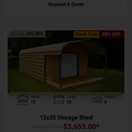
Request A Quote
SKU No:
CTC-052
Flash Sale
20% OFF
Width
Length
Height
12
20
6
12x20 Storage Shed
$
3,655.00
*
Starting Price :