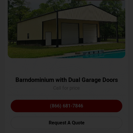
Barndominium with Dual Garage Doors
Call for price
(866) 681-7846
Request A Quote