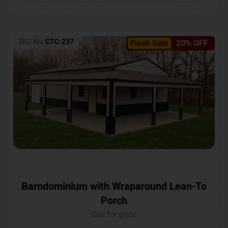
SKU No:
CTC-237
Flash Sale
20% OFF
Barndominium with Wraparound Lean-To
Porch
Call for price