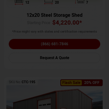
12
20
7
12x20 Steel Storage Shed
$
4,220.00
*
Starting Price :
*Price might vary with states and certification requirements
(866) 681-7846
Request A Quote
SKU No:
CTC-195
Flash Sale
20% OFF