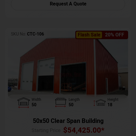
Request A Quote
SKU No:
CTC-106
Flash Sale
20% OFF
Width
Length
Height
50
50
18
50x50 Clear Span Building
$
54,425.00
*
Starting Price :