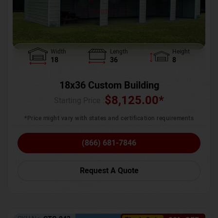
Width
Length
Height
18
36
8
18x36 Custom Building
$
8,125.00
*
Starting Price :
*Price might vary with states and certification requirements
(866) 681-7846
Request A Quote