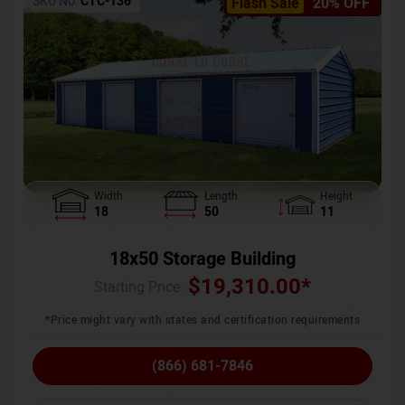
SKU No:
CTC-136
Flash Sale
20% OFF
Width
Length
Height
18
50
11
18x50 Storage Building
$
19,310.00
*
Starting Price :
*Price might vary with states and certification requirements
(866) 681-7846