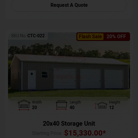
Request A Quote
SKU No:
CTC-022
Flash Sale
20% OFF
Width
Length
Height
20
40
12
20x40 Storage Unit
$
15,330.00
*
Starting Price :