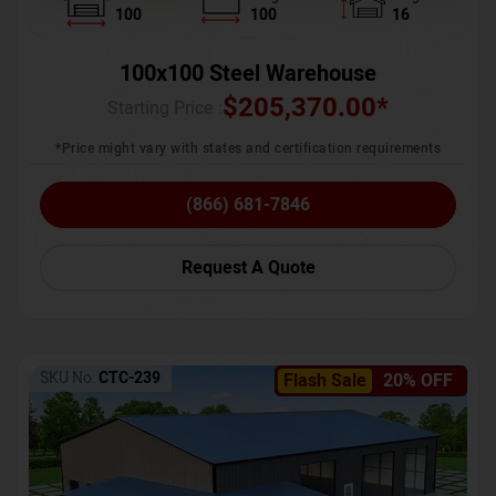
100
100
16
100x100 Steel Warehouse
$
205,370.00
*
Starting Price :
*Price might vary with states and certification requirements
(866) 681-7846
Request A Quote
SKU No:
CTC-239
Flash Sale
20% OFF