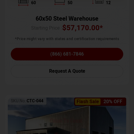
60
50
12
60x50 Steel Warehouse
$
57,170.00
*
Starting Price :
*Price might vary with states and certification requirements
(866) 681-7846
Request A Quote
SKU No:
CTC-044
Flash Sale
20% OFF