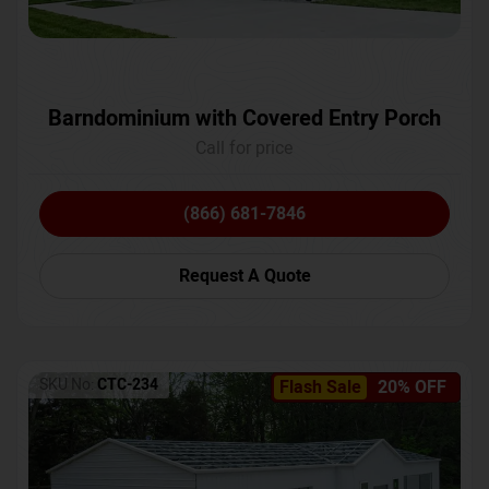
Barndominium with Covered Entry Porch
Call for price
(866) 681-7846
Request A Quote
SKU No:
CTC-234
Flash Sale
20% OFF