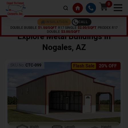
0
CALL
INSULATION
DOUBLE BUBBLE
$1.50/SQFT
R17 SINGLE
$2.00/SQFT
PRODEX R17
Home /
Shop /
Nogales
,
AZ
DOUBLE
$3.00/SQFT
Explore Metal Buildings In
Nogales
,
AZ
SKU No:
CTC-099
Flash Sale
20% OFF
Width
Length
Height