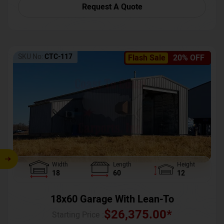
Request A Quote
SKU No:
CTC-117
Flash Sale
20% OFF
Width
Length
Height
18
60
12
18x60 Garage With Lean-To
$
26,375.00
*
Starting Price :