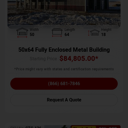
Width
Length
Height
50
64
18
50x64 Fully Enclosed Metal Building
$
84,805.00
*
Starting Price :
*Price might vary with states and certification requirements
(866) 681-7846
Request A Quote