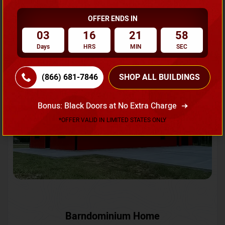
OFFER ENDS IN
Request A Quote
03
16
21
56
Days
HRS
MIN
SEC
SKU No:
CTC-231
Flash Sale
20% OFF
(866) 681-7846
SHOP ALL BUILDINGS
Bonus: Black Doors at No Extra Charge
*OFFER VALID IN LIMITED STATES ONLY
Barndominium Home