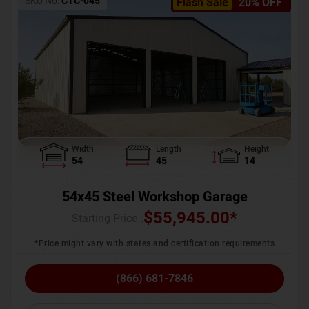
SKU No:
CTC-045
Flash Sale
20% OFF
Width
Length
Height
54
45
14
54x45 Steel Workshop Garage
$
55,945.00
*
Starting Price :
*Price might vary with states and certification requirements
(866) 681-7846