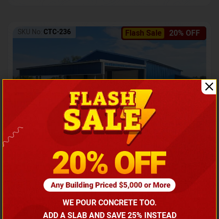
SKU No:
CTC-236
Flash Sale
20% OFF
Barndominium with Front Lean-To Porch
Call for price
WE POUR CONCRETE TOO.
(866) 681-7846
ADD A SLAB AND SAVE 25% INSTEAD