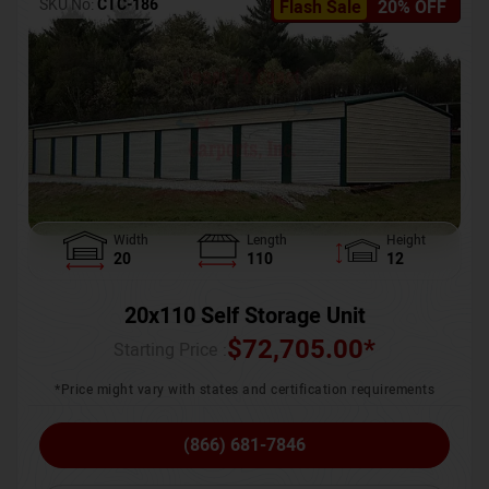
SKU No:
CTC-186
Flash Sale
20% OFF
Width
Length
Height
20
110
12
20x110 Self Storage Unit
$
72,705.00
*
Starting Price :
*Price might vary with states and certification requirements
(866) 681-7846