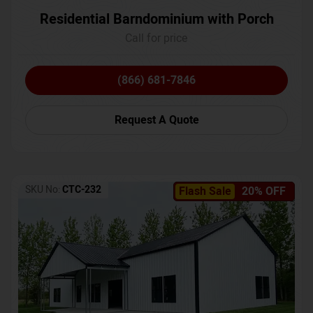
Residential Barndominium with Porch
Call for price
(866) 681-7846
Request A Quote
SKU No:
CTC-232
Flash Sale
20% OFF