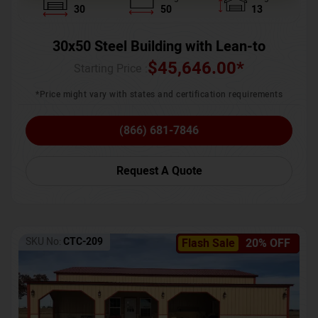
30
50
13
30x50 Steel Building with Lean-to
$
45,646.00
*
Starting Price :
*Price might vary with states and certification requirements
(866) 681-7846
Request A Quote
SKU No:
CTC-209
Flash Sale
20% OFF