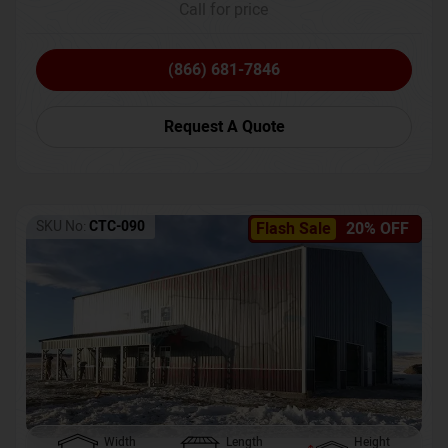
Call for price
(866) 681-7846
Request A Quote
SKU No:
CTC-090
Flash Sale
20% OFF
Width
Length
Height