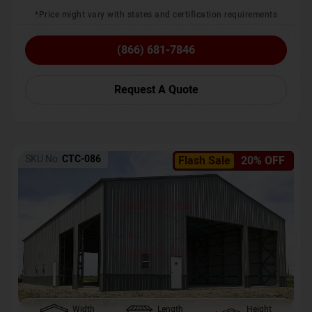
*Price might vary with states and certification requirements
(866) 681-7846
Request A Quote
SKU No:
CTC-086
Flash Sale
20% OFF
Width
Length
Height