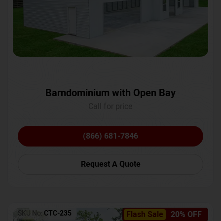
Barndominium with Open Bay
Call for price
(866) 681-7846
Request A Quote
SKU No:
CTC-235
Flash Sale
20% OFF