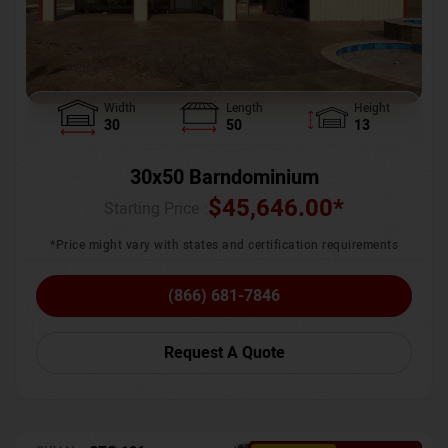
Width
Length
Height
30
50
13
30x50 Barndominium
$
45,646.00
*
Starting Price :
*Price might vary with states and certification requirements
(866) 681-7846
Request A Quote