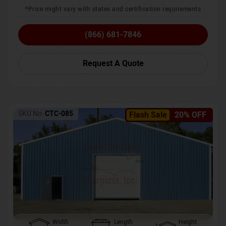
*Price might vary with states and certification requirements
(866) 681-7846
Request A Quote
SKU No:
CTC-085
Flash Sale
20% OFF
Width
Length
Height