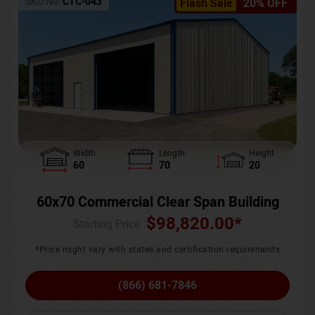
SKU No:
CTC-043
Flash Sale
20% OFF
Width
Length
Height
60
70
20
60x70 Commercial Clear Span Building
$
98,820.00
*
Starting Price :
*Price might vary with states and certification requirements
(866) 681-7846