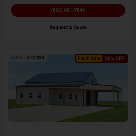
(866) 681-7846
Request A Quote
SKU No:
CTC-233
Flash Sale
20% OFF