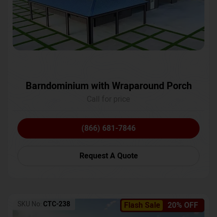
Barndominium with Wraparound Porch
Call for price
(866) 681-7846
Request A Quote
SKU No:
CTC-238
Flash Sale
20% OFF