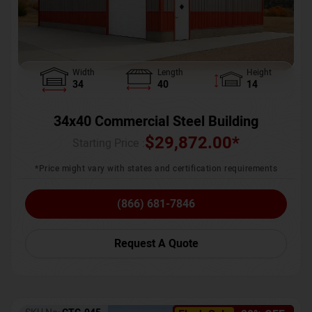
Width
Length
Height
34
40
14
34x40 Commercial Steel Building
$
29,872.00
*
Starting Price :
*Price might vary with states and certification requirements
(866) 681-7846
Request A Quote