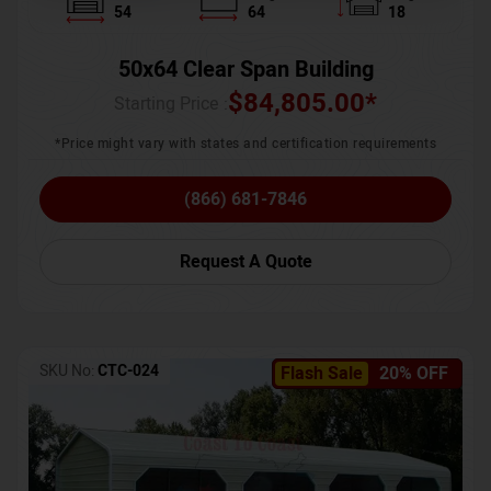
54
64
18
50x64 Clear Span Building
$
84,805.00
*
Starting Price :
*Price might vary with states and certification requirements
(866) 681-7846
Request A Quote
SKU No:
CTC-024
Flash Sale
20% OFF