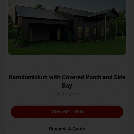
Barndominium with Covered Porch and Side
Bay
Call for price
(866) 681-7846
Request A Quote