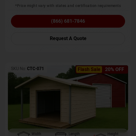
*Price might vary with states and certification requirements
(866) 681-7846
Request A Quote
SKU No:
CTC-071
Flash Sale
20% OFF
Width
Length
Height