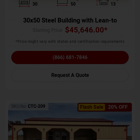
30
50
13
30x50 Steel Building with Lean-to
$
45,646.00
*
Starting Price :
*Price might vary with states and certification requirements
(866) 681-7846
Request A Quote
SKU No:
CTC-209
Flash Sale
20% OFF