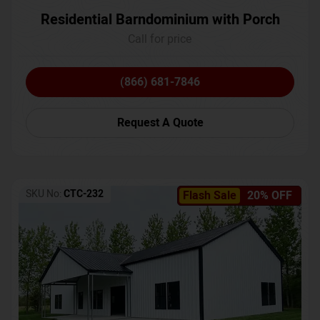
Residential Barndominium with Porch
Call for price
(866) 681-7846
Request A Quote
SKU No:
CTC-232
Flash Sale
20% OFF