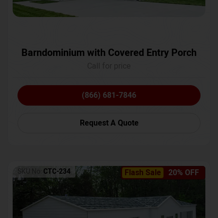
Barndominium with Covered Entry Porch
Call for price
(866) 681-7846
Request A Quote
SKU No:
CTC-234
Flash Sale
20% OFF