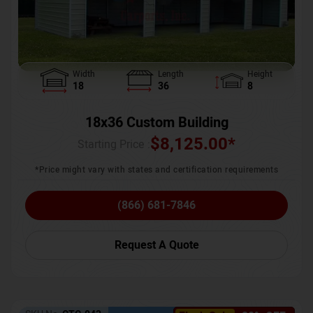
Width
Length
Height
18
36
8
18x36 Custom Building
$
8,125.00
*
Starting Price :
*Price might vary with states and certification requirements
(866) 681-7846
Request A Quote