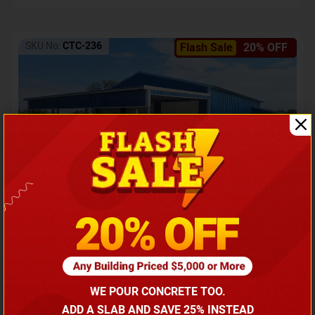
SKU No:
CTC-236
Flash Sale
20% OFF
Barndominium with Front Lean-To Porch
Call for price
WE POUR CONCRETE TOO.
(866) 681-7846
ADD A SLAB AND SAVE 25% INSTEAD