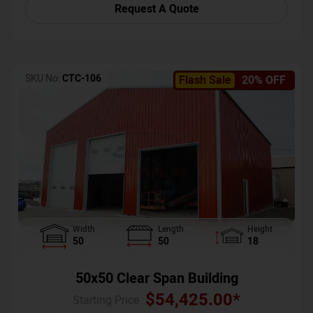
Request A Quote
SKU No:
CTC-106
Flash Sale
20% OFF
Width
Length
Height
50
50
18
50x50 Clear Span Building
$
54,425.00
*
Starting Price :