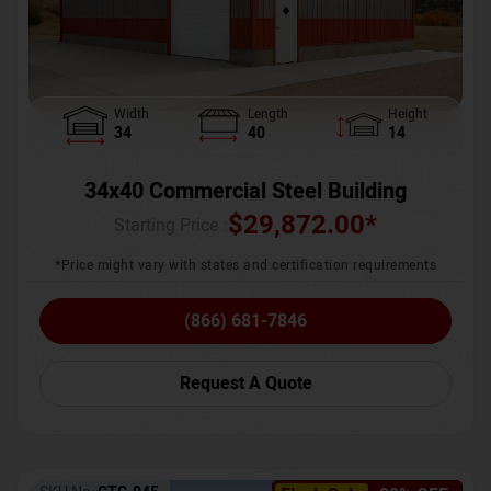
Width
Length
Height
34
40
14
34x40 Commercial Steel Building
$
29,872.00
*
Starting Price :
*Price might vary with states and certification requirements
(866) 681-7846
Request A Quote