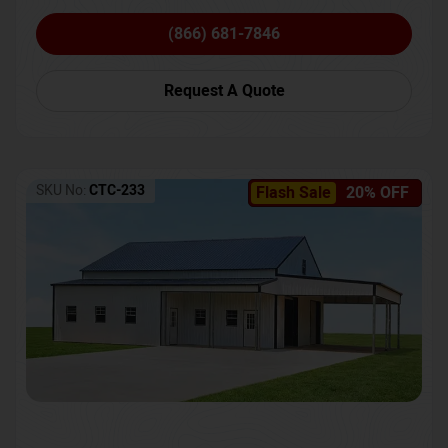
(866) 681-7846
Request A Quote
SKU No:
CTC-233
Flash Sale
20% OFF