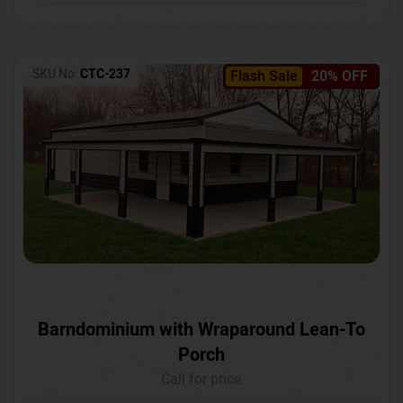
SKU No:
CTC-237
Flash Sale
20% OFF
Barndominium with Wraparound Lean-To
Porch
Call for price