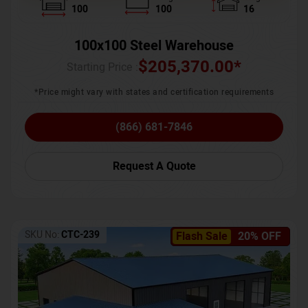
100
100
16
100x100 Steel Warehouse
$
205,370.00
*
Starting Price :
*Price might vary with states and certification requirements
(866) 681-7846
Request A Quote
SKU No:
CTC-239
Flash Sale
20% OFF