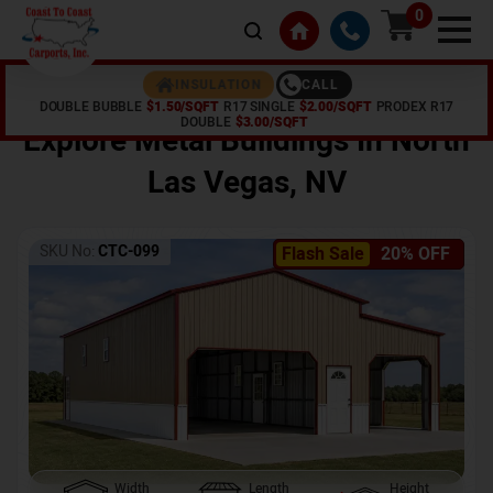
0
CALL
INSULATION
DOUBLE BUBBLE
$1.50/SQFT
R17 SINGLE
$2.00/SQFT
PRODEX R17
Home /
Shop /
North Las Vegas
,
NV
DOUBLE
$3.00/SQFT
Explore Metal Buildings In
North
Las Vegas
,
NV
SKU No:
CTC-099
Flash Sale
20% OFF
Width
Length
Height