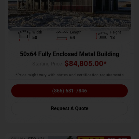
Width
Length
Height
50
64
18
50x64 Fully Enclosed Metal Building
$
84,805.00
*
Starting Price :
*Price might vary with states and certification requirements
(866) 681-7846
Request A Quote