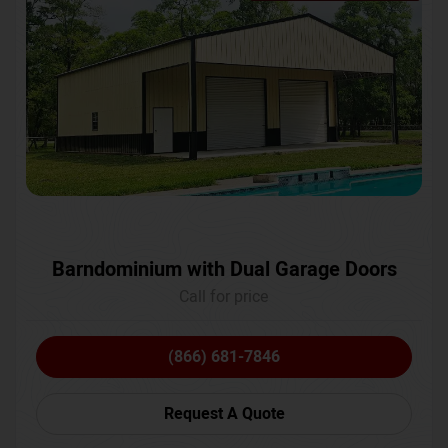
Barndominium with Dual Garage Doors
Call for price
(866) 681-7846
Request A Quote