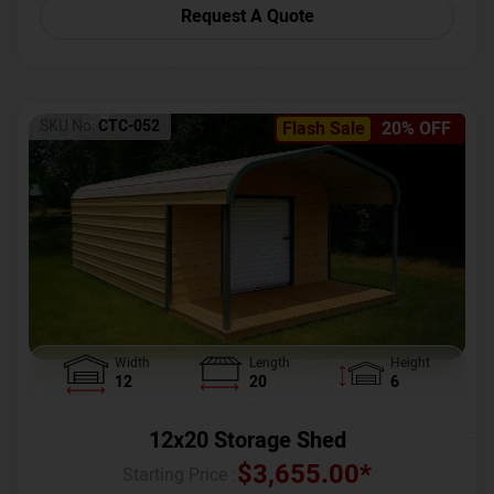
Request A Quote
SKU No:
CTC-052
Flash Sale
20% OFF
Width
Length
Height
12
20
6
12x20 Storage Shed
$
3,655.00
*
Starting Price :