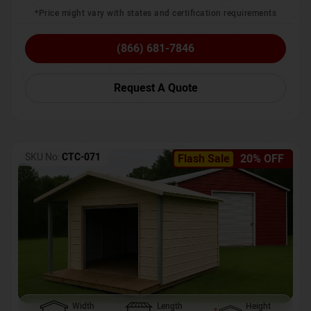
*Price might vary with states and certification requirements
(866) 681-7846
Request A Quote
SKU No:
CTC-071
Flash Sale
20% OFF
Width
Length
Height