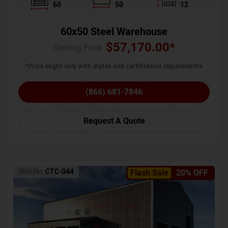
60
50
12
60x50 Steel Warehouse
$
57,170.00
*
Starting Price :
*Price might vary with states and certification requirements
(866) 681-7846
Request A Quote
SKU No:
CTC-044
Flash Sale
20% OFF