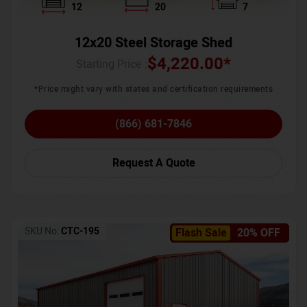
12
20
7
12x20 Steel Storage Shed
$
4,220.00
*
Starting Price :
*Price might vary with states and certification requirements
(866) 681-7846
Request A Quote
SKU No:
CTC-195
Flash Sale
20% OFF