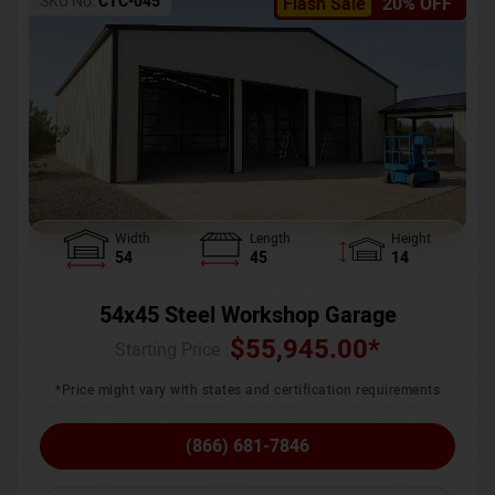
SKU No:
CTC-045
Flash Sale
20% OFF
Width
Length
Height
54
45
14
54x45 Steel Workshop Garage
$
55,945.00
*
Starting Price :
*Price might vary with states and certification requirements
(866) 681-7846