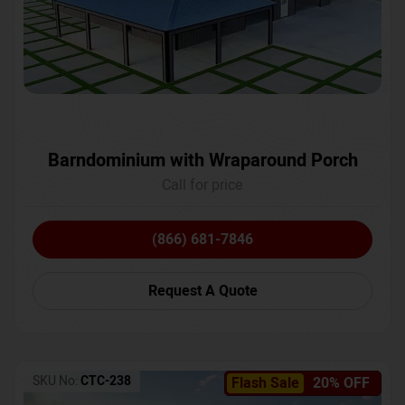
Barndominium with Wraparound Porch
Call for price
(866) 681-7846
Request A Quote
SKU No:
CTC-238
Flash Sale
20% OFF