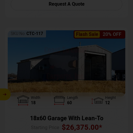
Request A Quote
SKU No:
CTC-117
Flash Sale
20% OFF
Width
Length
Height
18
60
12
18x60 Garage With Lean-To
$
26,375.00
*
Starting Price :