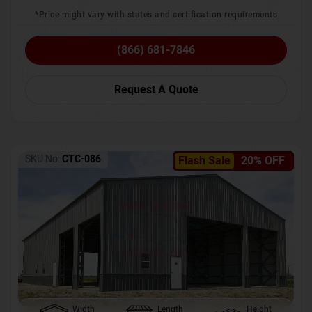
*Price might vary with states and certification requirements
(866) 681-7846
Request A Quote
SKU No:
CTC-086
Flash Sale
20% OFF
Width
Length
Height