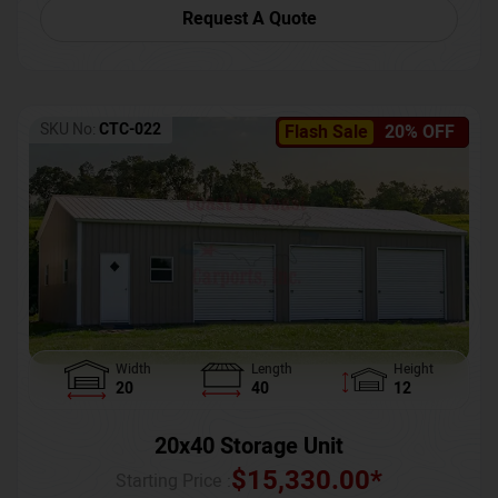
Request A Quote
SKU No:
CTC-022
Flash Sale
20% OFF
Width
Length
Height
20
40
12
20x40 Storage Unit
$
15,330.00
*
Starting Price :