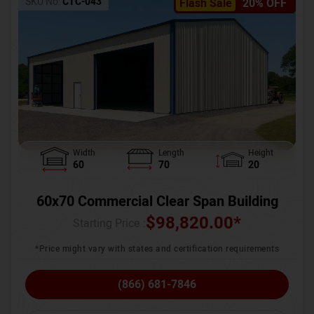
SKU No:
CTC-043
Flash Sale
20% OFF
Width
Length
Height
60
70
20
60x70 Commercial Clear Span Building
$
98,820.00
*
Starting Price :
*Price might vary with states and certification requirements
(866) 681-7846