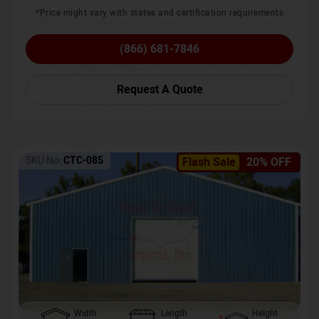
*Price might vary with states and certification requirements
(866) 681-7846
Request A Quote
SKU No:
CTC-085
Flash Sale
20% OFF
Width
Length
Height