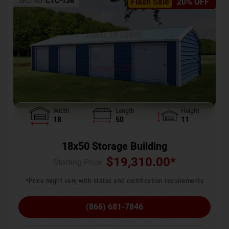
SKU No:
CTC-136
Flash Sale
20% OFF
Width
Length
Height
18
50
11
18x50 Storage Building
$
19,310.00
*
Starting Price :
*Price might vary with states and certification requirements
(866) 681-7846