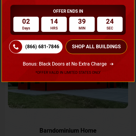
OFFER ENDS IN
Request A Quote
02
14
39
21
Days
HRS
MIN
SEC
SKU No:
CTC-231
Flash Sale
20% OFF
(866) 681-7846
SHOP ALL BUILDINGS
Bonus: Black Doors at No Extra Charge
*OFFER VALID IN LIMITED STATES ONLY
Barndominium Home