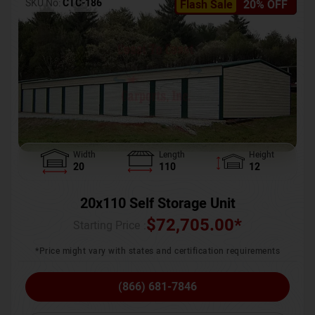
SKU No:
CTC-186
Flash Sale
20% OFF
Width
Length
Height
20
110
12
20x110 Self Storage Unit
$
72,705.00
*
Starting Price :
*Price might vary with states and certification requirements
(866) 681-7846