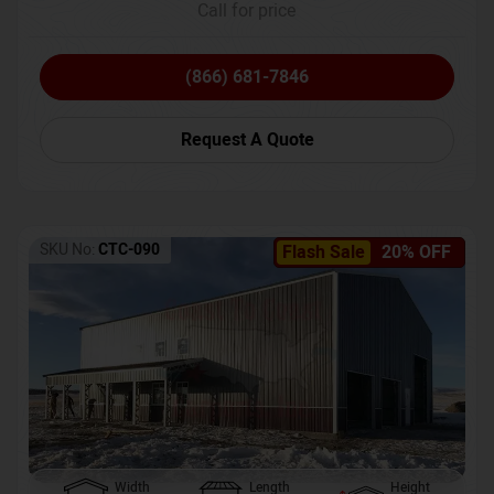
Call for price
(866) 681-7846
Request A Quote
SKU No:
CTC-090
Flash Sale
20% OFF
Width
Length
Height