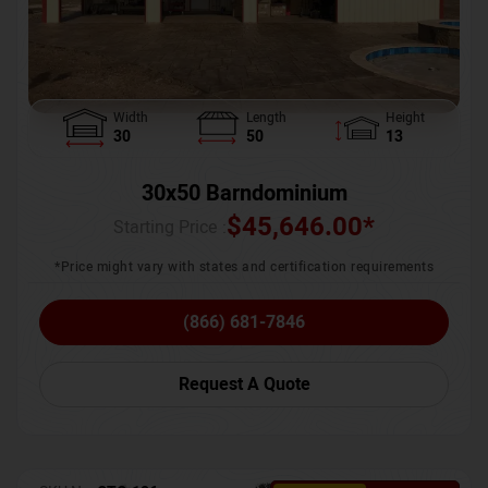
Width
Length
Height
30
50
13
30x50 Barndominium
$
45,646.00
*
Starting Price :
*Price might vary with states and certification requirements
(866) 681-7846
Request A Quote