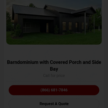
Barndominium with Covered Porch and Side
Bay
Call for price
(866) 681-7846
Request A Quote