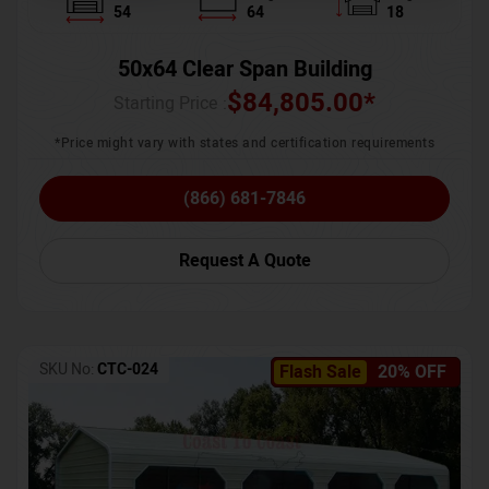
54
64
18
50x64 Clear Span Building
$
84,805.00
*
Starting Price :
*Price might vary with states and certification requirements
(866) 681-7846
Request A Quote
SKU No:
CTC-024
Flash Sale
20% OFF