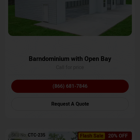
Barndominium with Open Bay
Call for price
(866) 681-7846
Request A Quote
SKU No:
CTC-235
Flash Sale
20% OFF