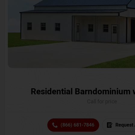
Residential Barndominium 
Call for price
(866) 681-7846
Request 