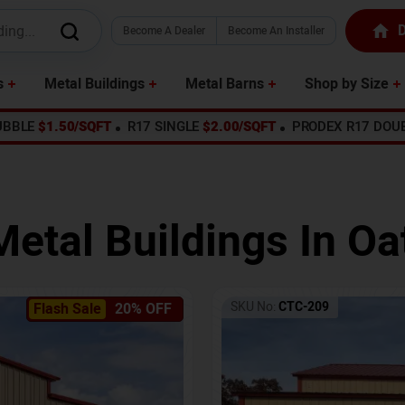
D
Become A Dealer
Become An Installer
s
Metal Buildings
Metal Barns
Shop by Size
UBBLE
$1.50/SQFT
R17 SINGLE
$2.00/SQFT
PRODEX R17 DOU
Metal Buildings In
Oat
SKU No:
CTC-209
Flash Sale
20% OFF