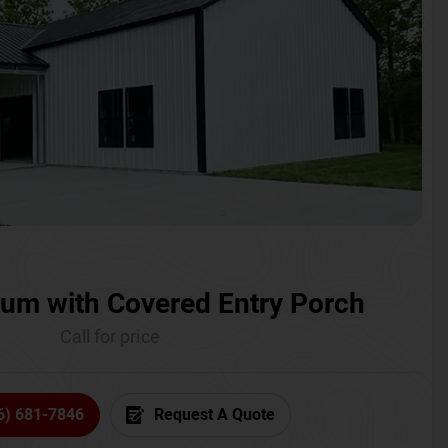
um with Covered Entry Porch
Call for price
6) 681-7846
Request A Quote