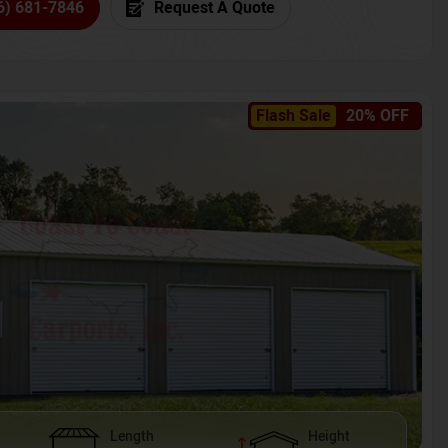
6) 681-7846
Request A Quote
Flash Sale
20% OFF
Length
Height