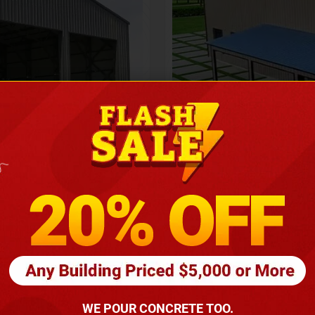
Height
16
Barndomin
ouse
00
*
requirements
(86
WE POUR CONCRETE TOO.