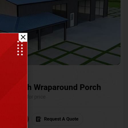
ium with Wraparound Porch
Call for price
6) 681-7846
Request A Quote