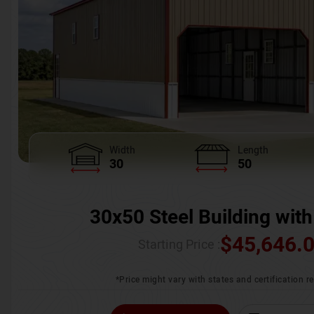
Width
Length
30
50
30x50 Steel Building with
$
45,646.
Starting Price :
*Price might vary with states and certification 