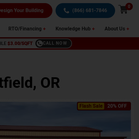
0
esign Your Building
(866) 681-7846
RTO/Financing
Knowledge Hub
About Us
BLE
$3.00/SQFT
CALL NOW
field
,
OR
Flash Sale
20% OFF