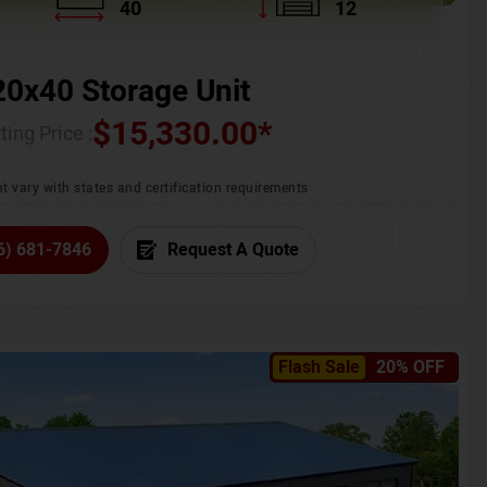
40
12
20x40 Storage Unit
$
15,330.00
*
ting Price :
t vary with states and certification requirements
6) 681-7846
Request A Quote
Flash Sale
20% OFF