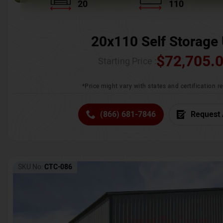
20
110
20x110 Self Storage 
$
72,705.
Starting Price :
*Price might vary with states and certification 
(866) 681-7846
Request 
SKU No:
CTC-086