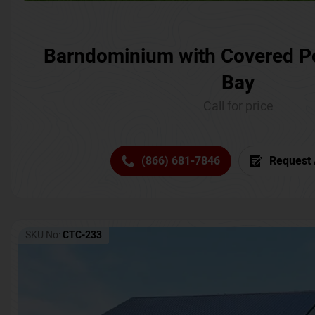
Barndominium with Covered P
Bay
Call for price
(866) 681-7846
Request 
SKU No:
CTC-233