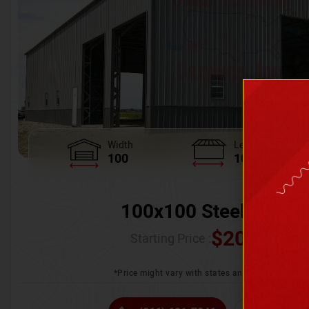
Width
Length
100
100
100x100 Steel Wareh
$
205,370.
Starting Price :
*Price might vary with states and certification 