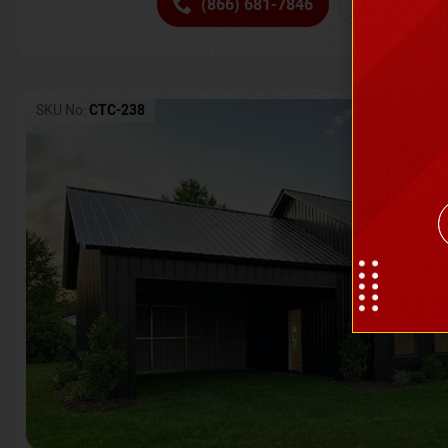
(866) 681-7846
Request 
SKU No:
CTC-238