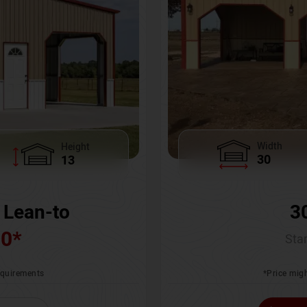
Width
Height
30
13
3
 Lean-to
00
*
Star
*Price migh
requirements