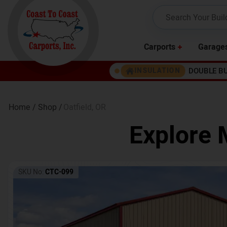
Carports
Garage
DOUBLE B
INSULATION
Home /
Shop /
Oatfield
,
OR
Explore 
SKU No:
CTC-099