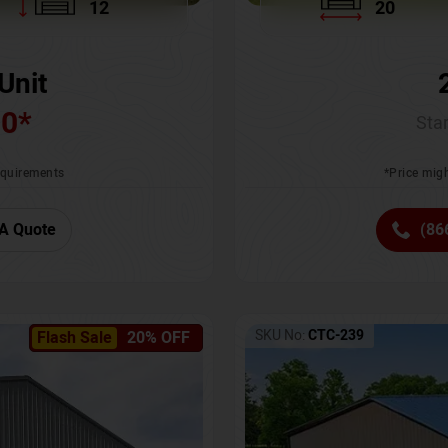
12
20
Unit
00
*
Star
requirements
*Price migh
A Quote
(86
SKU No:
CTC-239
Flash Sale
20% OFF