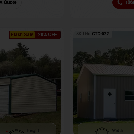
(86
A Quote
SKU No:
CTC-022
Flash Sale
20% OFF
Height
Width