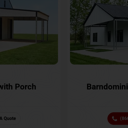
with Porch
Barndomini
A Quote
(86