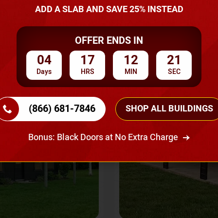
A Quote
ADD A SLAB AND SAVE 25% INSTEAD
OFFER ENDS IN
SKU No:
CTC-237
Flash Sale
20% OFF
04
17
12
19
Days
HRS
MIN
SEC
(866) 681-7846
SHOP ALL BUILDINGS
Bonus: Black Doors at No Extra Charge