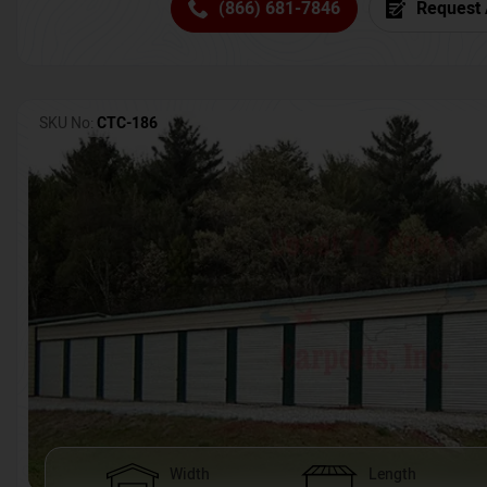
(866) 681-7846
Request 
SKU No:
CTC-186
Width
Length