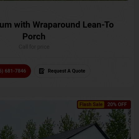
um with Wraparound Lean-To
Porch
Call for price
6) 681-7846
Request A Quote
Flash Sale
20% OFF