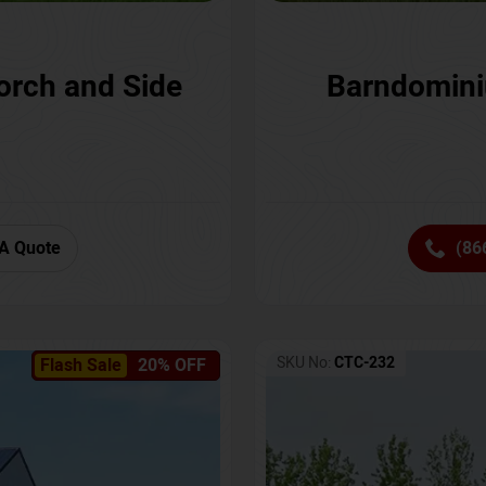
orch and Side
Barndomini
A Quote
(86
SKU No:
CTC-232
Flash Sale
20% OFF