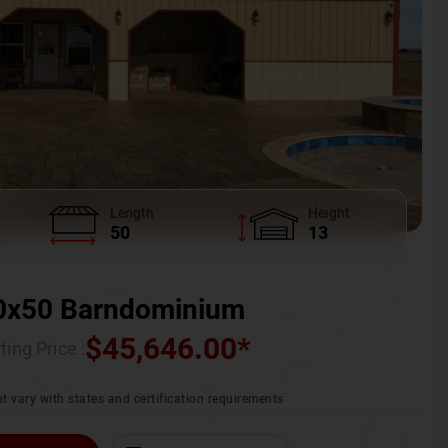
Length
Height
50
13
0x50 Barndominium
$
45,646.00
*
ting Price :
t vary with states and certification requirements