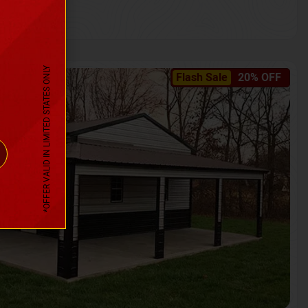
*OFFER VALID IN LIMITED STATES ONLY
Flash Sale
20% OFF