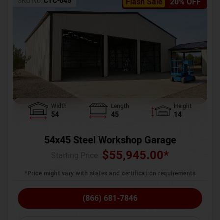
SKU No:
CTC-045
Flash Sale
20% OFF
Width
Length
Height
54
45
14
54x45 Steel Workshop Garage
$
55,945.00
*
Starting Price :
*Price might vary with states and certification requirements
(866) 681-7846