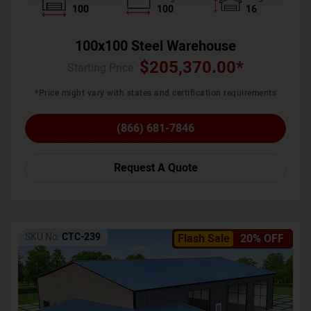
100
100
16
100x100 Steel Warehouse
$
205,370.00
*
Starting Price :
*Price might vary with states and certification requirements
(866) 681-7846
Request A Quote
SKU No:
CTC-239
Flash Sale
20% OFF