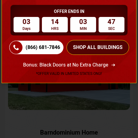
OFFER ENDS IN
Request A Quote
03
14
03
45
Days
HRS
MIN
SEC
SKU No:
CTC-231
Flash Sale
20% OFF
(866) 681-7846
SHOP ALL BUILDINGS
Bonus: Black Doors at No Extra Charge
*OFFER VALID IN LIMITED STATES ONLY
Barndominium Home