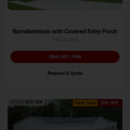
Barndominium with Covered Entry Porch
Call for price
(866) 681-7846
Request A Quote
SKU No:
CTC-234
Flash Sale
20% OFF