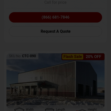
Call for price
(866) 681-7846
Request A Quote
SKU No:
CTC-090
Flash Sale
20% OFF
Width
Length
Height