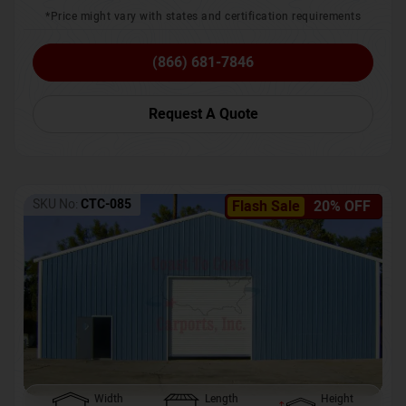
*Price might vary with states and certification requirements
(866) 681-7846
Request A Quote
SKU No:
CTC-085
Flash Sale
20% OFF
Width
Length
Height