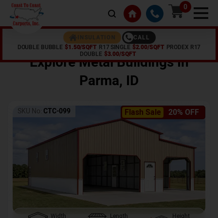
0
CALL
INSULATION
DOUBLE BUBBLE
$1.50/SQFT
R17 SINGLE
$2.00/SQFT
PRODEX R17
Home /
Shop /
Parma
,
ID
DOUBLE
$3.00/SQFT
Explore Metal Buildings In
Parma
,
ID
SKU No:
CTC-099
Flash Sale
20% OFF
Width
Length
Height