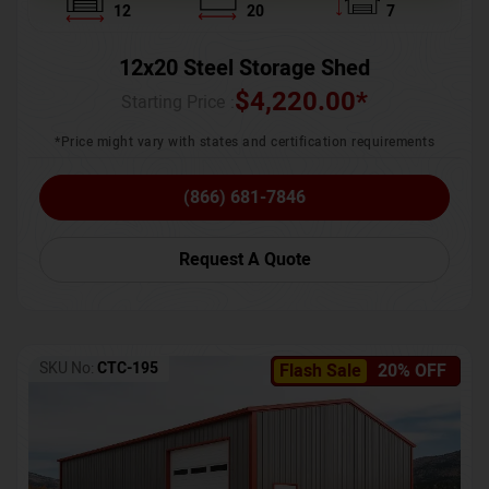
12
20
7
12x20 Steel Storage Shed
$
4,220.00
*
Starting Price :
*Price might vary with states and certification requirements
(866) 681-7846
Request A Quote
SKU No:
CTC-195
Flash Sale
20% OFF