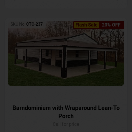
SKU No:
CTC-237
Flash Sale
20% OFF
Barndominium with Wraparound Lean-To
Porch
Call for price