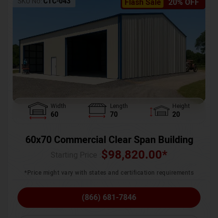
SKU No:
CTC-043
Flash Sale
20% OFF
Width
Length
Height
60
70
20
60x70 Commercial Clear Span Building
$
98,820.00
*
Starting Price :
*Price might vary with states and certification requirements
(866) 681-7846