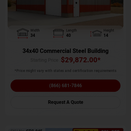
Width
Length
Height
34
40
14
34x40 Commercial Steel Building
$
29,872.00
*
Starting Price :
*Price might vary with states and certification requirements
(866) 681-7846
Request A Quote