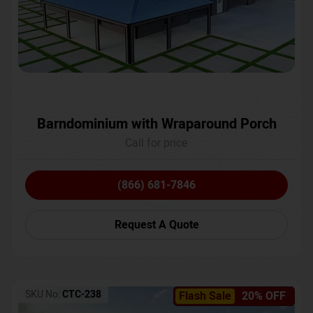
Barndominium with Wraparound Porch
Call for price
(866) 681-7846
Request A Quote
SKU No:
CTC-238
Flash Sale
20% OFF