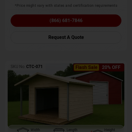
*Price might vary with states and certification requirements
(866) 681-7846
Request A Quote
SKU No:
CTC-071
Flash Sale
20% OFF
Width
Length
Height