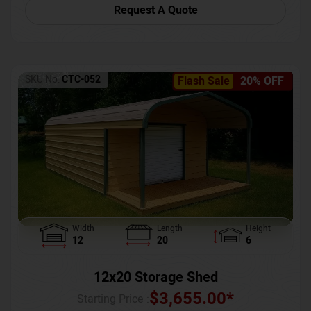
Request A Quote
SKU No:
CTC-052
Flash Sale
20% OFF
Width
Length
Height
12
20
6
12x20 Storage Shed
$
3,655.00
*
Starting Price :