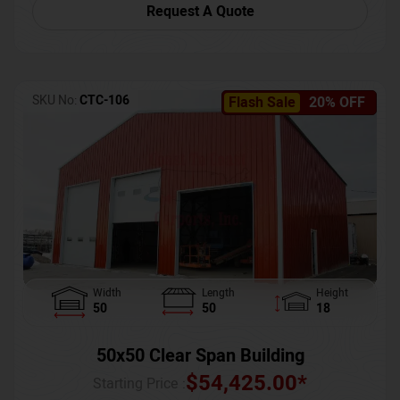
Request A Quote
SKU No:
CTC-106
Flash Sale
20% OFF
Width
Length
Height
50
50
18
50x50 Clear Span Building
$
54,425.00
*
Starting Price :