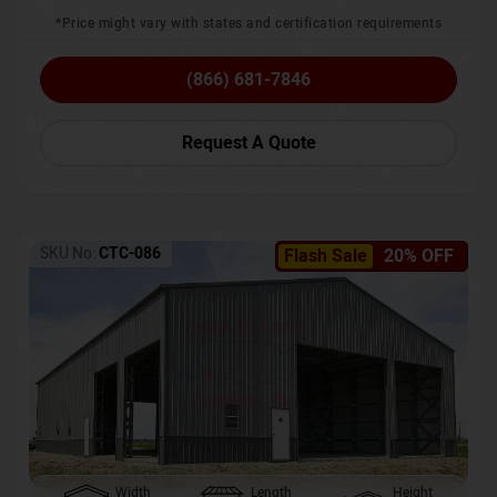
*Price might vary with states and certification requirements
(866) 681-7846
Request A Quote
SKU No:
CTC-086
Flash Sale
20% OFF
Width
Length
Height