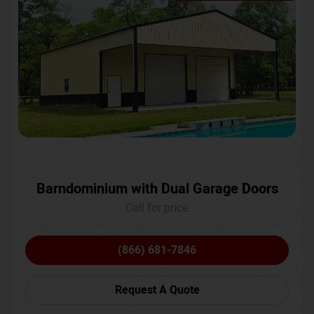
Barndominium with Dual Garage Doors
Call for price
(866) 681-7846
Request A Quote