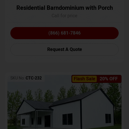
Residential Barndominium with Porch
Call for price
(866) 681-7846
Request A Quote
SKU No:
CTC-232
Flash Sale
20% OFF