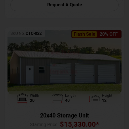
Request A Quote
SKU No:
CTC-022
Flash Sale
20% OFF
Width
Length
Height
20
40
12
20x40 Storage Unit
$
15,330.00
*
Starting Price :