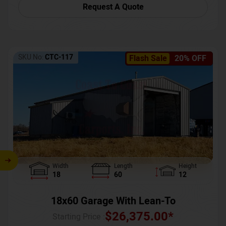
Request A Quote
SKU No:
CTC-117
Flash Sale
20% OFF
Width
Length
Height
18
60
12
18x60 Garage With Lean-To
$
26,375.00
*
Starting Price :