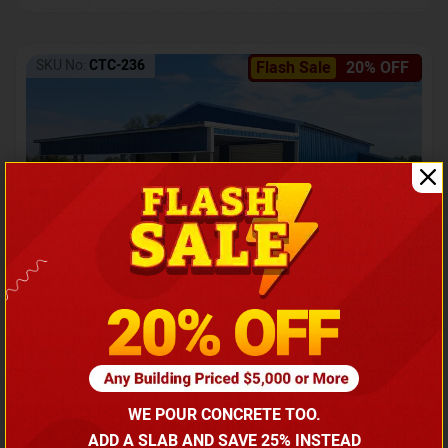
SKU No:
CTC-236
Flash Sale
20% OFF
Barndominium with Front Lean-To Porch
Call for price
WE POUR CONCRETE TOO.
(866) 681-7846
ADD A SLAB AND SAVE 25% INSTEAD