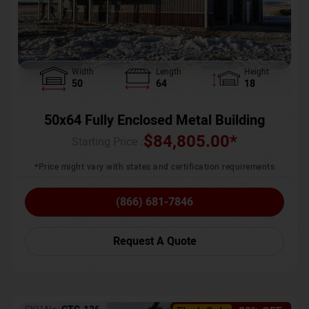
Width
Length
Height
50
64
18
50x64 Fully Enclosed Metal Building
$
84,805.00
*
Starting Price :
*Price might vary with states and certification requirements
(866) 681-7846
Request A Quote