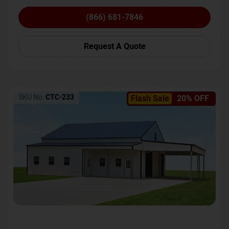
(866) 681-7846
Request A Quote
SKU No:
CTC-233
Flash Sale
20% OFF