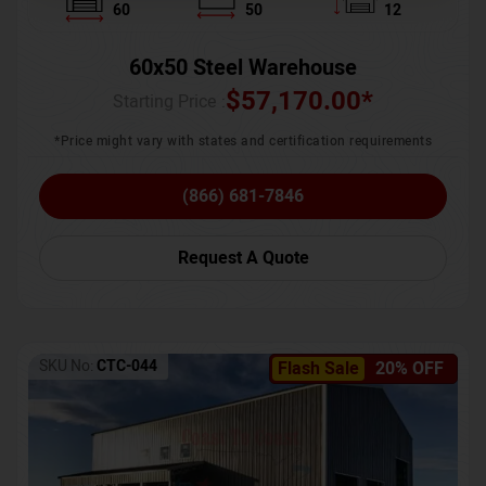
60
50
12
60x50 Steel Warehouse
$
57,170.00
*
Starting Price :
*Price might vary with states and certification requirements
(866) 681-7846
Request A Quote
SKU No:
CTC-044
Flash Sale
20% OFF