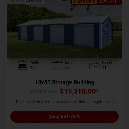
SKU No:
CTC-136
Flash Sale
20% OFF
Width
Length
Height
18
50
11
18x50 Storage Building
$
19,310.00
*
Starting Price :
*Price might vary with states and certification requirements
(866) 681-7846