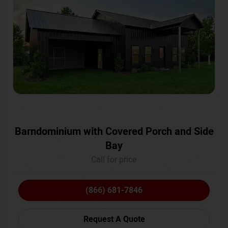
Barndominium with Covered Porch and Side
Bay
Call for price
(866) 681-7846
Request A Quote