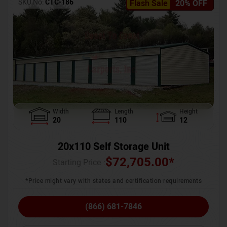
SKU No:
CTC-186
Flash Sale
20% OFF
Width
Length
Height
20
110
12
20x110 Self Storage Unit
$
72,705.00
*
Starting Price :
*Price might vary with states and certification requirements
(866) 681-7846