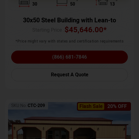
30
50
13
30x50 Steel Building with Lean-to
$
45,646.00
*
Starting Price :
*Price might vary with states and certification requirements
(866) 681-7846
Request A Quote
SKU No:
CTC-209
Flash Sale
20% OFF