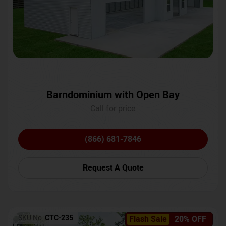
Barndominium with Open Bay
Call for price
(866) 681-7846
Request A Quote
SKU No:
CTC-235
Flash Sale
20% OFF