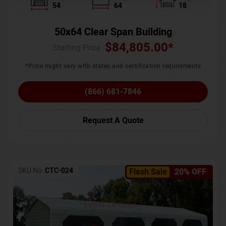
54
64
18
50x64 Clear Span Building
$
84,805.00
*
Starting Price :
*Price might vary with states and certification requirements
(866) 681-7846
Request A Quote
SKU No:
CTC-024
Flash Sale
20% OFF