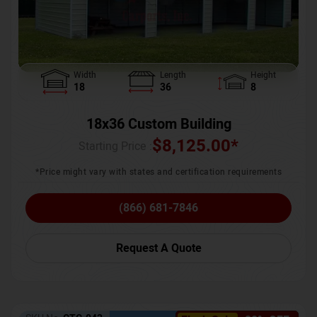
Width
Length
Height
18
36
8
18x36 Custom Building
$
8,125.00
*
Starting Price :
*Price might vary with states and certification requirements
(866) 681-7846
Request A Quote