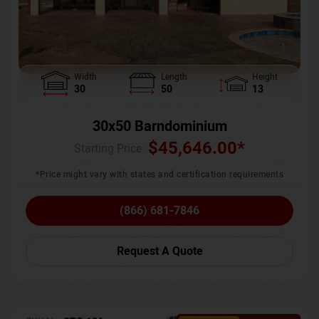
Width
Length
Height
30
50
13
30x50 Barndominium
$
45,646.00
*
Starting Price :
*Price might vary with states and certification requirements
(866) 681-7846
Request A Quote