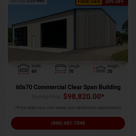
SKU No:
CTC-043
Flash Sale
20% OFF
Width
Length
Height
60
70
20
60x70 Commercial Clear Span Building
$
98,820.00
*
Starting Price :
*Price might vary with states and certification requirements
(866) 681-7846