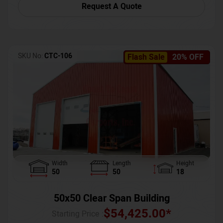
Request A Quote
SKU No:
CTC-106
Flash Sale
20% OFF
Width
Length
Height
50
50
18
50x50 Clear Span Building
$
54,425.00
*
Starting Price :