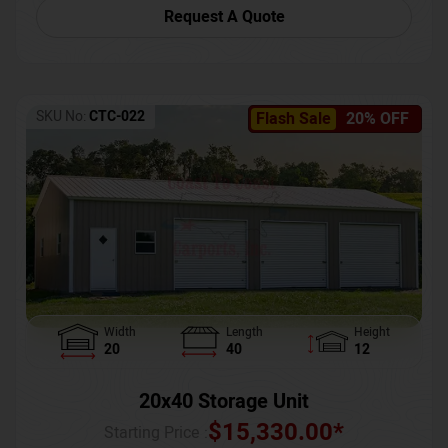
Request A Quote
SKU No:
CTC-022
Flash Sale
20% OFF
Width
Length
Height
20
40
12
20x40 Storage Unit
$
15,330.00
*
Starting Price :