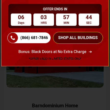
OFFER ENDS IN
Request A Quote
06
03
57
42
Days
HRS
MIN
SEC
SKU No:
CTC-231
Flash Sale
20% OFF
(866) 681-7846
SHOP ALL BUILDINGS
Bonus: Black Doors at No Extra Charge
*OFFER VALID IN LIMITED STATES ONLY
Barndominium Home