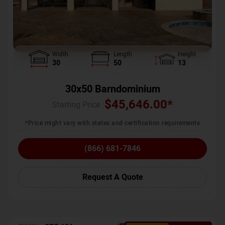
Width
Length
Height
30
50
13
30x50 Barndominium
$
45,646.00
*
Starting Price :
*Price might vary with states and certification requirements
(866) 681-7846
Request A Quote