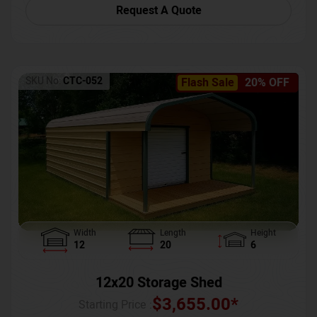
Request A Quote
SKU No:
CTC-052
Flash Sale
20% OFF
Width
Length
Height
12
20
6
12x20 Storage Shed
$
3,655.00
*
Starting Price :