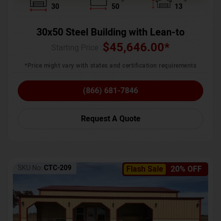
30
50
13
30x50 Steel Building with Lean-to
$
45,646.00
*
Starting Price :
*Price might vary with states and certification requirements
(866) 681-7846
Request A Quote
SKU No:
CTC-209
Flash Sale
20% OFF