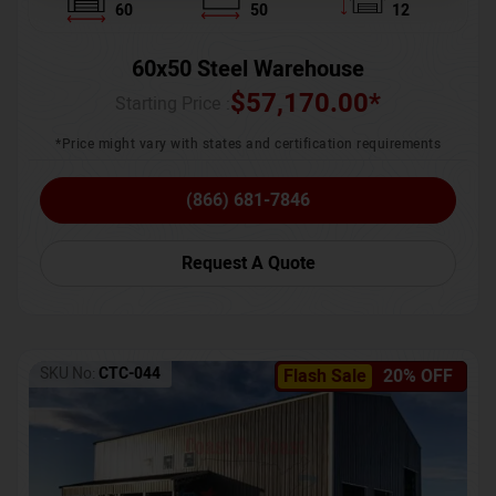
60
50
12
60x50 Steel Warehouse
$
57,170.00
*
Starting Price :
*Price might vary with states and certification requirements
(866) 681-7846
Request A Quote
SKU No:
CTC-044
Flash Sale
20% OFF