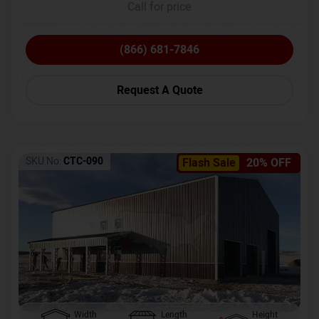
Call for price
(866) 681-7846
Request A Quote
SKU No:
CTC-090
Flash Sale
20% OFF
Width
Length
Height