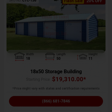
SKU No:
CTC-136
Flash Sale
20% OFF
Width
Length
Height
18
50
11
18x50 Storage Building
$
19,310.00
*
Starting Price :
*Price might vary with states and certification requirements
(866) 681-7846