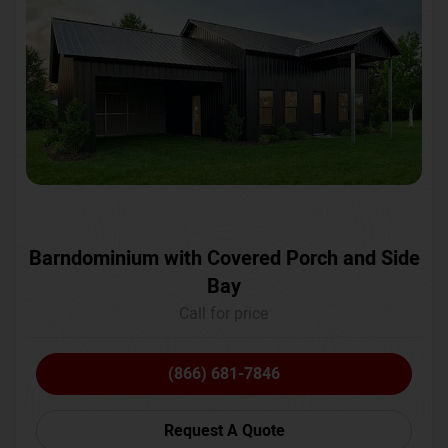
Barndominium with Covered Porch and Side
Bay
Call for price
(866) 681-7846
Request A Quote