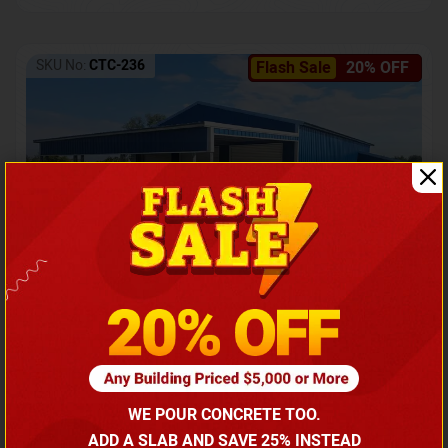
SKU No:
CTC-236
Flash Sale
20% OFF
Barndominium with Front Lean-To Porch
Call for price
WE POUR CONCRETE TOO.
(866) 681-7846
ADD A SLAB AND SAVE 25% INSTEAD