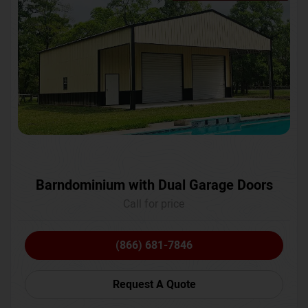
Barndominium with Dual Garage Doors
Call for price
(866) 681-7846
Request A Quote