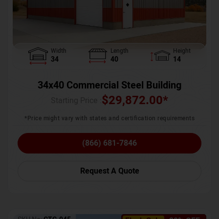
Width
Length
Height
34
40
14
34x40 Commercial Steel Building
$
29,872.00
*
Starting Price :
*Price might vary with states and certification requirements
(866) 681-7846
Request A Quote