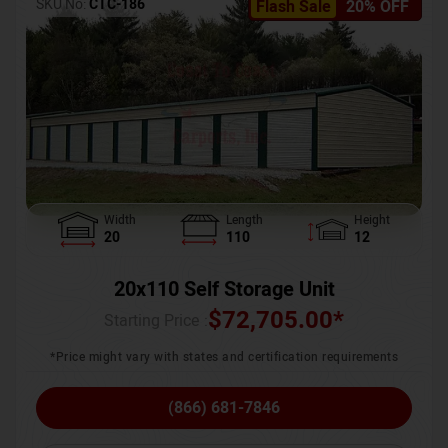
SKU No:
CTC-186
Flash Sale
20% OFF
Width
Length
Height
20
110
12
20x110 Self Storage Unit
$
72,705.00
*
Starting Price :
*Price might vary with states and certification requirements
(866) 681-7846