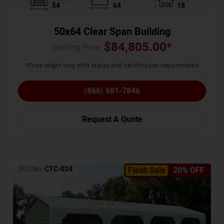
54
64
18
50x64 Clear Span Building
$
84,805.00
*
Starting Price :
*Price might vary with states and certification requirements
(866) 681-7846
Request A Quote
SKU No:
CTC-024
Flash Sale
20% OFF