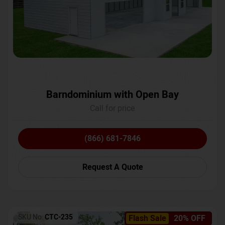
Barndominium with Open Bay
Call for price
(866) 681-7846
Request A Quote
SKU No:
CTC-235
Flash Sale
20% OFF