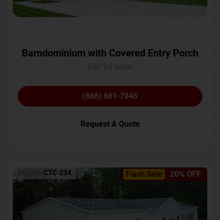
Barndominium with Covered Entry Porch
Call for price
(866) 681-7846
Request A Quote
SKU No:
CTC-234
Flash Sale
20% OFF