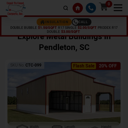
0
CALL
INSULATION
DOUBLE BUBBLE
$1.50/SQFT
R17 SINGLE
$2.00/SQFT
PRODEX R17
Home /
Shop /
Pendleton
,
SC
DOUBLE
$3.00/SQFT
Explore Metal Buildings In
Pendleton
,
SC
SKU No:
CTC-099
Flash Sale
20% OFF
Width
Length
Height