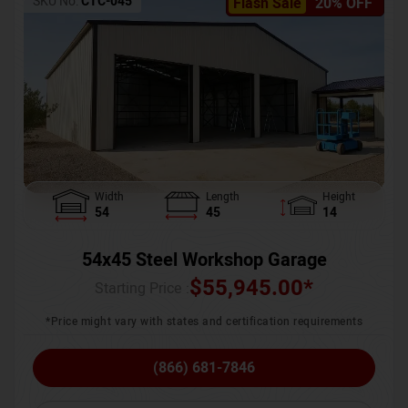
SKU No:
CTC-045
Flash Sale
20% OFF
Width
Length
Height
54
45
14
54x45 Steel Workshop Garage
$
55,945.00
*
Starting Price :
*Price might vary with states and certification requirements
(866) 681-7846