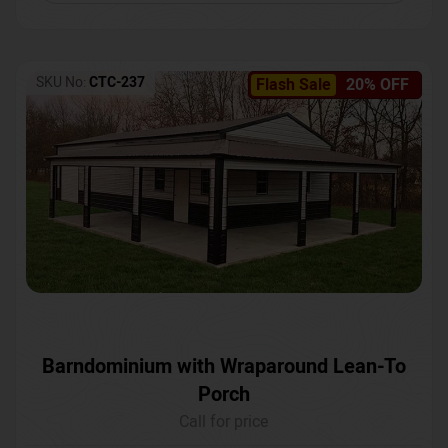
SKU No:
CTC-237
Flash Sale
20% OFF
Barndominium with Wraparound Lean-To
Porch
Call for price