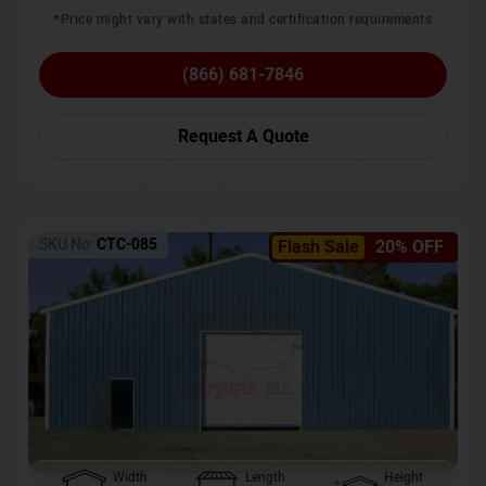
*Price might vary with states and certification requirements
(866) 681-7846
Request A Quote
SKU No:
CTC-085
Flash Sale
20% OFF
Width
Length
Height