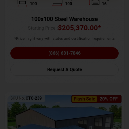
100
100
16
100x100 Steel Warehouse
$
205,370.00
*
Starting Price :
*Price might vary with states and certification requirements
(866) 681-7846
Request A Quote
SKU No:
CTC-239
Flash Sale
20% OFF