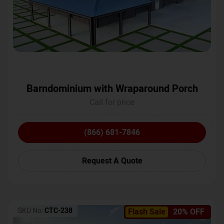
Barndominium with Wraparound Porch
Call for price
(866) 681-7846
Request A Quote
SKU No:
CTC-238
Flash Sale
20% OFF