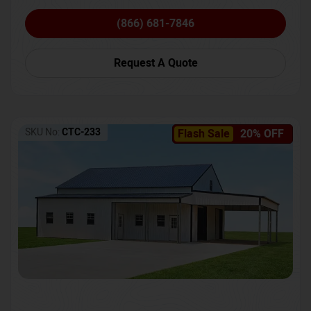
(866) 681-7846
Request A Quote
SKU No:
CTC-233
Flash Sale
20% OFF