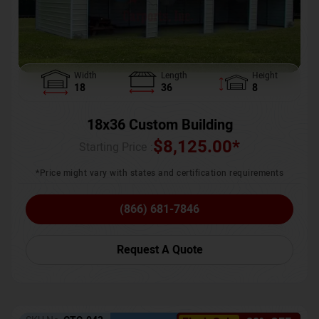
Width
Length
Height
18
36
8
18x36 Custom Building
$
8,125.00
*
Starting Price :
*Price might vary with states and certification requirements
(866) 681-7846
Request A Quote