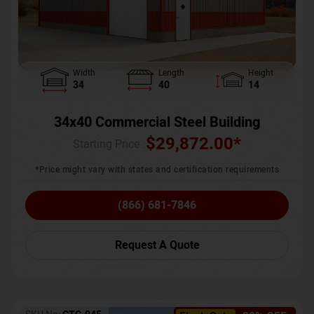
Width
Length
Height
34
40
14
34x40 Commercial Steel Building
$
29,872.00
*
Starting Price :
*Price might vary with states and certification requirements
(866) 681-7846
Request A Quote