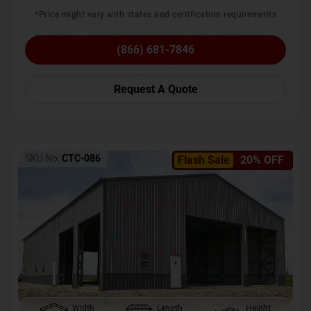
*Price might vary with states and certification requirements
(866) 681-7846
Request A Quote
SKU No:
CTC-086
Flash Sale
20% OFF
Width
Length
Height