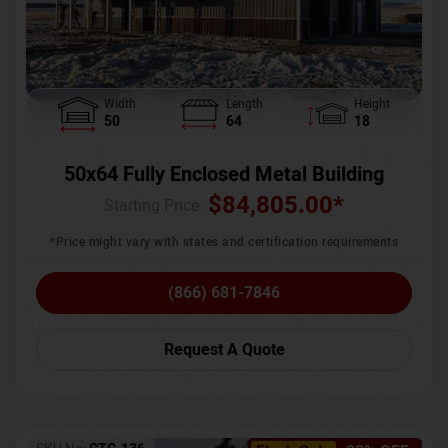
Width
Length
Height
50
64
18
50x64 Fully Enclosed Metal Building
$
84,805.00
*
Starting Price :
*Price might vary with states and certification requirements
(866) 681-7846
Request A Quote