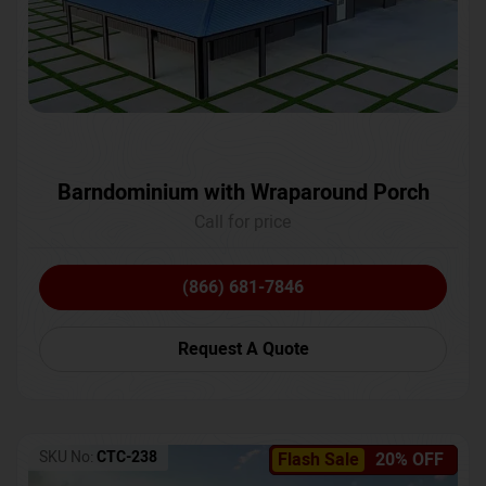
Barndominium with Wraparound Porch
Call for price
(866) 681-7846
Request A Quote
SKU No:
CTC-238
Flash Sale
20% OFF