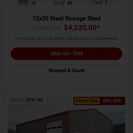
12
20
7
12x20 Steel Storage Shed
$
4,220.00
*
Starting Price :
*Price might vary with states and certification requirements
(866) 681-7846
Request A Quote
SKU No:
CTC-195
Flash Sale
20% OFF