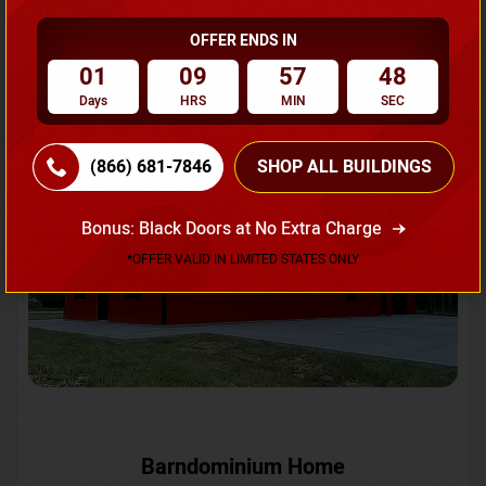
OFFER ENDS IN
Request A Quote
01
09
57
46
Days
HRS
MIN
SEC
SKU No:
CTC-231
Flash Sale
20% OFF
(866) 681-7846
SHOP ALL BUILDINGS
Bonus: Black Doors at No Extra Charge
*OFFER VALID IN LIMITED STATES ONLY
Barndominium Home