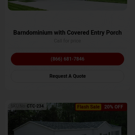
Barndominium with Covered Entry Porch
Call for price
(866) 681-7846
Request A Quote
SKU No:
CTC-234
Flash Sale
20% OFF