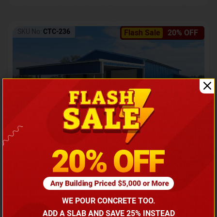
SKU No:
CTC-236
Flash Sale
20% OFF
Barndominium with Front Lean-To Porch
Call for price
WE POUR CONCRETE TOO.
(866) 681-7846
ADD A SLAB AND SAVE 25% INSTEAD