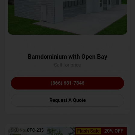
Barndominium with Open Bay
Call for price
(866) 681-7846
Request A Quote
SKU No:
CTC-235
Flash Sale
20% OFF