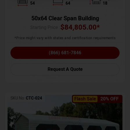
54
64
18
50x64 Clear Span Building
$
84,805.00
*
Starting Price :
*Price might vary with states and certification requirements
(866) 681-7846
Request A Quote
SKU No:
CTC-024
Flash Sale
20% OFF