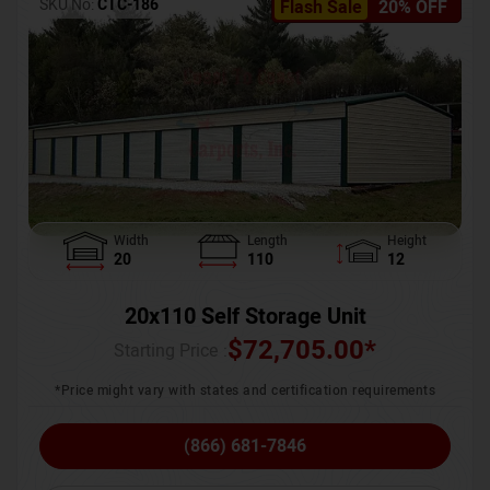
SKU No:
CTC-186
Flash Sale
20% OFF
Width
Length
Height
20
110
12
20x110 Self Storage Unit
$
72,705.00
*
Starting Price :
*Price might vary with states and certification requirements
(866) 681-7846