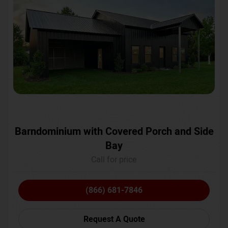
Barndominium with Covered Porch and Side
Bay
Call for price
(866) 681-7846
Request A Quote