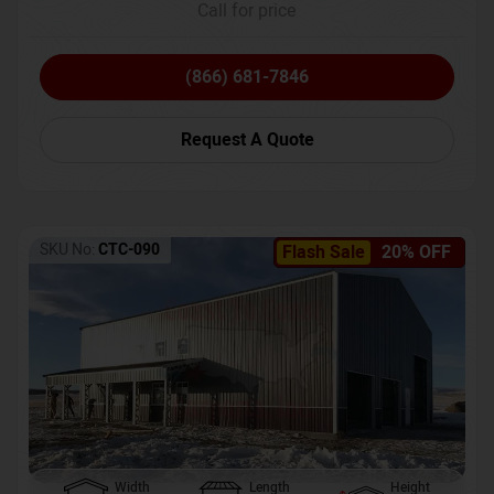
Call for price
(866) 681-7846
Request A Quote
SKU No:
CTC-090
Flash Sale
20% OFF
Width
Length
Height