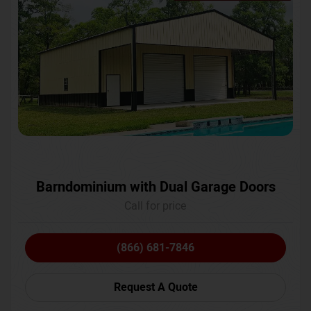
Barndominium with Dual Garage Doors
Call for price
(866) 681-7846
Request A Quote