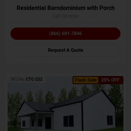
Residential Barndominium with Porch
Call for price
(866) 681-7846
Request A Quote
SKU No:
CTC-232
Flash Sale
20% OFF