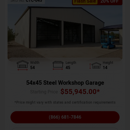
SKU No:
CTC-045
Flash Sale
20% OFF
Width
Length
Height
54
45
14
54x45 Steel Workshop Garage
$
55,945.00
*
Starting Price :
*Price might vary with states and certification requirements
(866) 681-7846