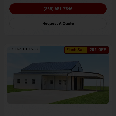
(866) 681-7846
Request A Quote
SKU No:
CTC-233
Flash Sale
20% OFF