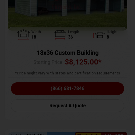
Width
Length
Height
18
36
8
18x36 Custom Building
$
8,125.00
*
Starting Price :
*Price might vary with states and certification requirements
(866) 681-7846
Request A Quote