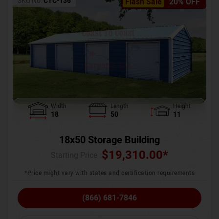
SKU No:
CTC-136
Flash Sale
20% OFF
Width
Length
Height
18
50
11
18x50 Storage Building
$
19,310.00
*
Starting Price :
*Price might vary with states and certification requirements
(866) 681-7846