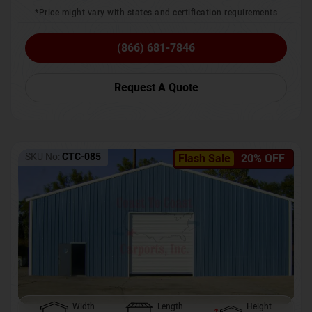
*Price might vary with states and certification requirements
(866) 681-7846
Request A Quote
SKU No:
CTC-085
Flash Sale
20% OFF
Width
Length
Height