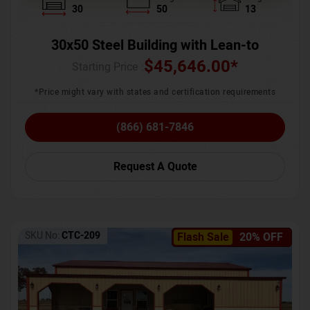
30
50
13
30x50 Steel Building with Lean-to
$
45,646.00
*
Starting Price :
*Price might vary with states and certification requirements
(866) 681-7846
Request A Quote
SKU No:
CTC-209
Flash Sale
20% OFF