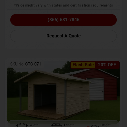
*Price might vary with states and certification requirements
(866) 681-7846
Request A Quote
SKU No:
CTC-071
Flash Sale
20% OFF
Width
Length
Height