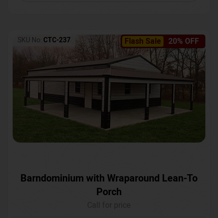
SKU No:
CTC-237
Flash Sale
20% OFF
Barndominium with Wraparound Lean-To
Porch
Call for price