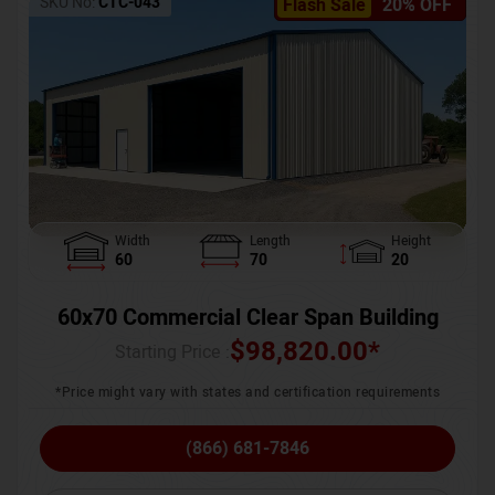
SKU No:
CTC-043
Flash Sale
20% OFF
Width
Length
Height
60
70
20
60x70 Commercial Clear Span Building
$
98,820.00
*
Starting Price :
*Price might vary with states and certification requirements
(866) 681-7846