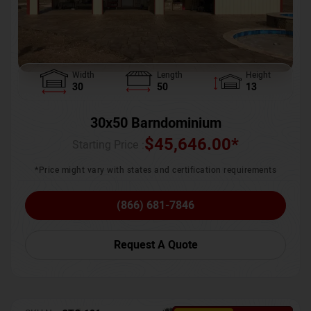
Width
Length
Height
30
50
13
30x50 Barndominium
$
45,646.00
*
Starting Price :
*Price might vary with states and certification requirements
(866) 681-7846
Request A Quote