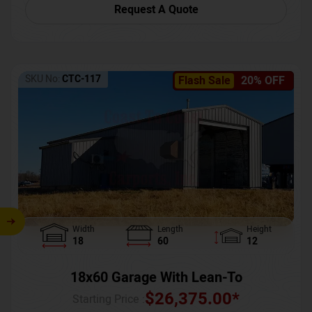
Request A Quote
SKU No:
CTC-117
Flash Sale
20% OFF
Width
Length
Height
18
60
12
18x60 Garage With Lean-To
$
26,375.00
*
Starting Price :