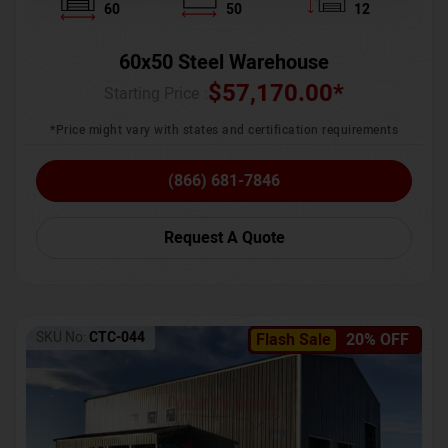
60
50
12
60x50 Steel Warehouse
$
57,170.00
*
Starting Price :
*Price might vary with states and certification requirements
(866) 681-7846
Request A Quote
SKU No:
CTC-044
Flash Sale
20% OFF