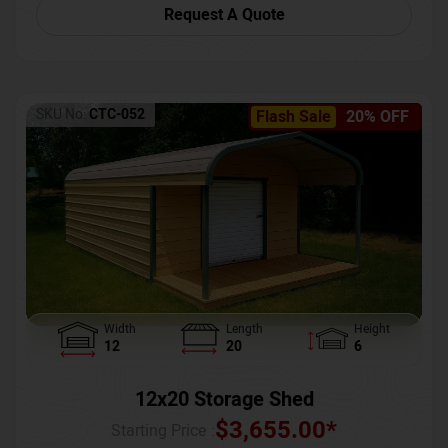
Request A Quote
SKU No:
CTC-052
Flash Sale
20% OFF
Width
Length
Height
12
20
6
12x20 Storage Shed
$
3,655.00
*
Starting Price :