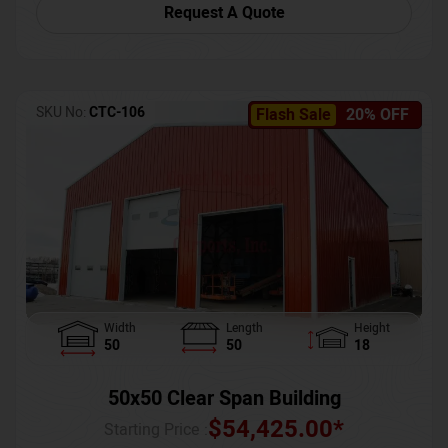
Request A Quote
SKU No:
CTC-106
Flash Sale
20% OFF
Width
Length
Height
50
50
18
50x50 Clear Span Building
$
54,425.00
*
Starting Price :