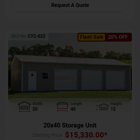
Request A Quote
SKU No:
CTC-022
Flash Sale
20% OFF
Width
Length
Height
20
40
12
20x40 Storage Unit
$
15,330.00
*
Starting Price :