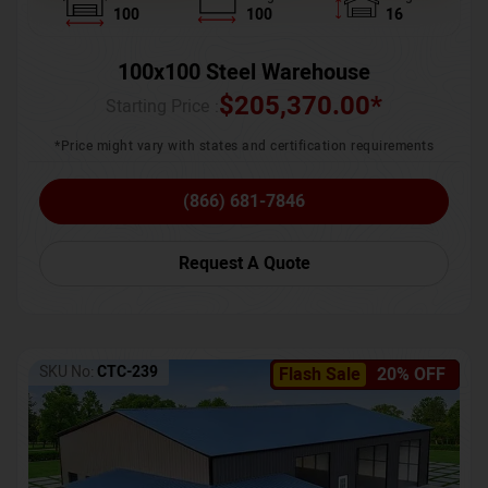
100
100
16
100x100 Steel Warehouse
$
205,370.00
*
Starting Price :
*Price might vary with states and certification requirements
(866) 681-7846
Request A Quote
SKU No:
CTC-239
Flash Sale
20% OFF