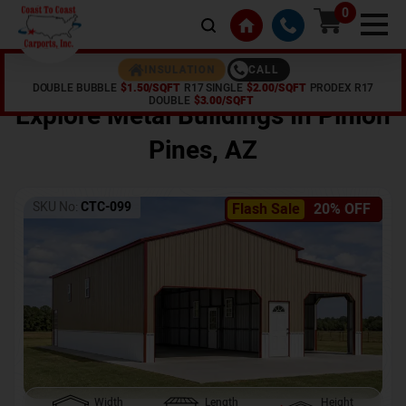
0
CALL
INSULATION
DOUBLE BUBBLE
$1.50/SQFT
R17 SINGLE
$2.00/SQFT
PRODEX R17
Home /
Shop /
Pinion Pines
,
AZ
DOUBLE
$3.00/SQFT
Explore Metal Buildings In
Pinion
Pines
,
AZ
SKU No:
CTC-099
Flash Sale
20% OFF
Width
Length
Height