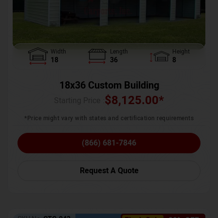
Width
Length
Height
18
36
8
18x36 Custom Building
$
8,125.00
*
Starting Price :
*Price might vary with states and certification requirements
(866) 681-7846
Request A Quote