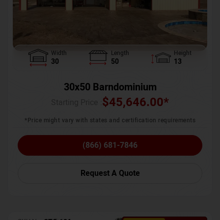
Width
Length
Height
30
50
13
30x50 Barndominium
$
45,646.00
*
Starting Price :
*Price might vary with states and certification requirements
(866) 681-7846
Request A Quote