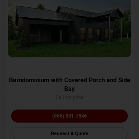
Barndominium with Covered Porch and Side
Bay
Call for price
(866) 681-7846
Request A Quote