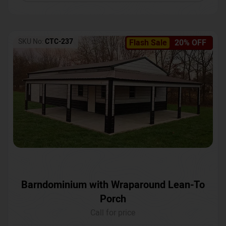
SKU No:
CTC-237
Flash Sale
20% OFF
Barndominium with Wraparound Lean-To
Porch
Call for price