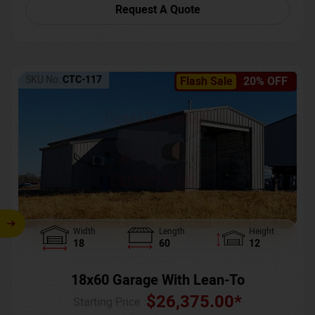
Request A Quote
SKU No:
CTC-117
Flash Sale
20% OFF
Width
Length
Height
18
60
12
18x60 Garage With Lean-To
$
26,375.00
*
Starting Price :