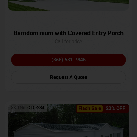
Barndominium with Covered Entry Porch
Call for price
(866) 681-7846
Request A Quote
SKU No:
CTC-234
Flash Sale
20% OFF