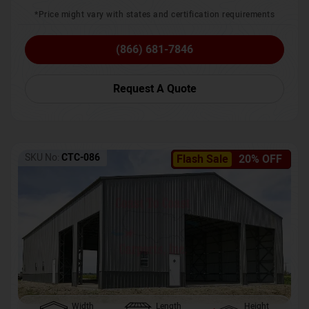
*Price might vary with states and certification requirements
(866) 681-7846
Request A Quote
SKU No:
CTC-086
Flash Sale
20% OFF
Width
Length
Height