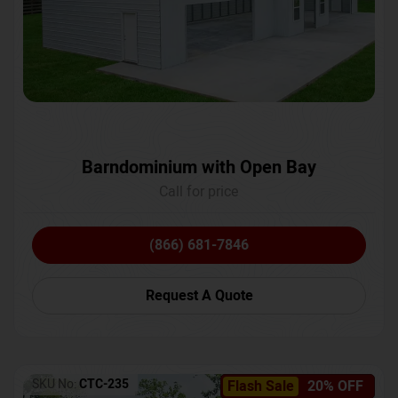
Barndominium with Open Bay
Call for price
(866) 681-7846
Request A Quote
SKU No:
CTC-235
Flash Sale
20% OFF