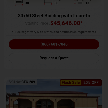
30
50
13
30x50 Steel Building with Lean-to
$
45,646.00
*
Starting Price :
*Price might vary with states and certification requirements
(866) 681-7846
Request A Quote
SKU No:
CTC-209
Flash Sale
20% OFF