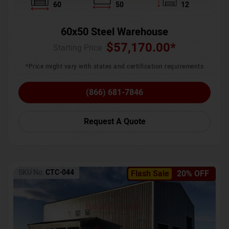
60
50
12
60x50 Steel Warehouse
$
57,170.00
*
Starting Price :
*Price might vary with states and certification requirements
(866) 681-7846
Request A Quote
SKU No:
CTC-044
Flash Sale
20% OFF