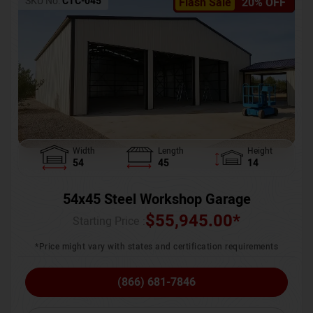
SKU No:
CTC-045
Flash Sale
20% OFF
Width
Length
Height
54
45
14
54x45 Steel Workshop Garage
$
55,945.00
*
Starting Price :
*Price might vary with states and certification requirements
(866) 681-7846