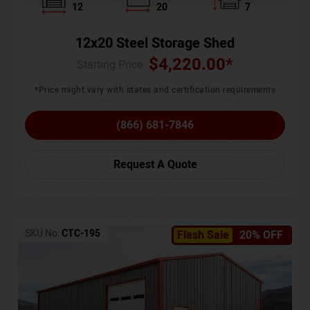
12
20
7
12x20 Steel Storage Shed
$
4,220.00
*
Starting Price :
*Price might vary with states and certification requirements
(866) 681-7846
Request A Quote
SKU No:
CTC-195
Flash Sale
20% OFF