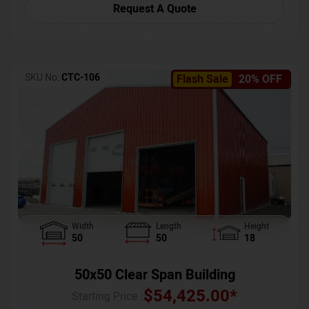
Request A Quote
SKU No:
CTC-106
Flash Sale
20% OFF
Width
Length
Height
50
50
18
50x50 Clear Span Building
$
54,425.00
*
Starting Price :