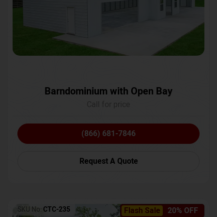
Barndominium with Open Bay
Call for price
(866) 681-7846
Request A Quote
SKU No:
CTC-235
Flash Sale
20% OFF