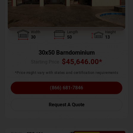
Width
Length
Height
30
50
13
30x50 Barndominium
$
45,646.00
*
Starting Price :
*Price might vary with states and certification requirements
(866) 681-7846
Request A Quote