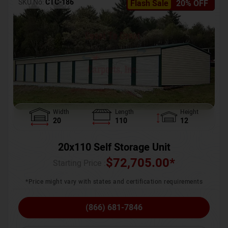
SKU No:
CTC-186
Flash Sale
20% OFF
Width
Length
Height
20
110
12
20x110 Self Storage Unit
$
72,705.00
*
Starting Price :
*Price might vary with states and certification requirements
(866) 681-7846