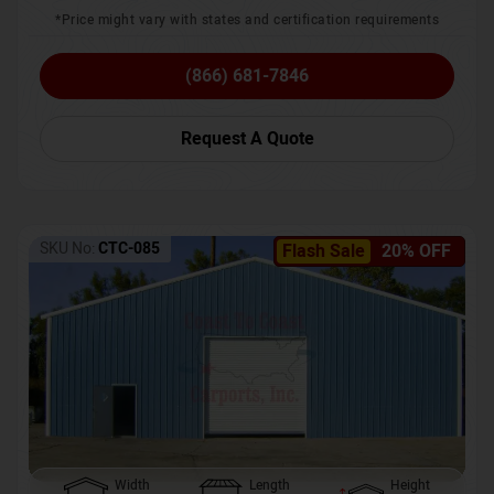
*Price might vary with states and certification requirements
(866) 681-7846
Request A Quote
SKU No:
CTC-085
Flash Sale
20% OFF
Width
Length
Height