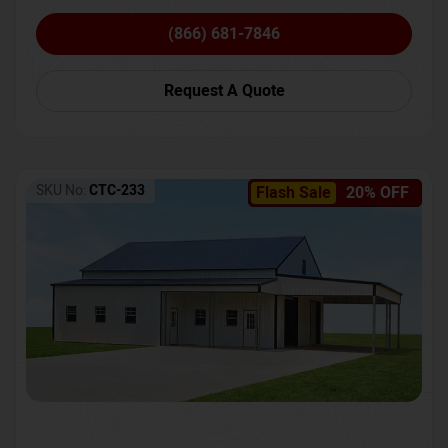
(866) 681-7846
Request A Quote
SKU No:
CTC-233
Flash Sale
20% OFF