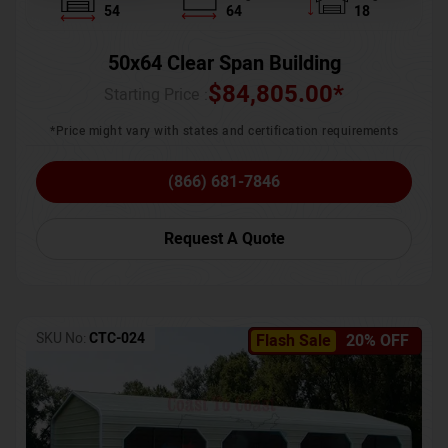
54
64
18
50x64 Clear Span Building
$
84,805.00
*
Starting Price :
*Price might vary with states and certification requirements
(866) 681-7846
Request A Quote
SKU No:
CTC-024
Flash Sale
20% OFF