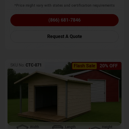
*Price might vary with states and certification requirements
(866) 681-7846
Request A Quote
SKU No:
CTC-071
Flash Sale
20% OFF
Width
Length
Height