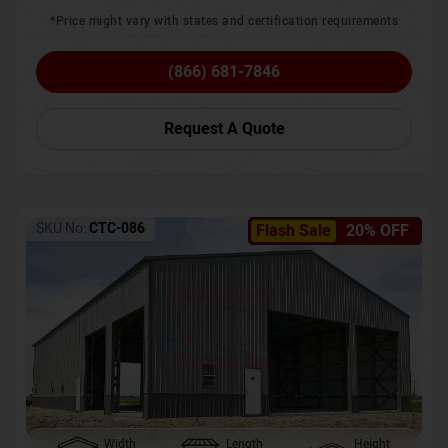
*Price might vary with states and certification requirements
(866) 681-7846
Request A Quote
SKU No:
CTC-086
Flash Sale
20% OFF
Width
Length
Height