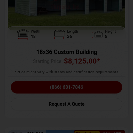
Width
Length
Height
18
36
8
18x36 Custom Building
$
8,125.00
*
Starting Price :
*Price might vary with states and certification requirements
(866) 681-7846
Request A Quote