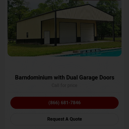
Barndominium with Dual Garage Doors
Call for price
(866) 681-7846
Request A Quote