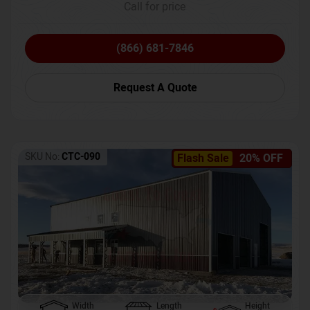
Call for price
(866) 681-7846
Request A Quote
SKU No:
CTC-090
Flash Sale
20% OFF
Width
Length
Height