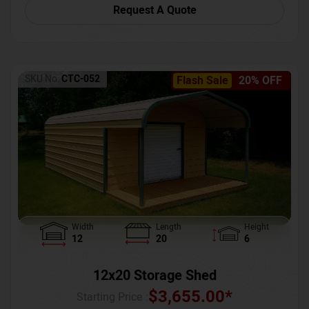
Request A Quote
SKU No:
CTC-052
Flash Sale
20% OFF
Width
Length
Height
12
20
6
12x20 Storage Shed
$
3,655.00
*
Starting Price :