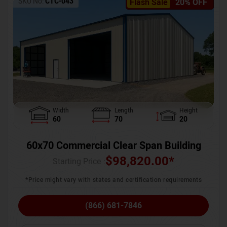
SKU No:
CTC-043
Flash Sale
20% OFF
Width
Length
Height
60
70
20
60x70 Commercial Clear Span Building
$
98,820.00
*
Starting Price :
*Price might vary with states and certification requirements
(866) 681-7846