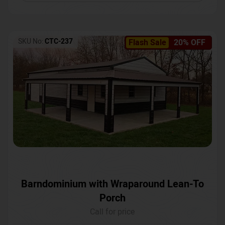
SKU No:
CTC-237
Flash Sale
20% OFF
Barndominium with Wraparound Lean-To
Porch
Call for price