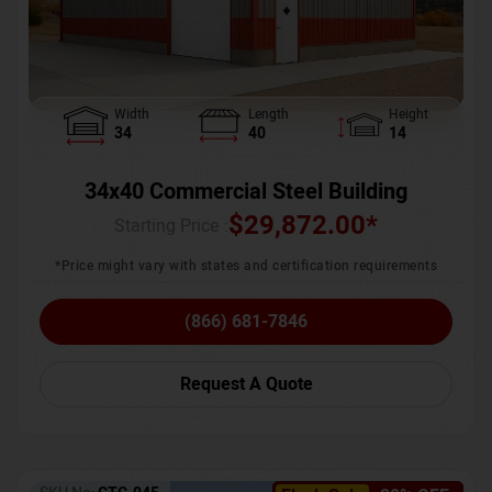
Width
Length
Height
34
40
14
34x40 Commercial Steel Building
$
29,872.00
*
Starting Price :
*Price might vary with states and certification requirements
(866) 681-7846
Request A Quote