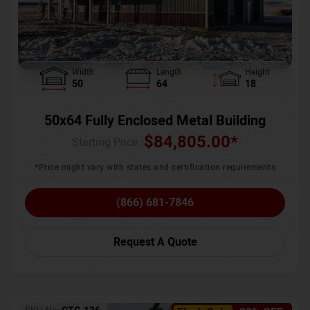
Width
Length
Height
50
64
18
50x64 Fully Enclosed Metal Building
$
84,805.00
*
Starting Price :
*Price might vary with states and certification requirements
(866) 681-7846
Request A Quote