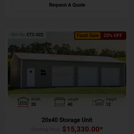
Request A Quote
SKU No:
CTC-022
Flash Sale
20% OFF
Width
Length
Height
20
40
12
20x40 Storage Unit
$
15,330.00
*
Starting Price :