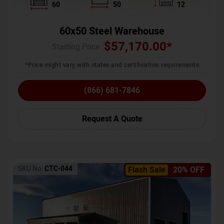
60
50
12
60x50 Steel Warehouse
$
57,170.00
*
Starting Price :
*Price might vary with states and certification requirements
(866) 681-7846
Request A Quote
SKU No:
CTC-044
Flash Sale
20% OFF