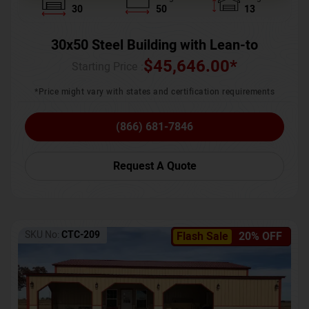
30
50
13
30x50 Steel Building with Lean-to
$
45,646.00
*
Starting Price :
*Price might vary with states and certification requirements
(866) 681-7846
Request A Quote
SKU No:
CTC-209
Flash Sale
20% OFF