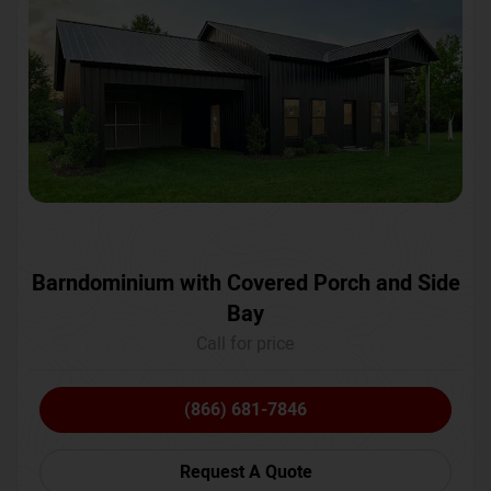
Barndominium with Covered Porch and Side
Bay
Call for price
(866) 681-7846
Request A Quote