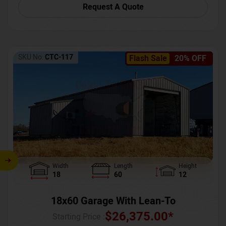
Request A Quote
SKU No:
CTC-117
Flash Sale
20% OFF
Width
Length
Height
18
60
12
18x60 Garage With Lean-To
$
26,375.00
*
Starting Price :