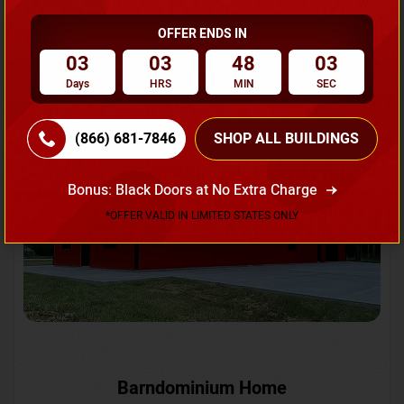
OFFER ENDS IN
Request A Quote
03
03
48
00
Days
HRS
MIN
SEC
SKU No:
CTC-231
Flash Sale
20% OFF
(866) 681-7846
SHOP ALL BUILDINGS
Bonus: Black Doors at No Extra Charge
*OFFER VALID IN LIMITED STATES ONLY
Barndominium Home