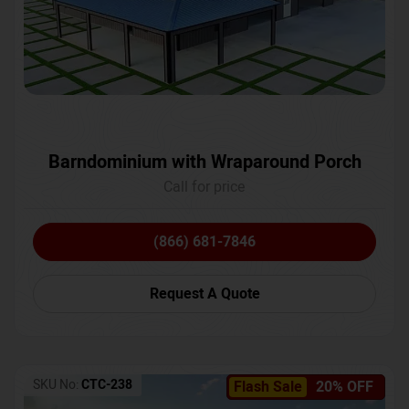
Barndominium with Wraparound Porch
Call for price
(866) 681-7846
Request A Quote
SKU No:
CTC-238
Flash Sale
20% OFF