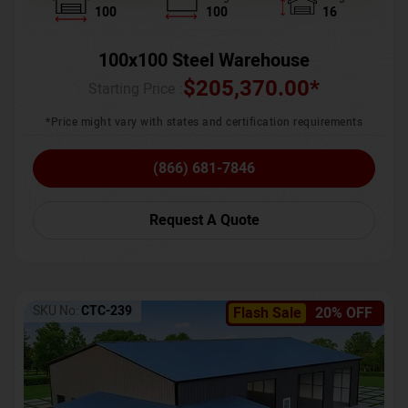
100
100
16
100x100 Steel Warehouse
$
205,370.00
*
Starting Price :
*Price might vary with states and certification requirements
(866) 681-7846
Request A Quote
SKU No:
CTC-239
Flash Sale
20% OFF