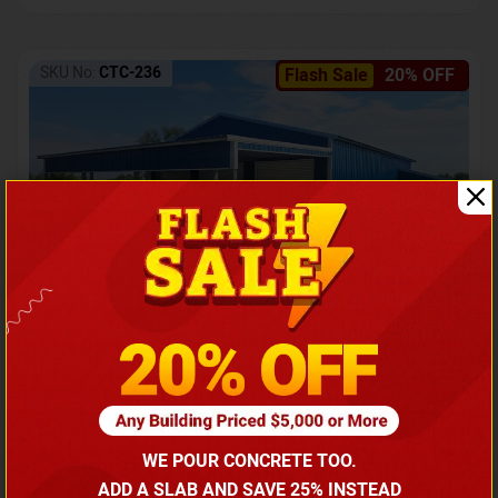
SKU No:
CTC-236
Flash Sale
20% OFF
Barndominium with Front Lean-To Porch
Call for price
WE POUR CONCRETE TOO.
(866) 681-7846
ADD A SLAB AND SAVE 25% INSTEAD