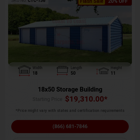
SKU No:
CTC-136
Flash Sale
20% OFF
Width
Length
Height
18
50
11
18x50 Storage Building
$
19,310.00
*
Starting Price :
*Price might vary with states and certification requirements
(866) 681-7846