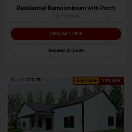
Residential Barndominium with Porch
Call for price
(866) 681-7846
Request A Quote
SKU No:
CTC-232
Flash Sale
20% OFF