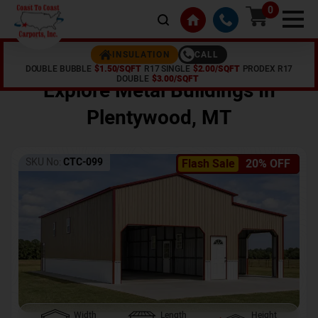
0
CALL
INSULATION
DOUBLE BUBBLE
$1.50/SQFT
R17 SINGLE
$2.00/SQFT
PRODEX R17
Home /
Shop /
Plentywood
,
MT
DOUBLE
$3.00/SQFT
Explore Metal Buildings In
Plentywood
,
MT
SKU No:
CTC-099
Flash Sale
20% OFF
Width
Length
Height