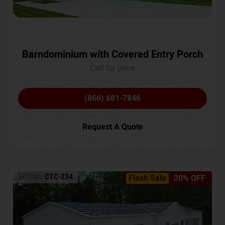
Barndominium with Covered Entry Porch
Call for price
(866) 681-7846
Request A Quote
SKU No:
CTC-234
Flash Sale
20% OFF