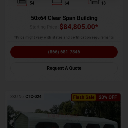
54
64
18
50x64 Clear Span Building
$
84,805.00
*
Starting Price :
*Price might vary with states and certification requirements
(866) 681-7846
Request A Quote
SKU No:
CTC-024
Flash Sale
20% OFF