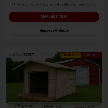
*Price might vary with states and certification requirements
(866) 681-7846
Request A Quote
SKU No:
CTC-071
Flash Sale
20% OFF
Width
Length
Height