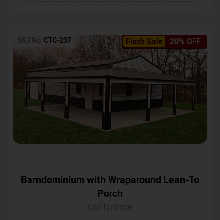
SKU No:
CTC-237
Flash Sale
20% OFF
Barndominium with Wraparound Lean-To
Porch
Call for price