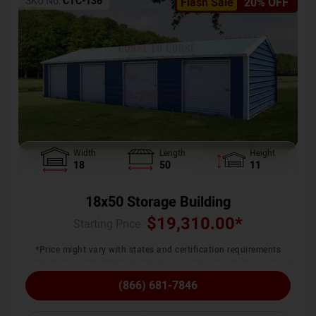
SKU No:
CTC-136
Flash Sale
20% OFF
Width
Length
Height
18
50
11
18x50 Storage Building
$
19,310.00
*
Starting Price :
*Price might vary with states and certification requirements
(866) 681-7846