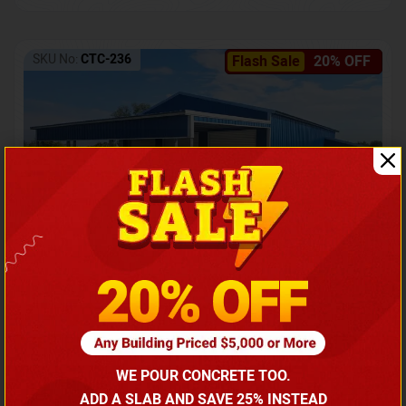
SKU No:
CTC-236
Flash Sale
20% OFF
Barndominium with Front Lean-To Porch
Call for price
WE POUR CONCRETE TOO.
(866) 681-7846
ADD A SLAB AND SAVE 25% INSTEAD