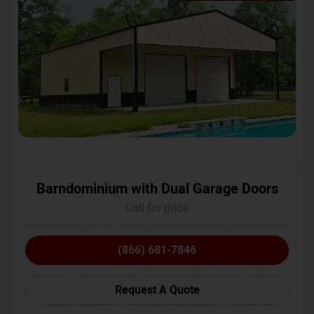
Barndominium with Dual Garage Doors
Call for price
(866) 681-7846
Request A Quote