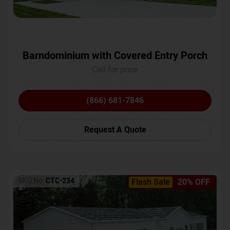
Barndominium with Covered Entry Porch
Call for price
(866) 681-7846
Request A Quote
SKU No:
CTC-234
Flash Sale
20% OFF