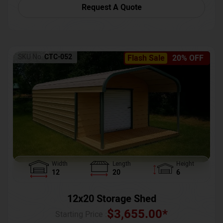
Request A Quote
SKU No:
CTC-052
Flash Sale
20% OFF
Width
Length
Height
12
20
6
12x20 Storage Shed
$
3,655.00
*
Starting Price :