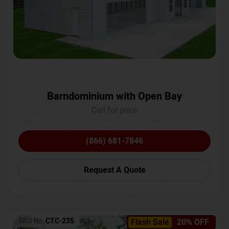
Barndominium with Open Bay
Call for price
(866) 681-7846
Request A Quote
SKU No:
CTC-235
Flash Sale
20% OFF