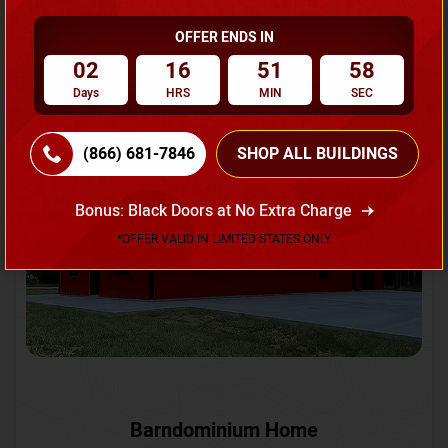
OFFER ENDS IN
Request A Quote
02
16
51
55
Days
HRS
MIN
SEC
SKU No:
CTC-231
Flash Sale
20% OFF
(866) 681-7846
SHOP ALL BUILDINGS
Bonus: Black Doors at No Extra Charge
*OFFER VALID IN LIMITED STATES ONLY
Barndominium Home