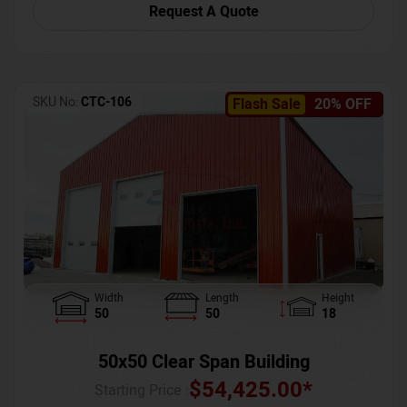
Request A Quote
SKU No:
CTC-106
Flash Sale
20% OFF
Width
Length
Height
50
50
18
50x50 Clear Span Building
$
54,425.00
*
Starting Price :