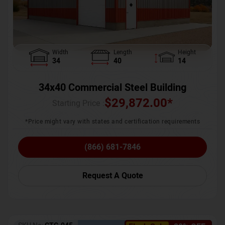
Width
Length
Height
34
40
14
34x40 Commercial Steel Building
$
29,872.00
*
Starting Price :
*Price might vary with states and certification requirements
(866) 681-7846
Request A Quote