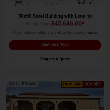
30
50
13
30x50 Steel Building with Lean-to
$
45,646.00
*
Starting Price :
*Price might vary with states and certification requirements
(866) 681-7846
Request A Quote
SKU No:
CTC-209
Flash Sale
20% OFF