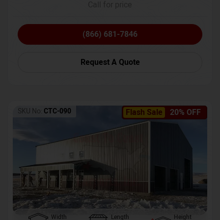
Call for price
(866) 681-7846
Request A Quote
SKU No:
CTC-090
Flash Sale
20% OFF
Width
Length
Height