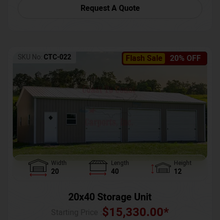
Request A Quote
SKU No:
CTC-022
Flash Sale
20% OFF
Width
Length
Height
20
40
12
20x40 Storage Unit
$
15,330.00
*
Starting Price :