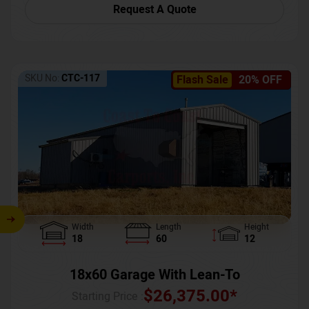
Request A Quote
SKU No:
CTC-117
Flash Sale
20% OFF
Width
Length
Height
18
60
12
18x60 Garage With Lean-To
$
26,375.00
*
Starting Price :