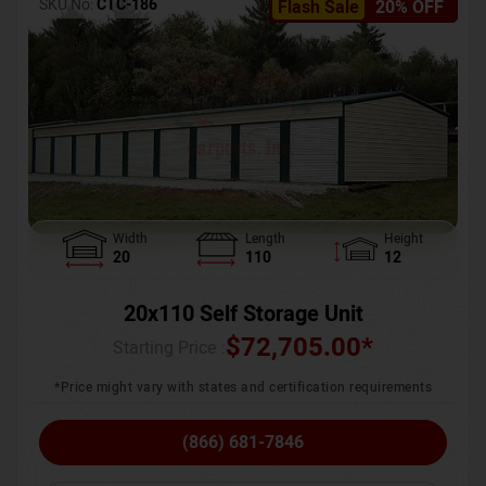
SKU No:
CTC-186
Flash Sale
20% OFF
Width
Length
Height
20
110
12
20x110 Self Storage Unit
$
72,705.00
*
Starting Price :
*Price might vary with states and certification requirements
(866) 681-7846