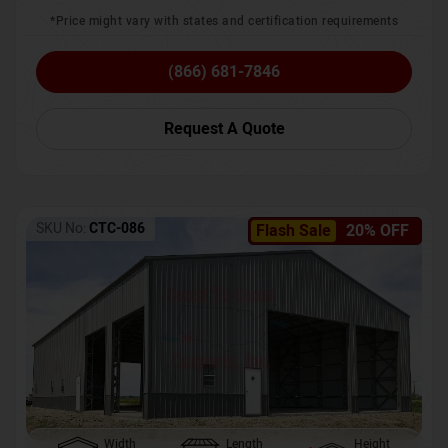
*Price might vary with states and certification requirements
(866) 681-7846
Request A Quote
SKU No:
CTC-086
Flash Sale
20% OFF
Width
Length
Height