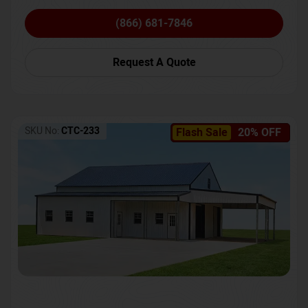
(866) 681-7846
Request A Quote
SKU No:
CTC-233
Flash Sale
20% OFF