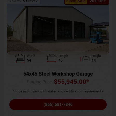
SKU No:
CTC-045
Flash Sale
20% OFF
Width
Length
Height
54
45
14
54x45 Steel Workshop Garage
$
55,945.00
*
Starting Price :
*Price might vary with states and certification requirements
(866) 681-7846