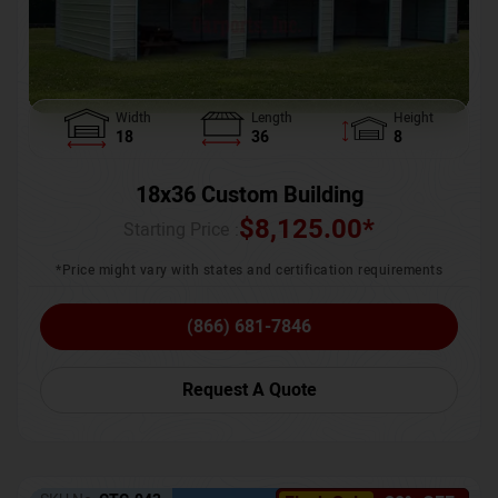
Width
Length
Height
18
36
8
18x36 Custom Building
$
8,125.00
*
Starting Price :
*Price might vary with states and certification requirements
(866) 681-7846
Request A Quote