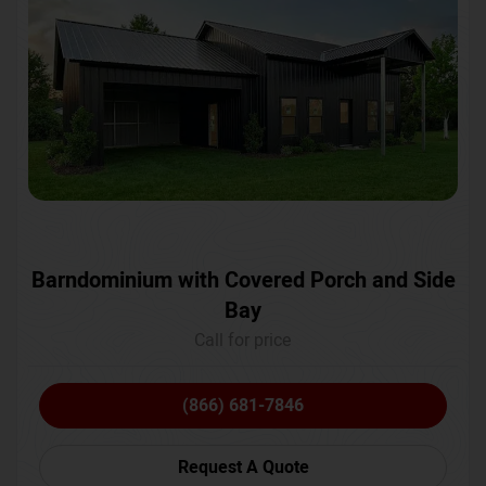
Barndominium with Covered Porch and Side
Bay
Call for price
(866) 681-7846
Request A Quote