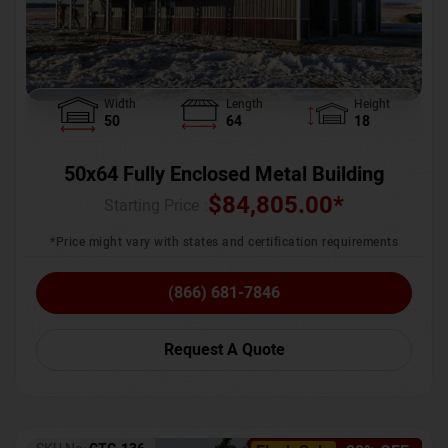
Width
Length
Height
50
64
18
50x64 Fully Enclosed Metal Building
$
84,805.00
*
Starting Price :
*Price might vary with states and certification requirements
(866) 681-7846
Request A Quote