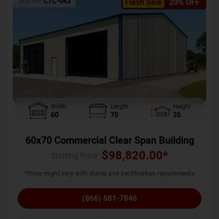
SKU No:
CTC-043
Flash Sale
20% OFF
Width
Length
Height
60
70
20
60x70 Commercial Clear Span Building
$
98,820.00
*
Starting Price :
*Price might vary with states and certification requirements
(866) 681-7846