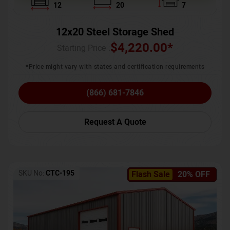
12
20
7
12x20 Steel Storage Shed
$
4,220.00
*
Starting Price :
*Price might vary with states and certification requirements
(866) 681-7846
Request A Quote
SKU No:
CTC-195
Flash Sale
20% OFF