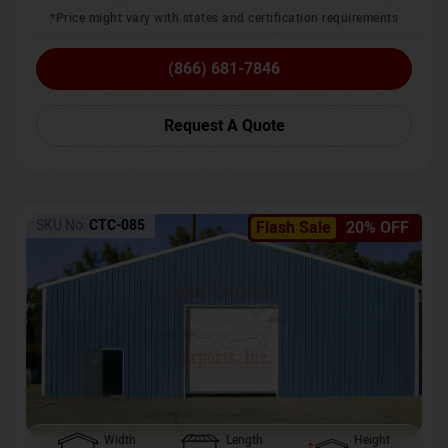
*Price might vary with states and certification requirements
(866) 681-7846
Request A Quote
SKU No:
CTC-085
Flash Sale
20% OFF
Width
Length
Height