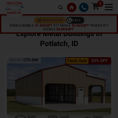
0
CALL
INSULATION
DOUBLE BUBBLE
$1.50/SQFT
R17 SINGLE
$2.00/SQFT
PRODEX R17
Home /
Shop /
Potlatch
,
ID
DOUBLE
$3.00/SQFT
Explore Metal Buildings In
Potlatch
,
ID
SKU No:
CTC-099
Flash Sale
20% OFF
Width
Length
Height