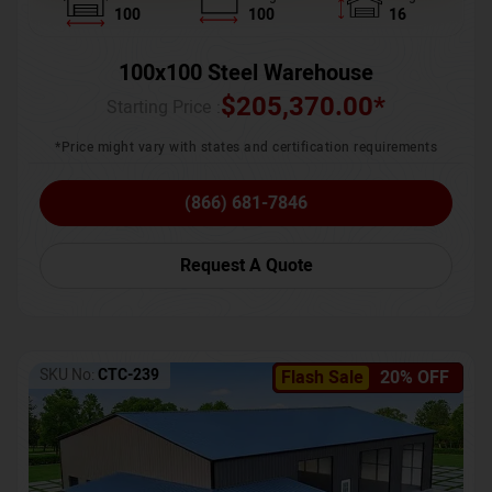
100
100
16
100x100 Steel Warehouse
$
205,370.00
*
Starting Price :
*Price might vary with states and certification requirements
(866) 681-7846
Request A Quote
SKU No:
CTC-239
Flash Sale
20% OFF