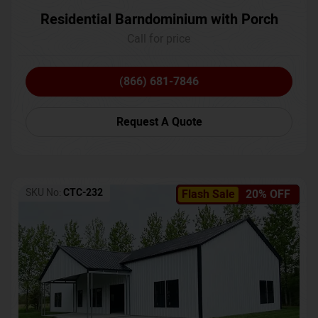
Residential Barndominium with Porch
Call for price
(866) 681-7846
Request A Quote
SKU No:
CTC-232
Flash Sale
20% OFF