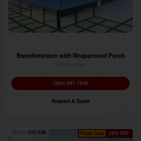
Barndominium with Wraparound Porch
Call for price
(866) 681-7846
Request A Quote
SKU No:
CTC-238
Flash Sale
20% OFF