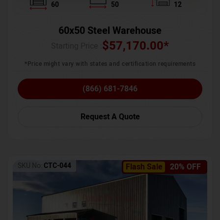
60
50
12
60x50 Steel Warehouse
$
57,170.00
*
Starting Price :
*Price might vary with states and certification requirements
(866) 681-7846
Request A Quote
SKU No:
CTC-044
Flash Sale
20% OFF