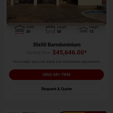
Width
Length
Height
30
50
13
30x50 Barndominium
$
45,646.00
*
Starting Price :
*Price might vary with states and certification requirements
(866) 681-7846
Request A Quote