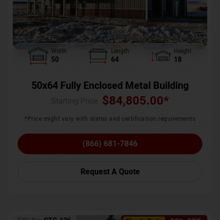
Width
Length
Height
50
64
18
50x64 Fully Enclosed Metal Building
$
84,805.00
*
Starting Price :
*Price might vary with states and certification requirements
(866) 681-7846
Request A Quote