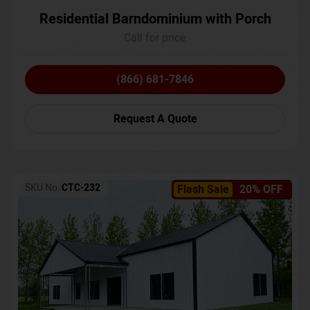
Residential Barndominium with Porch
Call for price
(866) 681-7846
Request A Quote
SKU No:
CTC-232
Flash Sale
20% OFF