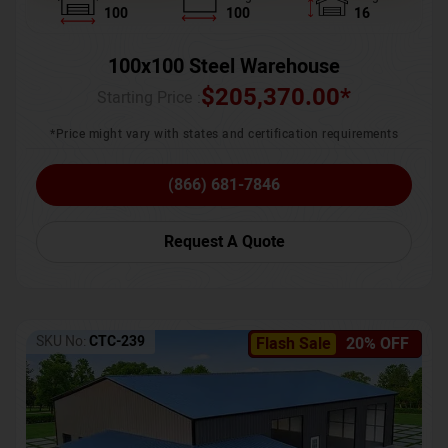
100
100
16
100x100 Steel Warehouse
$
205,370.00
*
Starting Price :
*Price might vary with states and certification requirements
(866) 681-7846
Request A Quote
SKU No:
CTC-239
Flash Sale
20% OFF