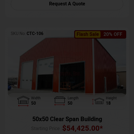
Request A Quote
SKU No:
CTC-106
Flash Sale
20% OFF
Width
Length
Height
50
50
18
50x50 Clear Span Building
$
54,425.00
*
Starting Price :