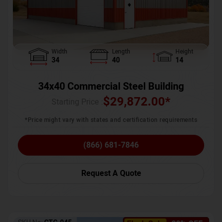
Width
Length
Height
34
40
14
34x40 Commercial Steel Building
$
29,872.00
*
Starting Price :
*Price might vary with states and certification requirements
(866) 681-7846
Request A Quote