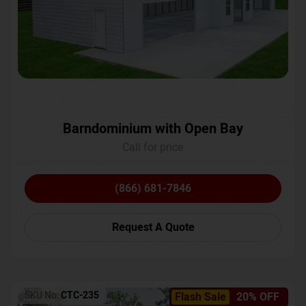
Barndominium with Open Bay
Call for price
(866) 681-7846
Request A Quote
SKU No:
CTC-235
Flash Sale
20% OFF