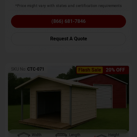
*Price might vary with states and certification requirements
(866) 681-7846
Request A Quote
SKU No:
CTC-071
Flash Sale
20% OFF
Width
Length
Height