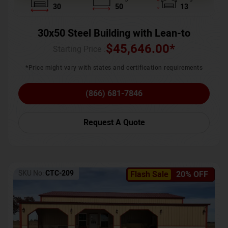
30
50
13
30x50 Steel Building with Lean-to
$
45,646.00
*
Starting Price :
*Price might vary with states and certification requirements
(866) 681-7846
Request A Quote
SKU No:
CTC-209
Flash Sale
20% OFF