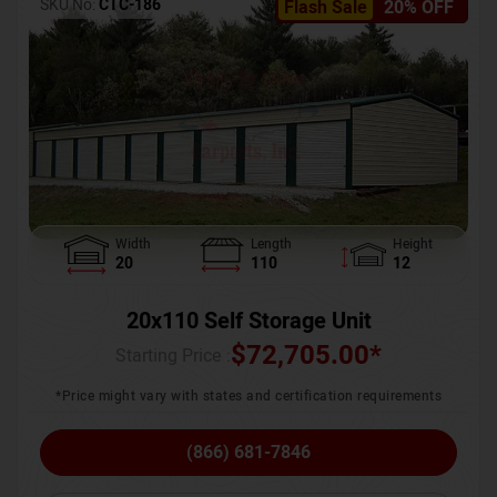
SKU No:
CTC-186
Flash Sale
20% OFF
Width
Length
Height
20
110
12
20x110 Self Storage Unit
$
72,705.00
*
Starting Price :
*Price might vary with states and certification requirements
(866) 681-7846