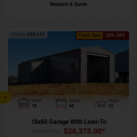
Request A Quote
SKU No:
CTC-117
Flash Sale
20% OFF
Width
Length
Height
18
60
12
18x60 Garage With Lean-To
$
26,375.00
*
Starting Price :