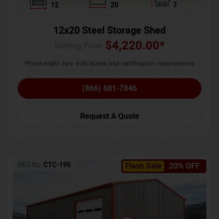
12
20
7
12x20 Steel Storage Shed
$
4,220.00
*
Starting Price :
*Price might vary with states and certification requirements
(866) 681-7846
Request A Quote
SKU No:
CTC-195
Flash Sale
20% OFF