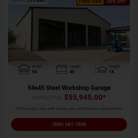
SKU No:
CTC-045
Flash Sale
20% OFF
Width
Length
Height
54
45
14
54x45 Steel Workshop Garage
$
55,945.00
*
Starting Price :
*Price might vary with states and certification requirements
(866) 681-7846