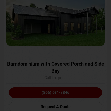
Barndominium with Covered Porch and Side
Bay
Call for price
(866) 681-7846
Request A Quote