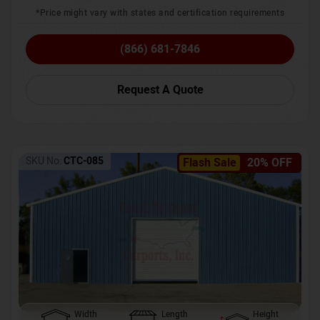
*Price might vary with states and certification requirements
(866) 681-7846
Request A Quote
SKU No:
CTC-085
Flash Sale
20% OFF
Width
Length
Height