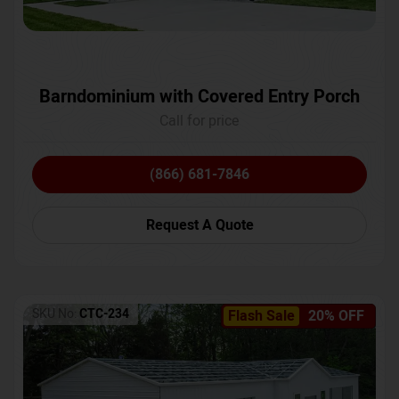
Barndominium with Covered Entry Porch
Call for price
(866) 681-7846
Request A Quote
SKU No:
CTC-234
Flash Sale
20% OFF