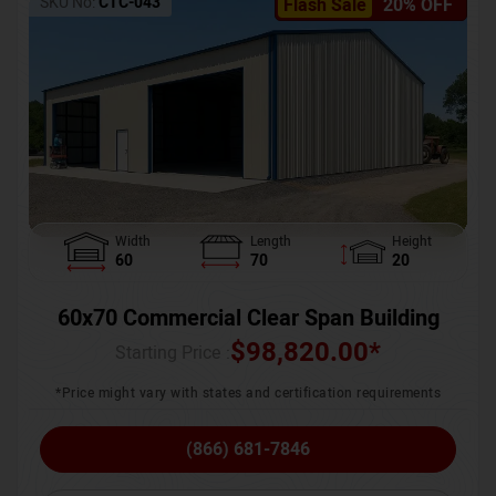
SKU No:
CTC-043
Flash Sale
20% OFF
Width
Length
Height
60
70
20
60x70 Commercial Clear Span Building
$
98,820.00
*
Starting Price :
*Price might vary with states and certification requirements
(866) 681-7846