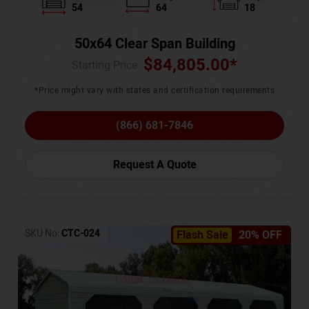
54
64
18
50x64 Clear Span Building
$
84,805.00
*
Starting Price :
*Price might vary with states and certification requirements
(866) 681-7846
Request A Quote
SKU No:
CTC-024
Flash Sale
20% OFF