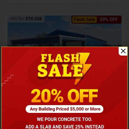
SKU No:
CTC-236
Flash Sale
20% OFF
Barndominium with Front Lean-To Porch
Call for price
WE POUR CONCRETE TOO.
(866) 681-7846
ADD A SLAB AND SAVE 25% INSTEAD