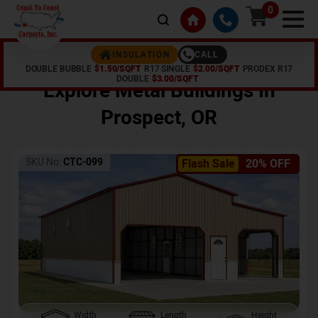
0
CALL
INSULATION
DOUBLE BUBBLE
$1.50/SQFT
R17 SINGLE
$2.00/SQFT
PRODEX R17
Home /
Shop /
Prospect
,
OR
DOUBLE
$3.00/SQFT
Explore Metal Buildings In
Prospect
,
OR
SKU No:
CTC-099
Flash Sale
20% OFF
Width
Length
Height