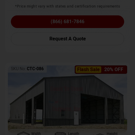
*Price might vary with states and certification requirements
(866) 681-7846
Request A Quote
SKU No:
CTC-086
Flash Sale
20% OFF
Width
Length
Height