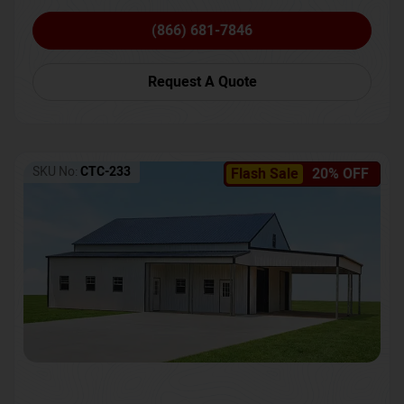
(866) 681-7846
Request A Quote
SKU No:
CTC-233
Flash Sale
20% OFF