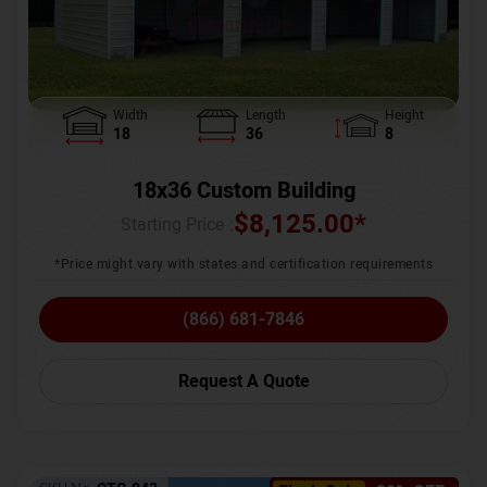
Width
Length
Height
18
36
8
18x36 Custom Building
$
8,125.00
*
Starting Price :
*Price might vary with states and certification requirements
(866) 681-7846
Request A Quote