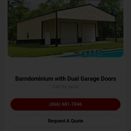
Barndominium with Dual Garage Doors
Call for price
(866) 681-7846
Request A Quote