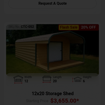
Request A Quote
SKU No:
CTC-052
Flash Sale
20% OFF
Width
Length
Height
12
20
6
12x20 Storage Shed
$
3,655.00
*
Starting Price :