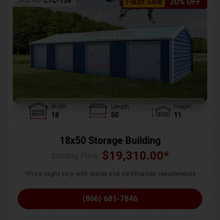
SKU No:
CTC-136
Flash Sale
20% OFF
Width
Length
Height
18
50
11
18x50 Storage Building
$
19,310.00
*
Starting Price :
*Price might vary with states and certification requirements
(866) 681-7846