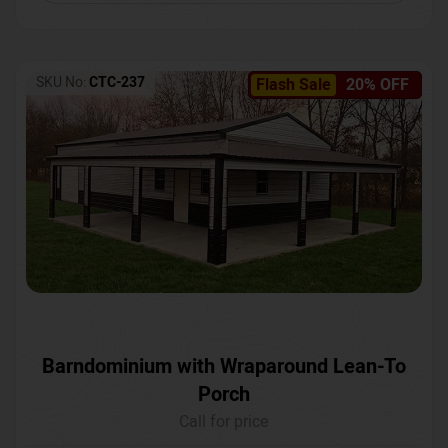
SKU No:
CTC-237
Flash Sale
20% OFF
Barndominium with Wraparound Lean-To
Porch
Call for price