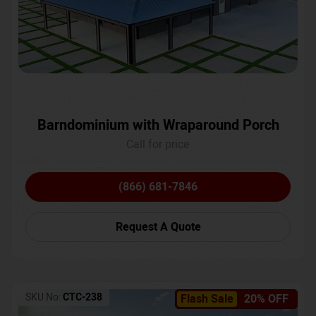
Barndominium with Wraparound Porch
Call for price
(866) 681-7846
Request A Quote
SKU No:
CTC-238
Flash Sale
20% OFF