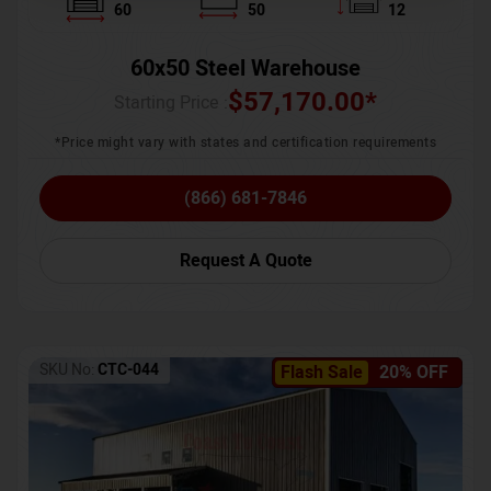
60
50
12
60x50 Steel Warehouse
$
57,170.00
*
Starting Price :
*Price might vary with states and certification requirements
(866) 681-7846
Request A Quote
SKU No:
CTC-044
Flash Sale
20% OFF