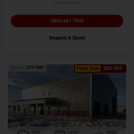
Call for price
(866) 681-7846
Request A Quote
SKU No:
CTC-090
Flash Sale
20% OFF
Width
Length
Height