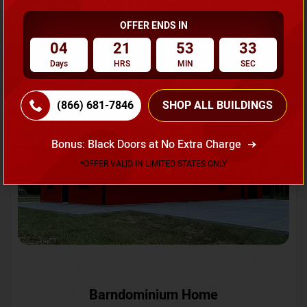
OFFER ENDS IN
Request A Quote
04
21
53
31
Days
HRS
MIN
SEC
SKU No:
CTC-231
Flash Sale
20% OFF
(866) 681-7846
SHOP ALL BUILDINGS
Bonus: Black Doors at No Extra Charge
*OFFER VALID IN LIMITED STATES ONLY
Barndominium Home