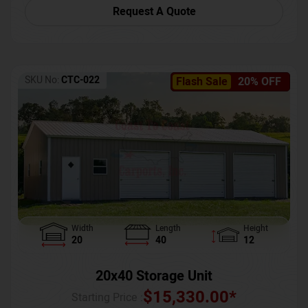
Request A Quote
SKU No:
CTC-022
Flash Sale
20% OFF
Width
Length
Height
20
40
12
20x40 Storage Unit
$
15,330.00
*
Starting Price :