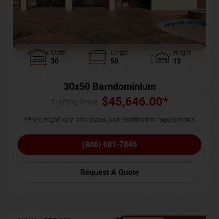
Width
Length
Height
30
50
13
30x50 Barndominium
$
45,646.00
*
Starting Price :
*Price might vary with states and certification requirements
(866) 681-7846
Request A Quote