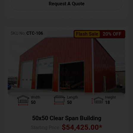
Request A Quote
SKU No:
CTC-106
Flash Sale
20% OFF
Width
Length
Height
50
50
18
50x50 Clear Span Building
$
54,425.00
*
Starting Price :