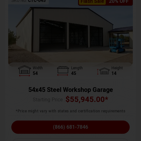
SKU No:
CTC-045
Flash Sale
20% OFF
Width
Length
Height
54
45
14
54x45 Steel Workshop Garage
$
55,945.00
*
Starting Price :
*Price might vary with states and certification requirements
(866) 681-7846