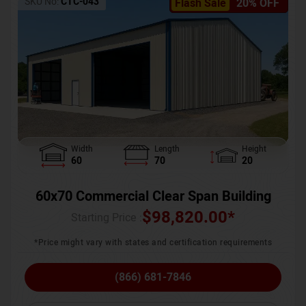
SKU No:
CTC-043
Flash Sale
20% OFF
Width
Length
Height
60
70
20
60x70 Commercial Clear Span Building
$
98,820.00
*
Starting Price :
*Price might vary with states and certification requirements
(866) 681-7846