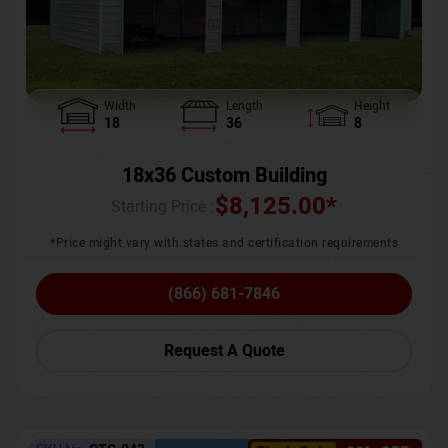
Width
Length
Height
18
36
8
18x36 Custom Building
$
8,125.00
*
Starting Price :
*Price might vary with states and certification requirements
(866) 681-7846
Request A Quote