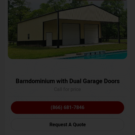
Barndominium with Dual Garage Doors
Call for price
(866) 681-7846
Request A Quote