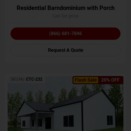
Residential Barndominium with Porch
Call for price
(866) 681-7846
Request A Quote
SKU No:
CTC-232
Flash Sale
20% OFF