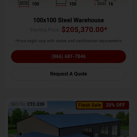
100
100
16
100x100 Steel Warehouse
$
205,370.00
*
Starting Price :
*Price might vary with states and certification requirements
(866) 681-7846
Request A Quote
SKU No:
CTC-239
Flash Sale
20% OFF