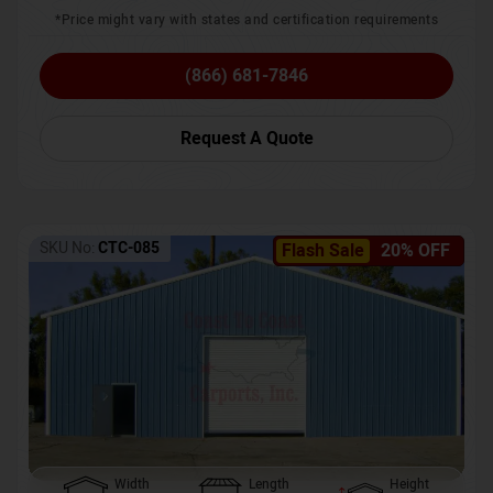
*Price might vary with states and certification requirements
(866) 681-7846
Request A Quote
SKU No:
CTC-085
Flash Sale
20% OFF
Width
Length
Height