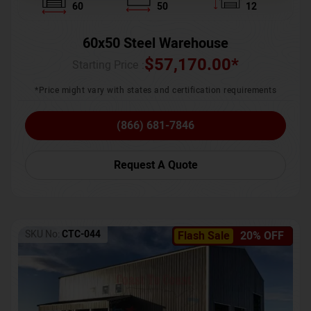
60
50
12
60x50 Steel Warehouse
$
57,170.00
*
Starting Price :
*Price might vary with states and certification requirements
(866) 681-7846
Request A Quote
SKU No:
CTC-044
Flash Sale
20% OFF