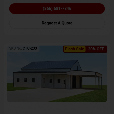
(866) 681-7846
Request A Quote
SKU No:
CTC-233
Flash Sale
20% OFF