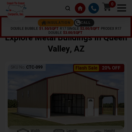
0
CALL
INSULATION
DOUBLE BUBBLE
$1.50/SQFT
R17 SINGLE
$2.00/SQFT
PRODEX R17
Home /
Shop /
Queen Valley
,
AZ
DOUBLE
$3.00/SQFT
Explore Metal Buildings In
Queen
Valley
,
AZ
SKU No:
CTC-099
Flash Sale
20% OFF
Width
Length
Height