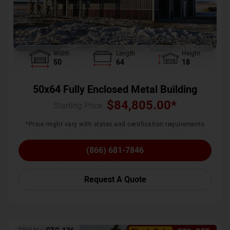
Width
Length
Height
50
64
18
50x64 Fully Enclosed Metal Building
$
84,805.00
*
Starting Price :
*Price might vary with states and certification requirements
(866) 681-7846
Request A Quote