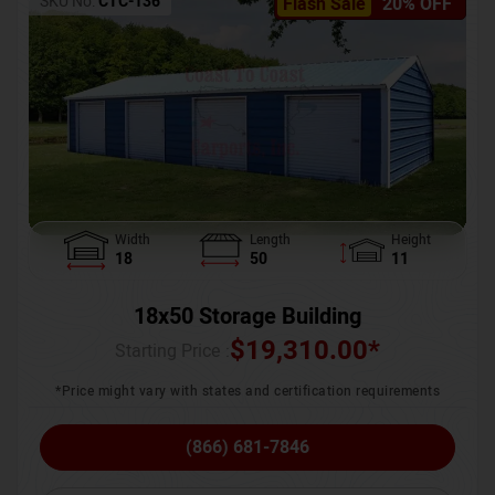
SKU No:
CTC-136
Flash Sale
20% OFF
Width
Length
Height
18
50
11
18x50 Storage Building
$
19,310.00
*
Starting Price :
*Price might vary with states and certification requirements
(866) 681-7846