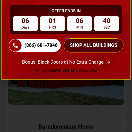
OFFER ENDS IN
Request A Quote
06
01
06
37
Days
HRS
MIN
SEC
SKU No:
CTC-231
Flash Sale
20% OFF
(866) 681-7846
SHOP ALL BUILDINGS
Bonus: Black Doors at No Extra Charge
*OFFER VALID IN LIMITED STATES ONLY
Barndominium Home