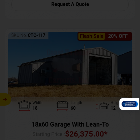
Request A Quote
SKU No:
CTC-117
Flash Sale
20% OFF
Width
Length
Height
18
60
12
18x60 Garage With Lean-To
$
26,375.00
*
Starting Price :