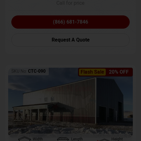
Call for price
(866) 681-7846
Request A Quote
SKU No:
CTC-090
Flash Sale
20% OFF
Width
Length
Height