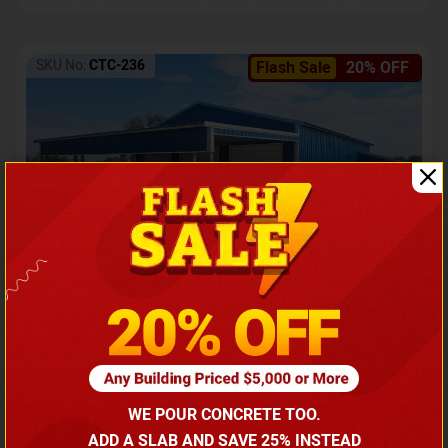
SKU No:
CTC-236
Flash Sale
20% OFF
Barndominium with Front Lean-To Porch
Call for price
WE POUR CONCRETE TOO.
(866) 681-7846
ADD A SLAB AND SAVE 25% INSTEAD