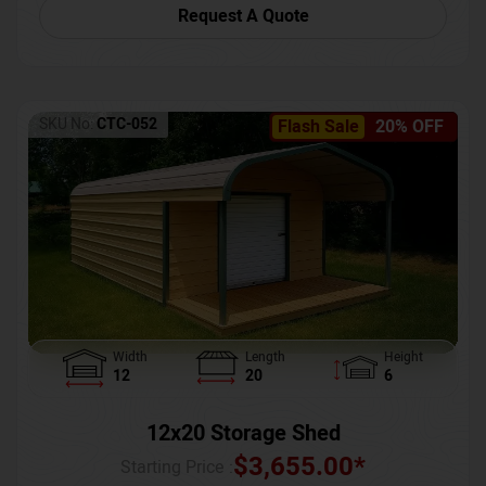
Request A Quote
SKU No:
CTC-052
Flash Sale
20% OFF
Width
Length
Height
12
20
6
12x20 Storage Shed
$
3,655.00
*
Starting Price :