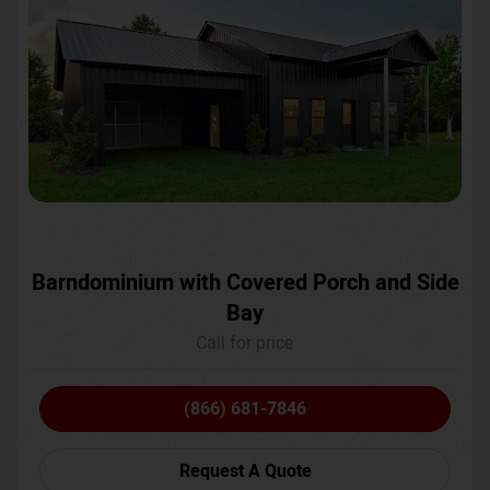
Barndominium with Covered Porch and Side
Bay
Call for price
(866) 681-7846
Request A Quote