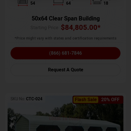
54
64
18
50x64 Clear Span Building
$
84,805.00
*
Starting Price :
*Price might vary with states and certification requirements
(866) 681-7846
Request A Quote
SKU No:
CTC-024
Flash Sale
20% OFF