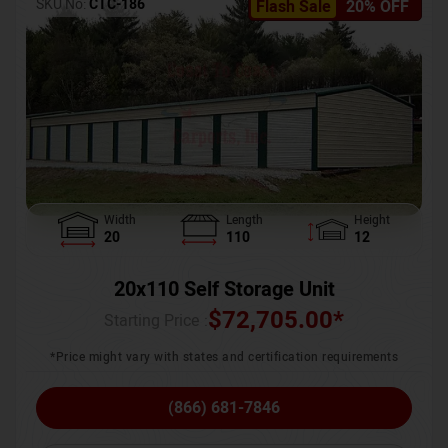
SKU No:
CTC-186
Flash Sale
20% OFF
Width
Length
Height
20
110
12
20x110 Self Storage Unit
$
72,705.00
*
Starting Price :
*Price might vary with states and certification requirements
(866) 681-7846