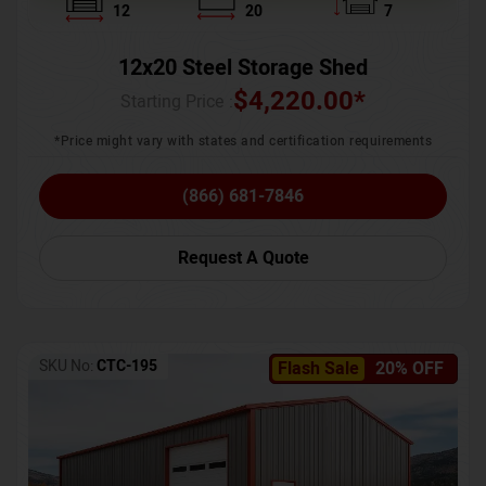
12
20
7
12x20 Steel Storage Shed
$
4,220.00
*
Starting Price :
*Price might vary with states and certification requirements
(866) 681-7846
Request A Quote
SKU No:
CTC-195
Flash Sale
20% OFF