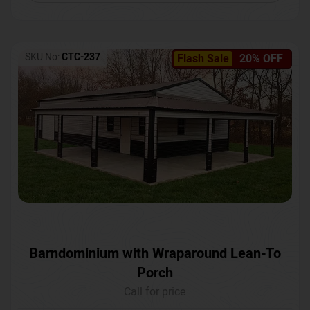
SKU No:
CTC-237
Flash Sale
20% OFF
Barndominium with Wraparound Lean-To
Porch
Call for price