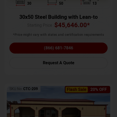
30
50
13
30x50 Steel Building with Lean-to
$
45,646.00
*
Starting Price :
*Price might vary with states and certification requirements
(866) 681-7846
Request A Quote
SKU No:
CTC-209
Flash Sale
20% OFF