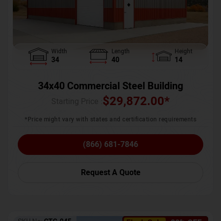
Width
Length
Height
34
40
14
34x40 Commercial Steel Building
$
29,872.00
*
Starting Price :
*Price might vary with states and certification requirements
(866) 681-7846
Request A Quote