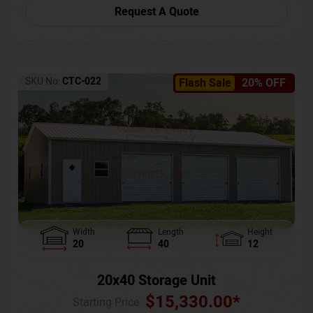
Request A Quote
SKU No:
CTC-022
Flash Sale
20% OFF
Width
Length
Height
20
40
12
20x40 Storage Unit
$
15,330.00
*
Starting Price :