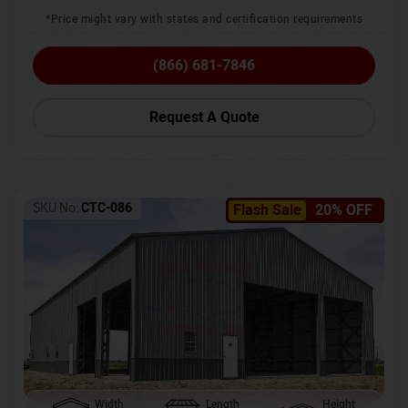
*Price might vary with states and certification requirements
(866) 681-7846
Request A Quote
SKU No:
CTC-086
Flash Sale
20% OFF
Width
Length
Height