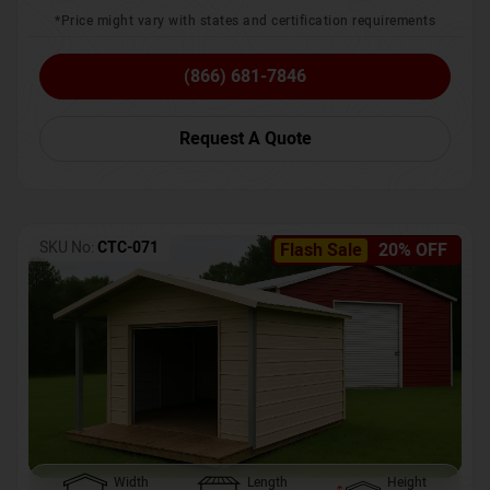
*Price might vary with states and certification requirements
(866) 681-7846
Request A Quote
SKU No:
CTC-071
Flash Sale
20% OFF
Width
Length
Height