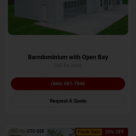
Barndominium with Open Bay
Call for price
(866) 681-7846
Request A Quote
SKU No:
CTC-235
Flash Sale
20% OFF