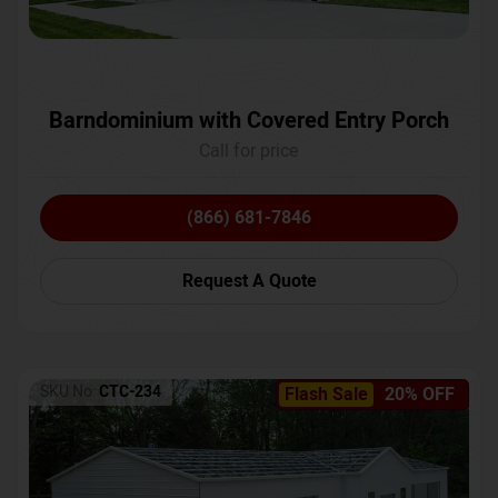
Barndominium with Covered Entry Porch
Call for price
(866) 681-7846
Request A Quote
SKU No:
CTC-234
Flash Sale
20% OFF