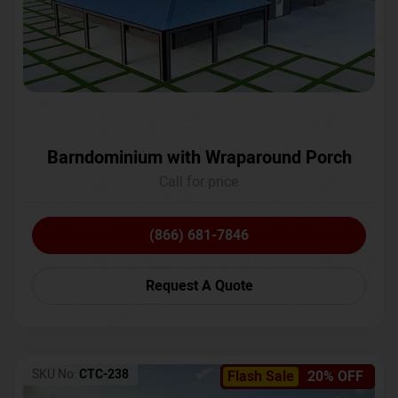
Barndominium with Wraparound Porch
Call for price
(866) 681-7846
Request A Quote
SKU No:
CTC-238
Flash Sale
20% OFF