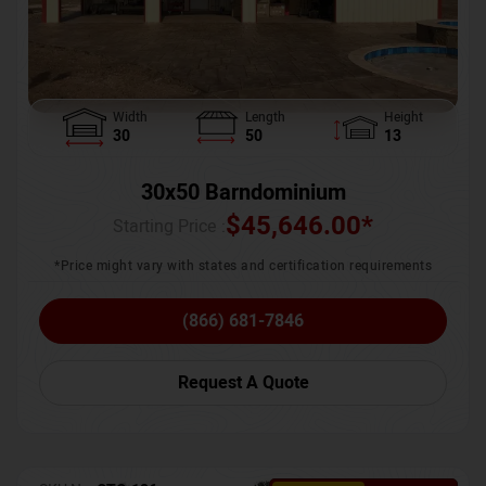
Width
Length
Height
30
50
13
30x50 Barndominium
$
45,646.00
*
Starting Price :
*Price might vary with states and certification requirements
(866) 681-7846
Request A Quote