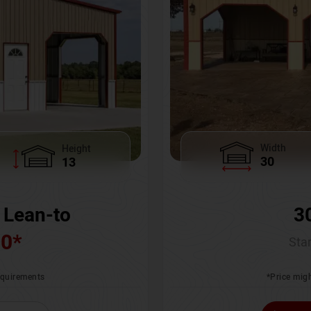
Width
Height
30
13
3
 Lean-to
00
*
Star
*Price migh
requirements