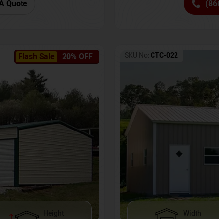
(86
A Quote
SKU No:
CTC-022
Flash Sale
20% OFF
Height
Width