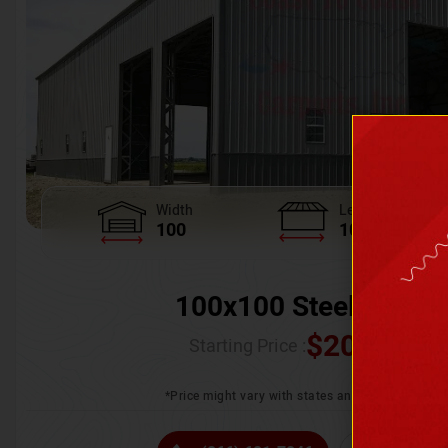
Width
Length
100
100
100x100 Steel Wareh
$
205,370.
Starting Price :
*Price might vary with states and certification 