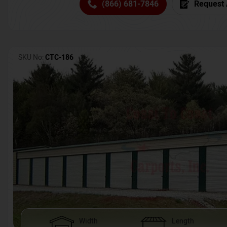
(866) 681-7846
Request 
SKU No:
CTC-186
Width
Length