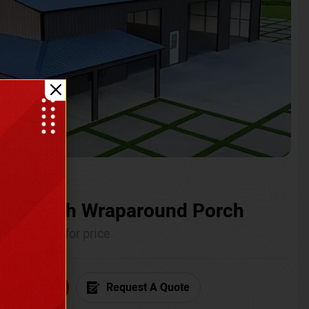
ium with Wraparound Porch
Call for price
6) 681-7846
Request A Quote