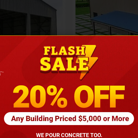
Height
16
Barndomin
ouse
00
*
requirements
(86
WE POUR CONCRETE TOO.