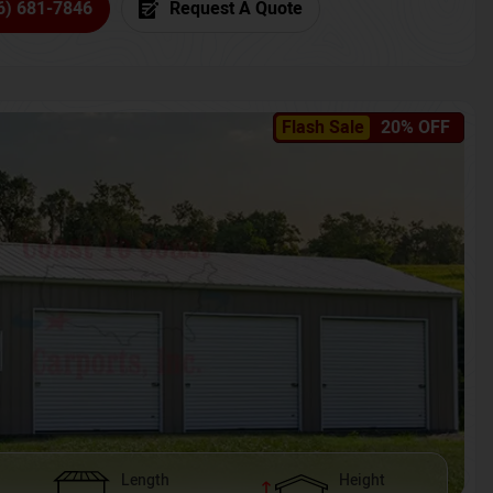
6) 681-7846
Request A Quote
Flash Sale
20% OFF
Length
Height