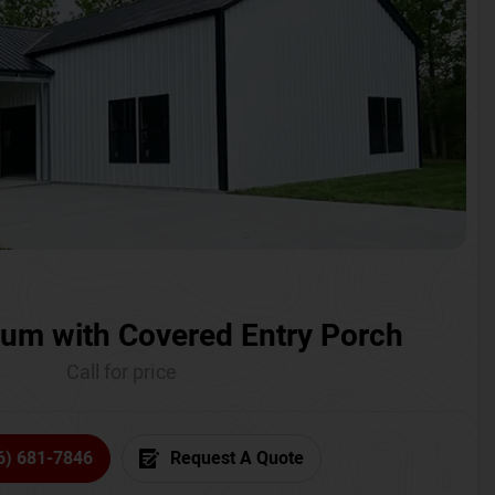
um with Covered Entry Porch
Call for price
6) 681-7846
Request A Quote