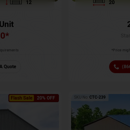
12
20
Unit
00
*
Star
requirements
*Price migh
A Quote
(86
SKU No:
CTC-239
Flash Sale
20% OFF