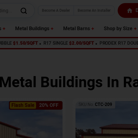
D
Become A Dealer
Become An Installer
s
Metal Buildings
Metal Barns
Shop by Size
UBBLE
$1.50/SQFT
R17 SINGLE
$2.00/SQFT
PRODEX R17 DOU
Metal Buildings In
Ra
SKU No:
CTC-209
Flash Sale
20% OFF