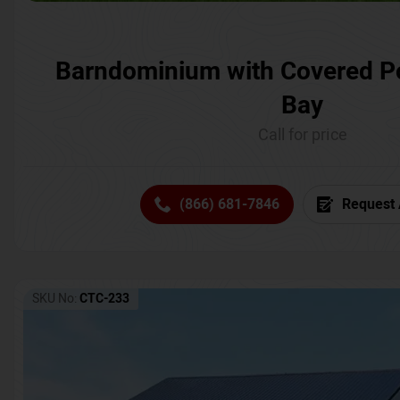
Barndominium with Covered P
Bay
Call for price
(866) 681-7846
Request 
SKU No:
CTC-233