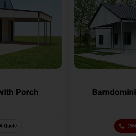
with Porch
Barndomini
A Quote
(86