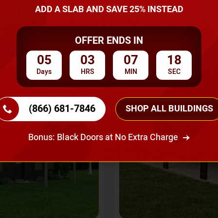
A Quote
ADD A SLAB AND SAVE 25% INSTEAD
OFFER ENDS IN
SKU No:
CTC-237
Flash Sale
20% OFF
05
03
07
16
Days
HRS
MIN
SEC
(866) 681-7846
SHOP ALL BUILDINGS
Bonus: Black Doors at No Extra Charge