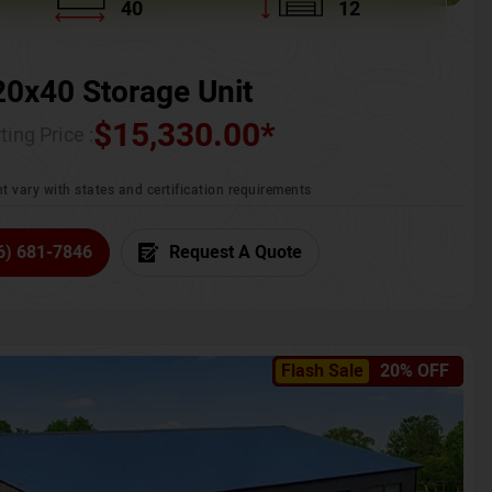
40
12
20x40 Storage Unit
$
15,330.00
*
ting Price :
t vary with states and certification requirements
6) 681-7846
Request A Quote
Flash Sale
20% OFF