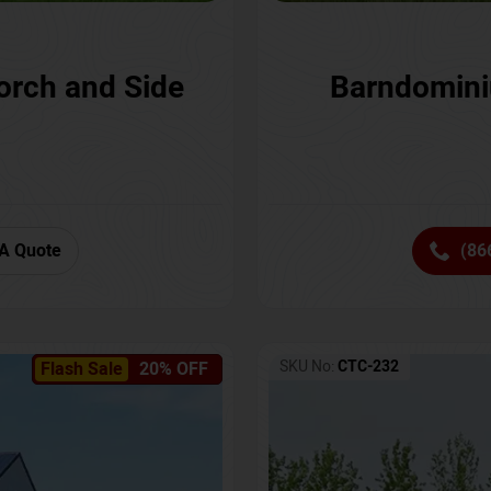
orch and Side
Barndomini
A Quote
(86
SKU No:
CTC-232
Flash Sale
20% OFF