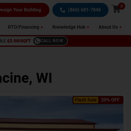
0
esign Your Building
(866) 681-7846
RTO/Financing
Knowledge Hub
About Us
BLE
$3.00/SQFT
CALL NOW
cine
,
WI
Flash Sale
20% OFF