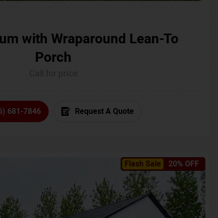
um with Wraparound Lean-To
Porch
Call for price
6) 681-7846
Request A Quote
Flash Sale
20% OFF