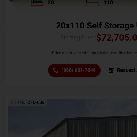
20
110
20x110 Self Storage 
$
72,705.
Starting Price :
*Price might vary with states and certification 
(866) 681-7846
Request 
SKU No:
CTC-086