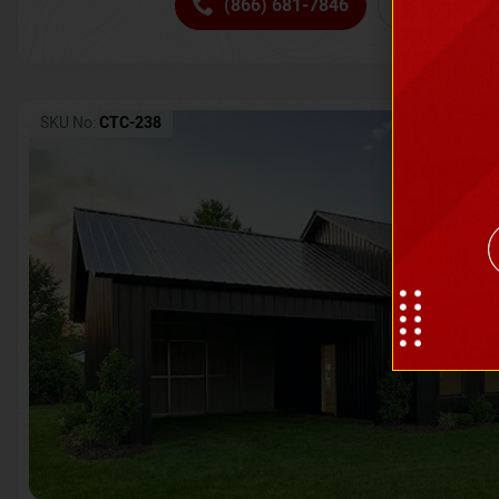
(866) 681-7846
Request 
SKU No:
CTC-238