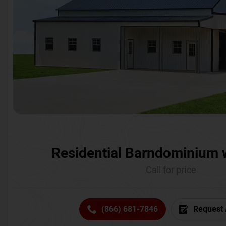
Residential Barndominium 
Call for price
(866) 681-7846
Request 