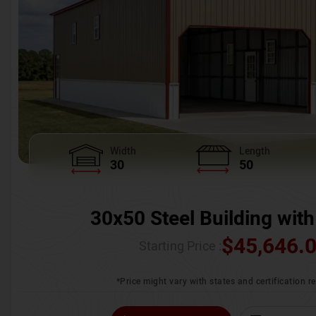
Width
Length
30
50
30x50 Steel Building with
$
45,646.
Starting Price :
*Price might vary with states and certification 