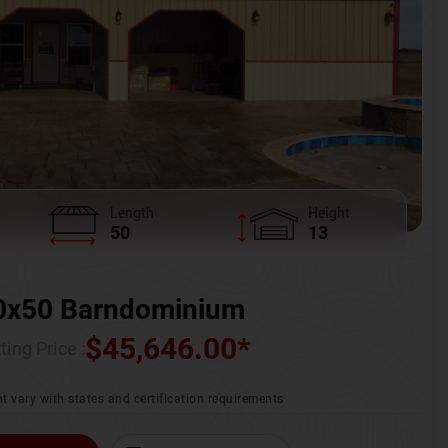
Length
Height
50
13
0x50 Barndominium
$
45,646.00
*
ting Price :
t vary with states and certification requirements