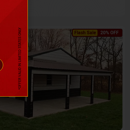
*OFFER VALID IN LIMITED STATES ONLY
Flash Sale
20% OFF