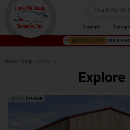
Carports
Garage
DOUBLE B
INSULATION
Home /
Shop /
Racine
,
WI
Explore 
SKU No:
CTC-099