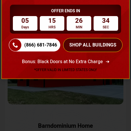
OFFER ENDS IN
Request A Quote
05
15
26
31
Days
HRS
MIN
SEC
SKU No:
CTC-231
Flash Sale
20% OFF
(866) 681-7846
SHOP ALL BUILDINGS
Bonus: Black Doors at No Extra Charge
*OFFER VALID IN LIMITED STATES ONLY
Barndominium Home