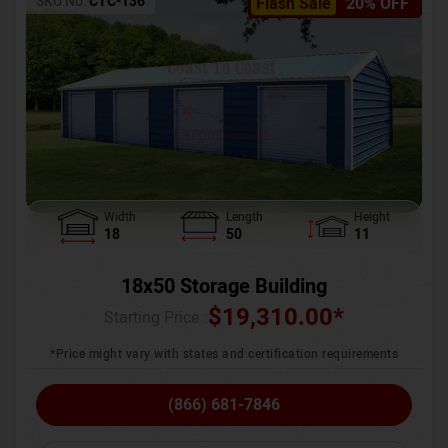
SKU No:
CTC-136
Flash Sale
20% OFF
Width
Length
Height
18
50
11
18x50 Storage Building
$
19,310.00
*
Starting Price :
*Price might vary with states and certification requirements
(866) 681-7846