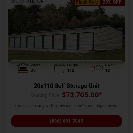
SKU No:
CTC-186
Flash Sale
20% OFF
Width
Length
Height
20
110
12
20x110 Self Storage Unit
$
72,705.00
*
Starting Price :
*Price might vary with states and certification requirements
(866) 681-7846