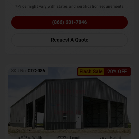
*Price might vary with states and certification requirements
(866) 681-7846
Request A Quote
SKU No:
CTC-086
Flash Sale
20% OFF
Width
Length
Height