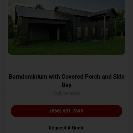
Barndominium with Covered Porch and Side
Bay
Call for price
(866) 681-7846
Request A Quote