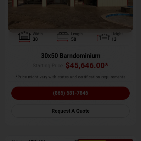
Width
Length
Height
30
50
13
30x50 Barndominium
$
45,646.00
*
Starting Price :
*Price might vary with states and certification requirements
(866) 681-7846
Request A Quote