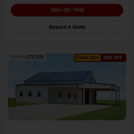
(866) 681-7846
Request A Quote
SKU No:
CTC-233
Flash Sale
20% OFF