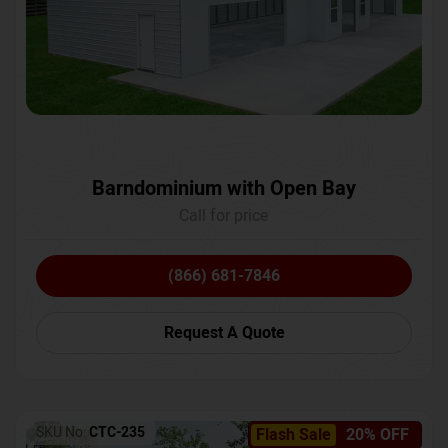
Barndominium with Open Bay
Call for price
(866) 681-7846
Request A Quote
SKU No:
CTC-235
Flash Sale
20% OFF