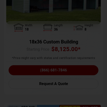
Width
Length
Height
18
36
8
18x36 Custom Building
$
8,125.00
*
Starting Price :
*Price might vary with states and certification requirements
(866) 681-7846
Request A Quote