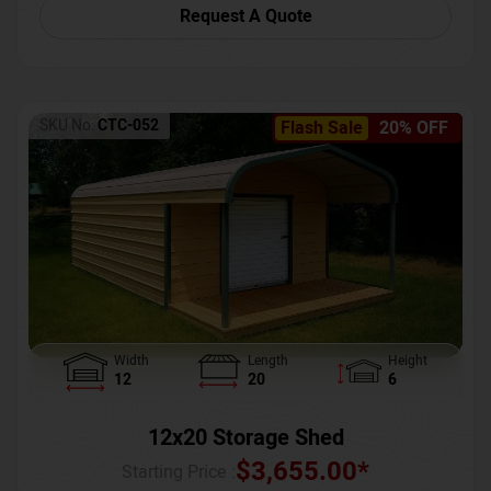
Request A Quote
SKU No:
CTC-052
Flash Sale
20% OFF
Width
Length
Height
12
20
6
12x20 Storage Shed
$
3,655.00
*
Starting Price :