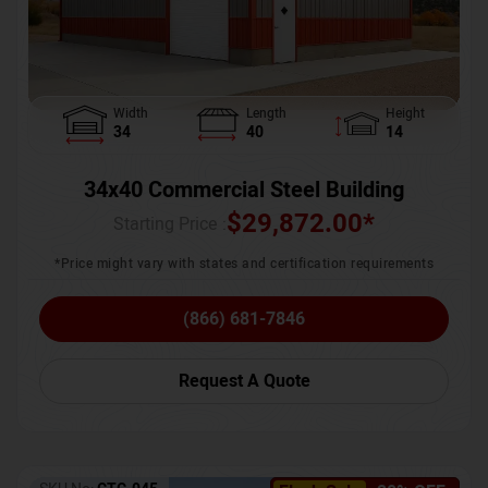
Width
Length
Height
34
40
14
34x40 Commercial Steel Building
$
29,872.00
*
Starting Price :
*Price might vary with states and certification requirements
(866) 681-7846
Request A Quote