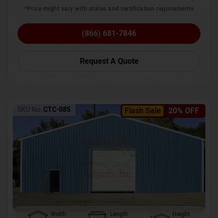
*Price might vary with states and certification requirements
(866) 681-7846
Request A Quote
SKU No:
CTC-085
Flash Sale
20% OFF
Width
Length
Height