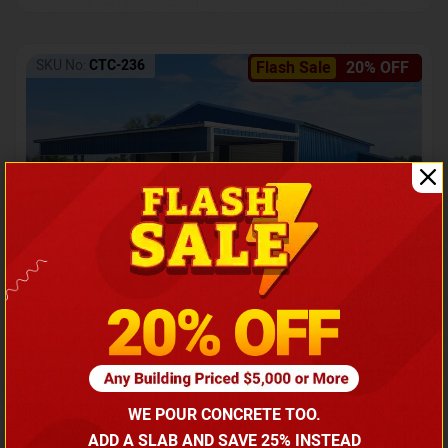
SKU No:
CTC-236
Flash Sale
20% OFF
Barndominium with Front Lean-To Porch
Call for price
WE POUR CONCRETE TOO.
(866) 681-7846
ADD A SLAB AND SAVE 25% INSTEAD