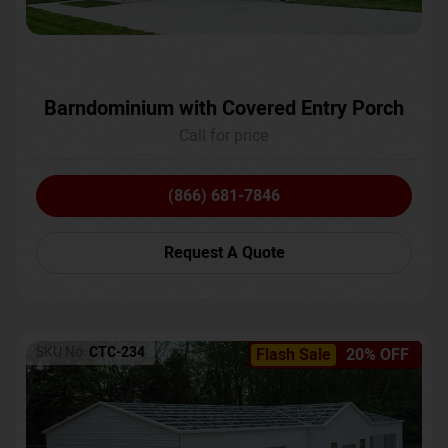
Barndominium with Covered Entry Porch
Call for price
(866) 681-7846
Request A Quote
SKU No:
CTC-234
Flash Sale
20% OFF