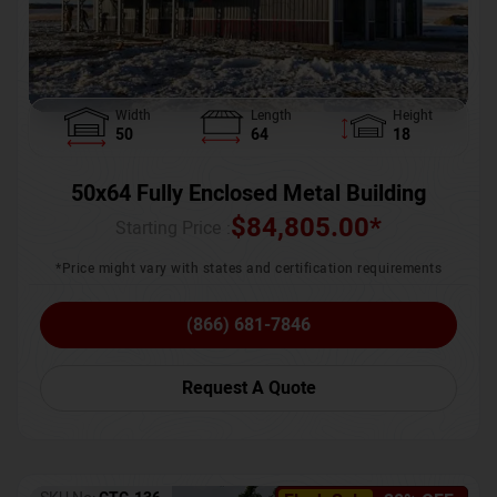
Width
Length
Height
50
64
18
50x64 Fully Enclosed Metal Building
$
84,805.00
*
Starting Price :
*Price might vary with states and certification requirements
(866) 681-7846
Request A Quote