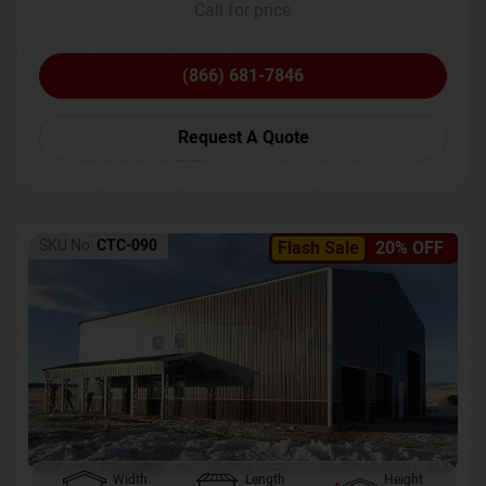
Call for price
(866) 681-7846
Request A Quote
SKU No:
CTC-090
Flash Sale
20% OFF
Width
Length
Height