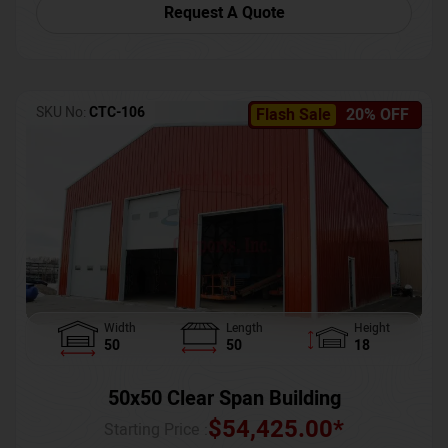
Request A Quote
SKU No:
CTC-106
Flash Sale
20% OFF
Width
Length
Height
50
50
18
50x50 Clear Span Building
$
54,425.00
*
Starting Price :