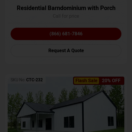
Residential Barndominium with Porch
Call for price
(866) 681-7846
Request A Quote
SKU No:
CTC-232
Flash Sale
20% OFF