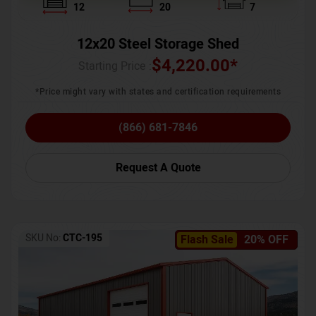
12
20
7
12x20 Steel Storage Shed
$
4,220.00
*
Starting Price :
*Price might vary with states and certification requirements
(866) 681-7846
Request A Quote
SKU No:
CTC-195
Flash Sale
20% OFF