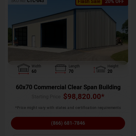
SKU No:
CTC-043
Flash Sale
20% OFF
Width
Length
Height
60
70
20
60x70 Commercial Clear Span Building
$
98,820.00
*
Starting Price :
*Price might vary with states and certification requirements
(866) 681-7846