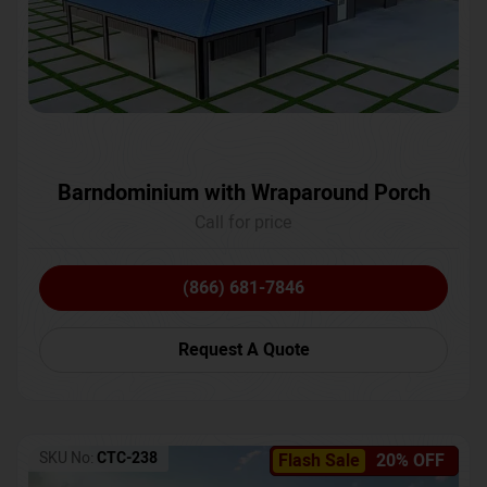
Barndominium with Wraparound Porch
Call for price
(866) 681-7846
Request A Quote
SKU No:
CTC-238
Flash Sale
20% OFF