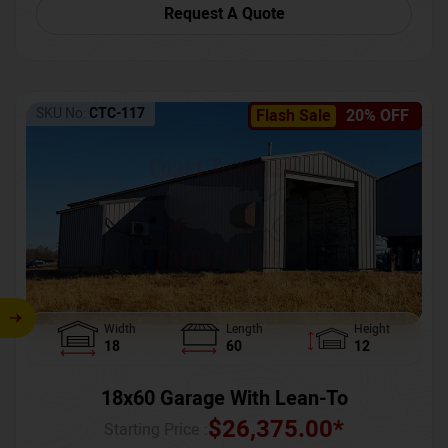
Request A Quote
SKU No:
CTC-117
Flash Sale
20% OFF
Width
Length
Height
18
60
12
18x60 Garage With Lean-To
$
26,375.00
*
Starting Price :