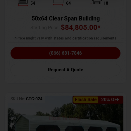
54
64
18
50x64 Clear Span Building
$
84,805.00
*
Starting Price :
*Price might vary with states and certification requirements
(866) 681-7846
Request A Quote
SKU No:
CTC-024
Flash Sale
20% OFF