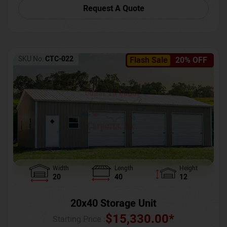
Request A Quote
SKU No:
CTC-022
Flash Sale
20% OFF
Width
Length
Height
20
40
12
20x40 Storage Unit
$
15,330.00
*
Starting Price :