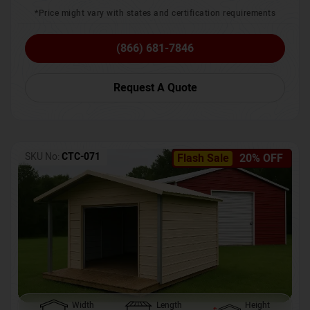
*Price might vary with states and certification requirements
(866) 681-7846
Request A Quote
SKU No:
CTC-071
Flash Sale
20% OFF
Width
Length
Height