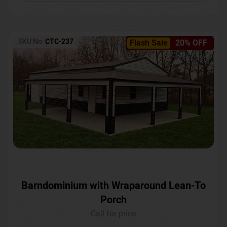
SKU No:
CTC-237
Flash Sale
20% OFF
Barndominium with Wraparound Lean-To
Porch
Call for price