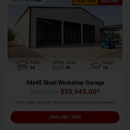
SKU No:
CTC-045
Flash Sale
20% OFF
Width
Length
Height
54
45
14
54x45 Steel Workshop Garage
$
55,945.00
*
Starting Price :
*Price might vary with states and certification requirements
(866) 681-7846