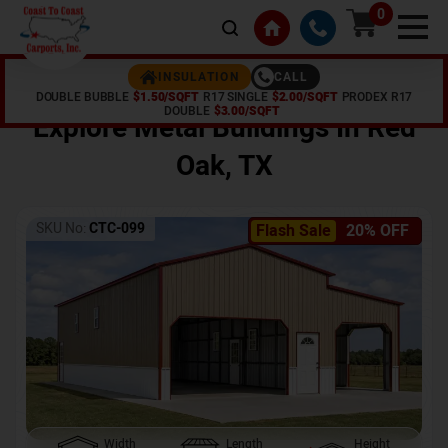
0
CALL
INSULATION
DOUBLE BUBBLE
$1.50/SQFT
R17 SINGLE
$2.00/SQFT
PRODEX R17
Home /
Shop /
Red Oak
,
TX
DOUBLE
$3.00/SQFT
Explore Metal Buildings In
Red
Oak
,
TX
SKU No:
CTC-099
Flash Sale
20% OFF
Width
Length
Height