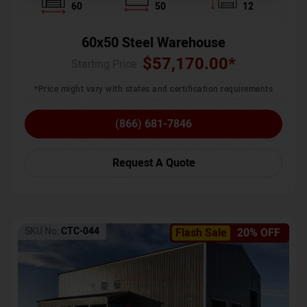
60
50
12
60x50 Steel Warehouse
$
57,170.00
*
Starting Price :
*Price might vary with states and certification requirements
(866) 681-7846
Request A Quote
SKU No:
CTC-044
Flash Sale
20% OFF