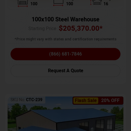
100
100
16
100x100 Steel Warehouse
$
205,370.00
*
Starting Price :
*Price might vary with states and certification requirements
(866) 681-7846
Request A Quote
SKU No:
CTC-239
Flash Sale
20% OFF