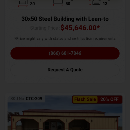
30
50
13
30x50 Steel Building with Lean-to
$
45,646.00
*
Starting Price :
*Price might vary with states and certification requirements
(866) 681-7846
Request A Quote
SKU No:
CTC-209
Flash Sale
20% OFF