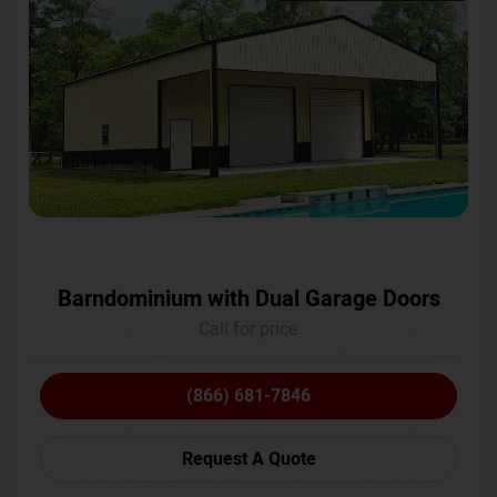
Barndominium with Dual Garage Doors
Call for price
(866) 681-7846
Request A Quote