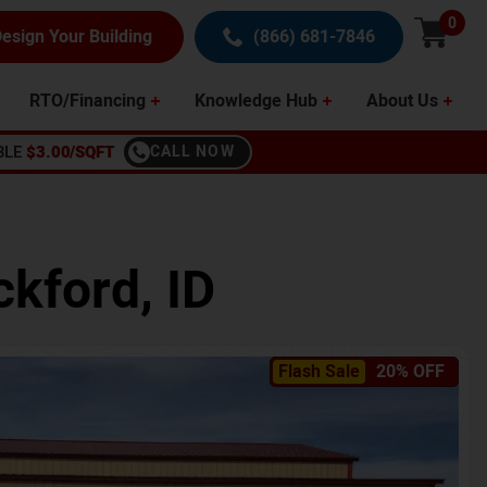
0
esign Your Building
(866) 681-7846
RTO/Financing
Knowledge Hub
About Us
BLE
$3.00/SQFT
CALL NOW
ckford
,
ID
Flash Sale
20% OFF