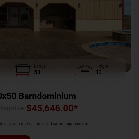
Length
Height
50
13
0x50 Barndominium
$
45,646.00
*
ting Price :
t vary with states and certification requirements