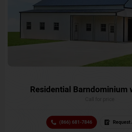
Residential Barndominium 
Call for price
(866) 681-7846
Request 