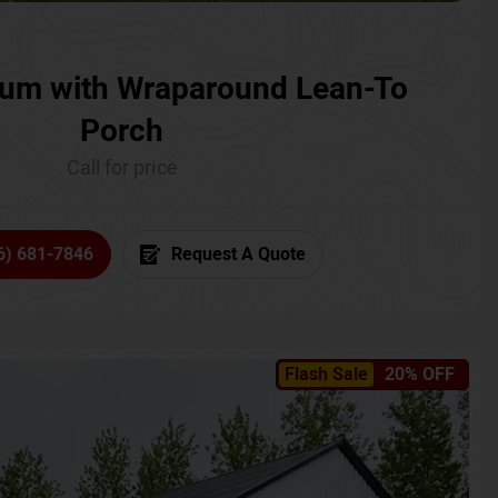
um with Wraparound Lean-To
Porch
Call for price
6) 681-7846
Request A Quote
Flash Sale
20% OFF