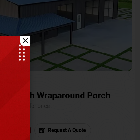
ium with Wraparound Porch
Call for price
6) 681-7846
Request A Quote