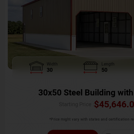
Width
Length
30
50
30x50 Steel Building with
$
45,646.
Starting Price :
*Price might vary with states and certification 