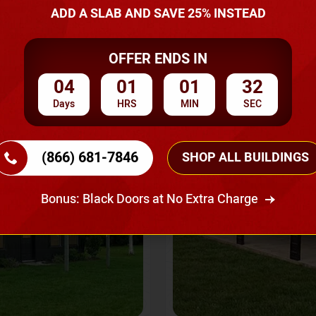
A Quote
ADD A SLAB AND SAVE 25% INSTEAD
OFFER ENDS IN
SKU No:
CTC-237
Flash Sale
20% OFF
04
01
01
30
Days
HRS
MIN
SEC
(866) 681-7846
SHOP ALL BUILDINGS
Bonus: Black Doors at No Extra Charge