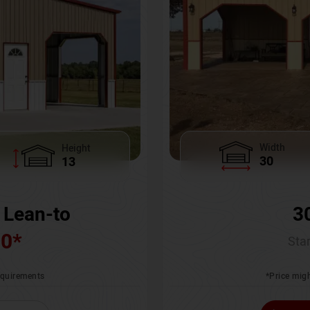
Width
Height
30
13
3
 Lean-to
00
*
Star
*Price migh
requirements