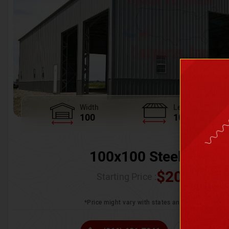
Width
Length
100
100
100x100 Steel Wareh
$
205,370.
Starting Price :
*Price might vary with states and certification 