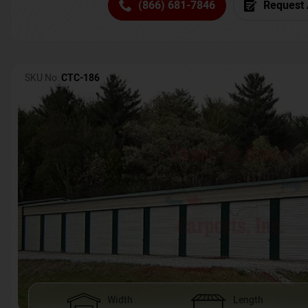
(866) 681-7846
Request 
SKU No:
CTC-186
Width
Length