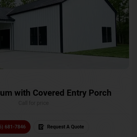
um with Covered Entry Porch
Call for price
6) 681-7846
Request A Quote