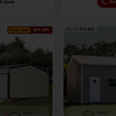
(86
A Quote
SKU No:
CTC-022
Flash Sale
20% OFF
Height
Width