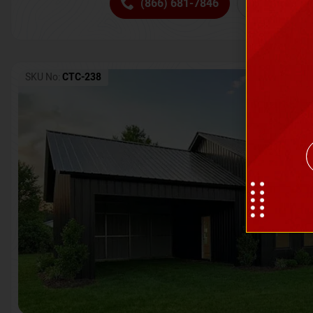
(866) 681-7846
Request 
SKU No:
CTC-238