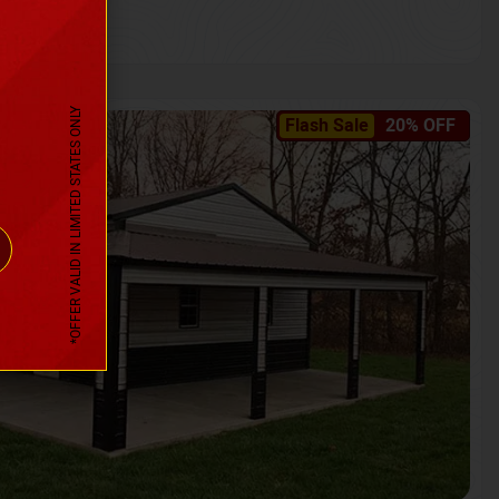
*OFFER VALID IN LIMITED STATES ONLY
Flash Sale
20% OFF