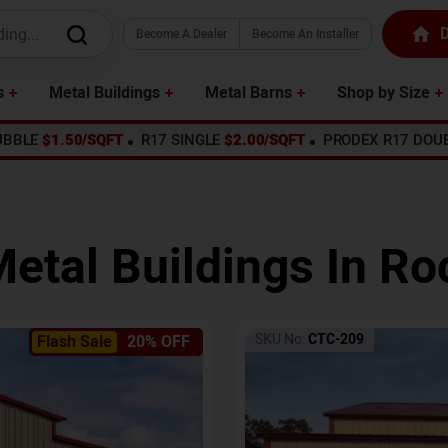
D
Become A Dealer
Become An Installer
s
Metal Buildings
Metal Barns
Shop by Size
UBBLE
$1.50/SQFT
R17 SINGLE
$2.00/SQFT
PRODEX R17 DOU
Metal Buildings In
Ro
SKU No:
CTC-209
Flash Sale
20% OFF