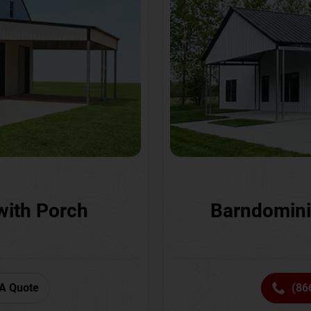
with Porch
Barndomini
A Quote
(86