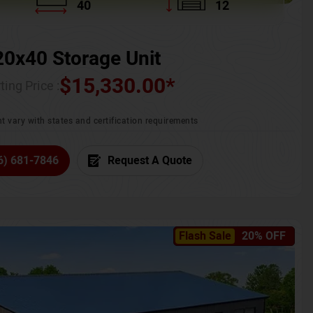
40
12
20x40 Storage Unit
$
15,330.00
*
ting Price :
t vary with states and certification requirements
6) 681-7846
Request A Quote
Flash Sale
20% OFF