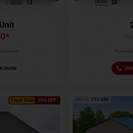
12
20
Unit
00
*
Star
requirements
*Price migh
A Quote
(86
SKU No:
CTC-239
Flash Sale
20% OFF