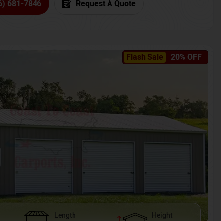
6) 681-7846
Request A Quote
Flash Sale
20% OFF
Length
Height