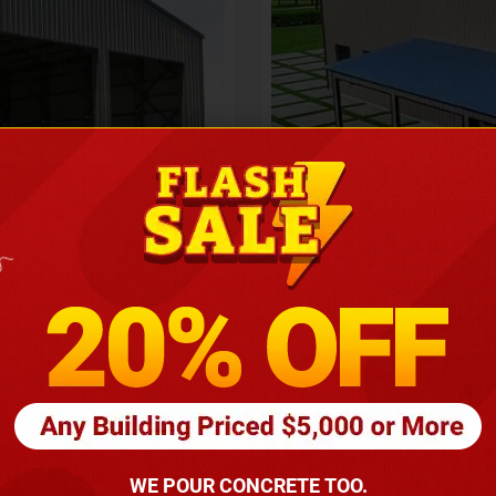
Height
16
Barndomin
ouse
00
*
requirements
(86
WE POUR CONCRETE TOO.