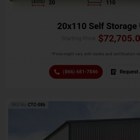
20
110
20x110 Self Storage 
$
72,705.
Starting Price :
*Price might vary with states and certification 
(866) 681-7846
Request 
SKU No:
CTC-086