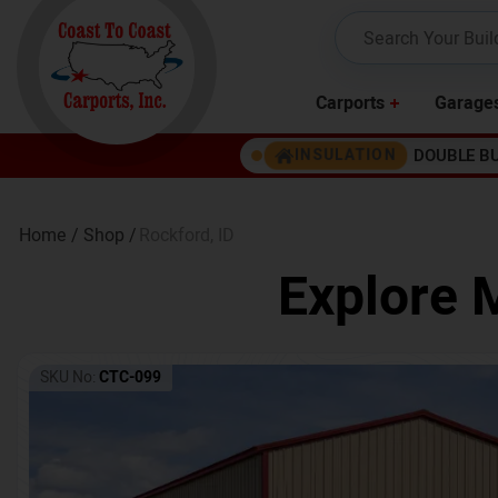
Carports
Garage
DOUBLE B
INSULATION
Home /
Shop /
Rockford
,
ID
Explore 
SKU No:
CTC-099