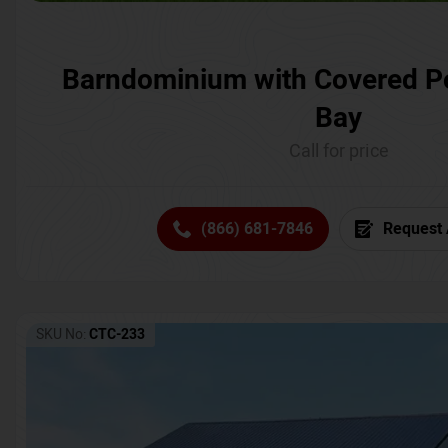
Barndominium with Covered P
Bay
Call for price
(866) 681-7846
Request 
SKU No:
CTC-233