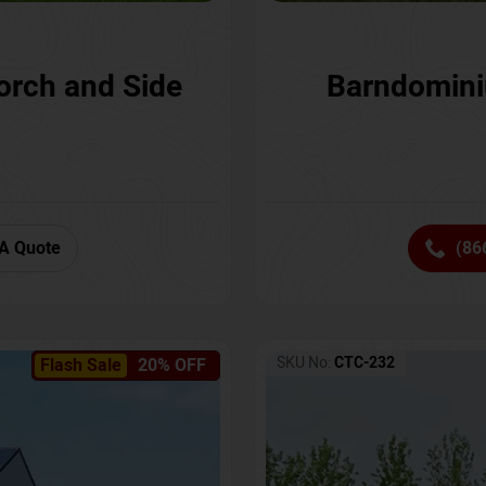
orch and Side
Barndomini
A Quote
(86
SKU No:
CTC-232
Flash Sale
20% OFF