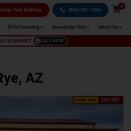
0
esign Your Building
(866) 681-7846
RTO/Financing
Knowledge Hub
About Us
BLE
$3.00/SQFT
CALL NOW
Rye
,
AZ
Flash Sale
20% OFF