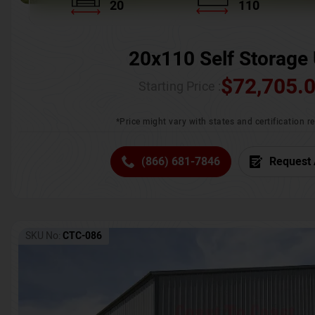
20
110
20x110 Self Storage 
$
72,705.
Starting Price :
*Price might vary with states and certification 
(866) 681-7846
Request 
SKU No:
CTC-086