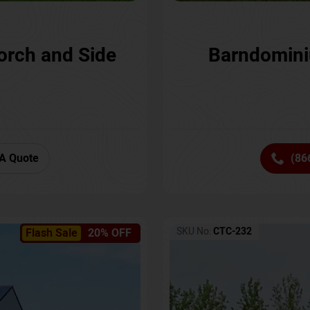
orch and Side
Barndomini
A Quote
(86
SKU No:
CTC-232
Flash Sale
20% OFF