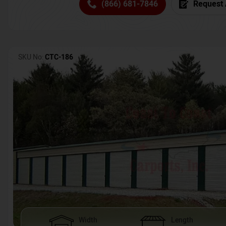
(866) 681-7846
Request 
SKU No:
CTC-186
Width
Length