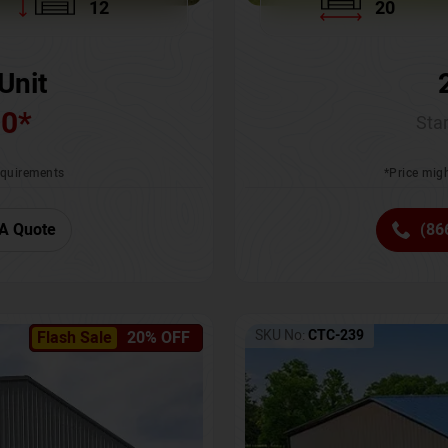
12
20
Unit
00
*
Star
requirements
*Price migh
A Quote
(86
SKU No:
CTC-239
Flash Sale
20% OFF