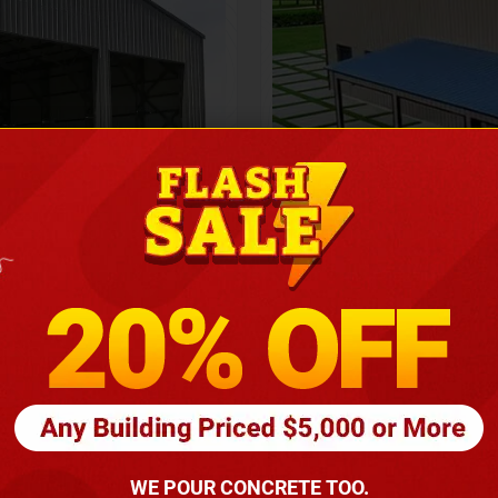
Height
16
Barndomin
ouse
00
*
requirements
(86
WE POUR CONCRETE TOO.