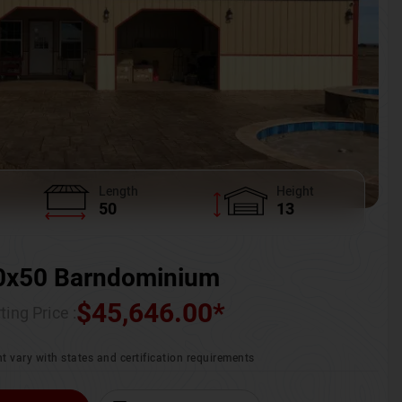
Length
Height
50
13
0x50 Barndominium
$
45,646.00
*
ting Price :
t vary with states and certification requirements