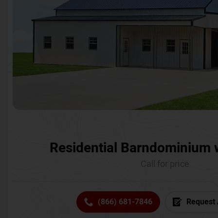
Residential Barndominium 
Call for price
(866) 681-7846
Request 