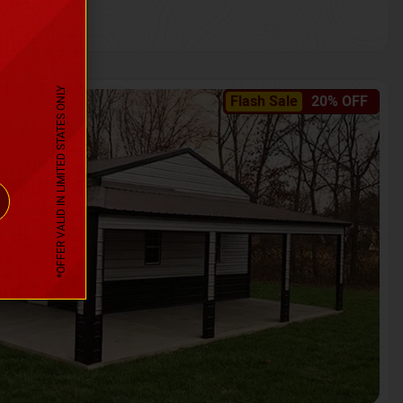
*OFFER VALID IN LIMITED STATES ONLY
Flash Sale
20% OFF