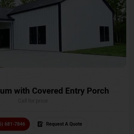
um with Covered Entry Porch
Call for price
6) 681-7846
Request A Quote