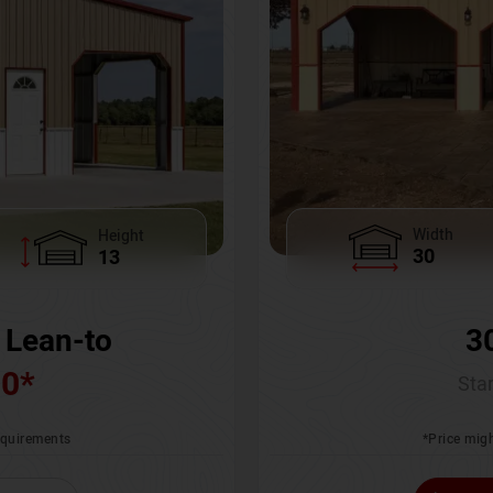
Width
Height
30
13
3
 Lean-to
00
*
Star
*Price migh
requirements