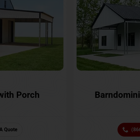
with Porch
Barndomini
A Quote
(86