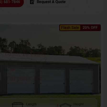
6) 681-7846
Request A Quote
Flash Sale
20% OFF
Length
Height