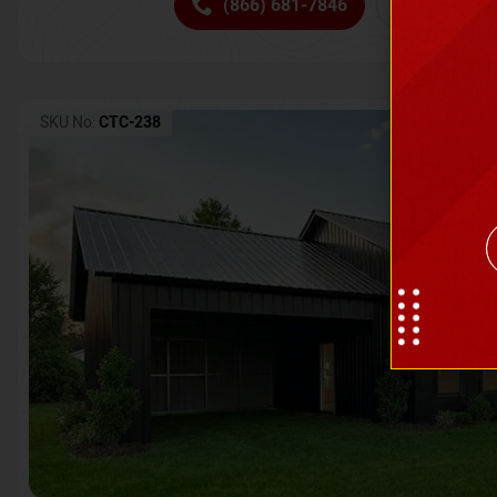
(866) 681-7846
Request 
SKU No:
CTC-238