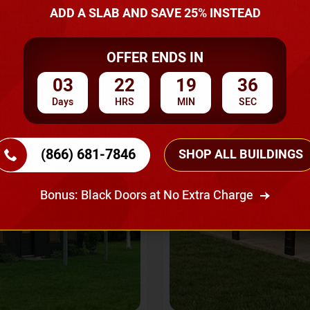
A Quote
ADD A SLAB AND SAVE 25% INSTEAD
OFFER ENDS IN
SKU No:
CTC-237
Flash Sale
20% OFF
03
22
19
33
Days
HRS
MIN
SEC
(866) 681-7846
SHOP ALL BUILDINGS
Bonus: Black Doors at No Extra Charge