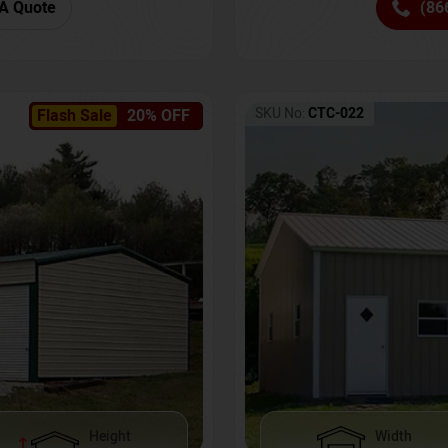
(86
A Quote
SKU No:
CTC-022
Flash Sale
20% OFF
Height
Width