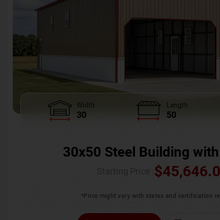
Width
Length
30
50
30x50 Steel Building with
$
45,646.
Starting Price :
*Price might vary with states and certification 