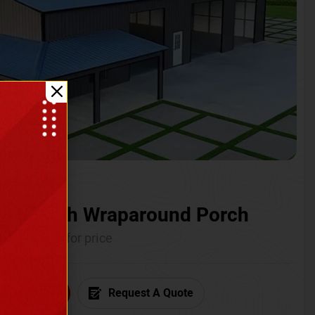
ium with Wraparound Porch
Call for price
6) 681-7846
Request A Quote