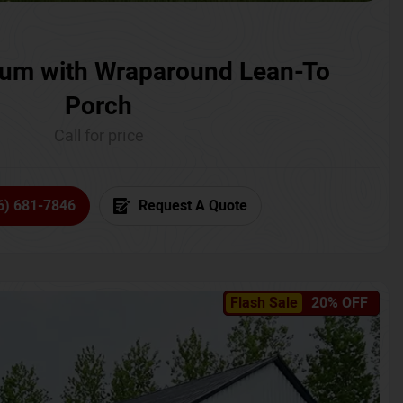
um with Wraparound Lean-To
Porch
Call for price
6) 681-7846
Request A Quote
Flash Sale
20% OFF