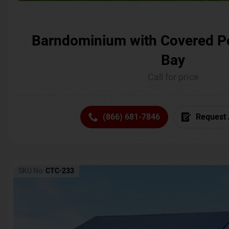
Barndominium with Covered P
Bay
Call for price
(866) 681-7846
Request 
SKU No:
CTC-233