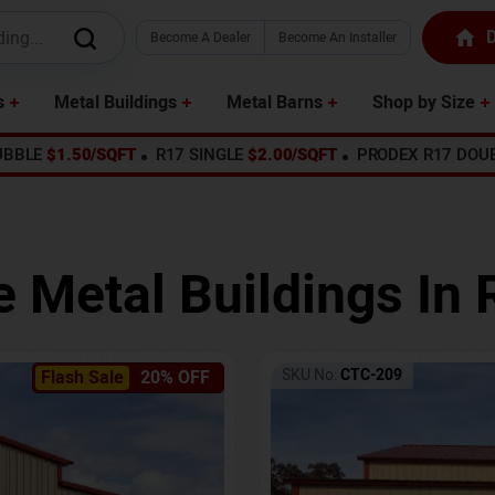
D
Become A Dealer
Become An Installer
s
Metal Buildings
Metal Barns
Shop by Size
UBBLE
$1.50/SQFT
R17 SINGLE
$2.00/SQFT
PRODEX R17 DOU
e Metal Buildings In
SKU No:
CTC-209
Flash Sale
20% OFF