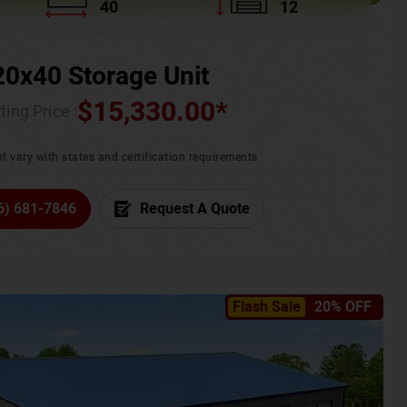
40
12
20x40 Storage Unit
$
15,330.00
*
ting Price :
t vary with states and certification requirements
6) 681-7846
Request A Quote
Flash Sale
20% OFF