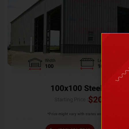
Width
Length
100
100
100x100 Steel Wareh
$
205,370.
Starting Price :
*Price might vary with states and certification 