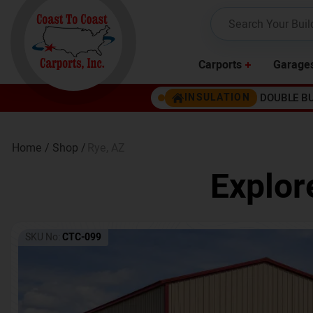
Carports
Garage
DOUBLE B
INSULATION
Home /
Shop /
Rye
,
AZ
Explor
SKU No:
CTC-099