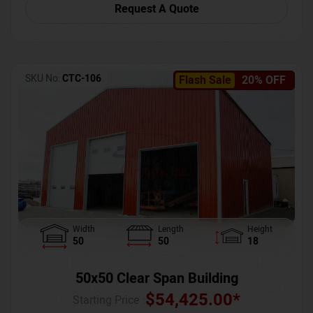
Request A Quote
SKU No:
CTC-106
Flash Sale
20% OFF
Width
Length
Height
50
50
18
50x50 Clear Span Building
$
54,425.00
*
Starting Price :