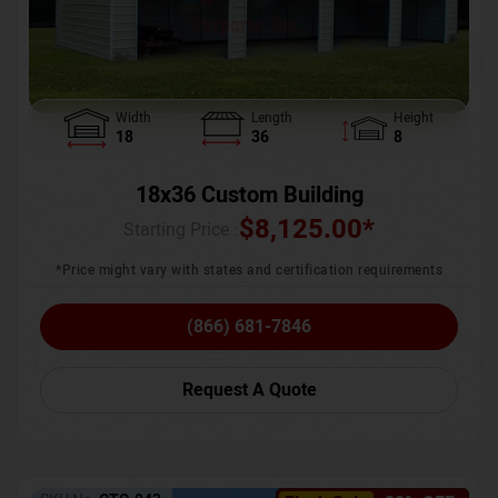
Width
Length
Height
18
36
8
18x36 Custom Building
$
8,125.00
*
Starting Price :
*Price might vary with states and certification requirements
(866) 681-7846
Request A Quote