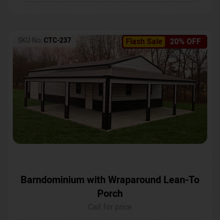
SKU No:
CTC-237
Flash Sale
20% OFF
Barndominium with Wraparound Lean-To
Porch
Call for price