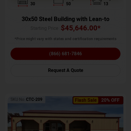
30
50
13
30x50 Steel Building with Lean-to
$
45,646.00
*
Starting Price :
*Price might vary with states and certification requirements
(866) 681-7846
Request A Quote
SKU No:
CTC-209
Flash Sale
20% OFF