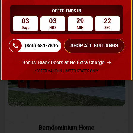
OFFER ENDS IN
Request A Quote
03
03
29
19
Days
HRS
MIN
SEC
SKU No:
CTC-231
Flash Sale
20% OFF
(866) 681-7846
SHOP ALL BUILDINGS
Bonus: Black Doors at No Extra Charge
*OFFER VALID IN LIMITED STATES ONLY
Barndominium Home