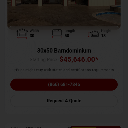
Width
Length
Height
30
50
13
30x50 Barndominium
$
45,646.00
*
Starting Price :
*Price might vary with states and certification requirements
(866) 681-7846
Request A Quote