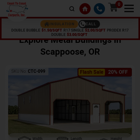
0
CALL
INSULATION
DOUBLE BUBBLE
$1.50/SQFT
R17 SINGLE
$2.00/SQFT
PRODEX R17
Home /
Shop /
Scappoose
,
OR
DOUBLE
$3.00/SQFT
Explore Metal Buildings In
Scappoose
,
OR
SKU No:
CTC-099
Flash Sale
20% OFF
Width
Length
Height