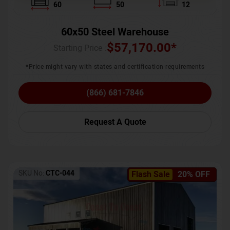
60
50
12
60x50 Steel Warehouse
$
57,170.00
*
Starting Price :
*Price might vary with states and certification requirements
(866) 681-7846
Request A Quote
SKU No:
CTC-044
Flash Sale
20% OFF