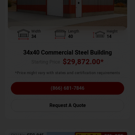
Width
Length
Height
34
40
14
34x40 Commercial Steel Building
$
29,872.00
*
Starting Price :
*Price might vary with states and certification requirements
(866) 681-7846
Request A Quote