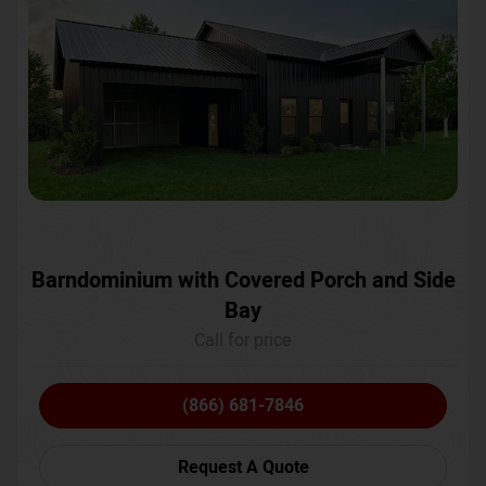
Barndominium with Covered Porch and Side
Bay
Call for price
(866) 681-7846
Request A Quote