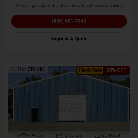
*Price might vary with states and certification requirements
(866) 681-7846
Request A Quote
SKU No:
CTC-085
Flash Sale
20% OFF
Width
Length
Height