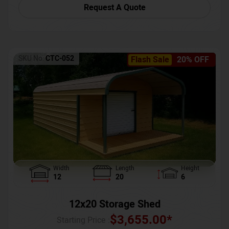
Request A Quote
SKU No:
CTC-052
Flash Sale
20% OFF
Width
Length
Height
12
20
6
12x20 Storage Shed
$
3,655.00
*
Starting Price :