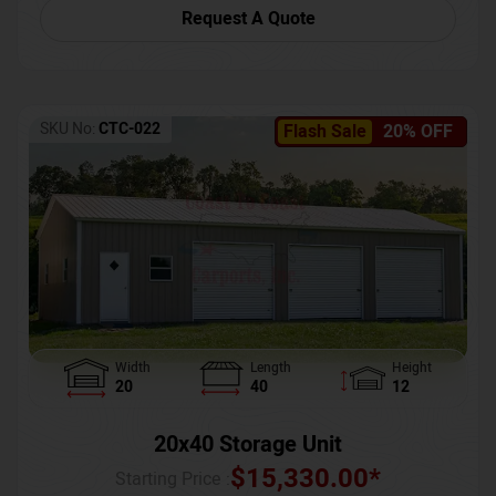
Request A Quote
SKU No:
CTC-022
Flash Sale
20% OFF
Width
Length
Height
20
40
12
20x40 Storage Unit
$
15,330.00
*
Starting Price :