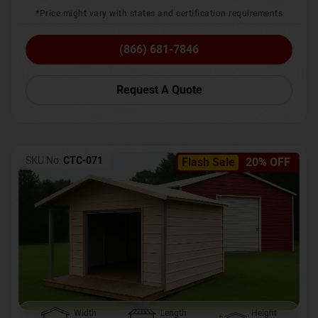
*Price might vary with states and certification requirements
(866) 681-7846
Request A Quote
SKU No:
CTC-071
Flash Sale
20% OFF
Width
Length
Height