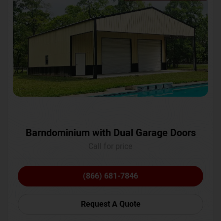
Barndominium with Dual Garage Doors
Call for price
(866) 681-7846
Request A Quote