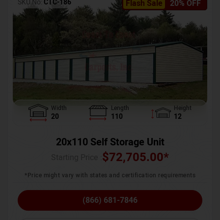
SKU No:
CTC-186
Flash Sale
20% OFF
Width
Length
Height
20
110
12
20x110 Self Storage Unit
$
72,705.00
*
Starting Price :
*Price might vary with states and certification requirements
(866) 681-7846