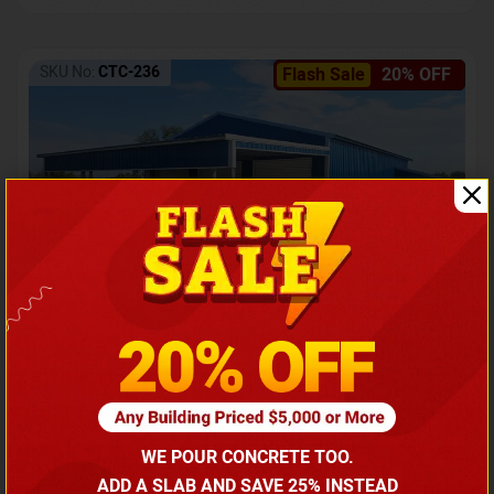
SKU No:
CTC-236
Flash Sale
20% OFF
Barndominium with Front Lean-To Porch
Call for price
WE POUR CONCRETE TOO.
(866) 681-7846
ADD A SLAB AND SAVE 25% INSTEAD