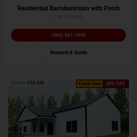
Residential Barndominium with Porch
Call for price
(866) 681-7846
Request A Quote
SKU No:
CTC-232
Flash Sale
20% OFF