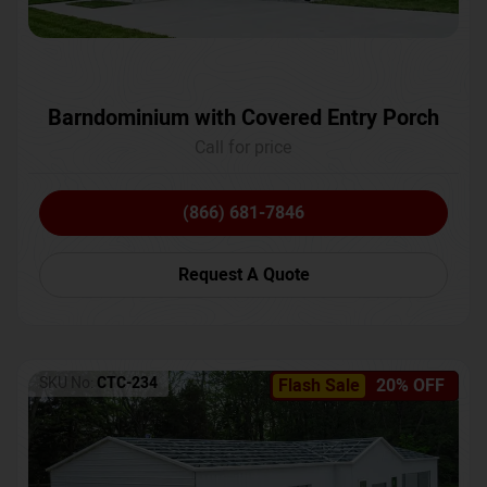
Barndominium with Covered Entry Porch
Call for price
(866) 681-7846
Request A Quote
SKU No:
CTC-234
Flash Sale
20% OFF