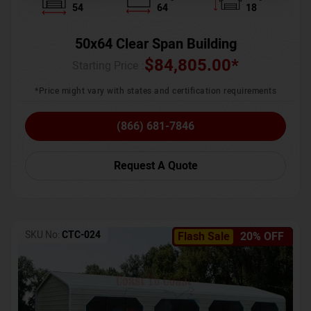
54
64
18
50x64 Clear Span Building
$
84,805.00
*
Starting Price :
*Price might vary with states and certification requirements
(866) 681-7846
Request A Quote
SKU No:
CTC-024
Flash Sale
20% OFF