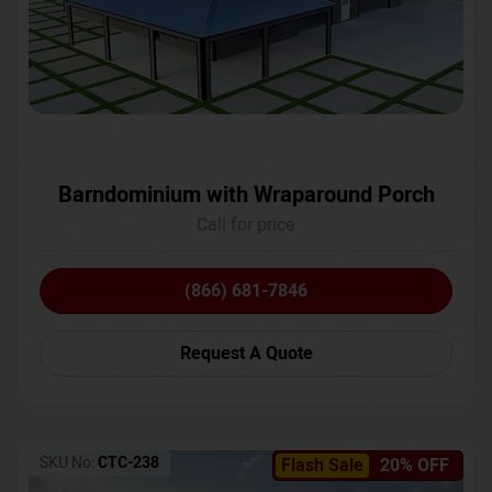
Barndominium with Wraparound Porch
Call for price
(866) 681-7846
Request A Quote
SKU No:
CTC-238
Flash Sale
20% OFF