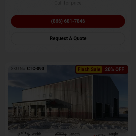
Call for price
(866) 681-7846
Request A Quote
SKU No:
CTC-090
Flash Sale
20% OFF
Width
Length
Height