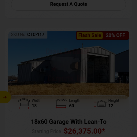
Request A Quote
SKU No:
CTC-117
Flash Sale
20% OFF
Width
Length
Height
18
60
12
18x60 Garage With Lean-To
$
26,375.00
*
Starting Price :