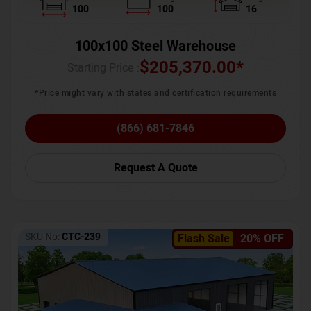
100
100
16
100x100 Steel Warehouse
$
205,370.00
*
Starting Price :
*Price might vary with states and certification requirements
(866) 681-7846
Request A Quote
SKU No:
CTC-239
Flash Sale
20% OFF