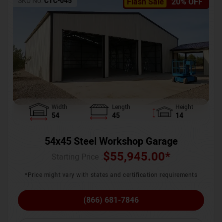
SKU No:
CTC-045
Flash Sale
20% OFF
Width
Length
Height
54
45
14
54x45 Steel Workshop Garage
$
55,945.00
*
Starting Price :
*Price might vary with states and certification requirements
(866) 681-7846