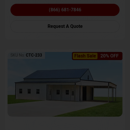
(866) 681-7846
Request A Quote
SKU No:
CTC-233
Flash Sale
20% OFF