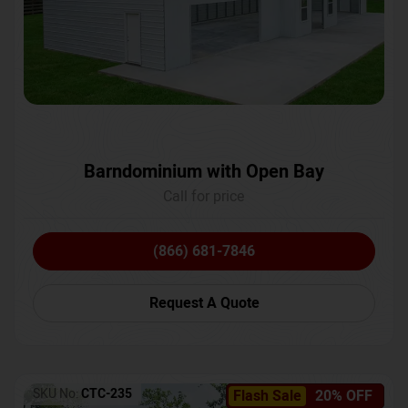
Barndominium with Open Bay
Call for price
(866) 681-7846
Request A Quote
SKU No:
CTC-235
Flash Sale
20% OFF