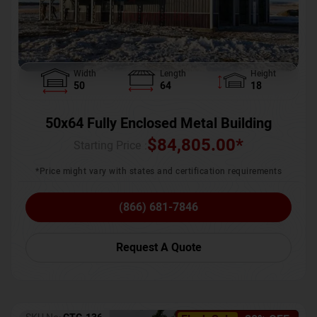
Width
Length
Height
50
64
18
50x64 Fully Enclosed Metal Building
$
84,805.00
*
Starting Price :
*Price might vary with states and certification requirements
(866) 681-7846
Request A Quote