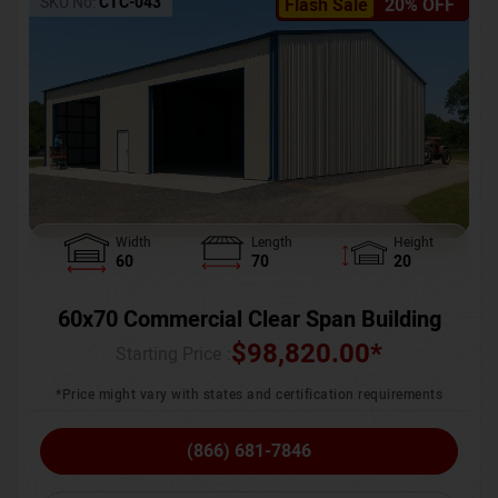
SKU No:
CTC-043
Flash Sale
20% OFF
Width
Length
Height
60
70
20
60x70 Commercial Clear Span Building
$
98,820.00
*
Starting Price :
*Price might vary with states and certification requirements
(866) 681-7846