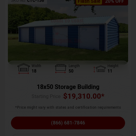
SKU No:
CTC-136
Flash Sale
20% OFF
Width
Length
Height
18
50
11
18x50 Storage Building
$
19,310.00
*
Starting Price :
*Price might vary with states and certification requirements
(866) 681-7846