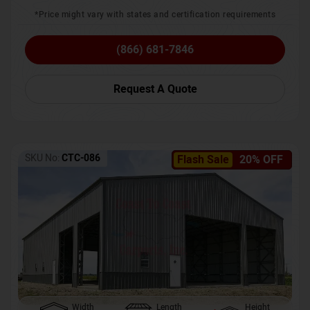
*Price might vary with states and certification requirements
(866) 681-7846
Request A Quote
SKU No:
CTC-086
Flash Sale
20% OFF
Width
Length
Height