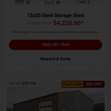
12
20
7
12x20 Steel Storage Shed
$
4,220.00
*
Starting Price :
*Price might vary with states and certification requirements
(866) 681-7846
Request A Quote
SKU No:
CTC-195
Flash Sale
20% OFF