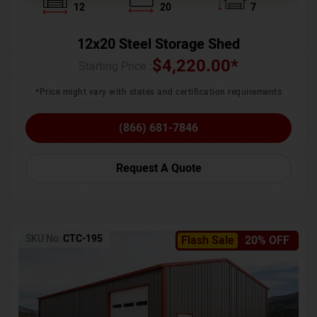
12
20
7
12x20 Steel Storage Shed
$
4,220.00
*
Starting Price :
*Price might vary with states and certification requirements
(866) 681-7846
Request A Quote
SKU No:
CTC-195
Flash Sale
20% OFF