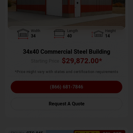
Width
Length
Height
34
40
14
34x40 Commercial Steel Building
$
29,872.00
*
Starting Price :
*Price might vary with states and certification requirements
(866) 681-7846
Request A Quote