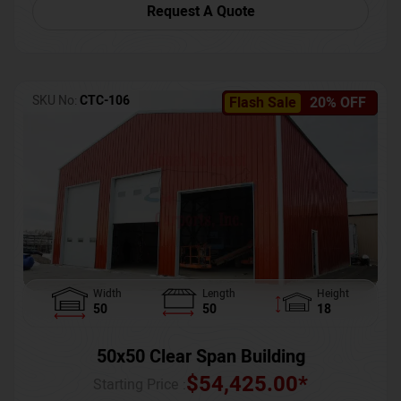
Request A Quote
SKU No:
CTC-106
Flash Sale
20% OFF
Width
Length
Height
50
50
18
50x50 Clear Span Building
$
54,425.00
*
Starting Price :