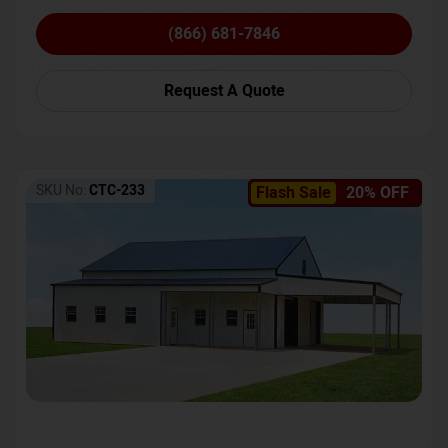
(866) 681-7846
Request A Quote
SKU No:
CTC-233
Flash Sale
20% OFF