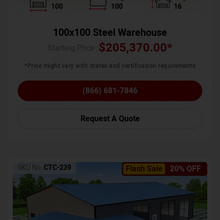
100
100
16
100x100 Steel Warehouse
$
205,370.00
*
Starting Price :
*Price might vary with states and certification requirements
(866) 681-7846
Request A Quote
SKU No:
CTC-239
Flash Sale
20% OFF