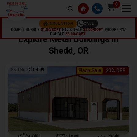
0
CALL
INSULATION
DOUBLE BUBBLE
$1.50/SQFT
R17 SINGLE
$2.00/SQFT
PRODEX R17
Home /
Shop /
Shedd
,
OR
DOUBLE
$3.00/SQFT
Explore Metal Buildings In
Shedd
,
OR
SKU No:
CTC-099
Flash Sale
20% OFF
Width
Length
Height