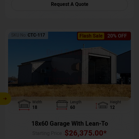
Request A Quote
SKU No:
CTC-117
Flash Sale
20% OFF
Width
Length
Height
18
60
12
18x60 Garage With Lean-To
$
26,375.00
*
Starting Price :