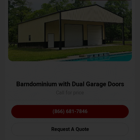
Barndominium with Dual Garage Doors
Call for price
(866) 681-7846
Request A Quote