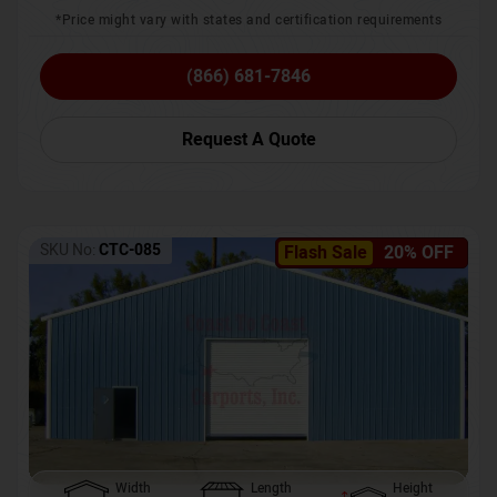
*Price might vary with states and certification requirements
(866) 681-7846
Request A Quote
SKU No:
CTC-085
Flash Sale
20% OFF
Width
Length
Height