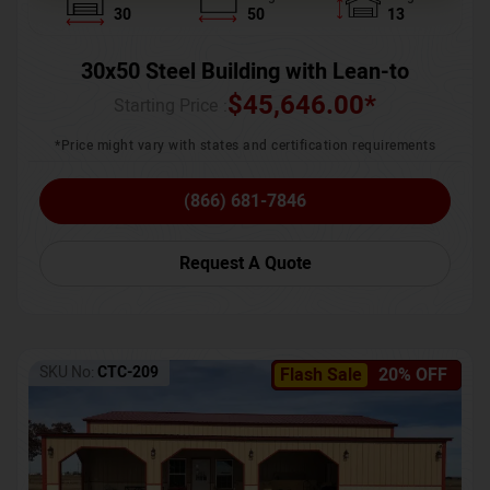
30
50
13
30x50 Steel Building with Lean-to
$
45,646.00
*
Starting Price :
*Price might vary with states and certification requirements
(866) 681-7846
Request A Quote
SKU No:
CTC-209
Flash Sale
20% OFF