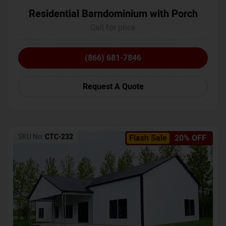
Residential Barndominium with Porch
Call for price
(866) 681-7846
Request A Quote
SKU No:
CTC-232
Flash Sale
20% OFF