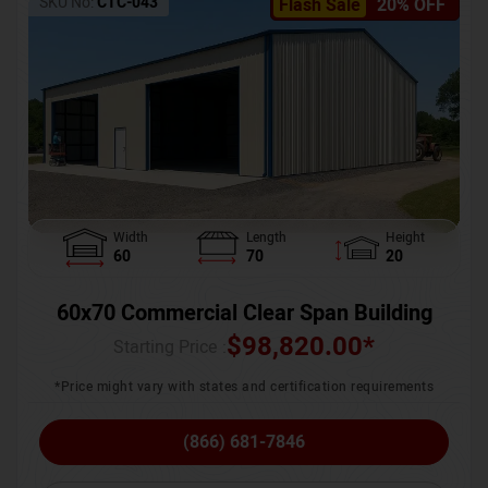
SKU No:
CTC-043
Flash Sale
20% OFF
Width
Length
Height
60
70
20
60x70 Commercial Clear Span Building
$
98,820.00
*
Starting Price :
*Price might vary with states and certification requirements
(866) 681-7846