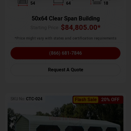
54
64
18
50x64 Clear Span Building
$
84,805.00
*
Starting Price :
*Price might vary with states and certification requirements
(866) 681-7846
Request A Quote
SKU No:
CTC-024
Flash Sale
20% OFF