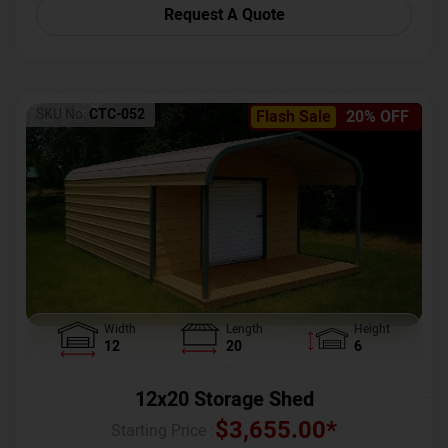
Request A Quote
SKU No:
CTC-052
Flash Sale
20% OFF
Width
Length
Height
12
20
6
12x20 Storage Shed
$
3,655.00
*
Starting Price :