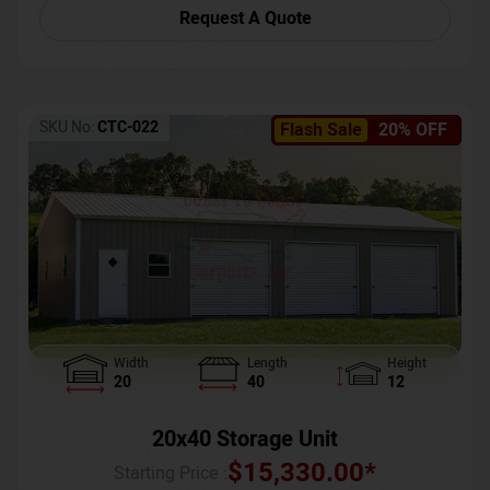
Request A Quote
SKU No:
CTC-022
Flash Sale
20% OFF
Width
Length
Height
20
40
12
20x40 Storage Unit
$
15,330.00
*
Starting Price :