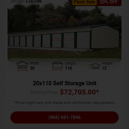
SKU No:
CTC-186
Flash Sale
20% OFF
Width
Length
Height
20
110
12
20x110 Self Storage Unit
$
72,705.00
*
Starting Price :
*Price might vary with states and certification requirements
(866) 681-7846