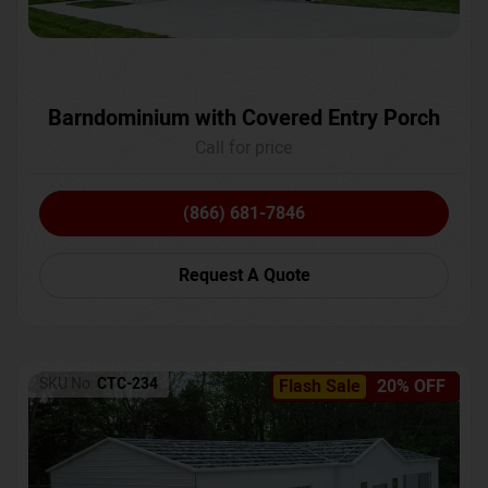
Barndominium with Covered Entry Porch
Call for price
(866) 681-7846
Request A Quote
SKU No:
CTC-234
Flash Sale
20% OFF