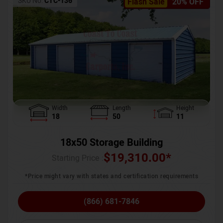
SKU No:
CTC-136
Flash Sale
20% OFF
Width
Length
Height
18
50
11
18x50 Storage Building
$
19,310.00
*
Starting Price :
*Price might vary with states and certification requirements
(866) 681-7846