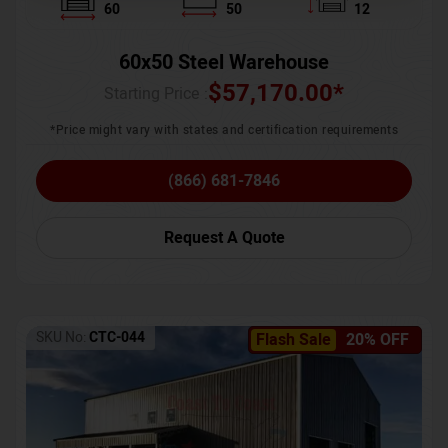
60
50
12
60x50 Steel Warehouse
$
57,170.00
*
Starting Price :
*Price might vary with states and certification requirements
(866) 681-7846
Request A Quote
SKU No:
CTC-044
Flash Sale
20% OFF