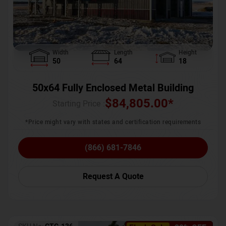
Width
Length
Height
50
64
18
50x64 Fully Enclosed Metal Building
$
84,805.00
*
Starting Price :
*Price might vary with states and certification requirements
(866) 681-7846
Request A Quote