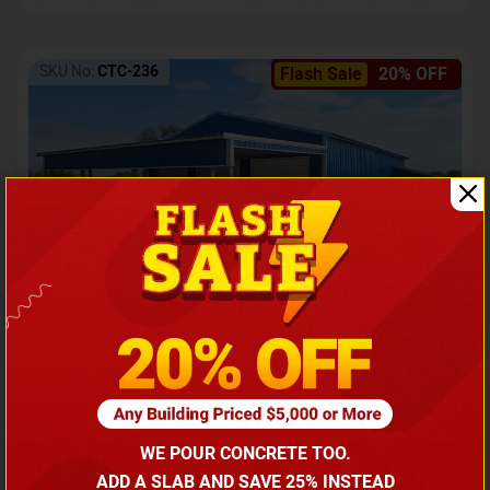
SKU No:
CTC-236
Flash Sale
20% OFF
Barndominium with Front Lean-To Porch
Call for price
WE POUR CONCRETE TOO.
(866) 681-7846
ADD A SLAB AND SAVE 25% INSTEAD