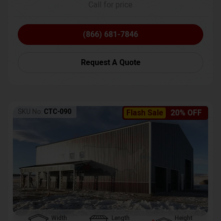
Call for price
(866) 681-7846
Request A Quote
SKU No:
CTC-090
Flash Sale
20% OFF
Width
Length
Height