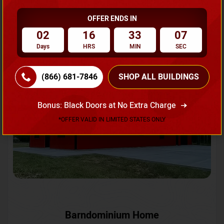
OFFER ENDS IN
Request A Quote
02
16
33
04
Days
HRS
MIN
SEC
SKU No:
CTC-231
Flash Sale
20% OFF
(866) 681-7846
SHOP ALL BUILDINGS
Bonus: Black Doors at No Extra Charge
*OFFER VALID IN LIMITED STATES ONLY
Barndominium Home