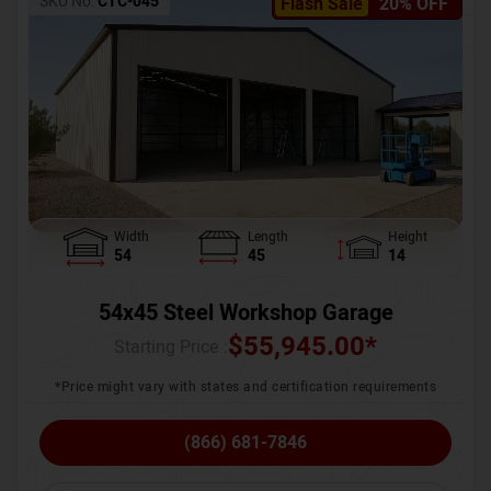
SKU No:
CTC-045
Flash Sale
20% OFF
Width
Length
Height
54
45
14
54x45 Steel Workshop Garage
$
55,945.00
*
Starting Price :
*Price might vary with states and certification requirements
(866) 681-7846