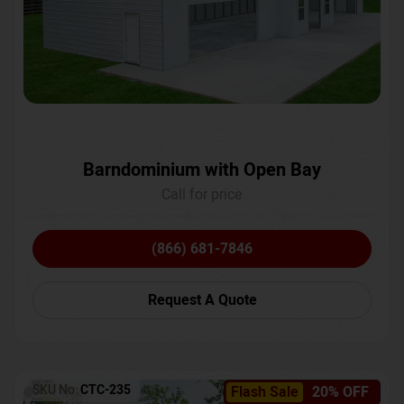
Barndominium with Open Bay
Call for price
(866) 681-7846
Request A Quote
SKU No:
CTC-235
Flash Sale
20% OFF