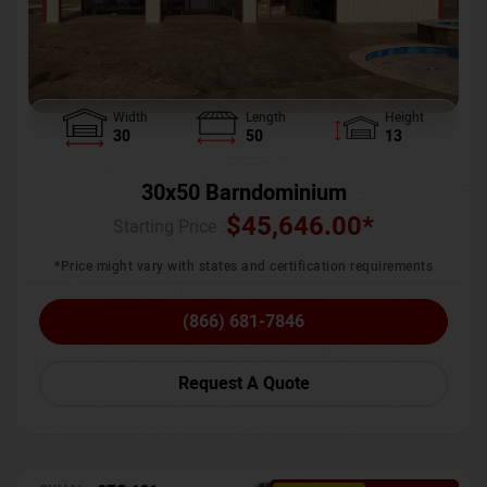
Width
Length
Height
30
50
13
30x50 Barndominium
$
45,646.00
*
Starting Price :
*Price might vary with states and certification requirements
(866) 681-7846
Request A Quote