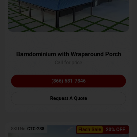
Barndominium with Wraparound Porch
Call for price
(866) 681-7846
Request A Quote
SKU No:
CTC-238
Flash Sale
20% OFF