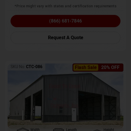
*Price might vary with states and certification requirements
(866) 681-7846
Request A Quote
SKU No:
CTC-086
Flash Sale
20% OFF
Width
Length
Height