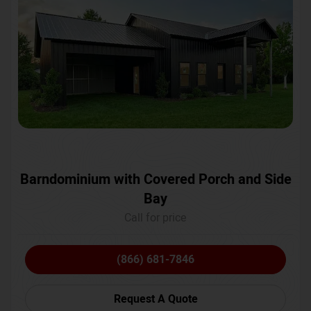
Barndominium with Covered Porch and Side
Bay
Call for price
(866) 681-7846
Request A Quote