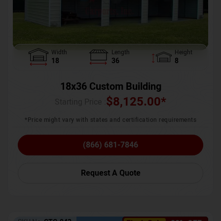
Width
Length
Height
18
36
8
18x36 Custom Building
$
8,125.00
*
Starting Price :
*Price might vary with states and certification requirements
(866) 681-7846
Request A Quote