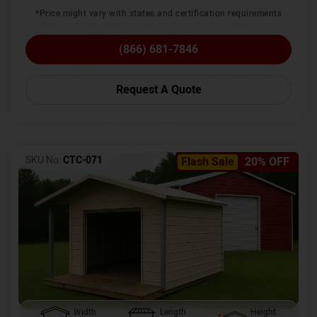
*Price might vary with states and certification requirements
(866) 681-7846
Request A Quote
SKU No:
CTC-071
Flash Sale
20% OFF
Width
Length
Height