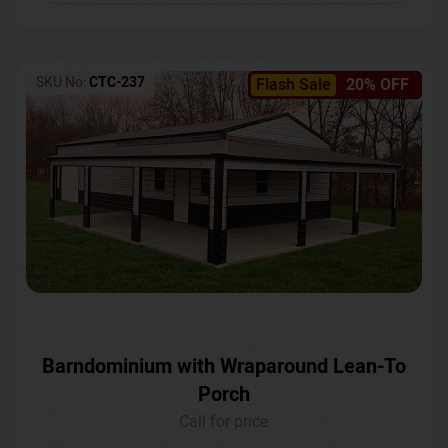
SKU No:
CTC-237
Flash Sale
20% OFF
Barndominium with Wraparound Lean-To
Porch
Call for price