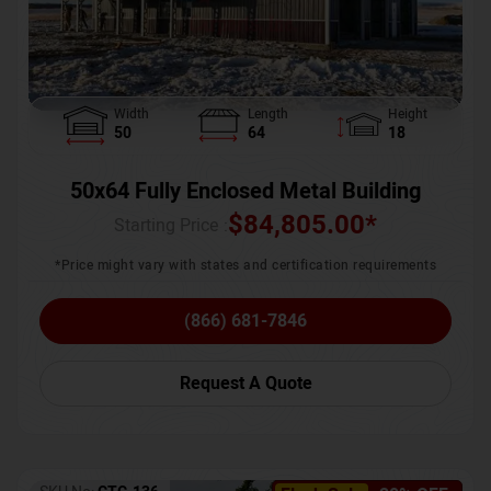
Width
Length
Height
50
64
18
50x64 Fully Enclosed Metal Building
$
84,805.00
*
Starting Price :
*Price might vary with states and certification requirements
(866) 681-7846
Request A Quote