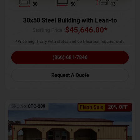
30
50
13
30x50 Steel Building with Lean-to
$
45,646.00
*
Starting Price :
*Price might vary with states and certification requirements
(866) 681-7846
Request A Quote
SKU No:
CTC-209
Flash Sale
20% OFF