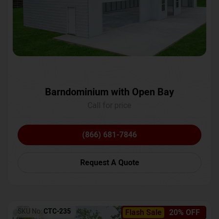
Barndominium with Open Bay
Call for price
(866) 681-7846
Request A Quote
SKU No:
CTC-235
Flash Sale
20% OFF