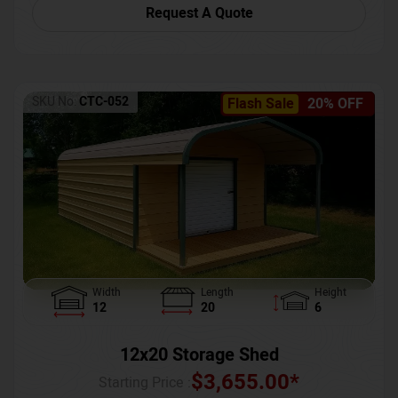
Request A Quote
SKU No:
CTC-052
Flash Sale
20% OFF
Width
Length
Height
12
20
6
12x20 Storage Shed
$
3,655.00
*
Starting Price :