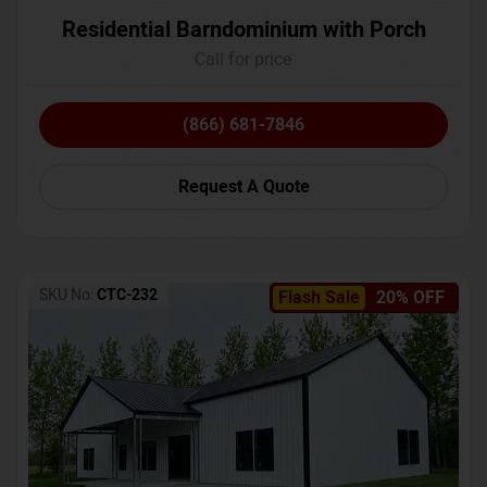
Residential Barndominium with Porch
Call for price
(866) 681-7846
Request A Quote
SKU No:
CTC-232
Flash Sale
20% OFF