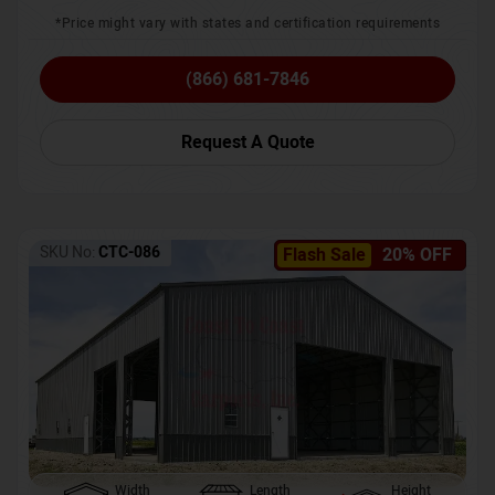
*Price might vary with states and certification requirements
(866) 681-7846
Request A Quote
SKU No:
CTC-086
Flash Sale
20% OFF
Width
Length
Height