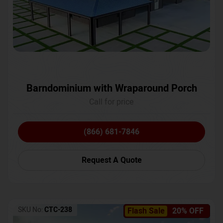
Barndominium with Wraparound Porch
Call for price
(866) 681-7846
Request A Quote
SKU No:
CTC-238
Flash Sale
20% OFF