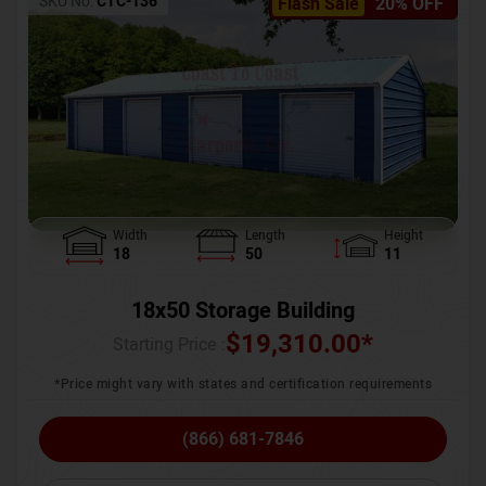
SKU No:
CTC-136
Flash Sale
20% OFF
Width
Length
Height
18
50
11
18x50 Storage Building
$
19,310.00
*
Starting Price :
*Price might vary with states and certification requirements
(866) 681-7846