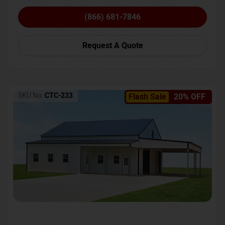
(866) 681-7846
Request A Quote
SKU No:
CTC-233
Flash Sale
20% OFF