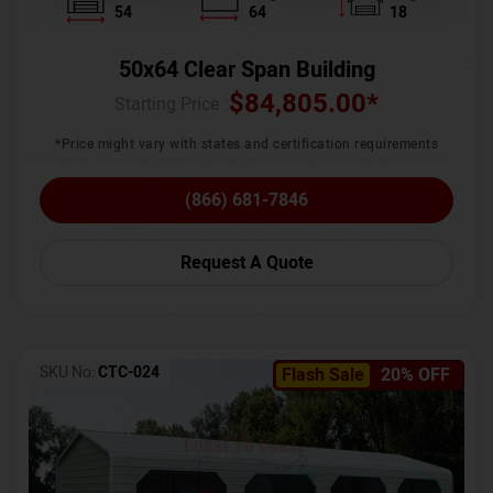
54
64
18
50x64 Clear Span Building
$
84,805.00
*
Starting Price :
*Price might vary with states and certification requirements
(866) 681-7846
Request A Quote
SKU No:
CTC-024
Flash Sale
20% OFF