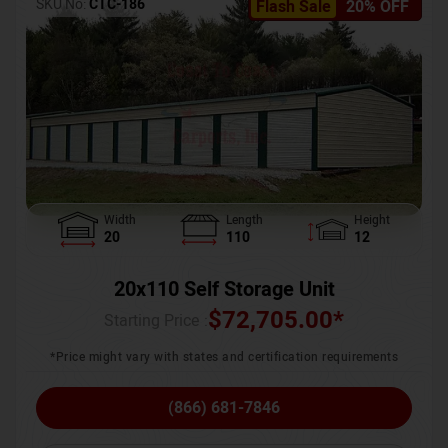
SKU No:
CTC-186
Flash Sale
20% OFF
Width
Length
Height
20
110
12
20x110 Self Storage Unit
$
72,705.00
*
Starting Price :
*Price might vary with states and certification requirements
(866) 681-7846