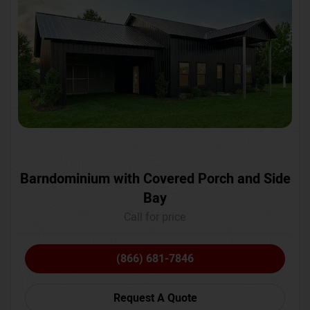
Barndominium with Covered Porch and Side
Bay
Call for price
(866) 681-7846
Request A Quote