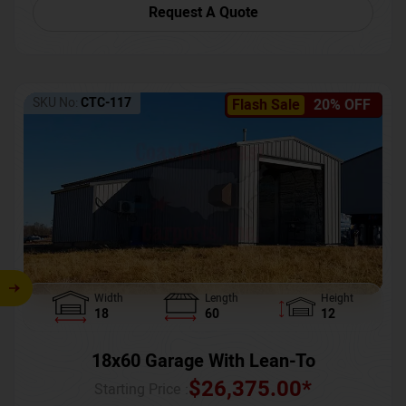
Request A Quote
SKU No:
CTC-117
Flash Sale
20% OFF
Width
Length
Height
18
60
12
18x60 Garage With Lean-To
$
26,375.00
*
Starting Price :