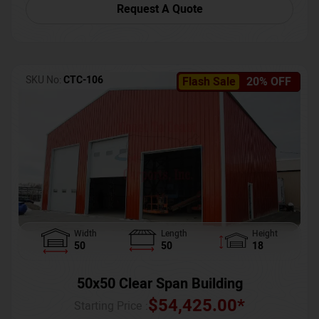
Request A Quote
SKU No:
CTC-106
Flash Sale
20% OFF
Width
Length
Height
50
50
18
50x50 Clear Span Building
$
54,425.00
*
Starting Price :