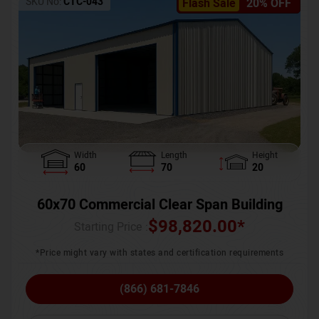
SKU No:
CTC-043
Flash Sale
20% OFF
Width
Length
Height
60
70
20
60x70 Commercial Clear Span Building
$
98,820.00
*
Starting Price :
*Price might vary with states and certification requirements
(866) 681-7846