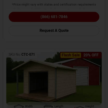
*Price might vary with states and certification requirements
(866) 681-7846
Request A Quote
SKU No:
CTC-071
Flash Sale
20% OFF
Width
Length
Height