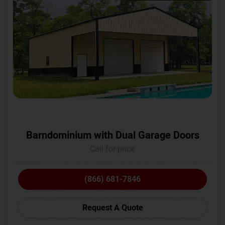
Barndominium with Dual Garage Doors
Call for price
(866) 681-7846
Request A Quote