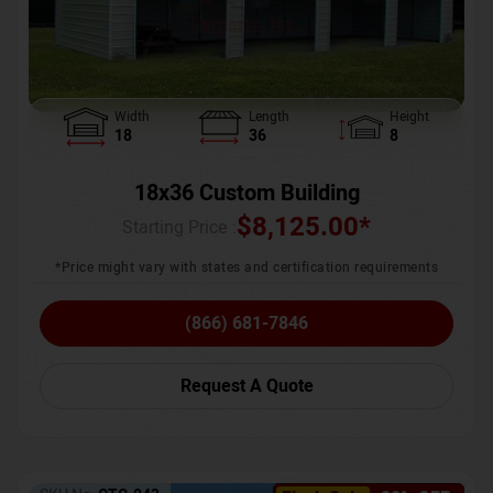
Width
Length
Height
18
36
8
18x36 Custom Building
$
8,125.00
*
Starting Price :
*Price might vary with states and certification requirements
(866) 681-7846
Request A Quote