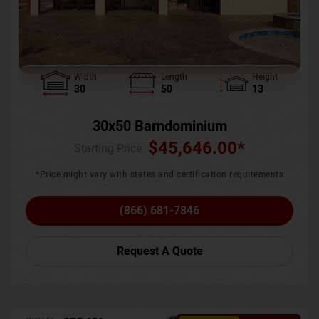
Width
Length
Height
30
50
13
30x50 Barndominium
$
45,646.00
*
Starting Price :
*Price might vary with states and certification requirements
(866) 681-7846
Request A Quote