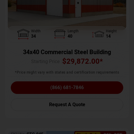
Width
Length
Height
34
40
14
34x40 Commercial Steel Building
$
29,872.00
*
Starting Price :
*Price might vary with states and certification requirements
(866) 681-7846
Request A Quote