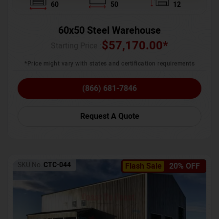
60
50
12
60x50 Steel Warehouse
$
57,170.00
*
Starting Price :
*Price might vary with states and certification requirements
(866) 681-7846
Request A Quote
SKU No:
CTC-044
Flash Sale
20% OFF