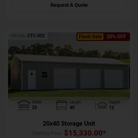
Request A Quote
SKU No:
CTC-022
Flash Sale
20% OFF
Width
Length
Height
20
40
12
20x40 Storage Unit
$
15,330.00
*
Starting Price :