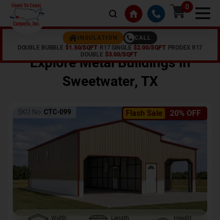
0
CALL
INSULATION
DOUBLE BUBBLE
$1.50/SQFT
R17 SINGLE
$2.00/SQFT
PRODEX R17
Home /
Shop /
Sweetwater
,
TX
DOUBLE
$3.00/SQFT
Explore Metal Buildings In
Sweetwater
,
TX
SKU No:
CTC-099
Flash Sale
20% OFF
Width
Length
Height