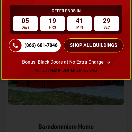
OFFER ENDS IN
Request A Quote
05
19
41
26
Days
HRS
MIN
SEC
SKU No:
CTC-231
Flash Sale
20% OFF
(866) 681-7846
SHOP ALL BUILDINGS
Bonus: Black Doors at No Extra Charge
*OFFER VALID IN LIMITED STATES ONLY
Barndominium Home