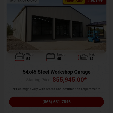
SKU No:
CTC-045
Flash Sale
20% OFF
Width
Length
Height
54
45
14
54x45 Steel Workshop Garage
$
55,945.00
*
Starting Price :
*Price might vary with states and certification requirements
(866) 681-7846