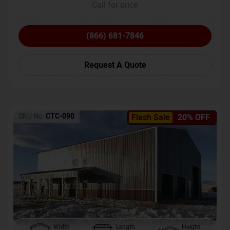
Call for price
(866) 681-7846
Request A Quote
SKU No:
CTC-090
Flash Sale
20% OFF
Width
Length
Height