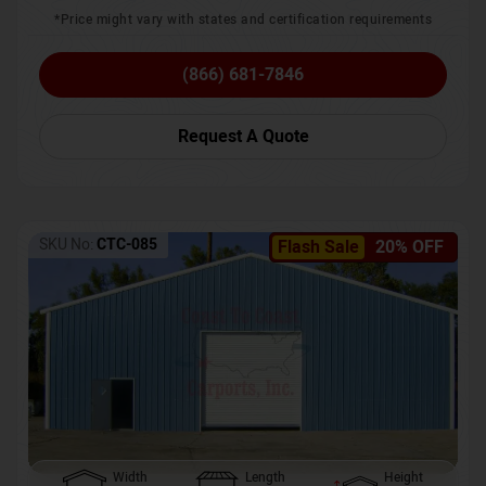
*Price might vary with states and certification requirements
(866) 681-7846
Request A Quote
SKU No:
CTC-085
Flash Sale
20% OFF
Width
Length
Height