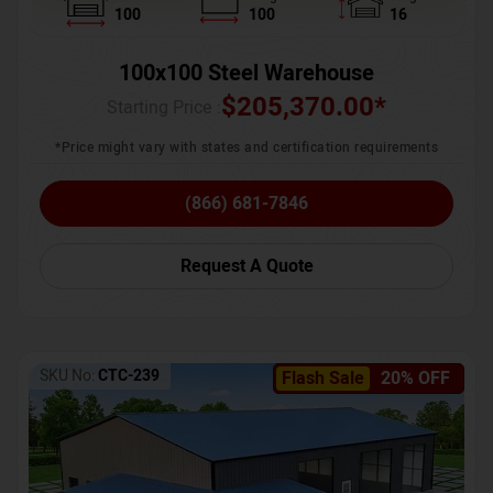
100
100
16
100x100 Steel Warehouse
$
205,370.00
*
Starting Price :
*Price might vary with states and certification requirements
(866) 681-7846
Request A Quote
SKU No:
CTC-239
Flash Sale
20% OFF