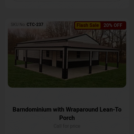
SKU No:
CTC-237
Flash Sale
20% OFF
Barndominium with Wraparound Lean-To
Porch
Call for price