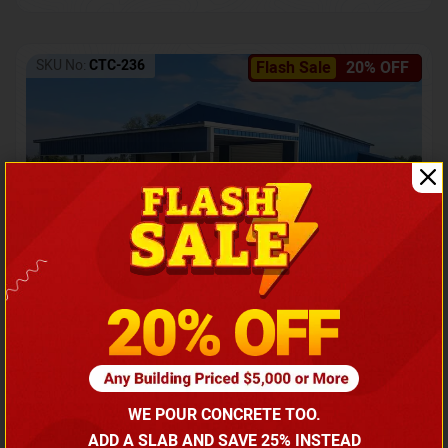
SKU No:
CTC-236
Flash Sale
20% OFF
Barndominium with Front Lean-To Porch
Call for price
WE POUR CONCRETE TOO.
(866) 681-7846
ADD A SLAB AND SAVE 25% INSTEAD