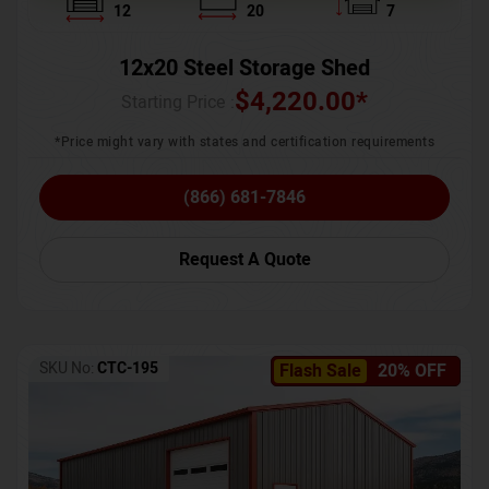
12
20
7
12x20 Steel Storage Shed
$
4,220.00
*
Starting Price :
*Price might vary with states and certification requirements
(866) 681-7846
Request A Quote
SKU No:
CTC-195
Flash Sale
20% OFF