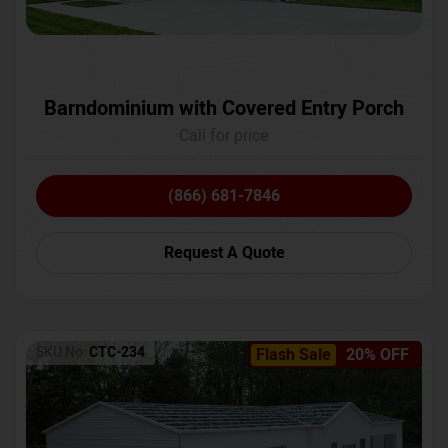
Barndominium with Covered Entry Porch
Call for price
(866) 681-7846
Request A Quote
SKU No:
CTC-234
Flash Sale
20% OFF