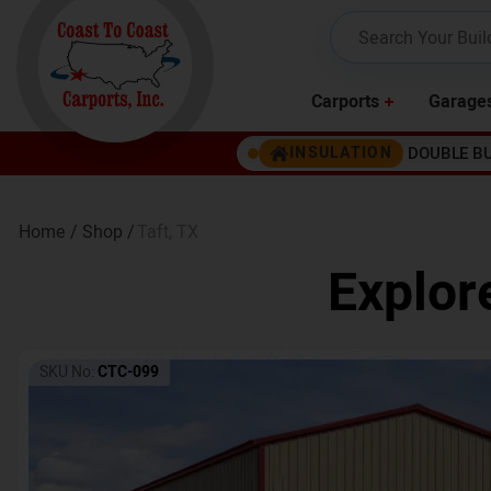
Carports
Garage
DOUBLE B
INSULATION
Home /
Shop /
Taft
,
TX
Explor
SKU No:
CTC-099