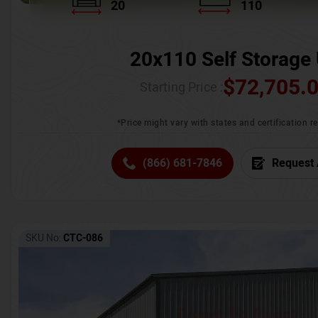
20
110
20x110 Self Storage 
$
72,705.
Starting Price :
*Price might vary with states and certification 
(866) 681-7846
Request 
SKU No:
CTC-086