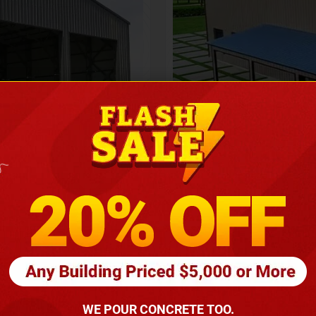
Height
16
Barndomin
ouse
00
*
requirements
(86
WE POUR CONCRETE TOO.