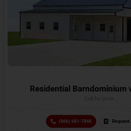
Residential Barndominium 
Call for price
(866) 681-7846
Request 