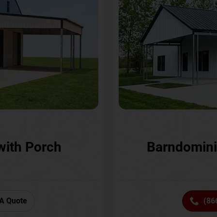
with Porch
Barndomini
A Quote
(86