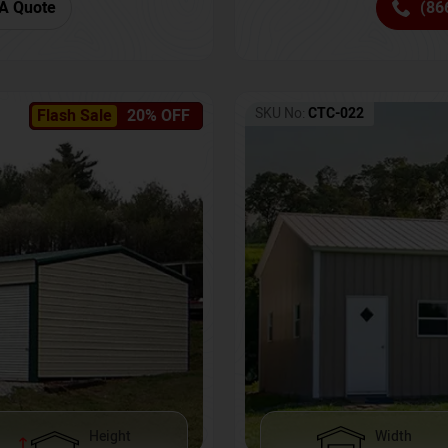
(86
A Quote
SKU No:
CTC-022
Flash Sale
20% OFF
Height
Width