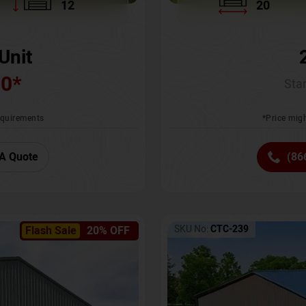
12
20
Unit
00
*
Star
requirements
*Price migh
A Quote
(86
SKU No:
CTC-239
Flash Sale
20% OFF