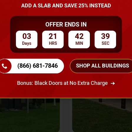
A Quote
ADD A SLAB AND SAVE 25% INSTEAD
OFFER ENDS IN
SKU No:
CTC-237
Flash Sale
20% OFF
03
21
42
36
Days
HRS
MIN
SEC
(866) 681-7846
SHOP ALL BUILDINGS
Bonus: Black Doors at No Extra Charge