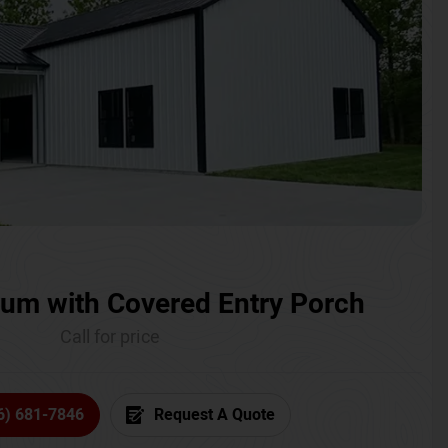
um with Covered Entry Porch
Call for price
6) 681-7846
Request A Quote