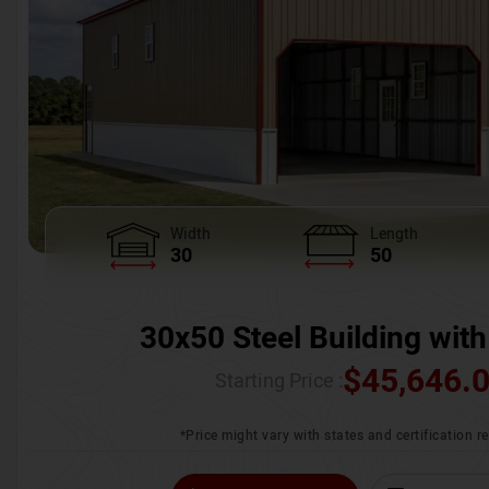
Width
Length
30
50
30x50 Steel Building with
$
45,646.
Starting Price :
*Price might vary with states and certification 