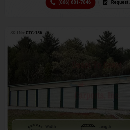
(866) 681-7846
Request 
SKU No:
CTC-186
Width
Length