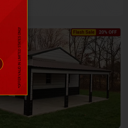
*OFFER VALID IN LIMITED STATES ONLY
Flash Sale
20% OFF