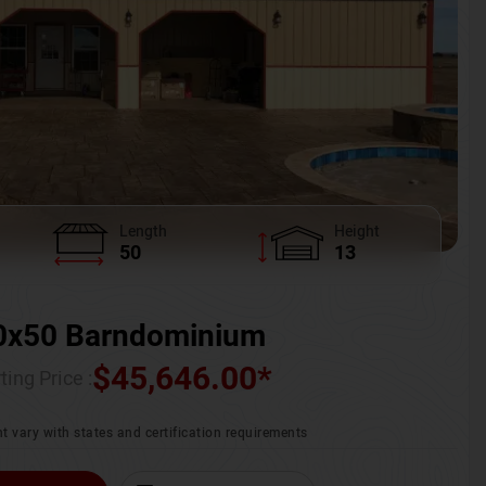
Length
Height
50
13
0x50 Barndominium
$
45,646.00
*
ting Price :
t vary with states and certification requirements