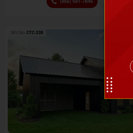
(866) 681-7846
Request 
SKU No:
CTC-238