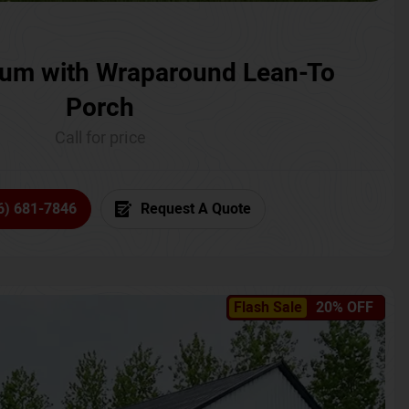
um with Wraparound Lean-To
Porch
Call for price
6) 681-7846
Request A Quote
Flash Sale
20% OFF