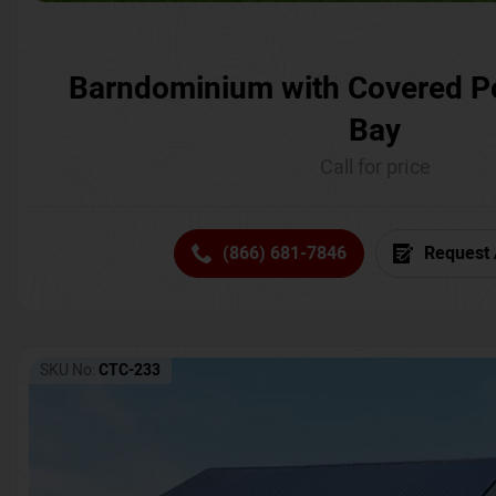
Barndominium with Covered P
Bay
Call for price
(866) 681-7846
Request 
SKU No:
CTC-233