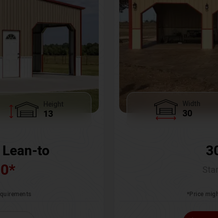
Width
Height
30
13
3
 Lean-to
00
*
Star
*Price migh
requirements