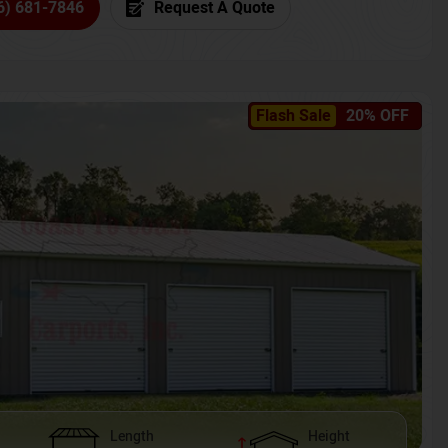
6) 681-7846
Request A Quote
Flash Sale
20% OFF
Length
Height