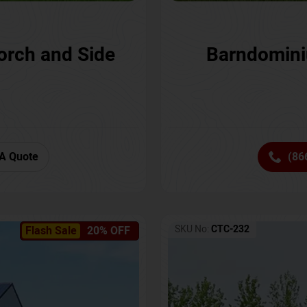
orch and Side
Barndomini
A Quote
(86
SKU No:
CTC-232
Flash Sale
20% OFF