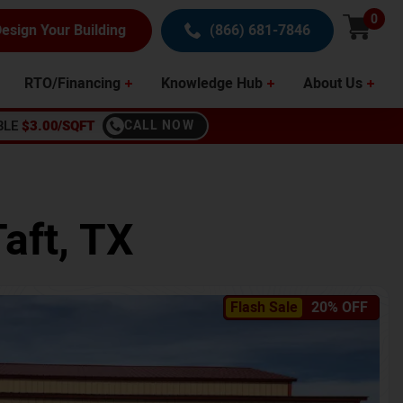
0
esign Your Building
(866) 681-7846
RTO/Financing
Knowledge Hub
About Us
BLE
$3.00/SQFT
CALL NOW
Taft
,
TX
Flash Sale
20% OFF