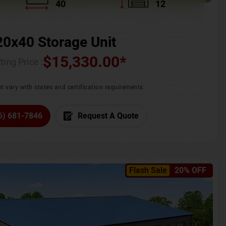
40
12
20x40 Storage Unit
$
15,330.00
*
ting Price :
t vary with states and certification requirements
6) 681-7846
Request A Quote
Flash Sale
20% OFF