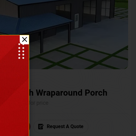
ium with Wraparound Porch
Call for price
6) 681-7846
Request A Quote