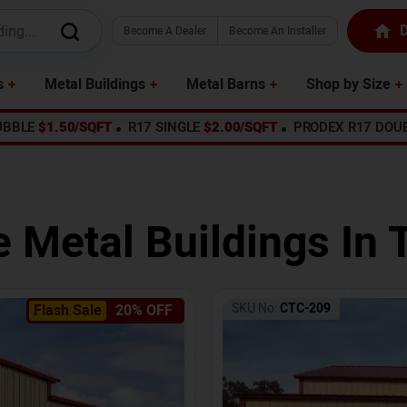
D
Become A Dealer
Become An Installer
s
Metal Buildings
Metal Barns
Shop by Size
UBBLE
$1.50/SQFT
R17 SINGLE
$2.00/SQFT
PRODEX R17 DOU
e Metal Buildings In
SKU No:
CTC-209
Flash Sale
20% OFF