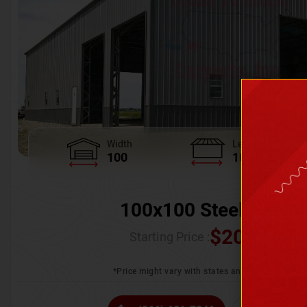
Width
Length
100
100
100x100 Steel Wareh
$
205,370.
Starting Price :
*Price might vary with states and certification 