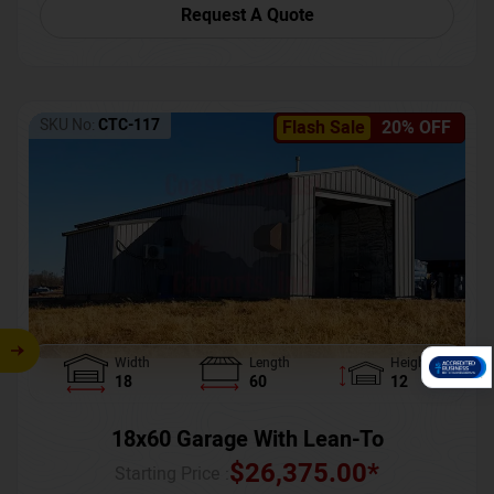
Request A Quote
SKU No:
CTC-117
Flash Sale
20% OFF
Width
Length
Height
18
60
12
18x60 Garage With Lean-To
$
26,375.00
*
Starting Price :