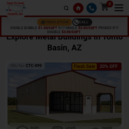
0
CALL
INSULATION
DOUBLE BUBBLE
$1.50/SQFT
R17 SINGLE
$2.00/SQFT
PRODEX R17
Home /
Shop /
Tonto Basin
,
AZ
DOUBLE
$3.00/SQFT
Explore Metal Buildings In
Tonto
Basin
,
AZ
SKU No:
CTC-099
Flash Sale
20% OFF
Width
Length
Height