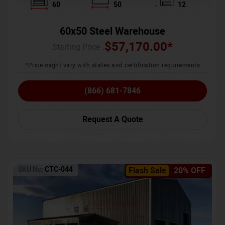
60
50
12
60x50 Steel Warehouse
$
57,170.00
*
Starting Price :
*Price might vary with states and certification requirements
(866) 681-7846
Request A Quote
SKU No:
CTC-044
Flash Sale
20% OFF