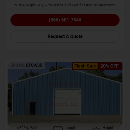
*Price might vary with states and certification requirements
(866) 681-7846
Request A Quote
SKU No:
CTC-085
Flash Sale
20% OFF
Width
Length
Height