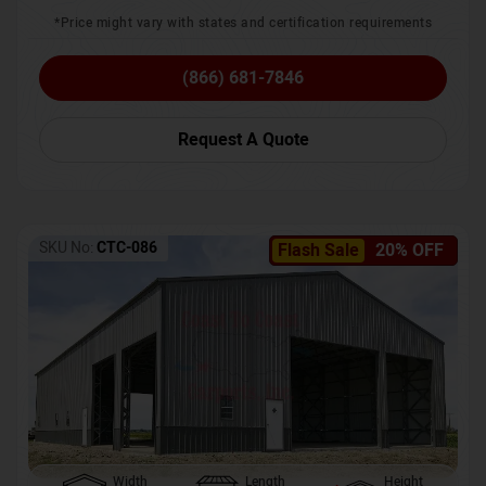
*Price might vary with states and certification requirements
(866) 681-7846
Request A Quote
SKU No:
CTC-086
Flash Sale
20% OFF
Width
Length
Height