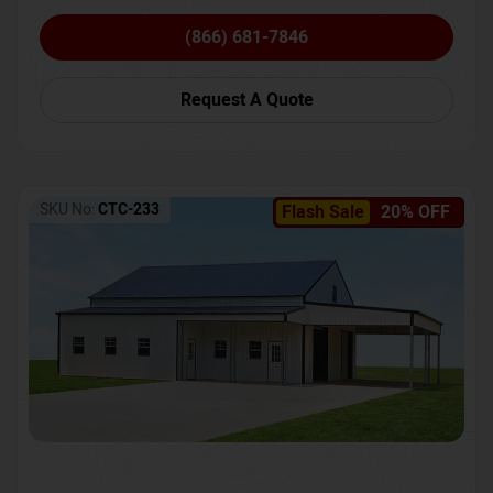
(866) 681-7846
Request A Quote
SKU No:
CTC-233
Flash Sale
20% OFF