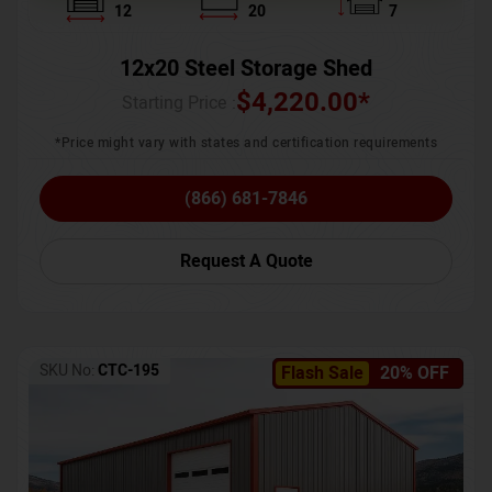
12
20
7
12x20 Steel Storage Shed
$
4,220.00
*
Starting Price :
*Price might vary with states and certification requirements
(866) 681-7846
Request A Quote
SKU No:
CTC-195
Flash Sale
20% OFF