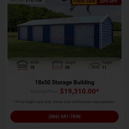
SKU No:
CTC-136
Flash Sale
20% OFF
Width
Length
Height
18
50
11
18x50 Storage Building
$
19,310.00
*
Starting Price :
*Price might vary with states and certification requirements
(866) 681-7846