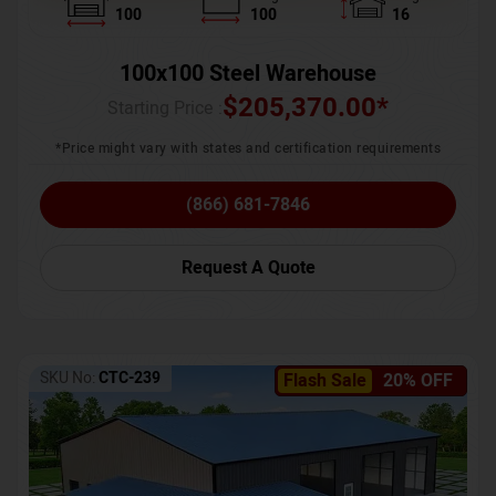
100
100
16
100x100 Steel Warehouse
$
205,370.00
*
Starting Price :
*Price might vary with states and certification requirements
(866) 681-7846
Request A Quote
SKU No:
CTC-239
Flash Sale
20% OFF