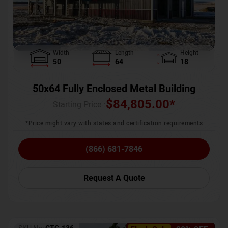
Width
Length
Height
50
64
18
50x64 Fully Enclosed Metal Building
$
84,805.00
*
Starting Price :
*Price might vary with states and certification requirements
(866) 681-7846
Request A Quote