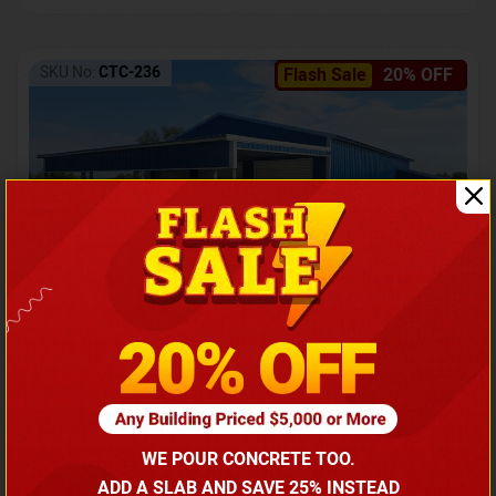
SKU No:
CTC-236
Flash Sale
20% OFF
Barndominium with Front Lean-To Porch
Call for price
WE POUR CONCRETE TOO.
(866) 681-7846
ADD A SLAB AND SAVE 25% INSTEAD