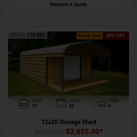
Request A Quote
SKU No:
CTC-052
Flash Sale
20% OFF
Width
Length
Height
12
20
6
12x20 Storage Shed
$
3,655.00
*
Starting Price :