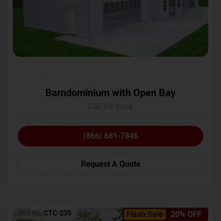
Barndominium with Open Bay
Call for price
(866) 681-7846
Request A Quote
SKU No:
CTC-235
Flash Sale
20% OFF