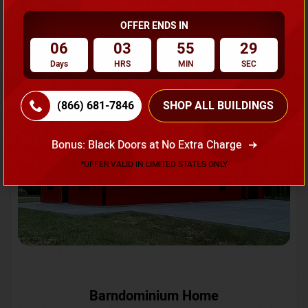
OFFER ENDS IN
Request A Quote
06
03
55
26
Days
HRS
MIN
SEC
SKU No:
CTC-231
Flash Sale
20% OFF
(866) 681-7846
SHOP ALL BUILDINGS
Bonus: Black Doors at No Extra Charge
*OFFER VALID IN LIMITED STATES ONLY
Barndominium Home