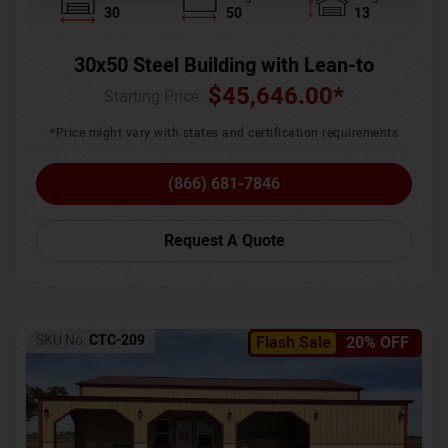
30
50
13
30x50 Steel Building with Lean-to
$
45,646.00
*
Starting Price :
*Price might vary with states and certification requirements
(866) 681-7846
Request A Quote
SKU No:
CTC-209
Flash Sale
20% OFF