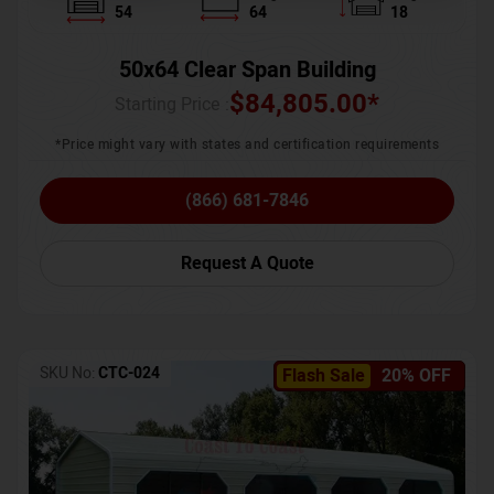
54
64
18
50x64 Clear Span Building
$
84,805.00
*
Starting Price :
*Price might vary with states and certification requirements
(866) 681-7846
Request A Quote
SKU No:
CTC-024
Flash Sale
20% OFF