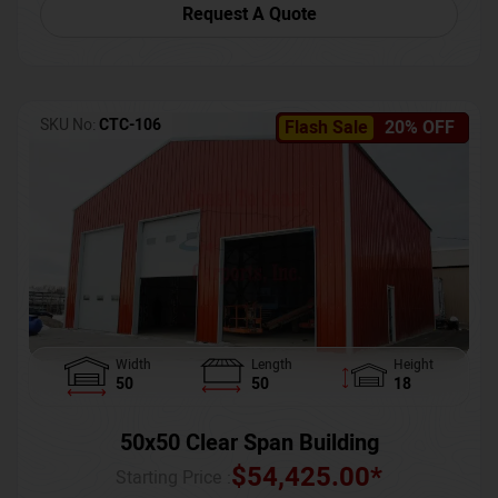
Request A Quote
SKU No:
CTC-106
Flash Sale
20% OFF
Width
Length
Height
50
50
18
50x50 Clear Span Building
$
54,425.00
*
Starting Price :