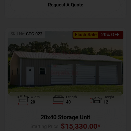
Request A Quote
SKU No:
CTC-022
Flash Sale
20% OFF
Width
Length
Height
20
40
12
20x40 Storage Unit
$
15,330.00
*
Starting Price :