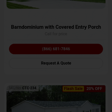
Barndominium with Covered Entry Porch
Call for price
(866) 681-7846
Request A Quote
SKU No:
CTC-234
Flash Sale
20% OFF