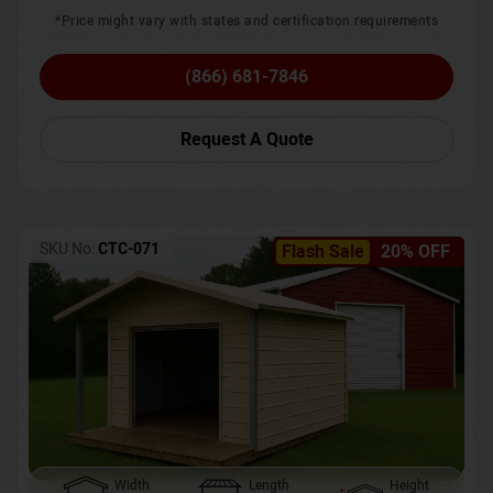
*Price might vary with states and certification requirements
(866) 681-7846
Request A Quote
SKU No:
CTC-071
Flash Sale
20% OFF
Width
Length
Height