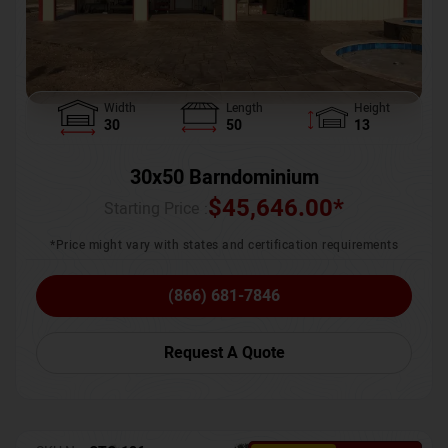
Width
Length
Height
30
50
13
30x50 Barndominium
$
45,646.00
*
Starting Price :
*Price might vary with states and certification requirements
(866) 681-7846
Request A Quote