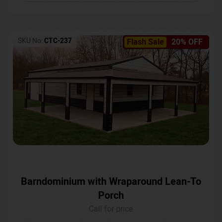
SKU No:
CTC-237
Flash Sale
20% OFF
Barndominium with Wraparound Lean-To
Porch
Call for price