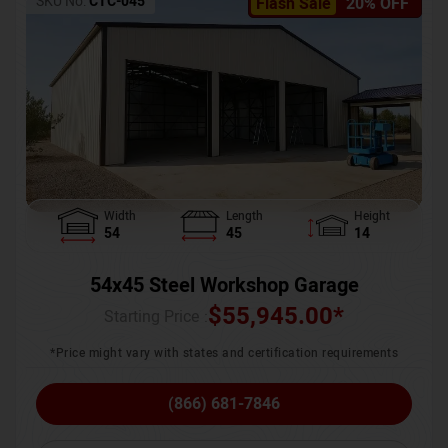
SKU No:
CTC-045
Flash Sale
20% OFF
Width
Length
Height
54
45
14
54x45 Steel Workshop Garage
$
55,945.00
*
Starting Price :
*Price might vary with states and certification requirements
(866) 681-7846