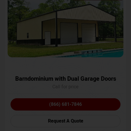
Barndominium with Dual Garage Doors
Call for price
(866) 681-7846
Request A Quote