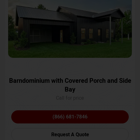
Barndominium with Covered Porch and Side
Bay
Call for price
(866) 681-7846
Request A Quote