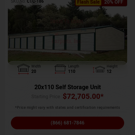
SKU No:
CTC-186
Flash Sale
20% OFF
Width
Length
Height
20
110
12
20x110 Self Storage Unit
$
72,705.00
*
Starting Price :
*Price might vary with states and certification requirements
(866) 681-7846