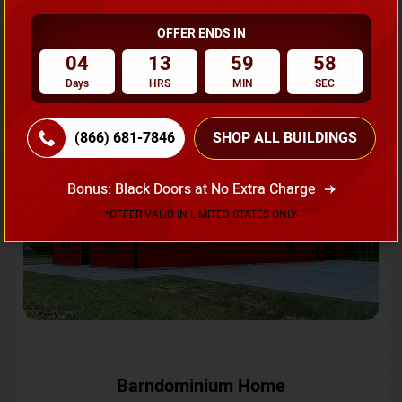
OFFER ENDS IN
Request A Quote
04
13
59
55
Days
HRS
MIN
SEC
SKU No:
CTC-231
Flash Sale
20% OFF
(866) 681-7846
SHOP ALL BUILDINGS
Bonus: Black Doors at No Extra Charge
*OFFER VALID IN LIMITED STATES ONLY
Barndominium Home