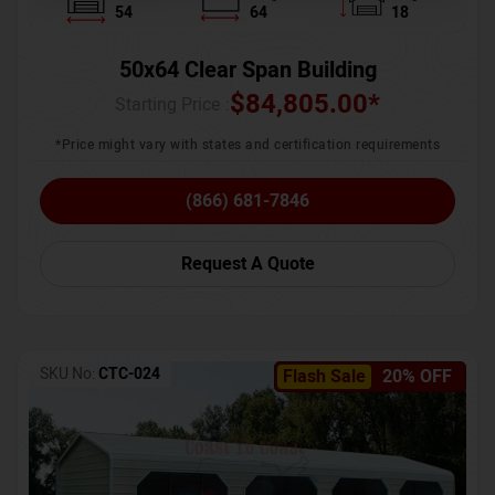
54
64
18
50x64 Clear Span Building
$
84,805.00
*
Starting Price :
*Price might vary with states and certification requirements
(866) 681-7846
Request A Quote
SKU No:
CTC-024
Flash Sale
20% OFF