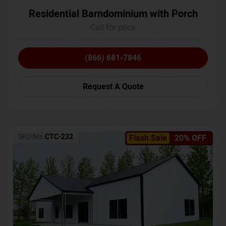
Residential Barndominium with Porch
Call for price
(866) 681-7846
Request A Quote
SKU No:
CTC-232
Flash Sale
20% OFF