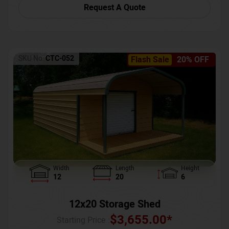
Request A Quote
SKU No:
CTC-052
Flash Sale
20% OFF
Width
Length
Height
12
20
6
12x20 Storage Shed
$
3,655.00
*
Starting Price :