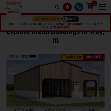
0
CALL
INSULATION
DOUBLE BUBBLE
$1.50/SQFT
R17 SINGLE
$2.00/SQFT
PRODEX R17
Home /
Shop /
Troy
,
ID
DOUBLE
$3.00/SQFT
Explore Metal Buildings In
Troy
,
ID
SKU No:
CTC-099
Flash Sale
20% OFF
Width
Length
Height