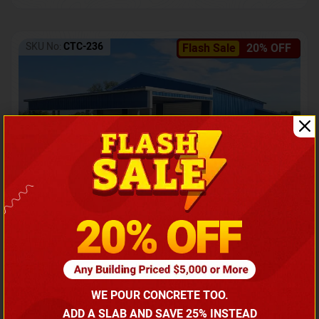
SKU No:
CTC-236
Flash Sale
20% OFF
Barndominium with Front Lean-To Porch
Call for price
WE POUR CONCRETE TOO.
(866) 681-7846
ADD A SLAB AND SAVE 25% INSTEAD