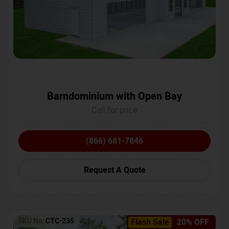
Barndominium with Open Bay
Call for price
(866) 681-7846
Request A Quote
SKU No:
CTC-235
Flash Sale
20% OFF