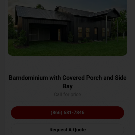
Barndominium with Covered Porch and Side
Bay
Call for price
(866) 681-7846
Request A Quote