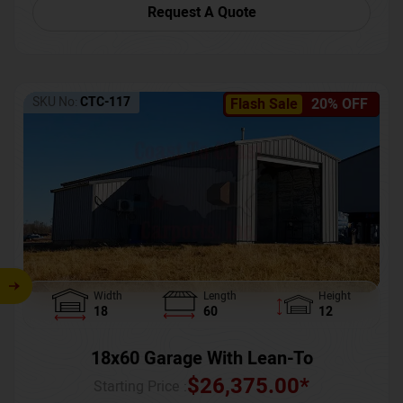
Request A Quote
SKU No:
CTC-117
Flash Sale
20% OFF
Width
Length
Height
18
60
12
18x60 Garage With Lean-To
$
26,375.00
*
Starting Price :