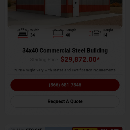
Width
Length
Height
34
40
14
34x40 Commercial Steel Building
$
29,872.00
*
Starting Price :
*Price might vary with states and certification requirements
(866) 681-7846
Request A Quote