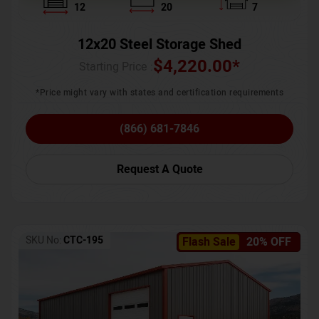
12
20
7
12x20 Steel Storage Shed
$
4,220.00
*
Starting Price :
*Price might vary with states and certification requirements
(866) 681-7846
Request A Quote
SKU No:
CTC-195
Flash Sale
20% OFF