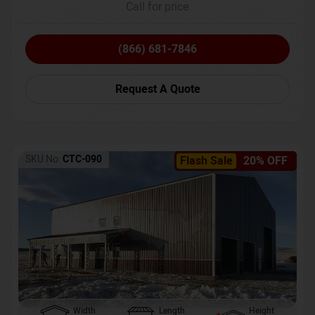
Call for price
(866) 681-7846
Request A Quote
SKU No:
CTC-090
Flash Sale
20% OFF
Width
Length
Height