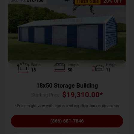
SKU No:
CTC-136
Flash Sale
20% OFF
Width
Length
Height
18
50
11
18x50 Storage Building
$
19,310.00
*
Starting Price :
*Price might vary with states and certification requirements
(866) 681-7846