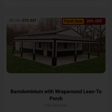
SKU No:
CTC-237
Flash Sale
20% OFF
Barndominium with Wraparound Lean-To
Porch
Call for price