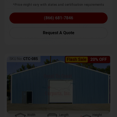
*Price might vary with states and certification requirements
(866) 681-7846
Request A Quote
SKU No:
CTC-085
Flash Sale
20% OFF
Width
Length
Height