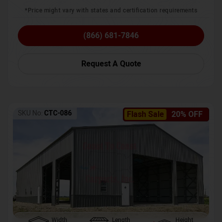
*Price might vary with states and certification requirements
(866) 681-7846
Request A Quote
SKU No:
CTC-086
Flash Sale
20% OFF
Width
Length
Height