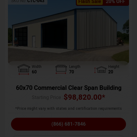
SKU No:
CTC-043
Flash Sale
20% OFF
Width
Length
Height
60
70
20
60x70 Commercial Clear Span Building
$
98,820.00
*
Starting Price :
*Price might vary with states and certification requirements
(866) 681-7846