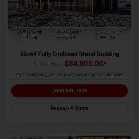
Width
Length
Height
50
64
18
50x64 Fully Enclosed Metal Building
$
84,805.00
*
Starting Price :
*Price might vary with states and certification requirements
(866) 681-7846
Request A Quote