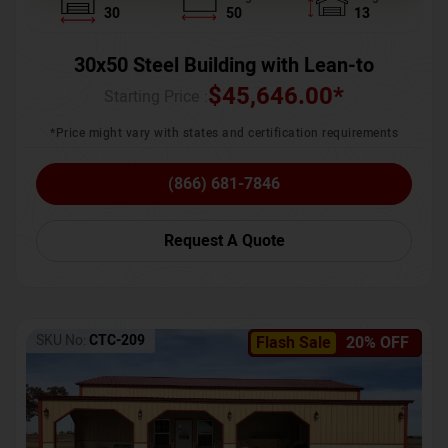
30
50
13
30x50 Steel Building with Lean-to
$
45,646.00
*
Starting Price :
*Price might vary with states and certification requirements
(866) 681-7846
Request A Quote
SKU No:
CTC-209
Flash Sale
20% OFF