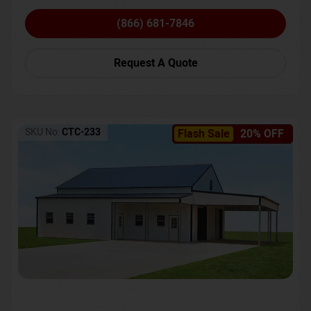
(866) 681-7846
Request A Quote
SKU No:
CTC-233
Flash Sale
20% OFF