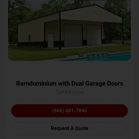
Barndominium with Dual Garage Doors
Call for price
(866) 681-7846
Request A Quote