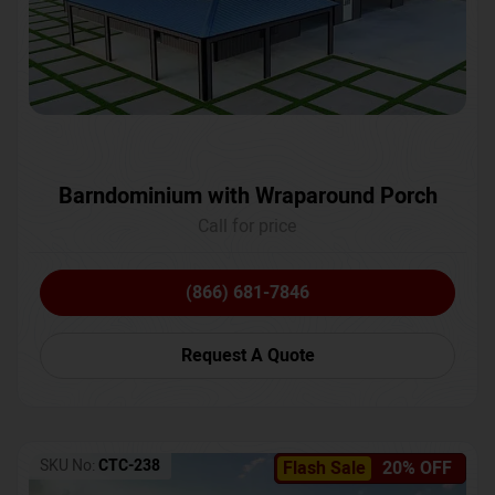
Barndominium with Wraparound Porch
Call for price
(866) 681-7846
Request A Quote
SKU No:
CTC-238
Flash Sale
20% OFF