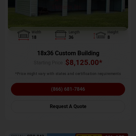
Width
Length
Height
18
36
8
18x36 Custom Building
$
8,125.00
*
Starting Price :
*Price might vary with states and certification requirements
(866) 681-7846
Request A Quote