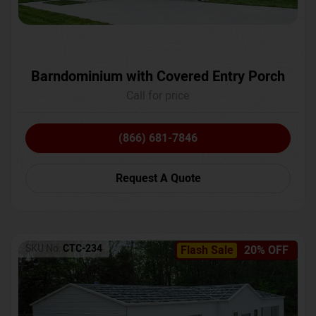
Barndominium with Covered Entry Porch
Call for price
(866) 681-7846
Request A Quote
SKU No:
CTC-234
Flash Sale
20% OFF