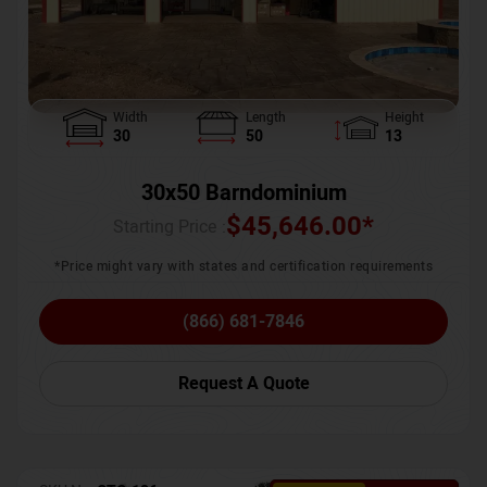
Width
Length
Height
30
50
13
30x50 Barndominium
$
45,646.00
*
Starting Price :
*Price might vary with states and certification requirements
(866) 681-7846
Request A Quote