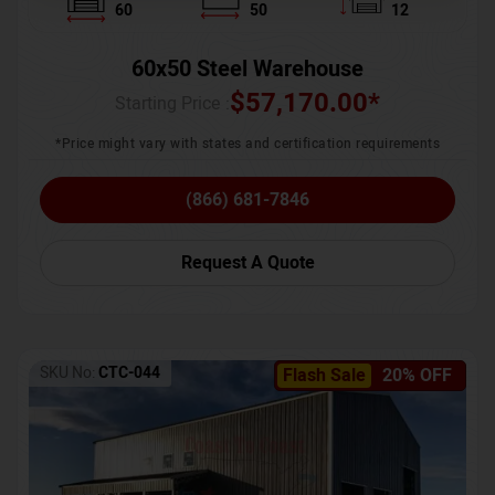
60
50
12
60x50 Steel Warehouse
$
57,170.00
*
Starting Price :
*Price might vary with states and certification requirements
(866) 681-7846
Request A Quote
SKU No:
CTC-044
Flash Sale
20% OFF