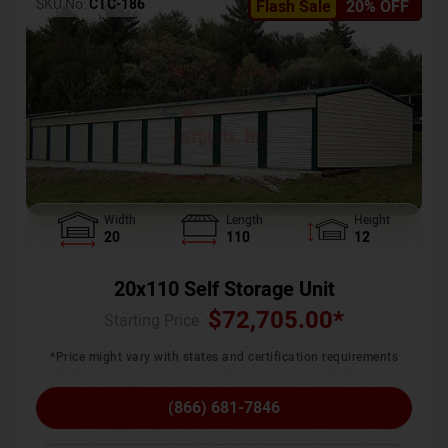
SKU No:
CTC-186
Flash Sale
20% OFF
Width
Length
Height
20
110
12
20x110 Self Storage Unit
$
72,705.00
*
Starting Price :
*Price might vary with states and certification requirements
(866) 681-7846