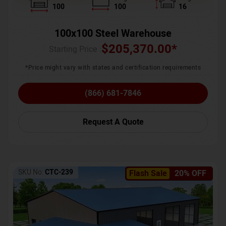
100
100
16
100x100 Steel Warehouse
$
205,370.00
*
Starting Price :
*Price might vary with states and certification requirements
(866) 681-7846
Request A Quote
SKU No:
CTC-239
Flash Sale
20% OFF