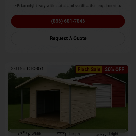
*Price might vary with states and certification requirements
(866) 681-7846
Request A Quote
SKU No:
CTC-071
Flash Sale
20% OFF
Width
Length
Height