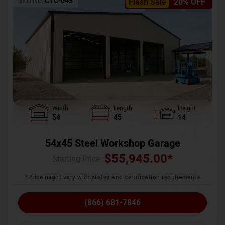
SKU No:
CTC-045
Flash Sale
20% OFF
Width
Length
Height
54
45
14
54x45 Steel Workshop Garage
$
55,945.00
*
Starting Price :
*Price might vary with states and certification requirements
(866) 681-7846