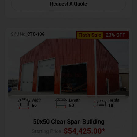
Request A Quote
SKU No:
CTC-106
Flash Sale
20% OFF
Width
Length
Height
50
50
18
50x50 Clear Span Building
$
54,425.00
*
Starting Price :