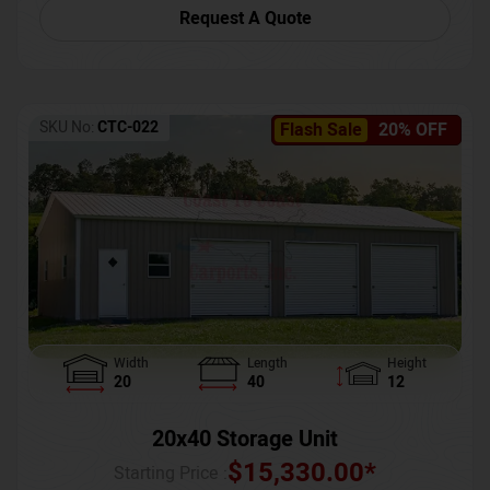
Request A Quote
SKU No:
CTC-022
Flash Sale
20% OFF
Width
Length
Height
20
40
12
20x40 Storage Unit
$
15,330.00
*
Starting Price :