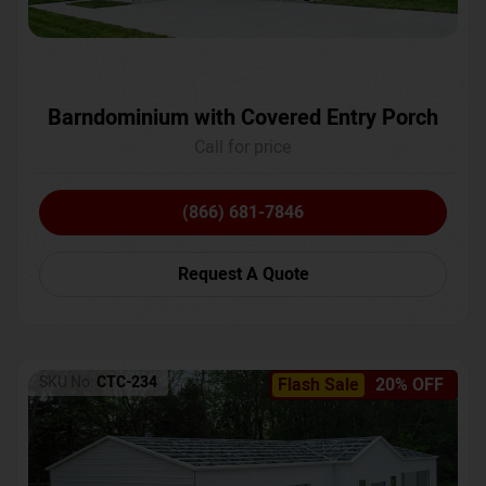
Barndominium with Covered Entry Porch
Call for price
(866) 681-7846
Request A Quote
SKU No:
CTC-234
Flash Sale
20% OFF