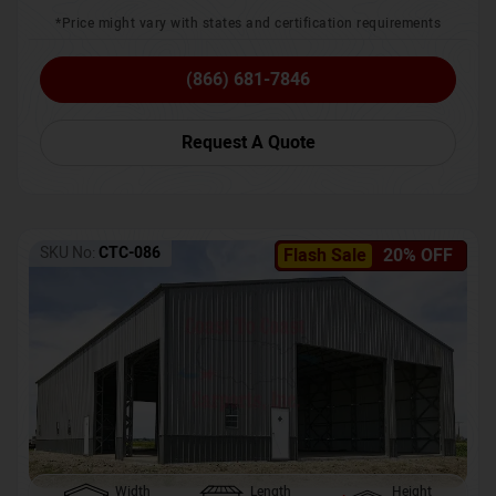
*Price might vary with states and certification requirements
(866) 681-7846
Request A Quote
SKU No:
CTC-086
Flash Sale
20% OFF
Width
Length
Height