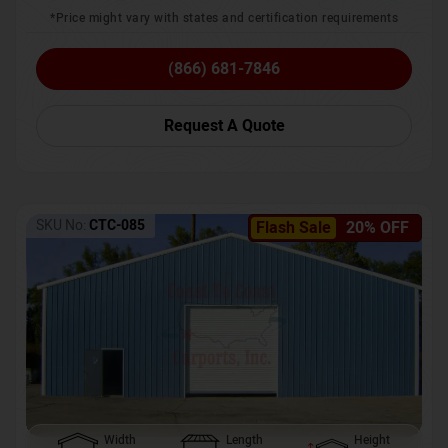
*Price might vary with states and certification requirements
(866) 681-7846
Request A Quote
SKU No:
CTC-085
Flash Sale
20% OFF
Width
Length
Height