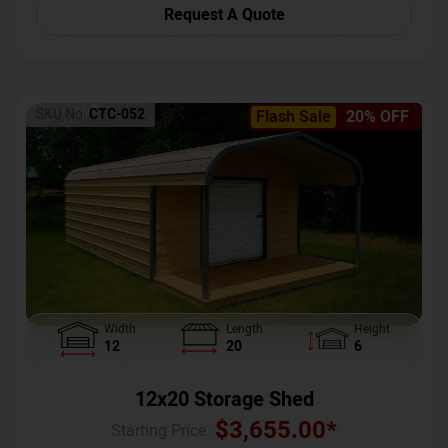
Request A Quote
SKU No:
CTC-052
Flash Sale
20% OFF
Width
Length
Height
12
20
6
12x20 Storage Shed
$
3,655.00
*
Starting Price :