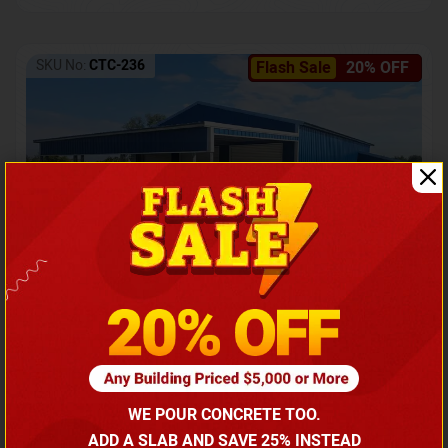
SKU No:
CTC-236
Flash Sale
20% OFF
Barndominium with Front Lean-To Porch
Call for price
WE POUR CONCRETE TOO.
(866) 681-7846
ADD A SLAB AND SAVE 25% INSTEAD