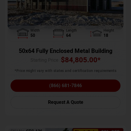
Width
Length
Height
50
64
18
50x64 Fully Enclosed Metal Building
$
84,805.00
*
Starting Price :
*Price might vary with states and certification requirements
(866) 681-7846
Request A Quote