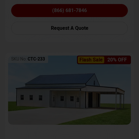
(866) 681-7846
Request A Quote
SKU No:
CTC-233
Flash Sale
20% OFF