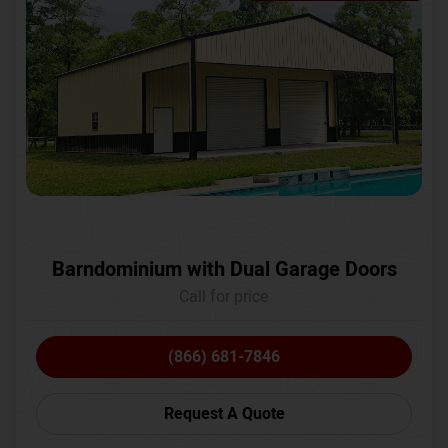
Barndominium with Dual Garage Doors
Call for price
(866) 681-7846
Request A Quote