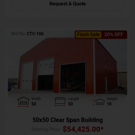
Request A Quote
SKU No:
CTC-106
Flash Sale
20% OFF
Width
Length
Height
50
50
18
50x50 Clear Span Building
$
54,425.00
*
Starting Price :