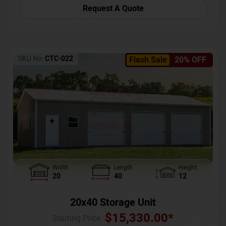
Request A Quote
SKU No:
CTC-022
Flash Sale
20% OFF
Width
Length
Height
20
40
12
20x40 Storage Unit
$
15,330.00
*
Starting Price :