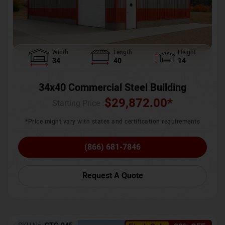
Width
Length
Height
34
40
14
34x40 Commercial Steel Building
$
29,872.00
*
Starting Price :
*Price might vary with states and certification requirements
(866) 681-7846
Request A Quote