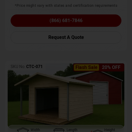
*Price might vary with states and certification requirements
(866) 681-7846
Request A Quote
SKU No:
CTC-071
Flash Sale
20% OFF
Width
Length
Height