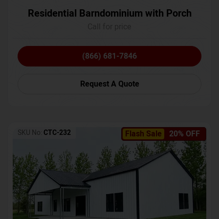
Residential Barndominium with Porch
Call for price
(866) 681-7846
Request A Quote
SKU No:
CTC-232
Flash Sale
20% OFF