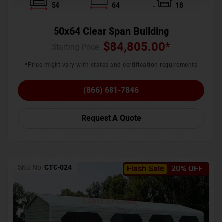
54
64
18
50x64 Clear Span Building
$
84,805.00
*
Starting Price :
*Price might vary with states and certification requirements
(866) 681-7846
Request A Quote
SKU No:
CTC-024
Flash Sale
20% OFF