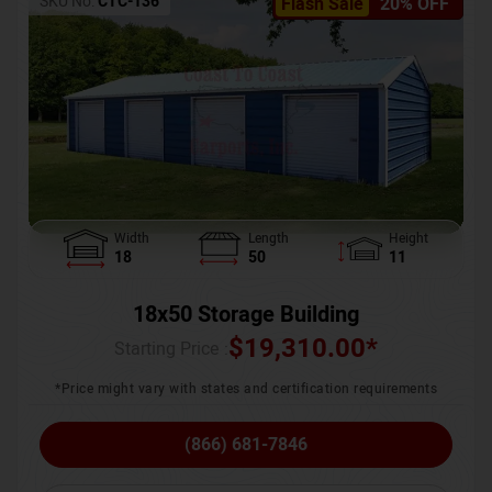
SKU No:
CTC-136
Flash Sale
20% OFF
Width
Length
Height
18
50
11
18x50 Storage Building
$
19,310.00
*
Starting Price :
*Price might vary with states and certification requirements
(866) 681-7846