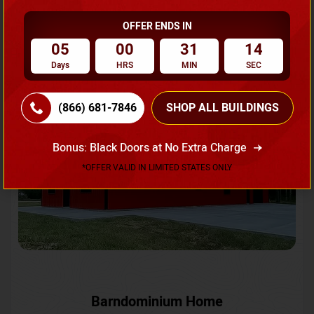
OFFER ENDS IN
Request A Quote
05
00
31
12
Days
HRS
MIN
SEC
SKU No:
CTC-231
Flash Sale
20% OFF
(866) 681-7846
SHOP ALL BUILDINGS
Bonus: Black Doors at No Extra Charge
*OFFER VALID IN LIMITED STATES ONLY
Barndominium Home