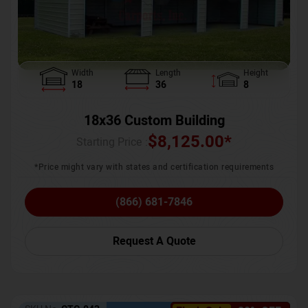
Width
Length
Height
18
36
8
18x36 Custom Building
$
8,125.00
*
Starting Price :
*Price might vary with states and certification requirements
(866) 681-7846
Request A Quote