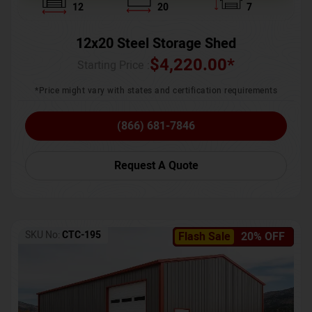
12
20
7
12x20 Steel Storage Shed
$
4,220.00
*
Starting Price :
*Price might vary with states and certification requirements
(866) 681-7846
Request A Quote
SKU No:
CTC-195
Flash Sale
20% OFF