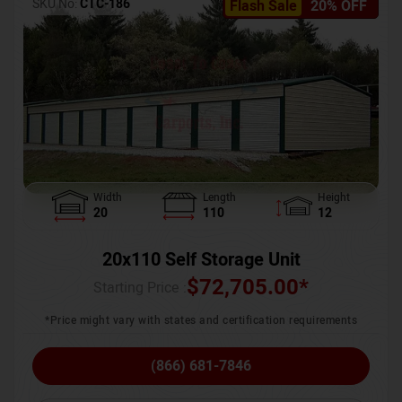
SKU No:
CTC-186
Flash Sale
20% OFF
Width
Length
Height
20
110
12
20x110 Self Storage Unit
$
72,705.00
*
Starting Price :
*Price might vary with states and certification requirements
(866) 681-7846