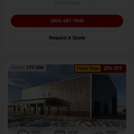
Call for price
(866) 681-7846
Request A Quote
SKU No:
CTC-090
Flash Sale
20% OFF
Width
Length
Height