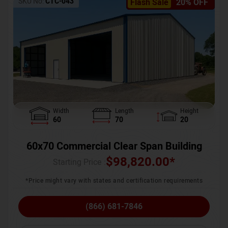
SKU No:
CTC-043
Flash Sale
20% OFF
Width
Length
Height
60
70
20
60x70 Commercial Clear Span Building
$
98,820.00
*
Starting Price :
*Price might vary with states and certification requirements
(866) 681-7846