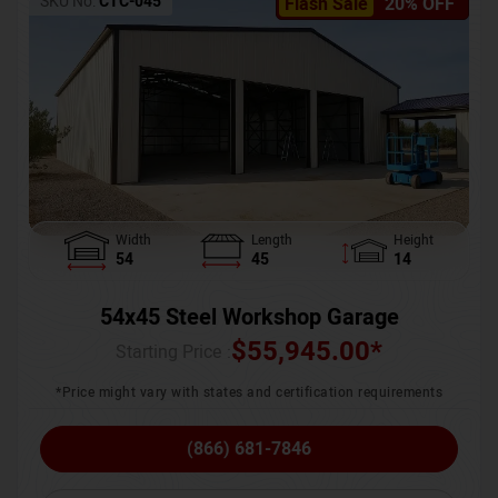
SKU No:
CTC-045
Flash Sale
20% OFF
Width
Length
Height
54
45
14
54x45 Steel Workshop Garage
$
55,945.00
*
Starting Price :
*Price might vary with states and certification requirements
(866) 681-7846