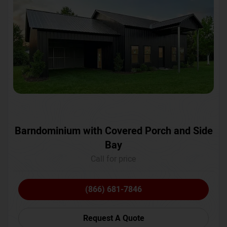
Barndominium with Covered Porch and Side
Bay
Call for price
(866) 681-7846
Request A Quote