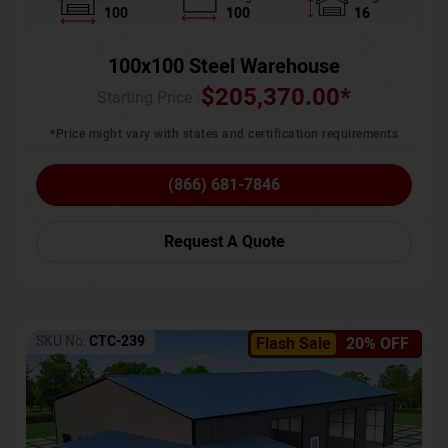
100
100
16
100x100 Steel Warehouse
$
205,370.00
*
Starting Price :
*Price might vary with states and certification requirements
(866) 681-7846
Request A Quote
SKU No:
CTC-239
Flash Sale
20% OFF