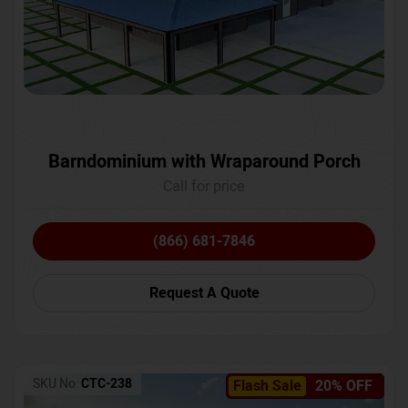
Barndominium with Wraparound Porch
Call for price
(866) 681-7846
Request A Quote
SKU No:
CTC-238
Flash Sale
20% OFF