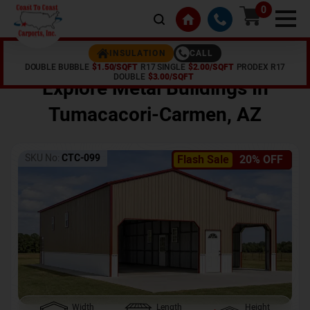
0
CALL
INSULATION
DOUBLE BUBBLE
$1.50/SQFT
R17 SINGLE
$2.00/SQFT
PRODEX R17
Home /
Shop /
Tumacacori-Carmen
,
AZ
DOUBLE
$3.00/SQFT
Explore Metal Buildings In
Tumacacori-Carmen
,
AZ
SKU No:
CTC-099
Flash Sale
20% OFF
Width
Length
Height