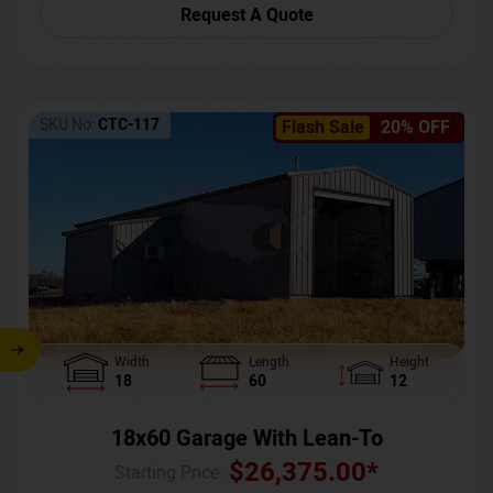
Request A Quote
SKU No:
CTC-117
Flash Sale
20% OFF
Width
Length
Height
18
60
12
18x60 Garage With Lean-To
$
26,375.00
*
Starting Price :