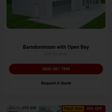
Barndominium with Open Bay
Call for price
(866) 681-7846
Request A Quote
SKU No:
CTC-235
Flash Sale
20% OFF