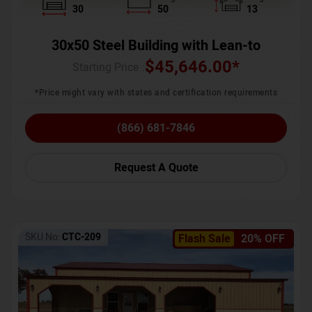
30
50
13
30x50 Steel Building with Lean-to
$
45,646.00
*
Starting Price :
*Price might vary with states and certification requirements
(866) 681-7846
Request A Quote
SKU No:
CTC-209
Flash Sale
20% OFF