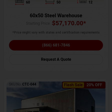
60
50
12
60x50 Steel Warehouse
$
57,170.00
*
Starting Price :
*Price might vary with states and certification requirements
(866) 681-7846
Request A Quote
SKU No:
CTC-044
Flash Sale
20% OFF