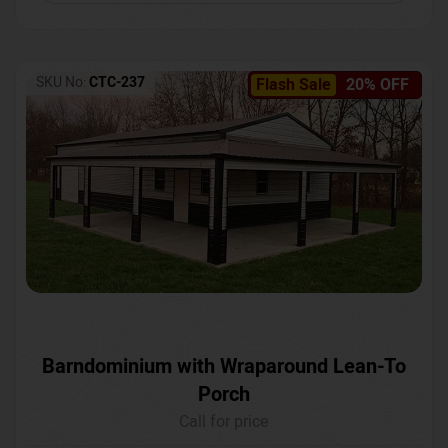
SKU No:
CTC-237
Flash Sale
20% OFF
Barndominium with Wraparound Lean-To
Porch
Call for price