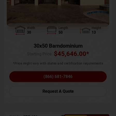
Width
Length
Height
30
50
13
30x50 Barndominium
$
45,646.00
*
Starting Price :
*Price might vary with states and certification requirements
(866) 681-7846
Request A Quote