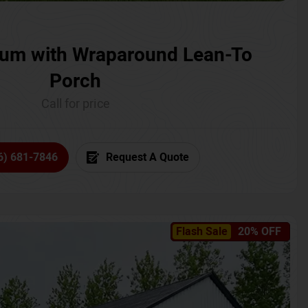
um with Wraparound Lean-To
Porch
Call for price
6) 681-7846
Request A Quote
Flash Sale
20% OFF