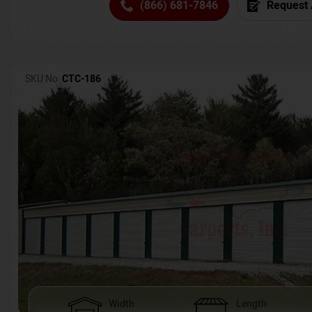
(866) 681-7846
Request 
SKU No:
CTC-186
Width
Length