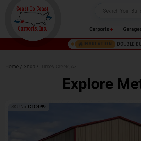
Carports
Garage
DOUBLE B
INSULATION
Home /
Shop /
Turkey Creek
,
AZ
Explore Met
SKU No:
CTC-099