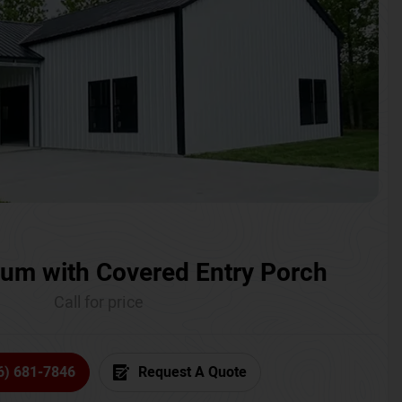
um with Covered Entry Porch
Call for price
6) 681-7846
Request A Quote