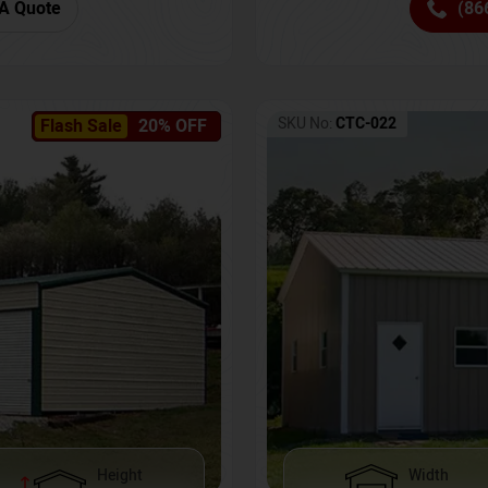
(86
A Quote
SKU No:
CTC-022
Flash Sale
20% OFF
Height
Width