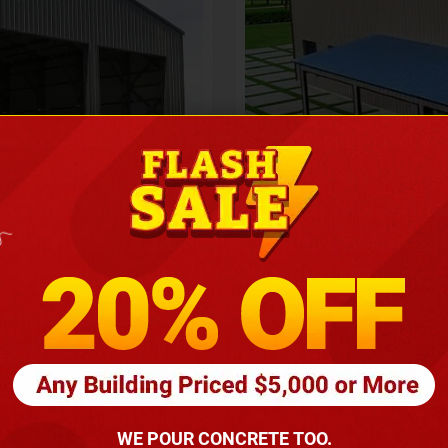
Height
16
Barndomin
ouse
00
*
requirements
(86
WE POUR CONCRETE TOO.