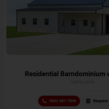
Residential Barndominium 
Call for price
(866) 681-7846
Request 