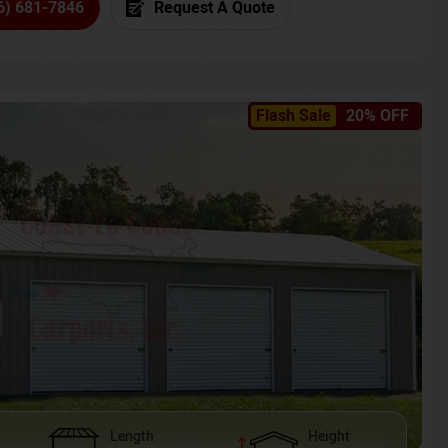
6) 681-7846
Request A Quote
Flash Sale
20% OFF
Length
Height