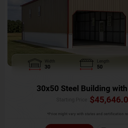
Width
Length
30
50
30x50 Steel Building with
$
45,646.
Starting Price :
*Price might vary with states and certification 