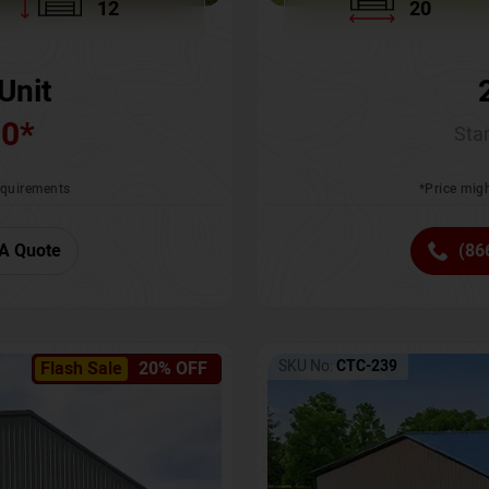
12
20
Unit
00
*
Star
requirements
*Price migh
A Quote
(86
SKU No:
CTC-239
Flash Sale
20% OFF