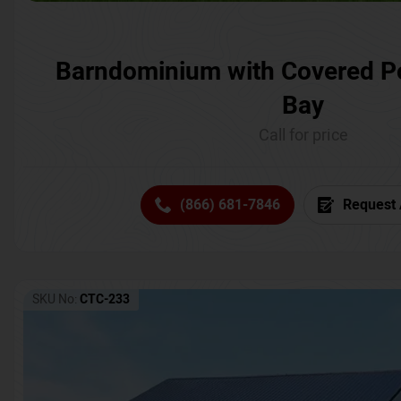
Barndominium with Covered P
Bay
Call for price
(866) 681-7846
Request 
SKU No:
CTC-233