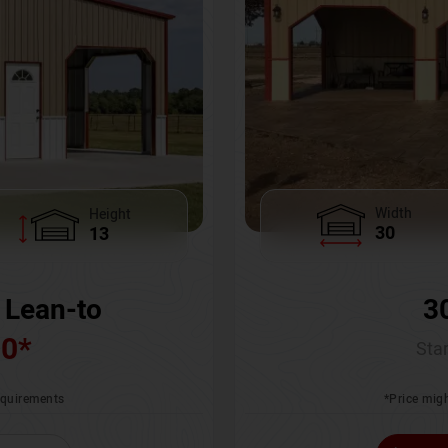
Width
Height
30
13
3
 Lean-to
00
*
Star
*Price migh
requirements