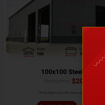
Width
Length
100
100
100x100 Steel Wareh
$
205,370.
Starting Price :
*Price might vary with states and certification 