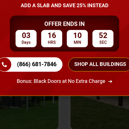
A Quote
ADD A SLAB AND SAVE 25% INSTEAD
OFFER ENDS IN
SKU No:
CTC-237
Flash Sale
20% OFF
03
16
10
50
Days
HRS
MIN
SEC
(866) 681-7846
SHOP ALL BUILDINGS
Bonus: Black Doors at No Extra Charge