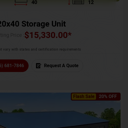
40
12
20x40 Storage Unit
$
15,330.00
*
ting Price :
t vary with states and certification requirements
6) 681-7846
Request A Quote
Flash Sale
20% OFF