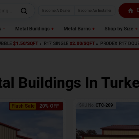
D
Become A Dealer
Become An Installer
s
Metal Buildings
Metal Barns
Shop by Size
UBBLE
$1.50/SQFT
R17 SINGLE
$2.00/SQFT
PRODEX R17 DOU
al Buildings In
Turke
SKU No:
CTC-209
Flash Sale
20% OFF