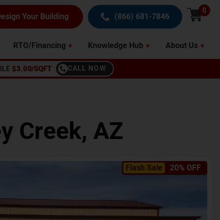
0
esign Your Building
(866) 681-7846
RTO/Financing
Knowledge Hub
About Us
BLE
$3.00/SQFT
CALL NOW
y Creek
,
AZ
Flash Sale
20% OFF