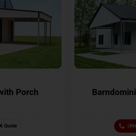
with Porch
Barndomini
A Quote
(86