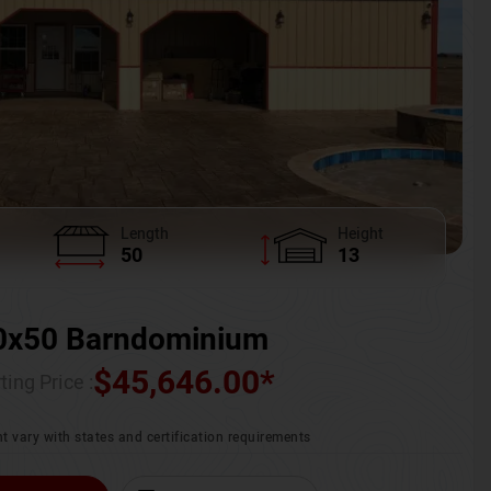
Length
Height
50
13
0x50 Barndominium
$
45,646.00
*
ting Price :
t vary with states and certification requirements