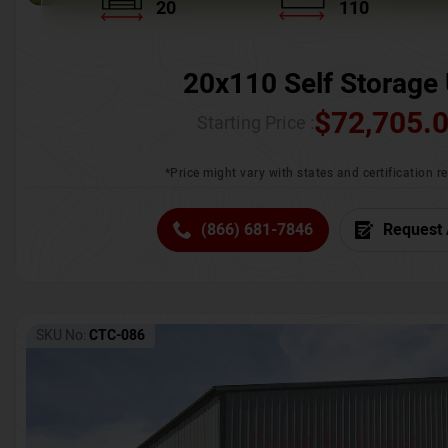
20
110
20x110 Self Storage 
$
72,705.
Starting Price :
*Price might vary with states and certification 
(866) 681-7846
Request 
SKU No:
CTC-086