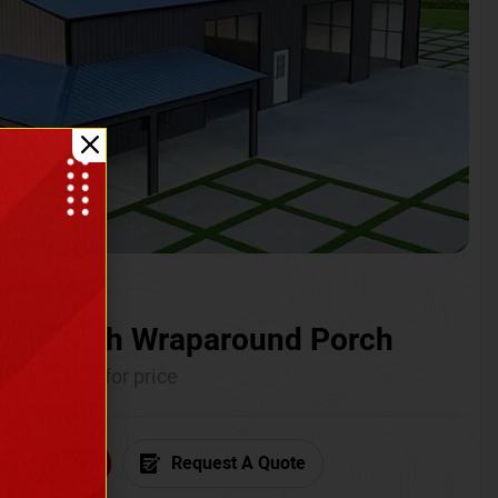
ium with Wraparound Porch
Call for price
6) 681-7846
Request A Quote