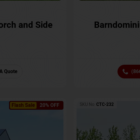
orch and Side
Barndomini
A Quote
(86
SKU No:
CTC-232
Flash Sale
20% OFF