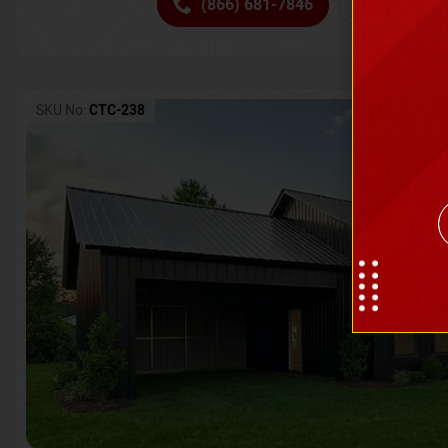
(866) 681-7846
Request 
SKU No:
CTC-238