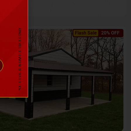
*OFFER VALID IN LIMITED STATES ONLY
Flash Sale
20% OFF