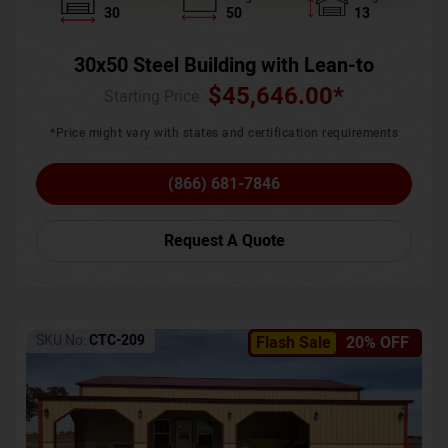
30
50
13
30x50 Steel Building with Lean-to
$
45,646.00
*
Starting Price :
*Price might vary with states and certification requirements
(866) 681-7846
Request A Quote
SKU No:
CTC-209
Flash Sale
20% OFF