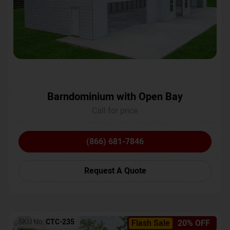
Barndominium with Open Bay
Call for price
(866) 681-7846
Request A Quote
SKU No:
CTC-235
Flash Sale
20% OFF