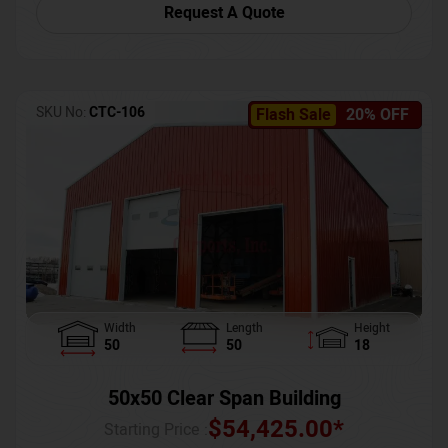
Request A Quote
SKU No:
CTC-106
Flash Sale
20% OFF
Width
Length
Height
50
50
18
50x50 Clear Span Building
$
54,425.00
*
Starting Price :