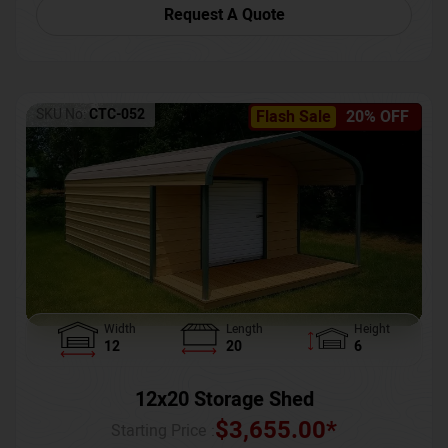
Request A Quote
SKU No:
CTC-052
Flash Sale
20% OFF
Width
Length
Height
12
20
6
12x20 Storage Shed
$
3,655.00
*
Starting Price :