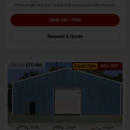
*Price might vary with states and certification requirements
(866) 681-7846
Request A Quote
SKU No:
CTC-085
Flash Sale
20% OFF
Width
Length
Height