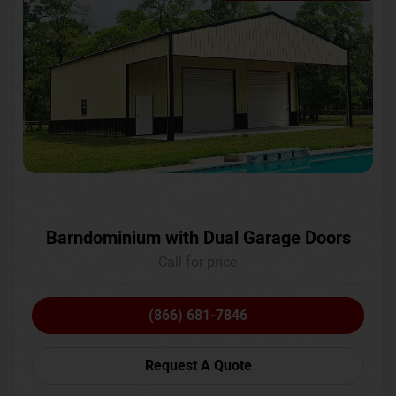
Barndominium with Dual Garage Doors
Call for price
(866) 681-7846
Request A Quote