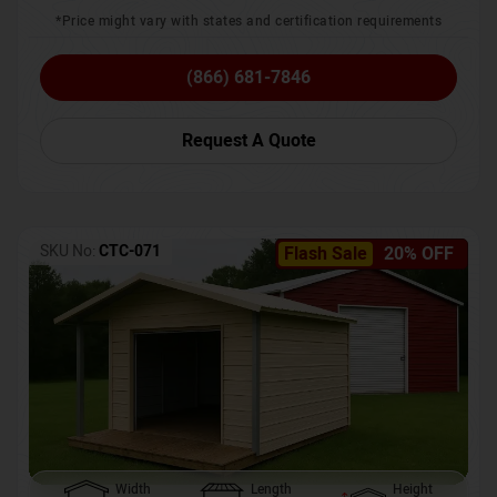
*Price might vary with states and certification requirements
(866) 681-7846
Request A Quote
SKU No:
CTC-071
Flash Sale
20% OFF
Width
Length
Height