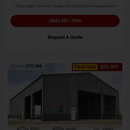
*Price might vary with states and certification requirements
(866) 681-7846
Request A Quote
SKU No:
CTC-086
Flash Sale
20% OFF
Width
Length
Height