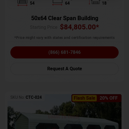
54
64
18
50x64 Clear Span Building
$
84,805.00
*
Starting Price :
*Price might vary with states and certification requirements
(866) 681-7846
Request A Quote
SKU No:
CTC-024
Flash Sale
20% OFF