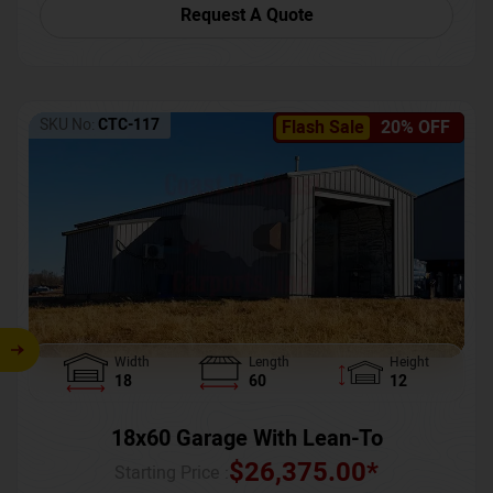
Request A Quote
SKU No:
CTC-117
Flash Sale
20% OFF
Width
Length
Height
18
60
12
18x60 Garage With Lean-To
$
26,375.00
*
Starting Price :