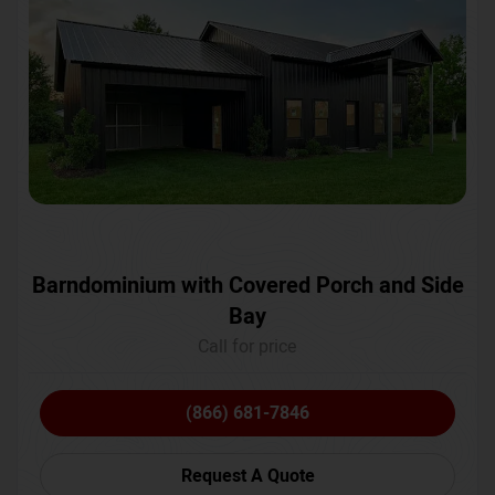
Barndominium with Covered Porch and Side
Bay
Call for price
(866) 681-7846
Request A Quote