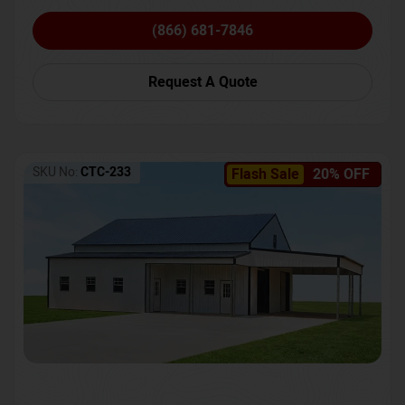
(866) 681-7846
Request A Quote
SKU No:
CTC-233
Flash Sale
20% OFF