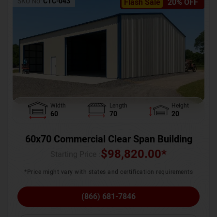
SKU No:
CTC-043
Flash Sale
20% OFF
Width
Length
Height
60
70
20
60x70 Commercial Clear Span Building
$
98,820.00
*
Starting Price :
*Price might vary with states and certification requirements
(866) 681-7846