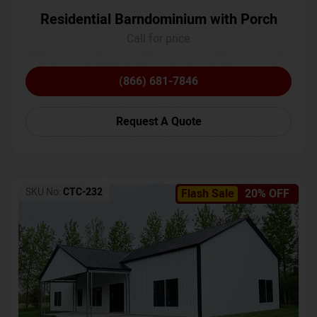
Residential Barndominium with Porch
Call for price
(866) 681-7846
Request A Quote
SKU No:
CTC-232
Flash Sale
20% OFF