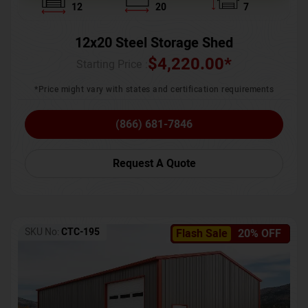
12
20
7
12x20 Steel Storage Shed
$
4,220.00
*
Starting Price :
*Price might vary with states and certification requirements
(866) 681-7846
Request A Quote
SKU No:
CTC-195
Flash Sale
20% OFF