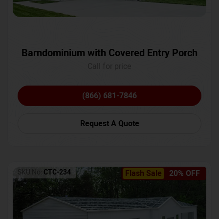
Barndominium with Covered Entry Porch
Call for price
(866) 681-7846
Request A Quote
SKU No:
CTC-234
Flash Sale
20% OFF