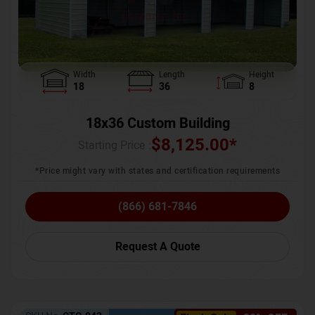
Width
Length
Height
18
36
8
18x36 Custom Building
$
8,125.00
*
Starting Price :
*Price might vary with states and certification requirements
(866) 681-7846
Request A Quote