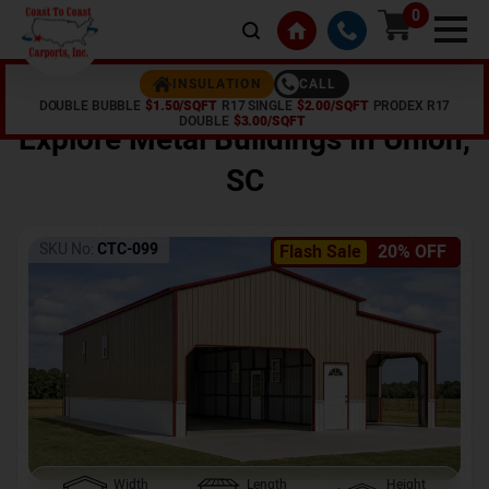
0
CALL
INSULATION
DOUBLE BUBBLE
$1.50/SQFT
R17 SINGLE
$2.00/SQFT
PRODEX R17
Home /
Shop /
Union
,
SC
DOUBLE
$3.00/SQFT
Explore Metal Buildings In
Union
,
SC
SKU No:
CTC-099
Flash Sale
20% OFF
Width
Length
Height