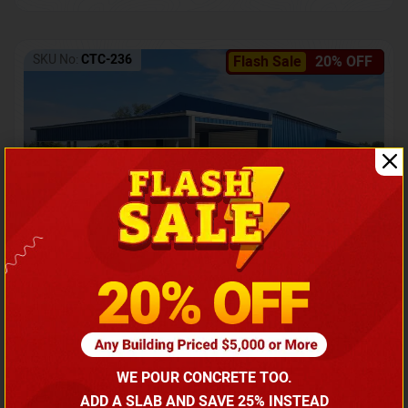
SKU No:
CTC-236
Flash Sale
20% OFF
Barndominium with Front Lean-To Porch
Call for price
WE POUR CONCRETE TOO.
(866) 681-7846
ADD A SLAB AND SAVE 25% INSTEAD