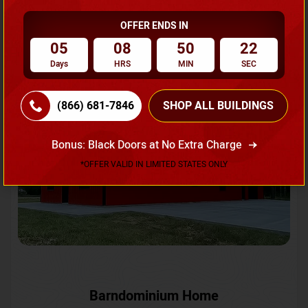
OFFER ENDS IN
Request A Quote
05
08
50
19
Days
HRS
MIN
SEC
SKU No:
CTC-231
Flash Sale
20% OFF
(866) 681-7846
SHOP ALL BUILDINGS
Bonus: Black Doors at No Extra Charge
*OFFER VALID IN LIMITED STATES ONLY
Barndominium Home