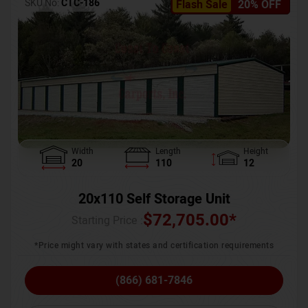
SKU No:
CTC-186
Flash Sale
20% OFF
Width
Length
Height
20
110
12
20x110 Self Storage Unit
$
72,705.00
*
Starting Price :
*Price might vary with states and certification requirements
(866) 681-7846