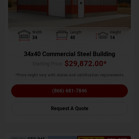
Width
Length
Height
34
40
14
34x40 Commercial Steel Building
$
29,872.00
*
Starting Price :
*Price might vary with states and certification requirements
(866) 681-7846
Request A Quote