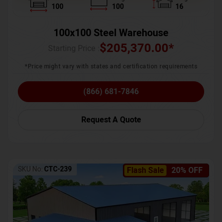
100
100
16
100x100 Steel Warehouse
$
205,370.00
*
Starting Price :
*Price might vary with states and certification requirements
(866) 681-7846
Request A Quote
SKU No:
CTC-239
Flash Sale
20% OFF