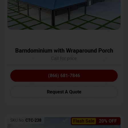
Barndominium with Wraparound Porch
Call for price
(866) 681-7846
Request A Quote
SKU No:
CTC-238
Flash Sale
20% OFF