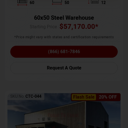
60
50
12
60x50 Steel Warehouse
$
57,170.00
*
Starting Price :
*Price might vary with states and certification requirements
(866) 681-7846
Request A Quote
SKU No:
CTC-044
Flash Sale
20% OFF