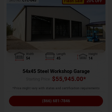
SKU No:
CTC-045
Flash Sale
20% OFF
Width
Length
Height
54
45
14
54x45 Steel Workshop Garage
$
55,945.00
*
Starting Price :
*Price might vary with states and certification requirements
(866) 681-7846