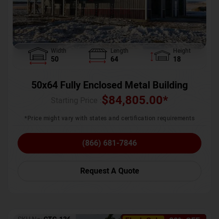
Width
Length
Height
50
64
18
50x64 Fully Enclosed Metal Building
$
84,805.00
*
Starting Price :
*Price might vary with states and certification requirements
(866) 681-7846
Request A Quote