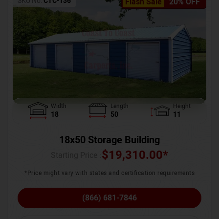
SKU No:
CTC-136
Flash Sale
20% OFF
Width
Length
Height
18
50
11
18x50 Storage Building
$
19,310.00
*
Starting Price :
*Price might vary with states and certification requirements
(866) 681-7846