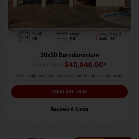
Width
Length
Height
30
50
13
30x50 Barndominium
$
45,646.00
*
Starting Price :
*Price might vary with states and certification requirements
(866) 681-7846
Request A Quote