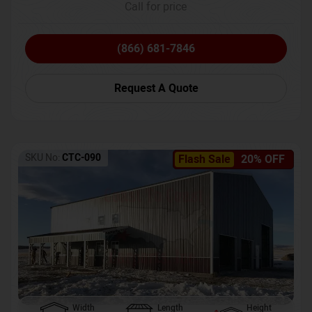
Call for price
(866) 681-7846
Request A Quote
SKU No:
CTC-090
Flash Sale
20% OFF
Width
Length
Height