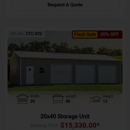
Request A Quote
SKU No:
CTC-022
Flash Sale
20% OFF
Width
Length
Height
20
40
12
20x40 Storage Unit
$
15,330.00
*
Starting Price :