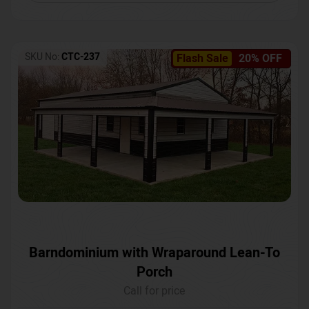
SKU No:
CTC-237
Flash Sale
20% OFF
Barndominium with Wraparound Lean-To
Porch
Call for price