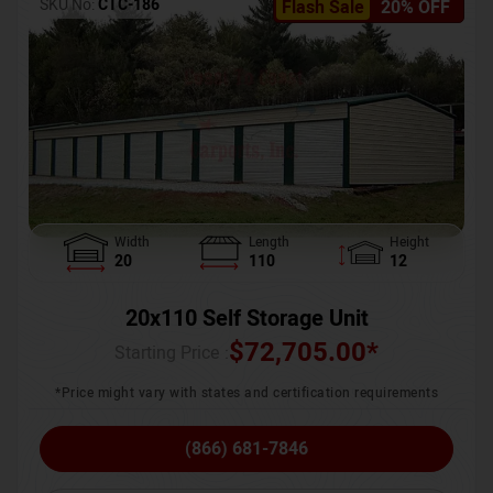
SKU No:
CTC-186
Flash Sale
20% OFF
Width
Length
Height
20
110
12
20x110 Self Storage Unit
$
72,705.00
*
Starting Price :
*Price might vary with states and certification requirements
(866) 681-7846