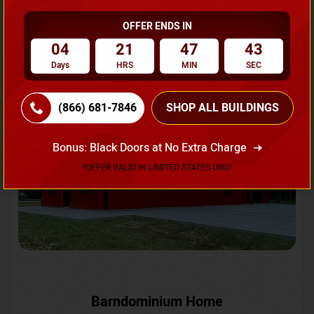
OFFER ENDS IN
Request A Quote
04
21
47
41
Days
HRS
MIN
SEC
SKU No:
CTC-231
Flash Sale
20% OFF
(866) 681-7846
SHOP ALL BUILDINGS
Bonus: Black Doors at No Extra Charge
*OFFER VALID IN LIMITED STATES ONLY
Barndominium Home