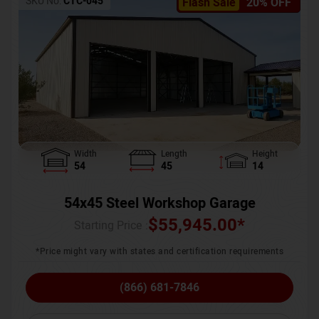
SKU No:
CTC-045
Flash Sale
20% OFF
Width
Length
Height
54
45
14
54x45 Steel Workshop Garage
$
55,945.00
*
Starting Price :
*Price might vary with states and certification requirements
(866) 681-7846