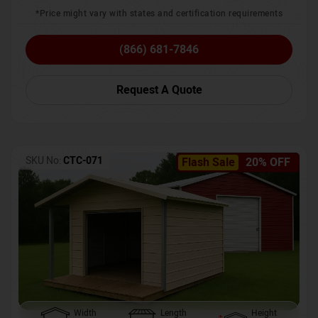
*Price might vary with states and certification requirements
(866) 681-7846
Request A Quote
SKU No:
CTC-071
Flash Sale
20% OFF
Width
Length
Height