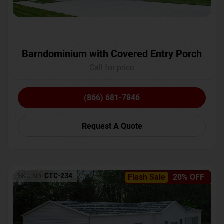
Barndominium with Covered Entry Porch
Call for price
(866) 681-7846
Request A Quote
SKU No:
CTC-234
Flash Sale
20% OFF