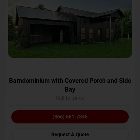
Barndominium with Covered Porch and Side
Bay
Call for price
(866) 681-7846
Request A Quote