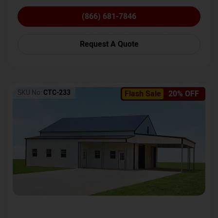
(866) 681-7846
Request A Quote
SKU No:
CTC-233
Flash Sale
20% OFF