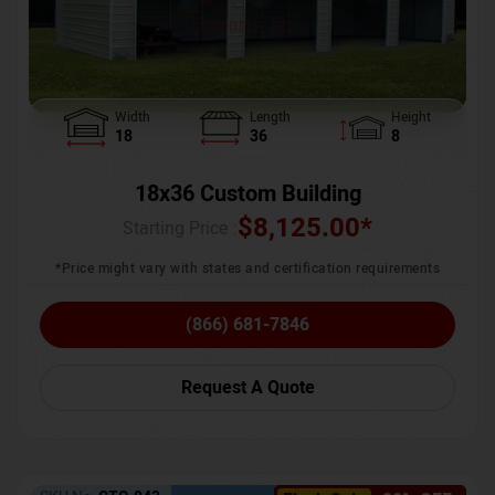
Width
Length
Height
18
36
8
18x36 Custom Building
$
8,125.00
*
Starting Price :
*Price might vary with states and certification requirements
(866) 681-7846
Request A Quote