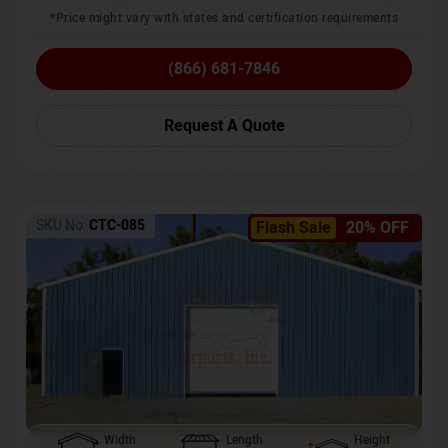
*Price might vary with states and certification requirements
(866) 681-7846
Request A Quote
SKU No:
CTC-085
Flash Sale
20% OFF
Width
Length
Height