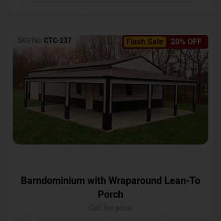
SKU No:
CTC-237
Flash Sale
20% OFF
Barndominium with Wraparound Lean-To
Porch
Call for price