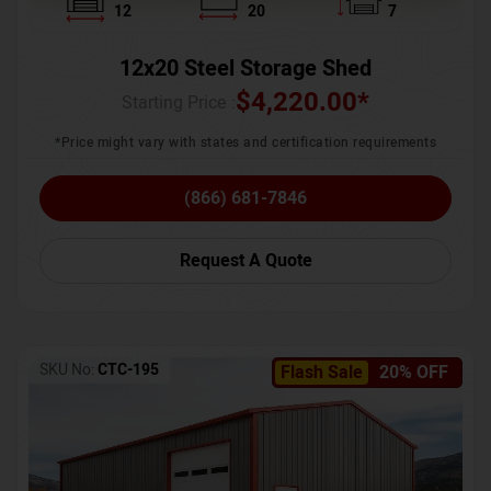
12
20
7
12x20 Steel Storage Shed
$
4,220.00
*
Starting Price :
*Price might vary with states and certification requirements
(866) 681-7846
Request A Quote
SKU No:
CTC-195
Flash Sale
20% OFF