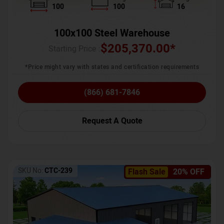
100
100
16
100x100 Steel Warehouse
$
205,370.00
*
Starting Price :
*Price might vary with states and certification requirements
(866) 681-7846
Request A Quote
SKU No:
CTC-239
Flash Sale
20% OFF