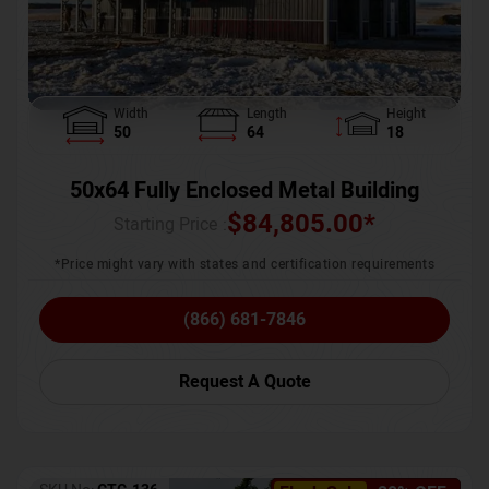
Width
Length
Height
50
64
18
50x64 Fully Enclosed Metal Building
$
84,805.00
*
Starting Price :
*Price might vary with states and certification requirements
(866) 681-7846
Request A Quote