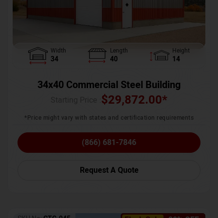
Width
Length
Height
34
40
14
34x40 Commercial Steel Building
$
29,872.00
*
Starting Price :
*Price might vary with states and certification requirements
(866) 681-7846
Request A Quote