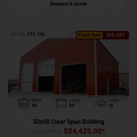
Request A Quote
SKU No:
CTC-106
Flash Sale
20% OFF
Width
Length
Height
50
50
18
50x50 Clear Span Building
$
54,425.00
*
Starting Price :