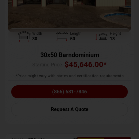
Width
Length
Height
30
50
13
30x50 Barndominium
$
45,646.00
*
Starting Price :
*Price might vary with states and certification requirements
(866) 681-7846
Request A Quote