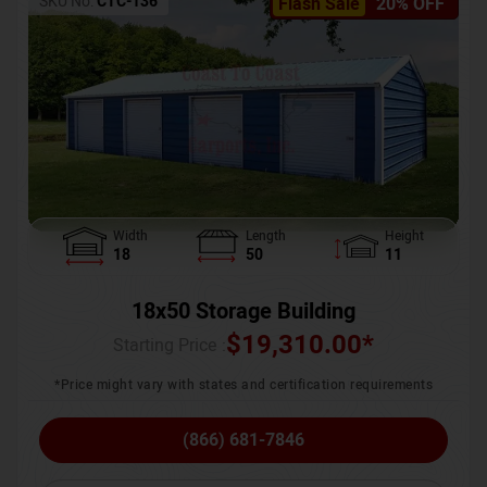
SKU No:
CTC-136
Flash Sale
20% OFF
Width
Length
Height
18
50
11
18x50 Storage Building
$
19,310.00
*
Starting Price :
*Price might vary with states and certification requirements
(866) 681-7846