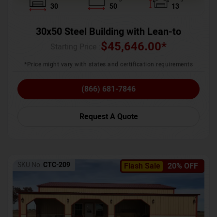
30
50
13
30x50 Steel Building with Lean-to
$
45,646.00
*
Starting Price :
*Price might vary with states and certification requirements
(866) 681-7846
Request A Quote
SKU No:
CTC-209
Flash Sale
20% OFF