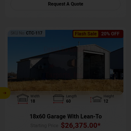
Request A Quote
SKU No:
CTC-117
Flash Sale
20% OFF
Width
Length
Height
18
60
12
18x60 Garage With Lean-To
$
26,375.00
*
Starting Price :