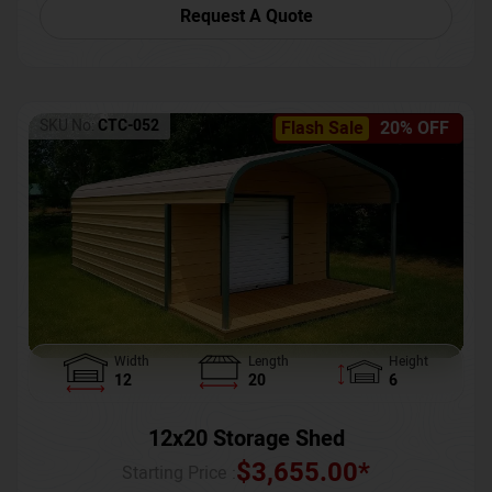
Request A Quote
SKU No:
CTC-052
Flash Sale
20% OFF
Width
Length
Height
12
20
6
12x20 Storage Shed
$
3,655.00
*
Starting Price :