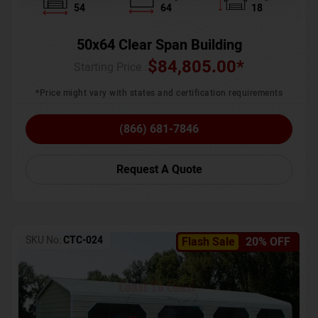
54
64
18
50x64 Clear Span Building
$
84,805.00
*
Starting Price :
*Price might vary with states and certification requirements
(866) 681-7846
Request A Quote
SKU No:
CTC-024
Flash Sale
20% OFF