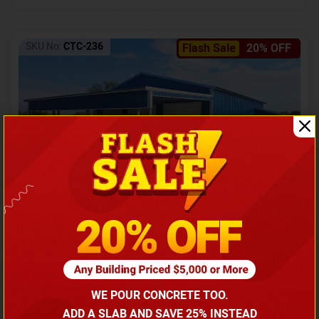
SKU No:
CTC-236
Flash Sale
20% OFF
Barndominium with Front Lean-To Porch
Call for price
WE POUR CONCRETE TOO.
(866) 681-7846
ADD A SLAB AND SAVE 25% INSTEAD