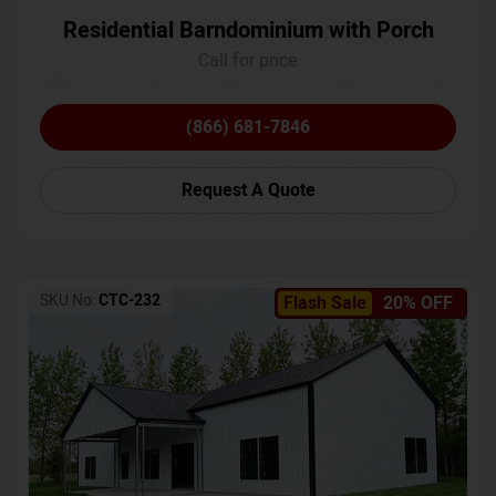
Residential Barndominium with Porch
Call for price
(866) 681-7846
Request A Quote
SKU No:
CTC-232
Flash Sale
20% OFF