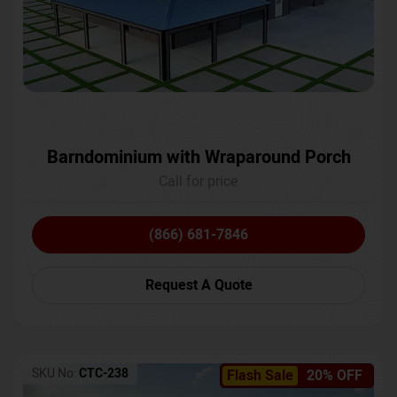
Barndominium with Wraparound Porch
Call for price
(866) 681-7846
Request A Quote
SKU No:
CTC-238
Flash Sale
20% OFF