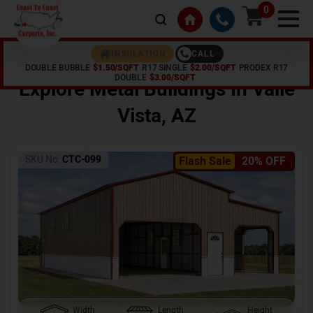
0
CALL
INSULATION
DOUBLE BUBBLE
$1.50/SQFT
R17 SINGLE
$2.00/SQFT
PRODEX R17
Home /
Shop /
Valle Vista
,
AZ
DOUBLE
$3.00/SQFT
Explore Metal Buildings In
Valle
Vista
,
AZ
SKU No:
CTC-099
Flash Sale
20% OFF
Width
Length
Height