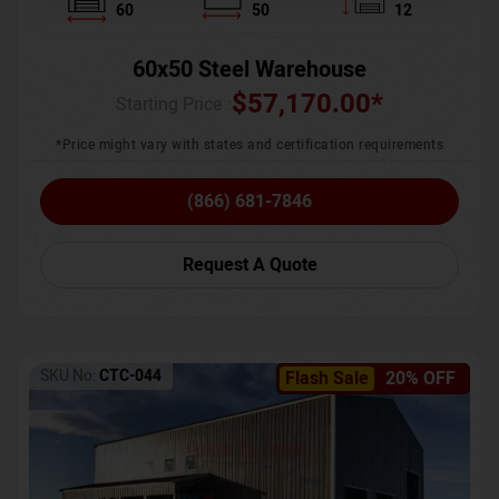
60
50
12
60x50 Steel Warehouse
$
57,170.00
*
Starting Price :
*Price might vary with states and certification requirements
(866) 681-7846
Request A Quote
SKU No:
CTC-044
Flash Sale
20% OFF