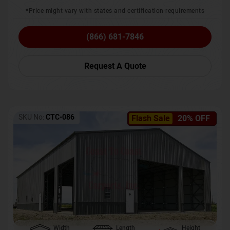
*Price might vary with states and certification requirements
(866) 681-7846
Request A Quote
SKU No:
CTC-086
Flash Sale
20% OFF
Width
Length
Height