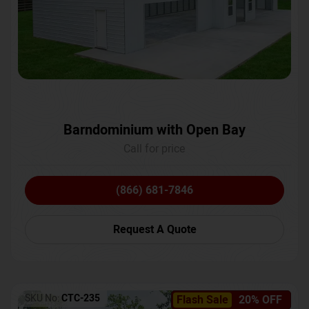
Barndominium with Open Bay
Call for price
(866) 681-7846
Request A Quote
SKU No:
CTC-235
Flash Sale
20% OFF