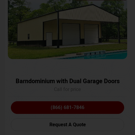
Barndominium with Dual Garage Doors
Call for price
(866) 681-7846
Request A Quote