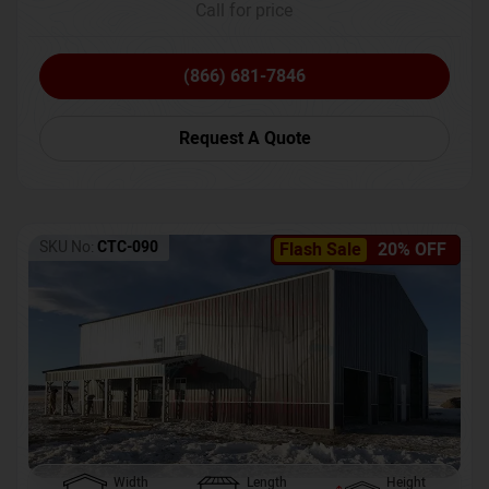
Call for price
(866) 681-7846
Request A Quote
SKU No:
CTC-090
Flash Sale
20% OFF
Width
Length
Height