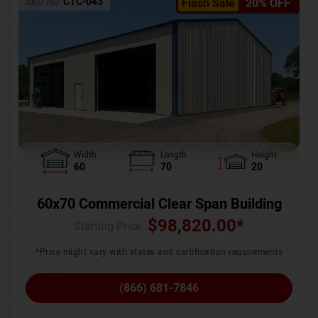
SKU No:
CTC-043
Flash Sale
20% OFF
Width
Length
Height
60
70
20
60x70 Commercial Clear Span Building
$
98,820.00
*
Starting Price :
*Price might vary with states and certification requirements
(866) 681-7846