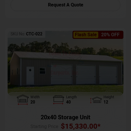
Request A Quote
SKU No:
CTC-022
Flash Sale
20% OFF
Width
Length
Height
20
40
12
20x40 Storage Unit
$
15,330.00
*
Starting Price :