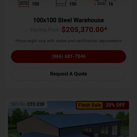
100
100
16
100x100 Steel Warehouse
$
205,370.00
*
Starting Price :
*Price might vary with states and certification requirements
(866) 681-7846
Request A Quote
SKU No:
CTC-239
Flash Sale
20% OFF