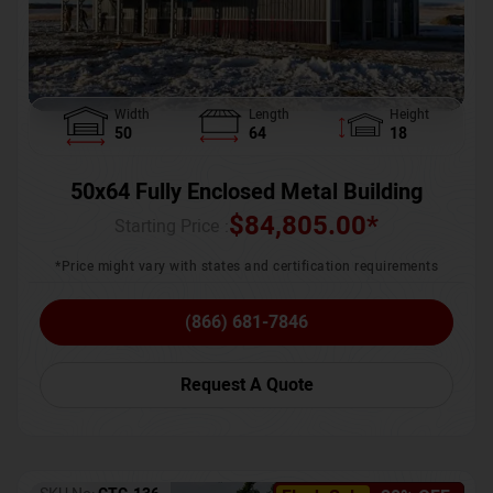
Width
Length
Height
50
64
18
50x64 Fully Enclosed Metal Building
$
84,805.00
*
Starting Price :
*Price might vary with states and certification requirements
(866) 681-7846
Request A Quote