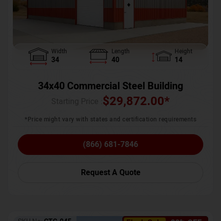
Width
Length
Height
34
40
14
34x40 Commercial Steel Building
$
29,872.00
*
Starting Price :
*Price might vary with states and certification requirements
(866) 681-7846
Request A Quote