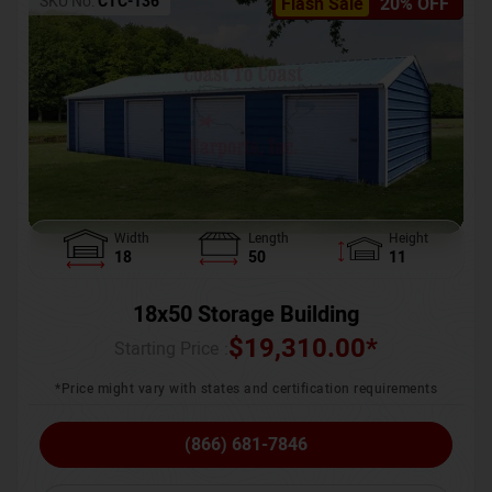
SKU No:
CTC-136
Flash Sale
20% OFF
Width
Length
Height
18
50
11
18x50 Storage Building
$
19,310.00
*
Starting Price :
*Price might vary with states and certification requirements
(866) 681-7846