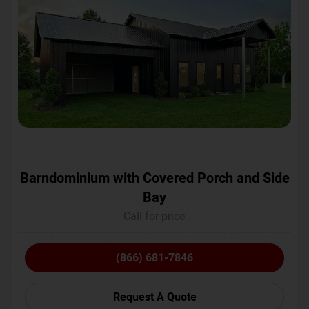
Barndominium with Covered Porch and Side
Bay
Call for price
(866) 681-7846
Request A Quote