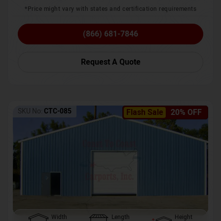
*Price might vary with states and certification requirements
(866) 681-7846
Request A Quote
SKU No:
CTC-085
Flash Sale
20% OFF
Width
Length
Height