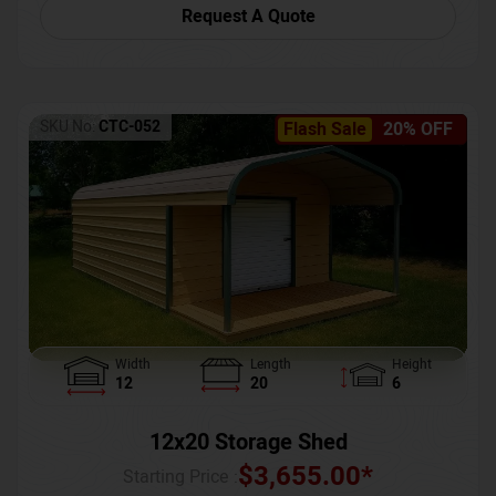
Request A Quote
SKU No:
CTC-052
Flash Sale
20% OFF
Width
Length
Height
12
20
6
12x20 Storage Shed
$
3,655.00
*
Starting Price :