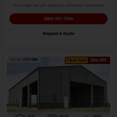
*Price might vary with states and certification requirements
(866) 681-7846
Request A Quote
SKU No:
CTC-086
Flash Sale
20% OFF
Width
Length
Height