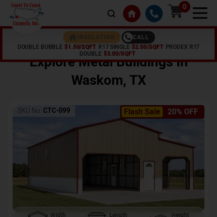
0
CALL
INSULATION
DOUBLE BUBBLE
$1.50/SQFT
R17 SINGLE
$2.00/SQFT
PRODEX R17
Home /
Shop /
Waskom
,
TX
DOUBLE
$3.00/SQFT
Explore Metal Buildings In
Waskom
,
TX
SKU No:
CTC-099
Flash Sale
20% OFF
Width
Length
Height