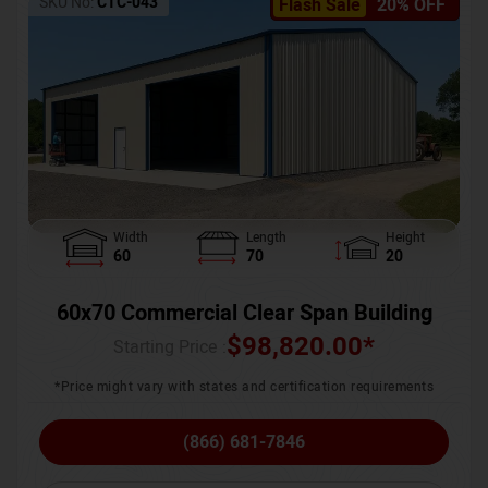
SKU No:
CTC-043
Flash Sale
20% OFF
Width
Length
Height
60
70
20
60x70 Commercial Clear Span Building
$
98,820.00
*
Starting Price :
*Price might vary with states and certification requirements
(866) 681-7846