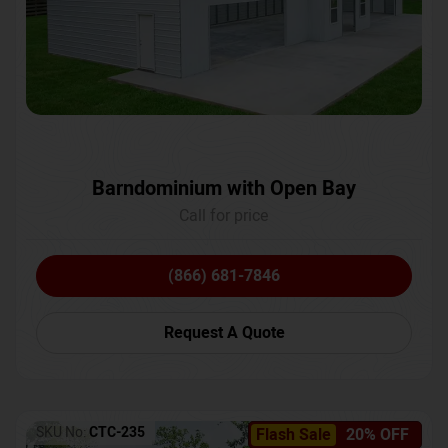
Barndominium with Open Bay
Call for price
(866) 681-7846
Request A Quote
SKU No:
CTC-235
Flash Sale
20% OFF