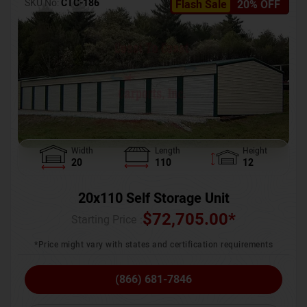
SKU No:
CTC-186
Flash Sale
20% OFF
Width
Length
Height
20
110
12
20x110 Self Storage Unit
$
72,705.00
*
Starting Price :
*Price might vary with states and certification requirements
(866) 681-7846