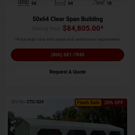
54
64
18
50x64 Clear Span Building
$
84,805.00
*
Starting Price :
*Price might vary with states and certification requirements
(866) 681-7846
Request A Quote
SKU No:
CTC-024
Flash Sale
20% OFF