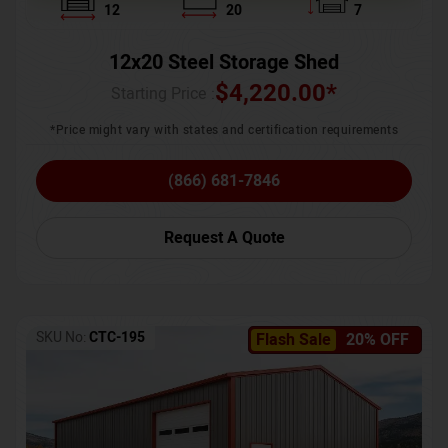
12
20
7
12x20 Steel Storage Shed
$
4,220.00
*
Starting Price :
*Price might vary with states and certification requirements
(866) 681-7846
Request A Quote
SKU No:
CTC-195
Flash Sale
20% OFF