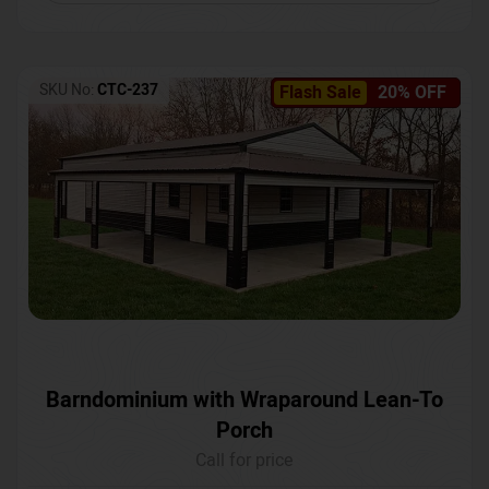
SKU No:
CTC-237
Flash Sale
20% OFF
Barndominium with Wraparound Lean-To
Porch
Call for price