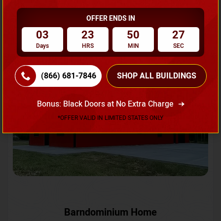
OFFER ENDS IN
Request A Quote
03
23
50
24
Days
HRS
MIN
SEC
SKU No:
CTC-231
Flash Sale
20% OFF
(866) 681-7846
SHOP ALL BUILDINGS
Bonus: Black Doors at No Extra Charge
*OFFER VALID IN LIMITED STATES ONLY
Barndominium Home