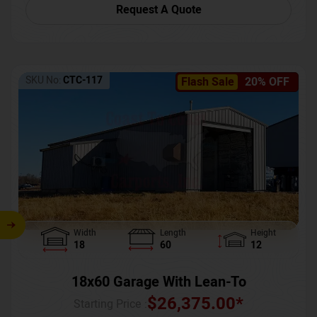
Request A Quote
SKU No:
CTC-117
Flash Sale
20% OFF
Width
Length
Height
18
60
12
18x60 Garage With Lean-To
$
26,375.00
*
Starting Price :