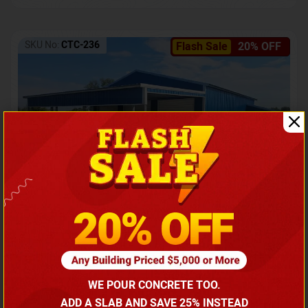
SKU No:
CTC-236
Flash Sale
20% OFF
Barndominium with Front Lean-To Porch
Call for price
WE POUR CONCRETE TOO.
(866) 681-7846
ADD A SLAB AND SAVE 25% INSTEAD