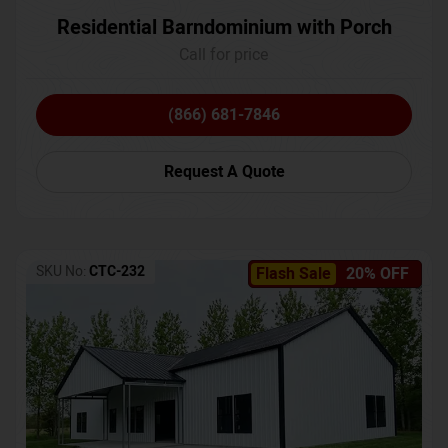
Residential Barndominium with Porch
Call for price
(866) 681-7846
Request A Quote
SKU No:
CTC-232
Flash Sale
20% OFF