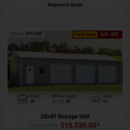
Request A Quote
SKU No:
CTC-022
Flash Sale
20% OFF
Width
Length
Height
20
40
12
20x40 Storage Unit
$
15,330.00
*
Starting Price :