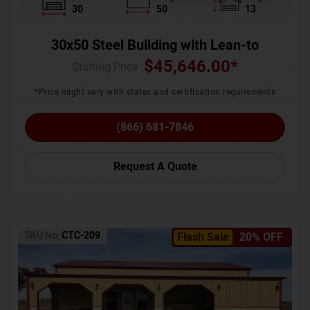
30
50
13
30x50 Steel Building with Lean-to
$
45,646.00
*
Starting Price :
*Price might vary with states and certification requirements
(866) 681-7846
Request A Quote
SKU No:
CTC-209
Flash Sale
20% OFF