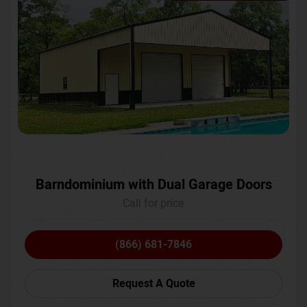
Barndominium with Dual Garage Doors
Call for price
(866) 681-7846
Request A Quote