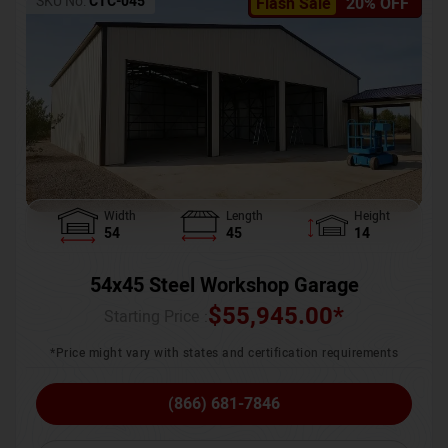
SKU No:
CTC-045
Flash Sale
20% OFF
Width
Length
Height
54
45
14
54x45 Steel Workshop Garage
$
55,945.00
*
Starting Price :
*Price might vary with states and certification requirements
(866) 681-7846