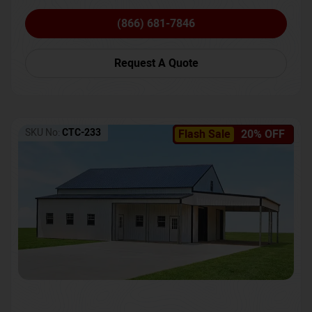
(866) 681-7846
Request A Quote
SKU No:
CTC-233
Flash Sale
20% OFF