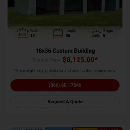
Width
Length
Height
18
36
8
18x36 Custom Building
$
8,125.00
*
Starting Price :
*Price might vary with states and certification requirements
(866) 681-7846
Request A Quote