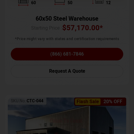
60
50
12
60x50 Steel Warehouse
$
57,170.00
*
Starting Price :
*Price might vary with states and certification requirements
(866) 681-7846
Request A Quote
SKU No:
CTC-044
Flash Sale
20% OFF