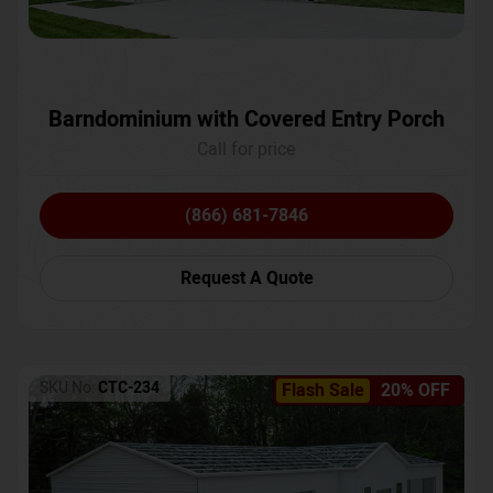
Barndominium with Covered Entry Porch
Call for price
(866) 681-7846
Request A Quote
SKU No:
CTC-234
Flash Sale
20% OFF