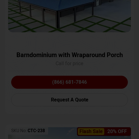
Barndominium with Wraparound Porch
Call for price
(866) 681-7846
Request A Quote
SKU No:
CTC-238
Flash Sale
20% OFF