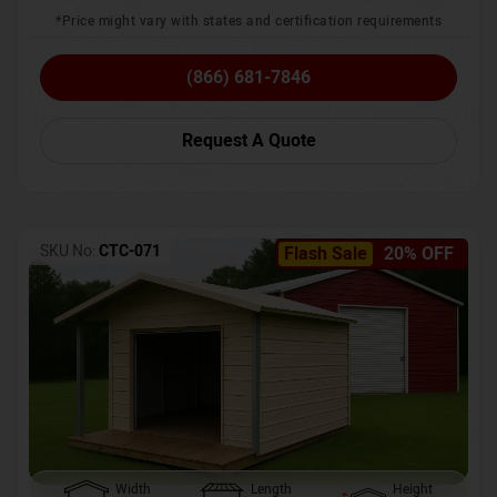
*Price might vary with states and certification requirements
(866) 681-7846
Request A Quote
SKU No:
CTC-071
Flash Sale
20% OFF
Width
Length
Height