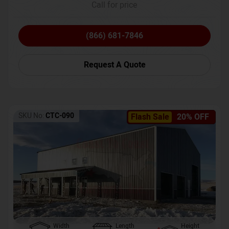
Call for price
(866) 681-7846
Request A Quote
SKU No:
CTC-090
Flash Sale
20% OFF
Width
Length
Height