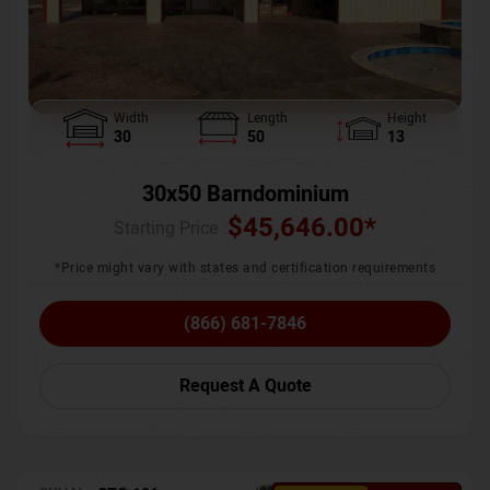
Width
Length
Height
30
50
13
30x50 Barndominium
$
45,646.00
*
Starting Price :
*Price might vary with states and certification requirements
(866) 681-7846
Request A Quote