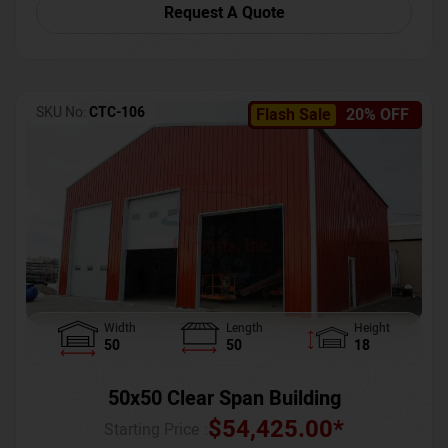
Request A Quote
SKU No:
CTC-106
Flash Sale
20% OFF
Width
Length
Height
50
50
18
50x50 Clear Span Building
$
54,425.00
*
Starting Price :