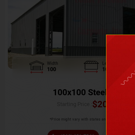
Width
Length
100
100
100x100 Steel Wareh
$
205,370.
Starting Price :
*Price might vary with states and certification 