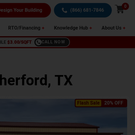
0
esign Your Building
(866) 681-7846
RTO/Financing
Knowledge Hub
About Us
BLE
$3.00/SQFT
CALL NOW
herford
,
TX
Flash Sale
20% OFF