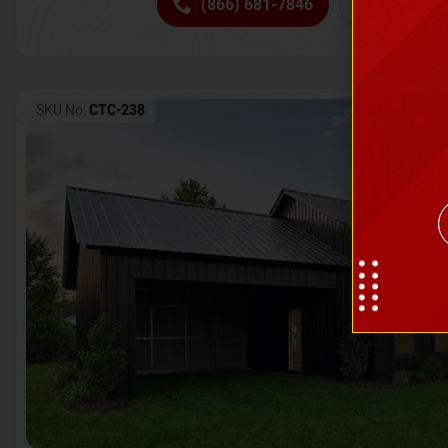
(866) 681-7846
Request 
SKU No:
CTC-238