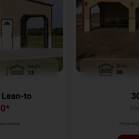
Width
Height
30
13
3
 Lean-to
00
*
Star
*Price migh
requirements