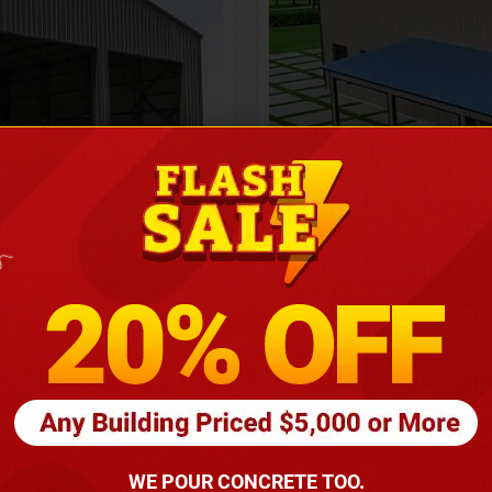
Height
16
Barndomin
ouse
00
*
requirements
(86
WE POUR CONCRETE TOO.