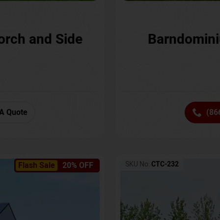
orch and Side
Barndomini
A Quote
(86
SKU No:
CTC-232
Flash Sale
20% OFF