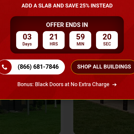
A Quote
ADD A SLAB AND SAVE 25% INSTEAD
OFFER ENDS IN
SKU No:
CTC-237
Flash Sale
20% OFF
03
21
59
18
Days
HRS
MIN
SEC
(866) 681-7846
SHOP ALL BUILDINGS
Bonus: Black Doors at No Extra Charge