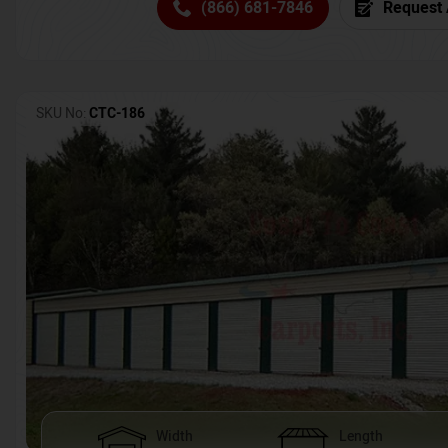
(866) 681-7846
Request 
SKU No:
CTC-186
Width
Length