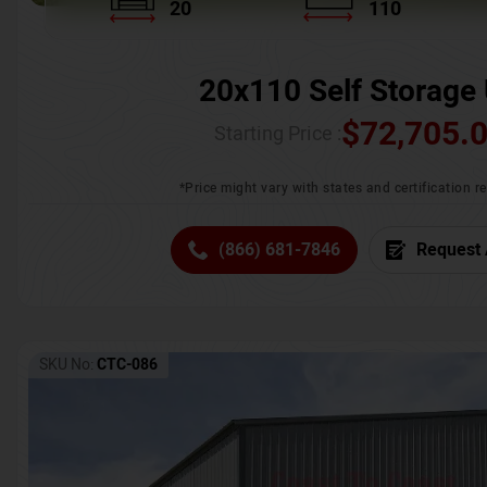
20
110
20x110 Self Storage 
$
72,705.
Starting Price :
*Price might vary with states and certification 
(866) 681-7846
Request 
SKU No:
CTC-086