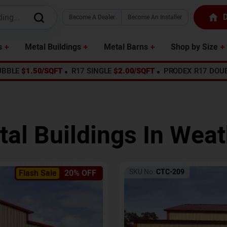
D
Become A Dealer
Become An Installer
s
Metal Buildings
Metal Barns
Shop by Size
UBBLE
$1.50/SQFT
R17 SINGLE
$2.00/SQFT
PRODEX R17 DOU
tal Buildings In
Weat
SKU No:
CTC-209
Flash Sale
20% OFF