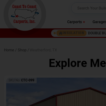
Carports
Garage
DOUBLE B
INSULATION
Home /
Shop /
Weatherford
,
TX
Explore Me
SKU No:
CTC-099