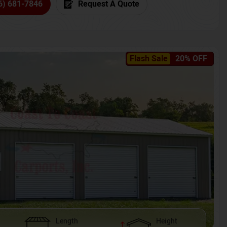
6) 681-7846
Request A Quote
Flash Sale
20% OFF
Length
Height