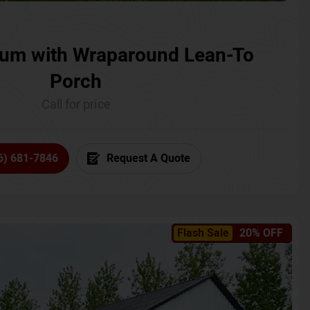
um with Wraparound Lean-To
Porch
Call for price
6) 681-7846
Request A Quote
Flash Sale
20% OFF