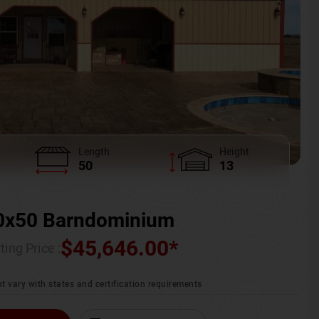
Length
Height
50
13
0x50 Barndominium
$
45,646.00
*
ting Price :
t vary with states and certification requirements