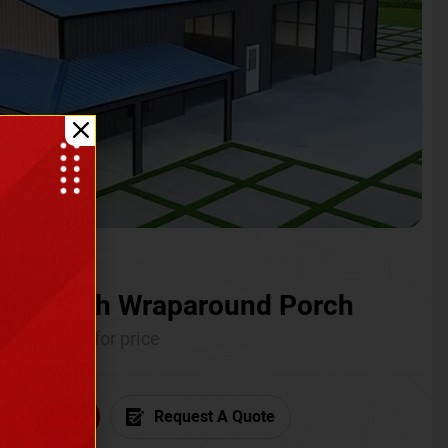
ium with Wraparound Porch
Call for price
6) 681-7846
Request A Quote