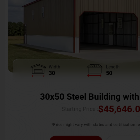
Width
Length
30
50
30x50 Steel Building with
$
45,646.
Starting Price :
*Price might vary with states and certification 