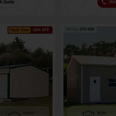
(86
A Quote
SKU No:
CTC-022
Flash Sale
20% OFF
Height
Width