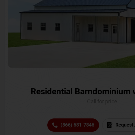
Residential Barndominium 
Call for price
(866) 681-7846
Request 