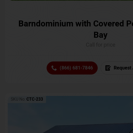
Barndominium with Covered P
Bay
Call for price
(866) 681-7846
Request 
SKU No:
CTC-233