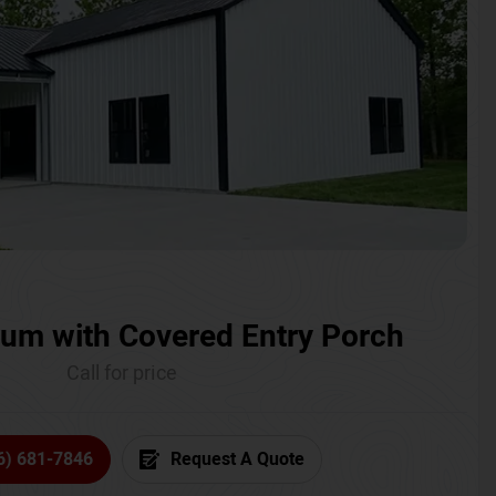
um with Covered Entry Porch
Call for price
6) 681-7846
Request A Quote