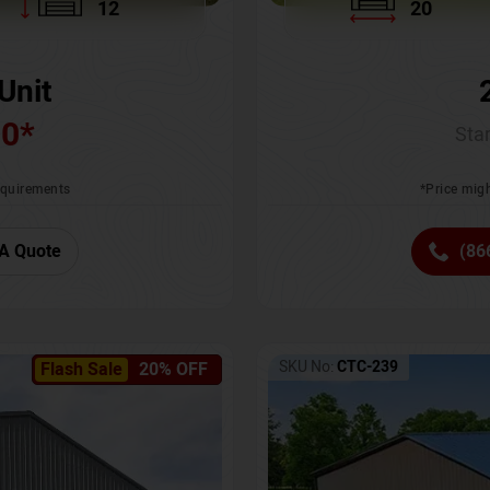
12
20
Unit
00
*
Star
requirements
*Price migh
A Quote
(86
SKU No:
CTC-239
Flash Sale
20% OFF