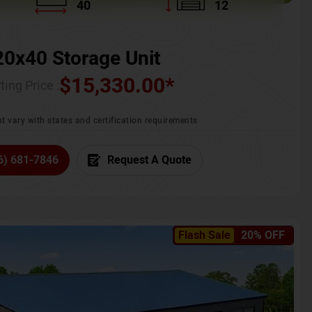
40
12
20x40 Storage Unit
$
15,330.00
*
ting Price :
t vary with states and certification requirements
6) 681-7846
Request A Quote
Flash Sale
20% OFF