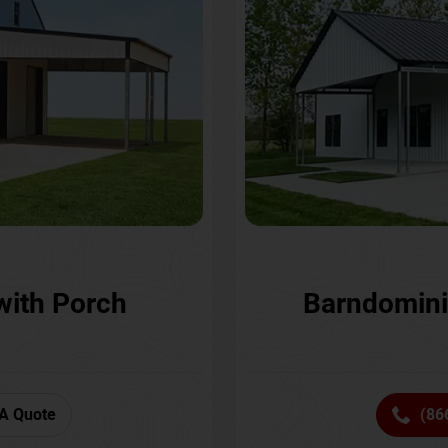
with Porch
Barndomini
A Quote
(86