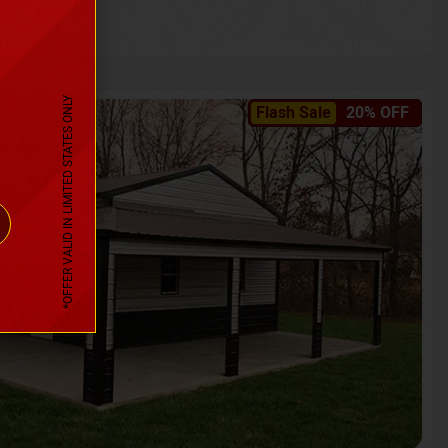
*OFFER VALID IN LIMITED STATES ONLY
Flash Sale
20% OFF