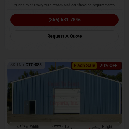
*Price might vary with states and certification requirements
(866) 681-7846
Request A Quote
SKU No:
CTC-085
Flash Sale
20% OFF
Width
Length
Height