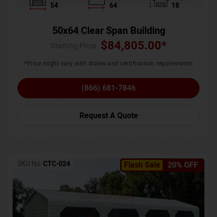
54
64
18
50x64 Clear Span Building
$
84,805.00
*
Starting Price :
*Price might vary with states and certification requirements
(866) 681-7846
Request A Quote
SKU No:
CTC-024
Flash Sale
20% OFF