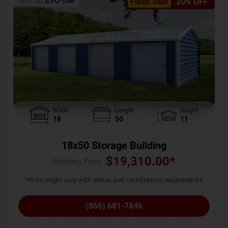
SKU No:
CTC-136
Flash Sale
20% OFF
Width
Length
Height
18
50
11
18x50 Storage Building
$
19,310.00
*
Starting Price :
*Price might vary with states and certification requirements
(866) 681-7846