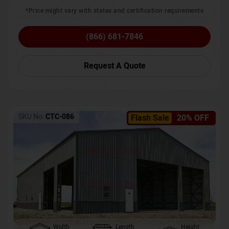
*Price might vary with states and certification requirements
(866) 681-7846
Request A Quote
SKU No:
CTC-086
Flash Sale
20% OFF
Width
Length
Height