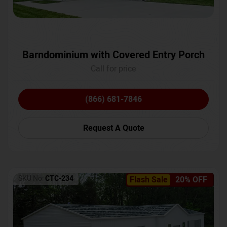
Barndominium with Covered Entry Porch
Call for price
(866) 681-7846
Request A Quote
SKU No:
CTC-234
Flash Sale
20% OFF