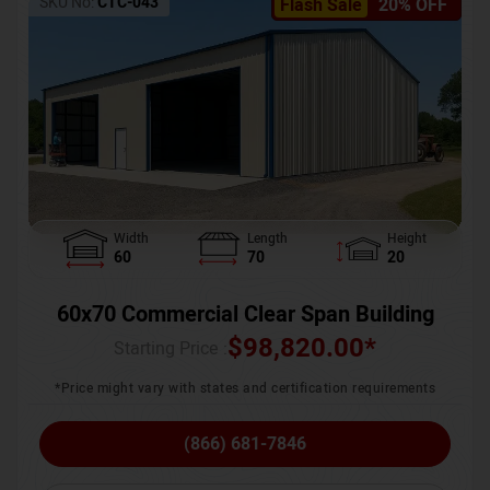
SKU No:
CTC-043
Flash Sale
20% OFF
Width
Length
Height
60
70
20
60x70 Commercial Clear Span Building
$
98,820.00
*
Starting Price :
*Price might vary with states and certification requirements
(866) 681-7846