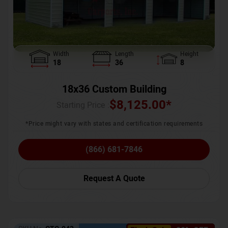
Width
Length
Height
18
36
8
18x36 Custom Building
$
8,125.00
*
Starting Price :
*Price might vary with states and certification requirements
(866) 681-7846
Request A Quote