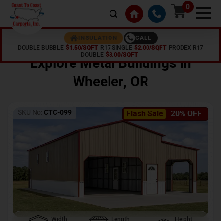
0
CALL
INSULATION
DOUBLE BUBBLE
$1.50/SQFT
R17 SINGLE
$2.00/SQFT
PRODEX R17
Home /
Shop /
Wheeler
,
OR
DOUBLE
$3.00/SQFT
Explore Metal Buildings In
Wheeler
,
OR
SKU No:
CTC-099
Flash Sale
20% OFF
Width
Length
Height