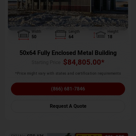
Width
Length
Height
50
64
18
50x64 Fully Enclosed Metal Building
$
84,805.00
*
Starting Price :
*Price might vary with states and certification requirements
(866) 681-7846
Request A Quote