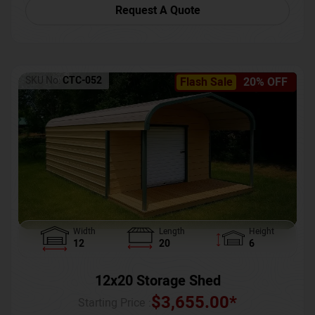
Request A Quote
SKU No:
CTC-052
Flash Sale
20% OFF
Width
Length
Height
12
20
6
12x20 Storage Shed
$
3,655.00
*
Starting Price :