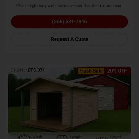
*Price might vary with states and certification requirements
(866) 681-7846
Request A Quote
SKU No:
CTC-071
Flash Sale
20% OFF
Width
Length
Height