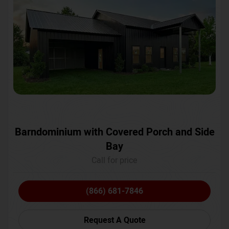
Barndominium with Covered Porch and Side
Bay
Call for price
(866) 681-7846
Request A Quote