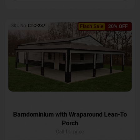
SKU No:
CTC-237
Flash Sale
20% OFF
Barndominium with Wraparound Lean-To
Porch
Call for price