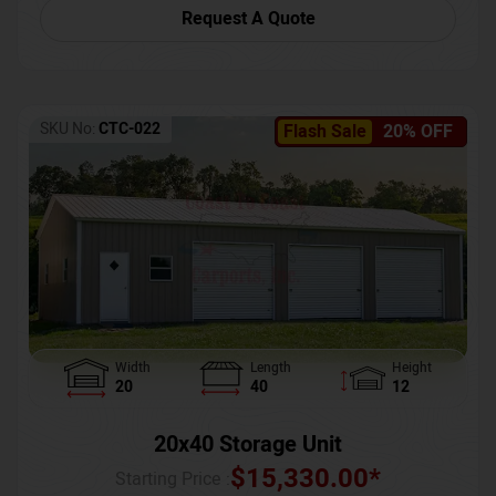
Request A Quote
SKU No:
CTC-022
Flash Sale
20% OFF
Width
Length
Height
20
40
12
20x40 Storage Unit
$
15,330.00
*
Starting Price :