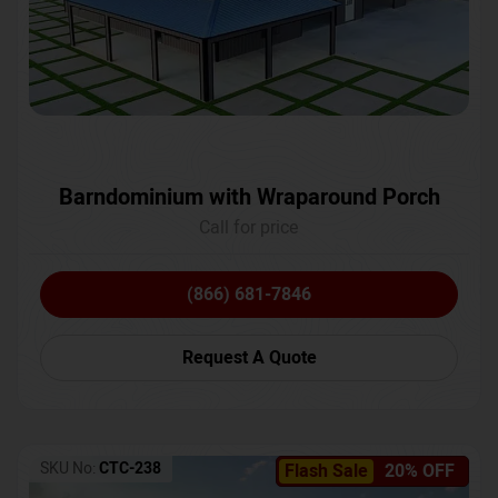
Barndominium with Wraparound Porch
Call for price
(866) 681-7846
Request A Quote
SKU No:
CTC-238
Flash Sale
20% OFF