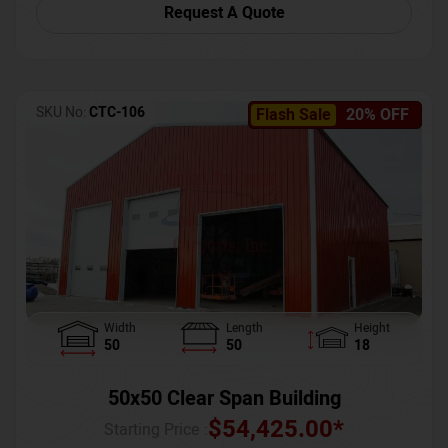
Request A Quote
SKU No:
CTC-106
Flash Sale
20% OFF
Width
Length
Height
50
50
18
50x50 Clear Span Building
$
54,425.00
*
Starting Price :