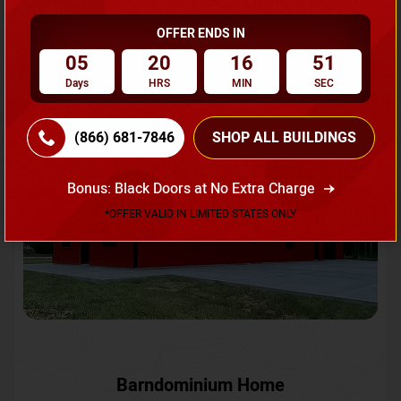
OFFER ENDS IN
Request A Quote
05
20
16
48
Days
HRS
MIN
SEC
SKU No:
CTC-231
Flash Sale
20% OFF
(866) 681-7846
SHOP ALL BUILDINGS
Bonus: Black Doors at No Extra Charge
*OFFER VALID IN LIMITED STATES ONLY
Barndominium Home