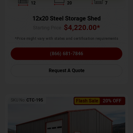
12
20
7
12x20 Steel Storage Shed
$
4,220.00
*
Starting Price :
*Price might vary with states and certification requirements
(866) 681-7846
Request A Quote
SKU No:
CTC-195
Flash Sale
20% OFF