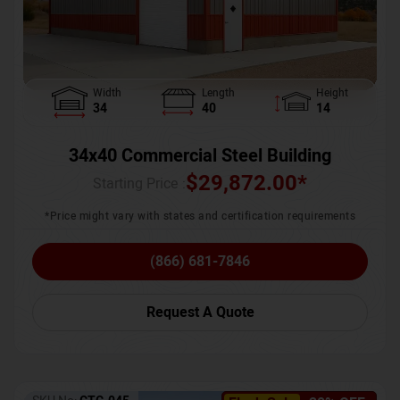
Width
Length
Height
34
40
14
34x40 Commercial Steel Building
$
29,872.00
*
Starting Price :
*Price might vary with states and certification requirements
(866) 681-7846
Request A Quote