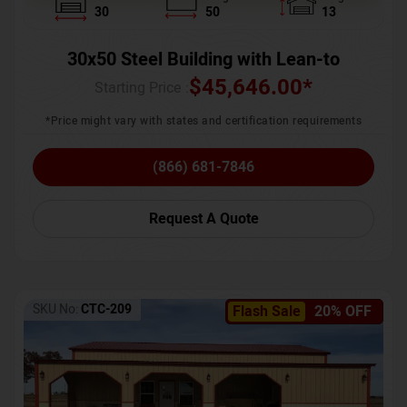
30
50
13
30x50 Steel Building with Lean-to
$
45,646.00
*
Starting Price :
*Price might vary with states and certification requirements
(866) 681-7846
Request A Quote
SKU No:
CTC-209
Flash Sale
20% OFF