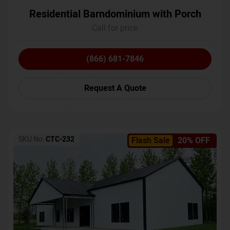
Residential Barndominium with Porch
Call for price
(866) 681-7846
Request A Quote
SKU No:
CTC-232
Flash Sale
20% OFF