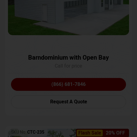
Barndominium with Open Bay
Call for price
(866) 681-7846
Request A Quote
SKU No:
CTC-235
Flash Sale
20% OFF