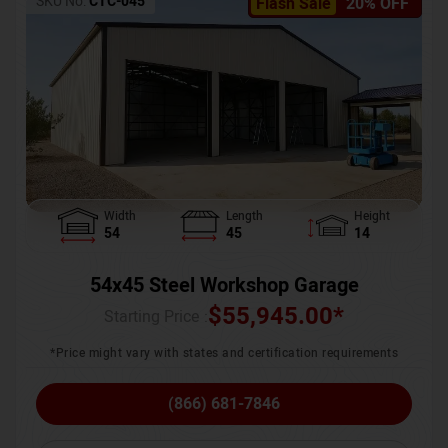
SKU No:
CTC-045
Flash Sale
20% OFF
Width
Length
Height
54
45
14
54x45 Steel Workshop Garage
$
55,945.00
*
Starting Price :
*Price might vary with states and certification requirements
(866) 681-7846