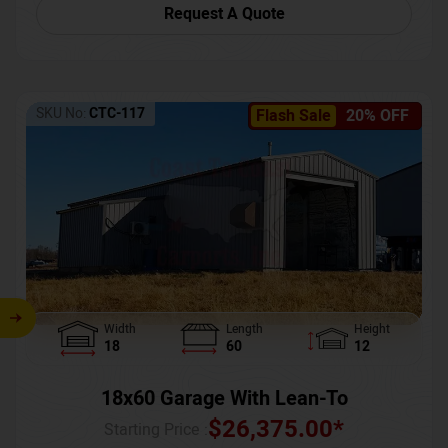
Request A Quote
SKU No:
CTC-117
Flash Sale
20% OFF
Width
Length
Height
18
60
12
18x60 Garage With Lean-To
$
26,375.00
*
Starting Price :