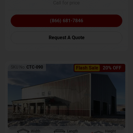
Call for price
(866) 681-7846
Request A Quote
SKU No:
CTC-090
Flash Sale
20% OFF
Width
Length
Height