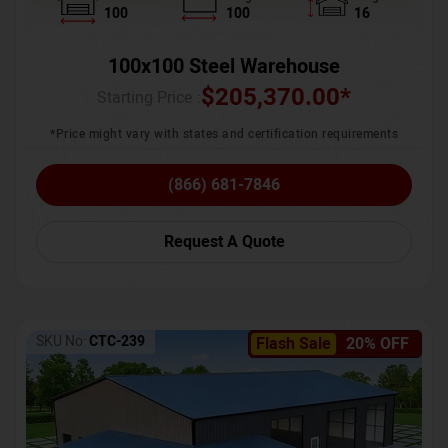
100
100
16
100x100 Steel Warehouse
$
205,370.00
*
Starting Price :
*Price might vary with states and certification requirements
(866) 681-7846
Request A Quote
SKU No:
CTC-239
Flash Sale
20% OFF