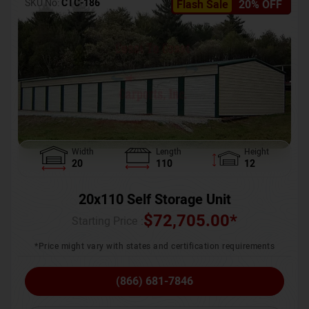
SKU No:
CTC-186
Flash Sale
20% OFF
Width
Length
Height
20
110
12
20x110 Self Storage Unit
$
72,705.00
*
Starting Price :
*Price might vary with states and certification requirements
(866) 681-7846