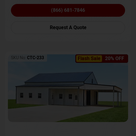
(866) 681-7846
Request A Quote
SKU No:
CTC-233
Flash Sale
20% OFF