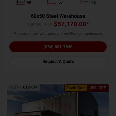
60
50
12
60x50 Steel Warehouse
$
57,170.00
*
Starting Price :
*Price might vary with states and certification requirements
(866) 681-7846
Request A Quote
SKU No:
CTC-044
Flash Sale
20% OFF