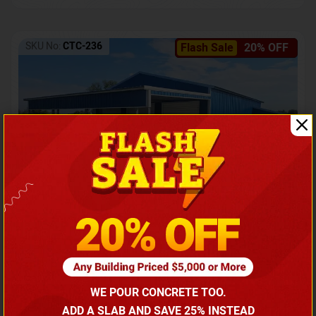
SKU No:
CTC-236
Flash Sale
20% OFF
Barndominium with Front Lean-To Porch
Call for price
WE POUR CONCRETE TOO.
(866) 681-7846
ADD A SLAB AND SAVE 25% INSTEAD