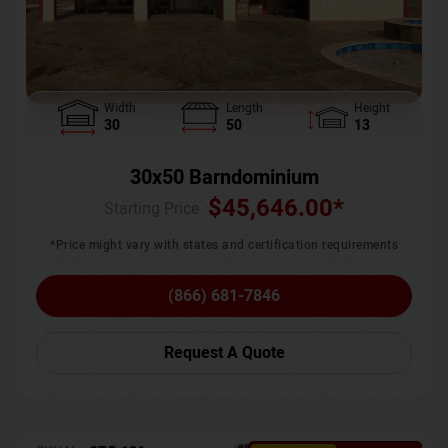
Width
Length
Height
30
50
13
30x50 Barndominium
$
45,646.00
*
Starting Price :
*Price might vary with states and certification requirements
(866) 681-7846
Request A Quote