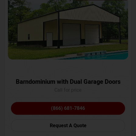
Barndominium with Dual Garage Doors
Call for price
(866) 681-7846
Request A Quote