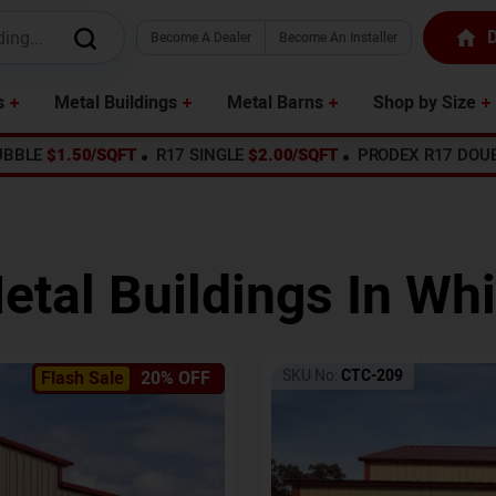
D
Become A Dealer
Become An Installer
s
Metal Buildings
Metal Barns
Shop by Size
UBBLE
$1.50/SQFT
R17 SINGLE
$2.00/SQFT
PRODEX R17 DOU
etal Buildings In
Whi
SKU No:
CTC-209
Flash Sale
20% OFF