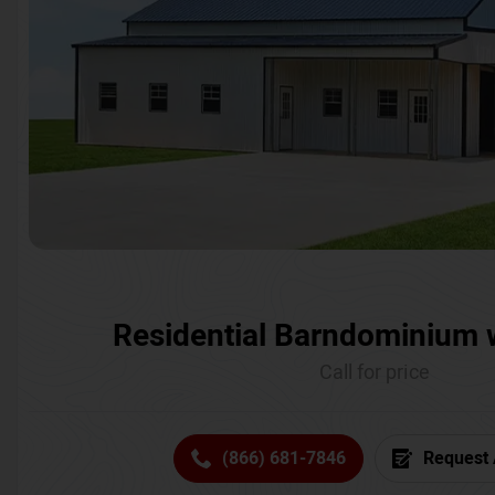
Residential Barndominium 
Call for price
(866) 681-7846
Request 