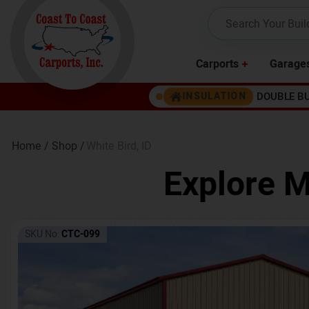
Carports
Garage
DOUBLE B
INSULATION
Home /
Shop /
White Bird
,
ID
Explore M
SKU No:
CTC-099