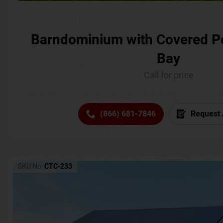
Barndominium with Covered P
Bay
Call for price
(866) 681-7846
Request 
SKU No:
CTC-233