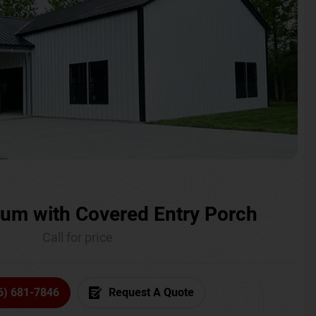
um with Covered Entry Porch
Call for price
6) 681-7846
Request A Quote