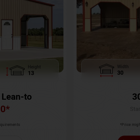
Width
Height
30
13
3
 Lean-to
00
*
Star
*Price migh
requirements