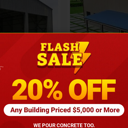
Height
16
Barndomin
ouse
00
*
requirements
(86
WE POUR CONCRETE TOO.