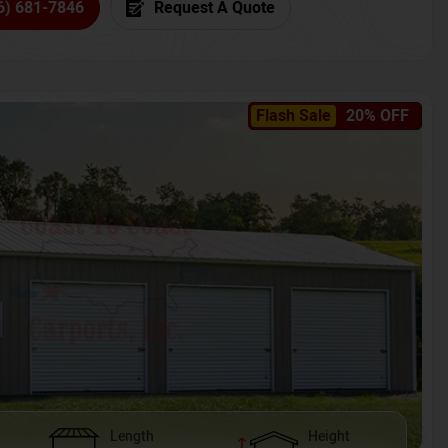
6) 681-7846
Request A Quote
Flash Sale
20% OFF
Length
Height