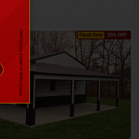
*OFFER VALID IN LIMITED STATES ONLY
Flash Sale
20% OFF