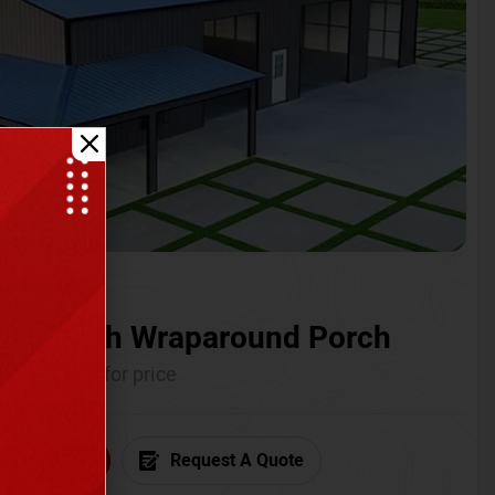
ium with Wraparound Porch
Call for price
6) 681-7846
Request A Quote