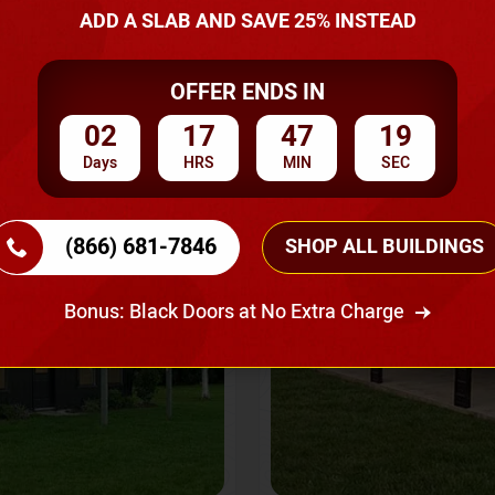
A Quote
ADD A SLAB AND SAVE 25% INSTEAD
OFFER ENDS IN
SKU No:
CTC-237
Flash Sale
20% OFF
02
17
47
16
Days
HRS
MIN
SEC
(866) 681-7846
SHOP ALL BUILDINGS
Bonus: Black Doors at No Extra Charge