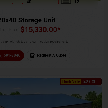
40
12
20x40 Storage Unit
$
15,330.00
*
ting Price :
t vary with states and certification requirements
6) 681-7846
Request A Quote
Flash Sale
20% OFF