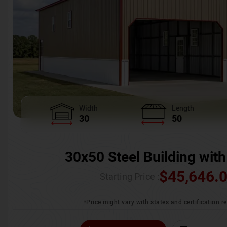
Width
Length
30
50
30x50 Steel Building with
$
45,646.
Starting Price :
*Price might vary with states and certification 