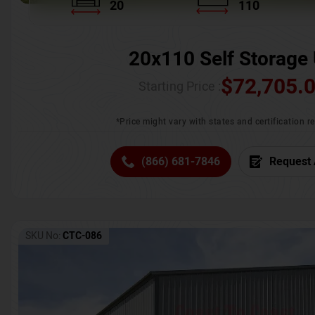
20
110
20x110 Self Storage 
$
72,705.
Starting Price :
*Price might vary with states and certification 
(866) 681-7846
Request 
SKU No:
CTC-086