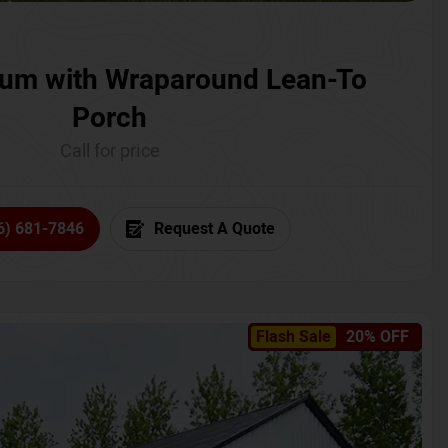
um with Wraparound Lean-To
Porch
Call for price
6) 681-7846
Request A Quote
Flash Sale
20% OFF