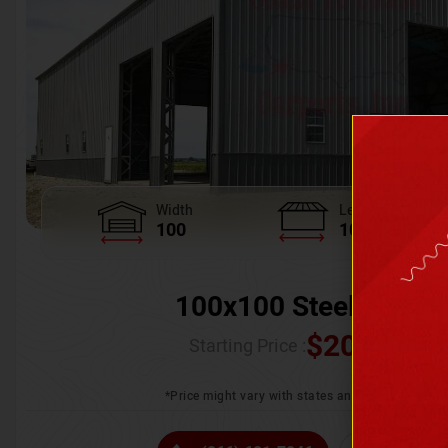
Width
Length
100
100
100x100 Steel Wareh
$
205,370.
Starting Price :
*Price might vary with states and certification 