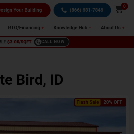
0
esign Your Building
(866) 681-7846
RTO/Financing
Knowledge Hub
About Us
BLE
$3.00/SQFT
CALL NOW
te Bird
,
ID
Flash Sale
20% OFF