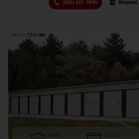
(866) 681-7846
Request 
SKU No:
CTC-186
Width
Length