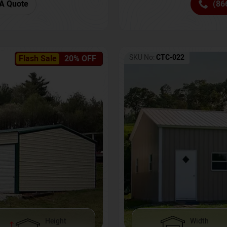
(86
A Quote
SKU No:
CTC-022
Flash Sale
20% OFF
Height
Width