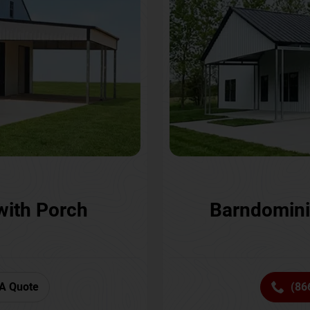
with Porch
Barndomini
A Quote
(86