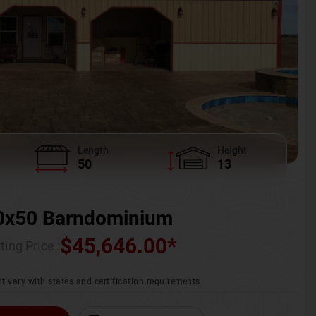
Length
Height
50
13
0x50 Barndominium
$
45,646.00
*
ting Price :
t vary with states and certification requirements