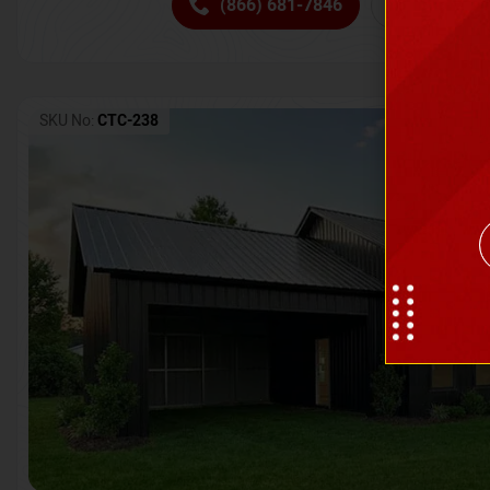
(866) 681-7846
Request 
SKU No:
CTC-238