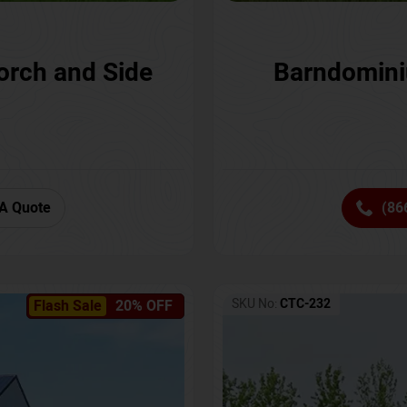
orch and Side
Barndomini
A Quote
(86
SKU No:
CTC-232
Flash Sale
20% OFF