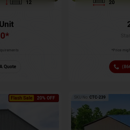
12
20
Unit
00
*
Star
requirements
*Price migh
A Quote
(86
SKU No:
CTC-239
Flash Sale
20% OFF