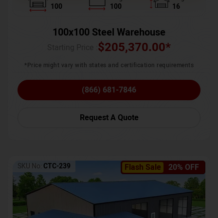
100
100
16
100x100 Steel Warehouse
$
205,370.00
*
Starting Price :
*Price might vary with states and certification requirements
(866) 681-7846
Request A Quote
SKU No:
CTC-239
Flash Sale
20% OFF