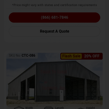
*Price might vary with states and certification requirements
(866) 681-7846
Request A Quote
SKU No:
CTC-086
Flash Sale
20% OFF
Width
Length
Height