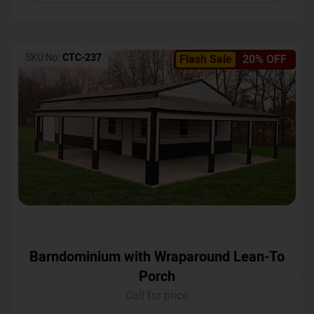
SKU No:
CTC-237
Flash Sale
20% OFF
Barndominium with Wraparound Lean-To
Porch
Call for price