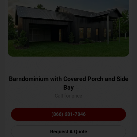
Barndominium with Covered Porch and Side
Bay
Call for price
(866) 681-7846
Request A Quote