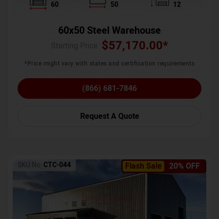
60
50
12
60x50 Steel Warehouse
$
57,170.00
*
Starting Price :
*Price might vary with states and certification requirements
(866) 681-7846
Request A Quote
SKU No:
CTC-044
Flash Sale
20% OFF