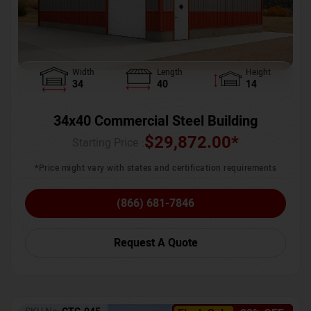
Width
Length
Height
34
40
14
34x40 Commercial Steel Building
$
29,872.00
*
Starting Price :
*Price might vary with states and certification requirements
(866) 681-7846
Request A Quote