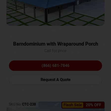
Barndominium with Wraparound Porch
Call for price
(866) 681-7846
Request A Quote
SKU No:
CTC-238
Flash Sale
20% OFF