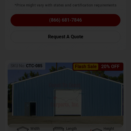
*Price might vary with states and certification requirements
(866) 681-7846
Request A Quote
SKU No:
CTC-085
Flash Sale
20% OFF
Width
Length
Height