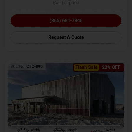
Call for price
(866) 681-7846
Request A Quote
SKU No:
CTC-090
Flash Sale
20% OFF
Width
Length
Height