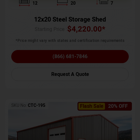
12
20
7
12x20 Steel Storage Shed
$
4,220.00
*
Starting Price :
*Price might vary with states and certification requirements
(866) 681-7846
Request A Quote
SKU No:
CTC-195
Flash Sale
20% OFF