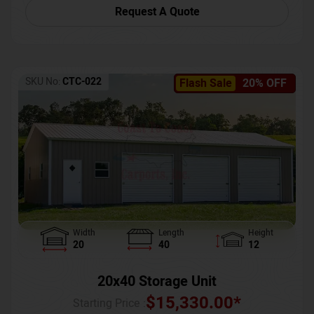
Request A Quote
SKU No:
CTC-022
Flash Sale
20% OFF
Width
Length
Height
20
40
12
20x40 Storage Unit
$
15,330.00
*
Starting Price :