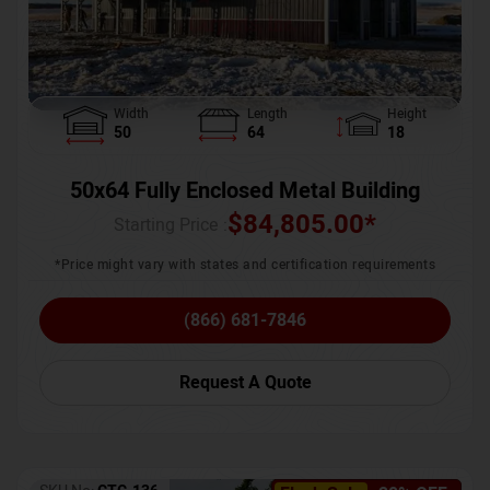
Width
Length
Height
50
64
18
50x64 Fully Enclosed Metal Building
$
84,805.00
*
Starting Price :
*Price might vary with states and certification requirements
(866) 681-7846
Request A Quote