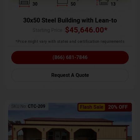
30
50
13
30x50 Steel Building with Lean-to
$
45,646.00
*
Starting Price :
*Price might vary with states and certification requirements
(866) 681-7846
Request A Quote
SKU No:
CTC-209
Flash Sale
20% OFF