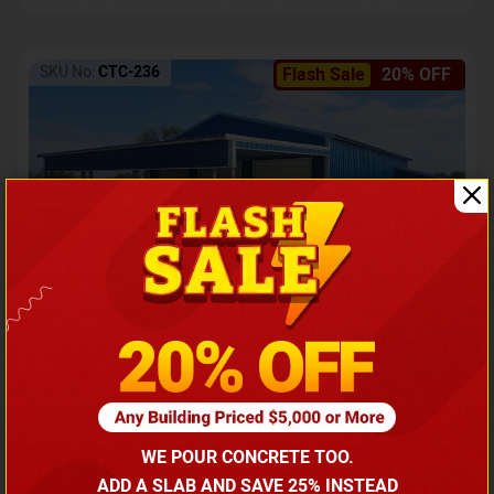
SKU No:
CTC-236
Flash Sale
20% OFF
Barndominium with Front Lean-To Porch
Call for price
WE POUR CONCRETE TOO.
(866) 681-7846
ADD A SLAB AND SAVE 25% INSTEAD