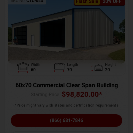
SKU No:
CTC-043
Flash Sale
20% OFF
Width
Length
Height
60
70
20
60x70 Commercial Clear Span Building
$
98,820.00
*
Starting Price :
*Price might vary with states and certification requirements
(866) 681-7846