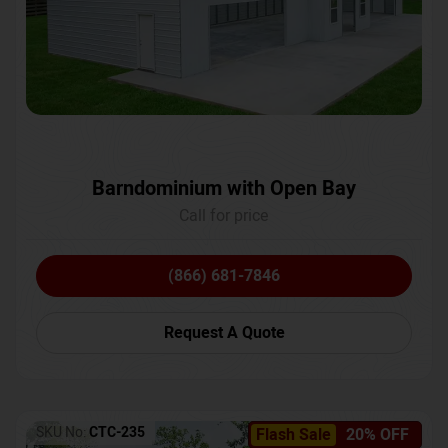
Barndominium with Open Bay
Call for price
(866) 681-7846
Request A Quote
SKU No:
CTC-235
Flash Sale
20% OFF