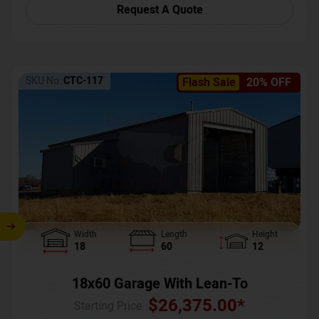
Request A Quote
SKU No:
CTC-117
Flash Sale
20% OFF
Width
Length
Height
18
60
12
18x60 Garage With Lean-To
$
26,375.00
*
Starting Price :