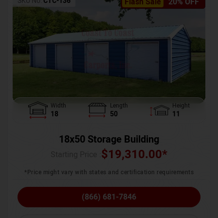
SKU No:
CTC-136
Flash Sale
20% OFF
Width
Length
Height
18
50
11
18x50 Storage Building
$
19,310.00
*
Starting Price :
*Price might vary with states and certification requirements
(866) 681-7846