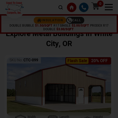
0
CALL
INSULATION
DOUBLE BUBBLE
$1.50/SQFT
R17 SINGLE
$2.00/SQFT
PRODEX R17
Home /
Shop /
White City
,
OR
DOUBLE
$3.00/SQFT
Explore Metal Buildings In
White
City
,
OR
SKU No:
CTC-099
Flash Sale
20% OFF
Width
Length
Height