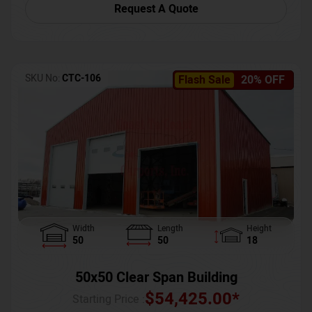
Request A Quote
SKU No:
CTC-106
Flash Sale
20% OFF
Width
Length
Height
50
50
18
50x50 Clear Span Building
$
54,425.00
*
Starting Price :