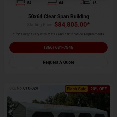
54
64
18
50x64 Clear Span Building
$
84,805.00
*
Starting Price :
*Price might vary with states and certification requirements
(866) 681-7846
Request A Quote
SKU No:
CTC-024
Flash Sale
20% OFF