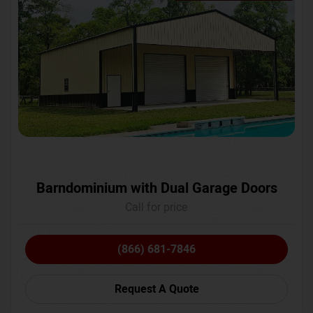
Barndominium with Dual Garage Doors
Call for price
(866) 681-7846
Request A Quote