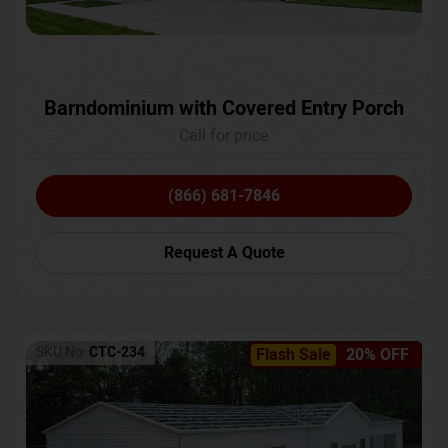
Barndominium with Covered Entry Porch
Call for price
(866) 681-7846
Request A Quote
SKU No:
CTC-234
Flash Sale
20% OFF