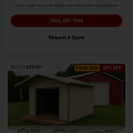
*Price might vary with states and certification requirements
(866) 681-7846
Request A Quote
SKU No:
CTC-071
Flash Sale
20% OFF
Width
Length
Height