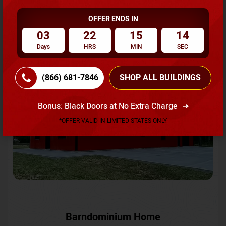
OFFER ENDS IN
Request A Quote
03
22
15
12
Days
HRS
MIN
SEC
SKU No:
CTC-231
Flash Sale
20% OFF
(866) 681-7846
SHOP ALL BUILDINGS
Bonus: Black Doors at No Extra Charge
*OFFER VALID IN LIMITED STATES ONLY
Barndominium Home