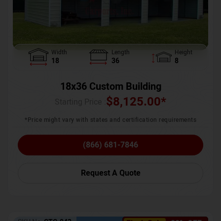
Width
Length
Height
18
36
8
18x36 Custom Building
$
8,125.00
*
Starting Price :
*Price might vary with states and certification requirements
(866) 681-7846
Request A Quote