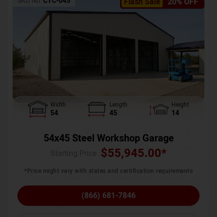
SKU No:
CTC-045
Flash Sale
20% OFF
Width
Length
Height
54
45
14
54x45 Steel Workshop Garage
$
55,945.00
*
Starting Price :
*Price might vary with states and certification requirements
(866) 681-7846