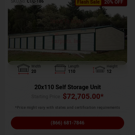
SKU No:
CTC-186
Flash Sale
20% OFF
Width
Length
Height
20
110
12
20x110 Self Storage Unit
$
72,705.00
*
Starting Price :
*Price might vary with states and certification requirements
(866) 681-7846