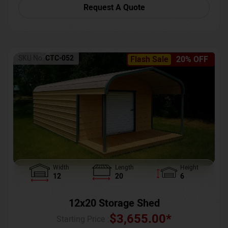
Request A Quote
SKU No:
CTC-052
Flash Sale
20% OFF
Width
Length
Height
12
20
6
12x20 Storage Shed
$
3,655.00
*
Starting Price :