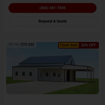
(866) 681-7846
Request A Quote
SKU No:
CTC-233
Flash Sale
20% OFF