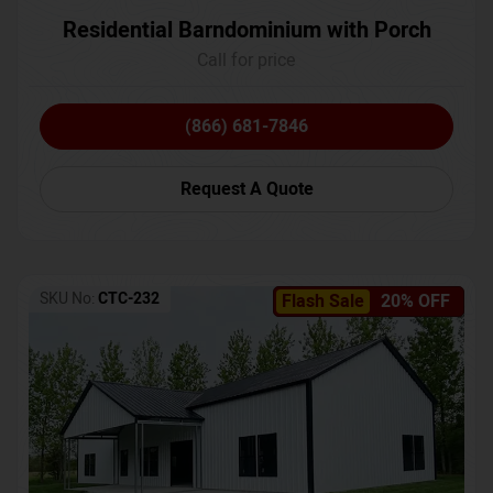
Residential Barndominium with Porch
Call for price
(866) 681-7846
Request A Quote
SKU No:
CTC-232
Flash Sale
20% OFF