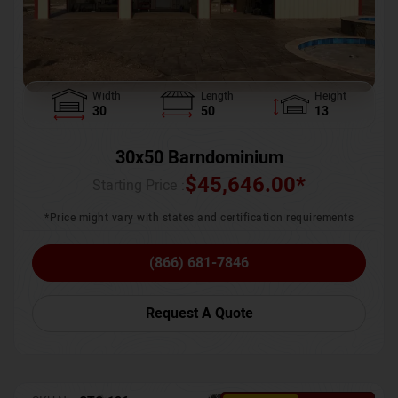
Width
Length
Height
30
50
13
30x50 Barndominium
$
45,646.00
*
Starting Price :
*Price might vary with states and certification requirements
(866) 681-7846
Request A Quote