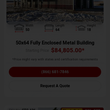
Width
Length
Height
50
64
18
50x64 Fully Enclosed Metal Building
$
84,805.00
*
Starting Price :
*Price might vary with states and certification requirements
(866) 681-7846
Request A Quote