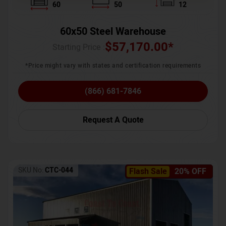
60
50
12
60x50 Steel Warehouse
$
57,170.00
*
Starting Price :
*Price might vary with states and certification requirements
(866) 681-7846
Request A Quote
SKU No:
CTC-044
Flash Sale
20% OFF