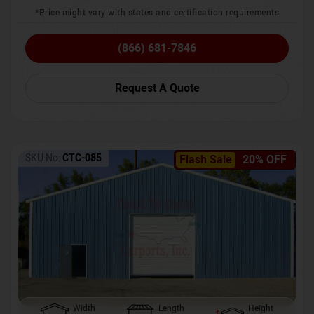
*Price might vary with states and certification requirements
(866) 681-7846
Request A Quote
SKU No:
CTC-085
Flash Sale
20% OFF
Width
Length
Height