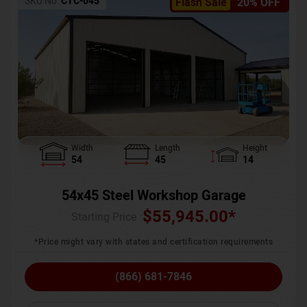
SKU No:
CTC-045
Flash Sale
20% OFF
Width
Length
Height
54
45
14
54x45 Steel Workshop Garage
$
55,945.00
*
Starting Price :
*Price might vary with states and certification requirements
(866) 681-7846