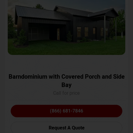
Barndominium with Covered Porch and Side
Bay
Call for price
(866) 681-7846
Request A Quote