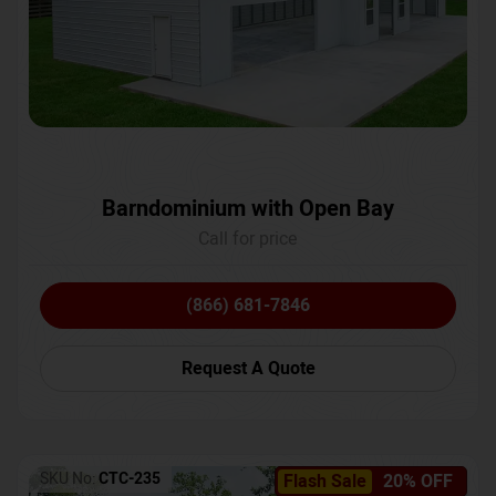
Barndominium with Open Bay
Call for price
(866) 681-7846
Request A Quote
SKU No:
CTC-235
Flash Sale
20% OFF