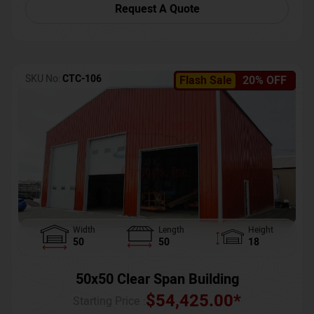
Request A Quote
SKU No:
CTC-106
Flash Sale
20% OFF
Width
Length
Height
50
50
18
50x50 Clear Span Building
$
54,425.00
*
Starting Price :