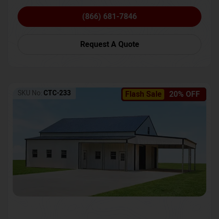
(866) 681-7846
Request A Quote
SKU No:
CTC-233
Flash Sale
20% OFF