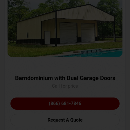
Barndominium with Dual Garage Doors
Call for price
(866) 681-7846
Request A Quote