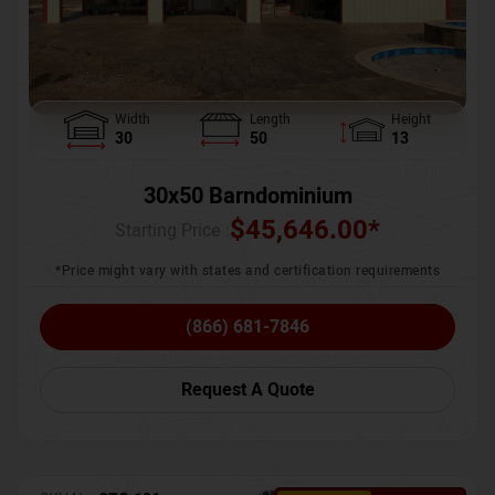
Width
Length
Height
30
50
13
30x50 Barndominium
$
45,646.00
*
Starting Price :
*Price might vary with states and certification requirements
(866) 681-7846
Request A Quote