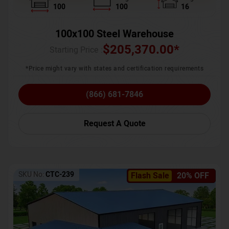
100
100
16
100x100 Steel Warehouse
$
205,370.00
*
Starting Price :
*Price might vary with states and certification requirements
(866) 681-7846
Request A Quote
SKU No:
CTC-239
Flash Sale
20% OFF