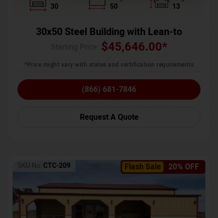
30
50
13
30x50 Steel Building with Lean-to
$
45,646.00
*
Starting Price :
*Price might vary with states and certification requirements
(866) 681-7846
Request A Quote
SKU No:
CTC-209
Flash Sale
20% OFF