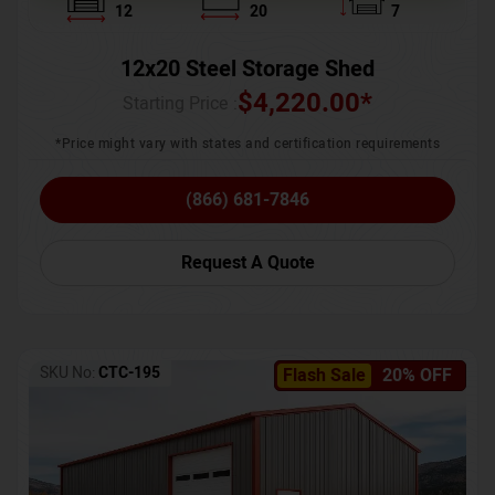
12
20
7
12x20 Steel Storage Shed
$
4,220.00
*
Starting Price :
*Price might vary with states and certification requirements
(866) 681-7846
Request A Quote
SKU No:
CTC-195
Flash Sale
20% OFF