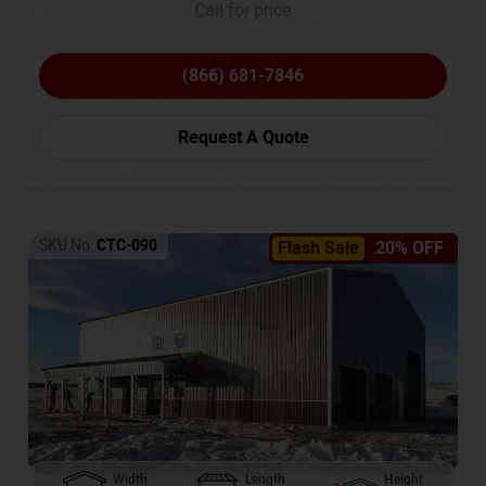
Call for price
(866) 681-7846
Request A Quote
SKU No:
CTC-090
Flash Sale
20% OFF
Width
Length
Height