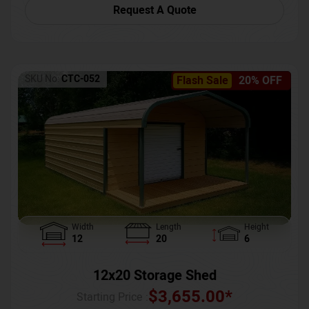
Request A Quote
SKU No:
CTC-052
Flash Sale
20% OFF
Width
Length
Height
12
20
6
12x20 Storage Shed
$
3,655.00
*
Starting Price :