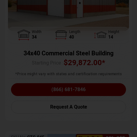
Width
Length
Height
34
40
14
34x40 Commercial Steel Building
$
29,872.00
*
Starting Price :
*Price might vary with states and certification requirements
(866) 681-7846
Request A Quote