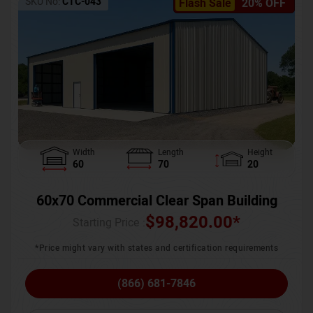
SKU No:
CTC-043
Flash Sale
20% OFF
Width
Length
Height
60
70
20
60x70 Commercial Clear Span Building
$
98,820.00
*
Starting Price :
*Price might vary with states and certification requirements
(866) 681-7846