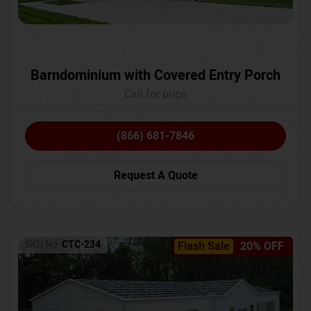
Barndominium with Covered Entry Porch
Call for price
(866) 681-7846
Request A Quote
SKU No:
CTC-234
Flash Sale
20% OFF