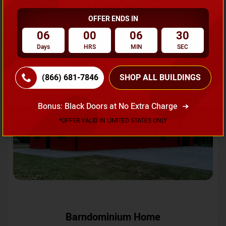
OFFER ENDS IN
Request A Quote
06
00
06
27
Days
HRS
MIN
SEC
SKU No:
CTC-231
Flash Sale
20% OFF
(866) 681-7846
SHOP ALL BUILDINGS
Bonus: Black Doors at No Extra Charge
*OFFER VALID IN LIMITED STATES ONLY
Barndominium Home