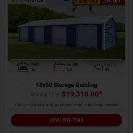
SKU No:
CTC-136
Flash Sale
20% OFF
Width
Length
Height
18
50
11
18x50 Storage Building
$
19,310.00
*
Starting Price :
*Price might vary with states and certification requirements
(866) 681-7846