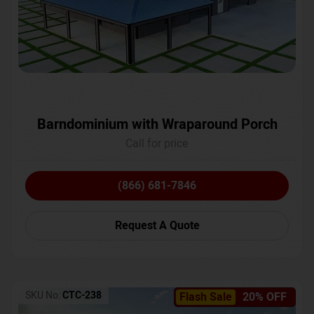
Barndominium with Wraparound Porch
Call for price
(866) 681-7846
Request A Quote
SKU No:
CTC-238
Flash Sale
20% OFF