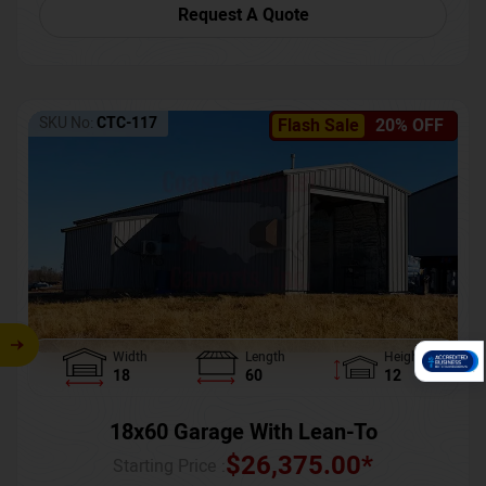
Request A Quote
SKU No:
CTC-117
Flash Sale
20% OFF
Width
Length
Height
18
60
12
18x60 Garage With Lean-To
$
26,375.00
*
Starting Price :