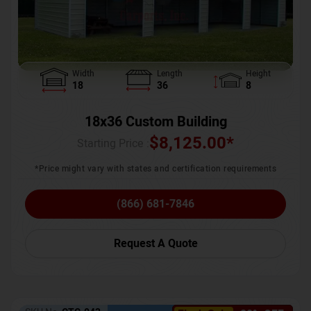
Width
Length
Height
18
36
8
18x36 Custom Building
$
8,125.00
*
Starting Price :
*Price might vary with states and certification requirements
(866) 681-7846
Request A Quote