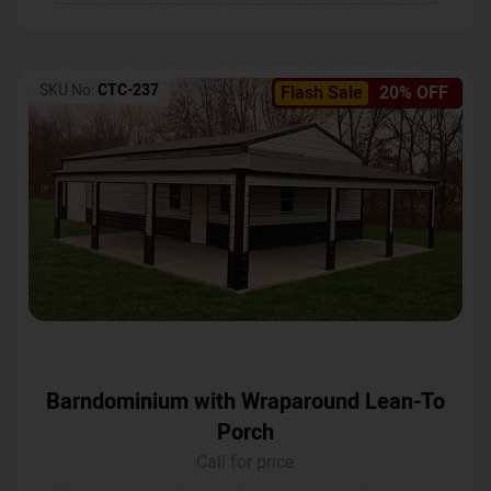
SKU No:
CTC-237
Flash Sale
20% OFF
Barndominium with Wraparound Lean-To
Porch
Call for price