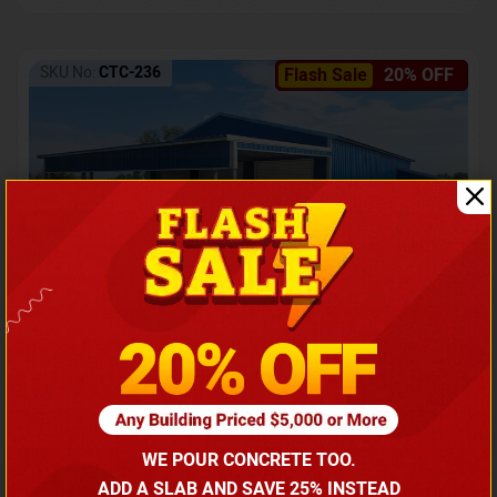
SKU No:
CTC-236
Flash Sale
20% OFF
Barndominium with Front Lean-To Porch
Call for price
WE POUR CONCRETE TOO.
(866) 681-7846
ADD A SLAB AND SAVE 25% INSTEAD