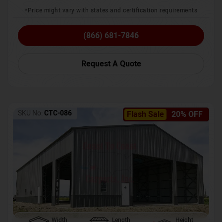
*Price might vary with states and certification requirements
(866) 681-7846
Request A Quote
SKU No:
CTC-086
Flash Sale
20% OFF
Width
Length
Height