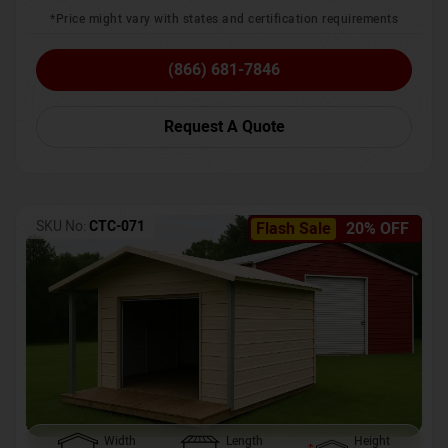
*Price might vary with states and certification requirements
(866) 681-7846
Request A Quote
SKU No:
CTC-071
Flash Sale
20% OFF
Width
Length
Height