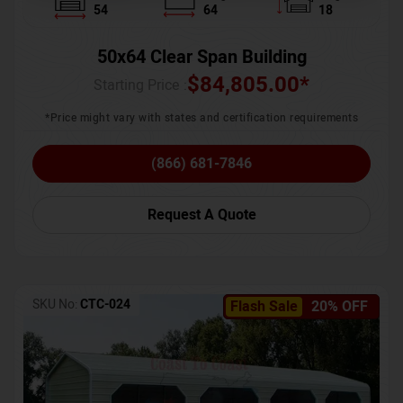
54
64
18
50x64 Clear Span Building
$
84,805.00
*
Starting Price :
*Price might vary with states and certification requirements
(866) 681-7846
Request A Quote
SKU No:
CTC-024
Flash Sale
20% OFF