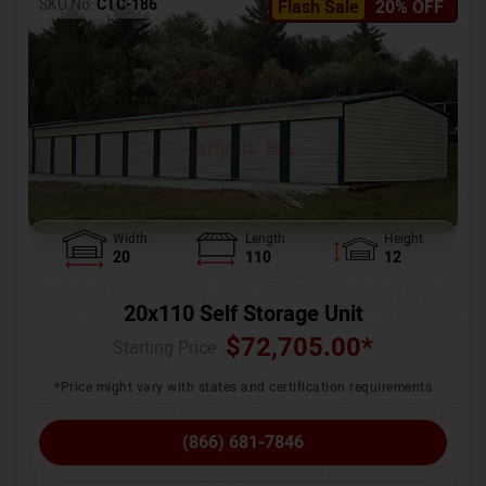
SKU No:
CTC-186
Flash Sale
20% OFF
Width
Length
Height
20
110
12
20x110 Self Storage Unit
$
72,705.00
*
Starting Price :
*Price might vary with states and certification requirements
(866) 681-7846