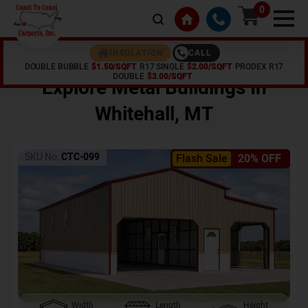
0
CALL
INSULATION
DOUBLE BUBBLE
$1.50/SQFT
R17 SINGLE
$2.00/SQFT
PRODEX R17
Home /
Shop /
Whitehall
,
MT
DOUBLE
$3.00/SQFT
Explore Metal Buildings In
Whitehall
,
MT
SKU No:
CTC-099
Flash Sale
20% OFF
Width
Length
Height