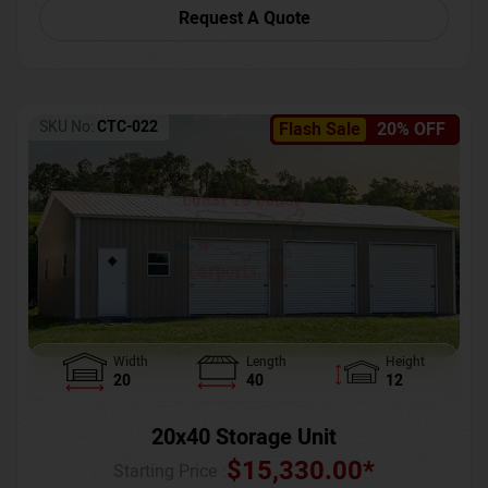
Request A Quote
SKU No:
CTC-022
Flash Sale
20% OFF
Width
Length
Height
20
40
12
20x40 Storage Unit
$
15,330.00
*
Starting Price :