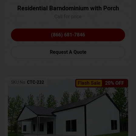
Residential Barndominium with Porch
Call for price
(866) 681-7846
Request A Quote
SKU No:
CTC-232
Flash Sale
20% OFF