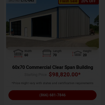
SKU No:
CTC-043
Flash Sale
20% OFF
Width
Length
Height
60
70
20
60x70 Commercial Clear Span Building
$
98,820.00
*
Starting Price :
*Price might vary with states and certification requirements
(866) 681-7846