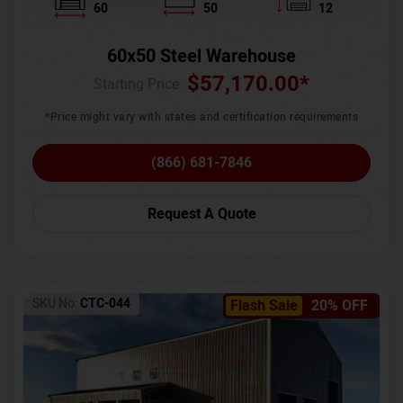
60
50
12
60x50 Steel Warehouse
$
57,170.00
*
Starting Price :
*Price might vary with states and certification requirements
(866) 681-7846
Request A Quote
SKU No:
CTC-044
Flash Sale
20% OFF