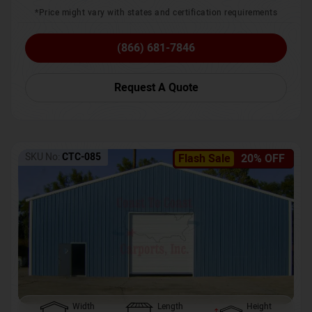
*Price might vary with states and certification requirements
(866) 681-7846
Request A Quote
SKU No:
CTC-085
Flash Sale
20% OFF
Width
Length
Height