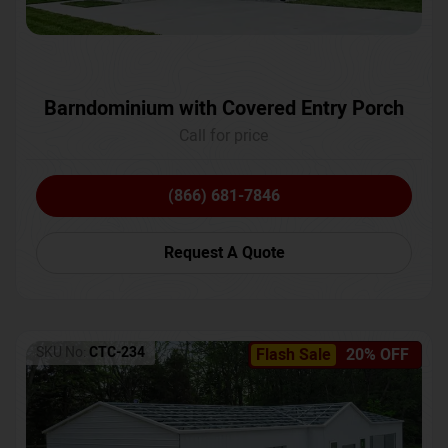
Barndominium with Covered Entry Porch
Call for price
(866) 681-7846
Request A Quote
SKU No:
CTC-234
Flash Sale
20% OFF