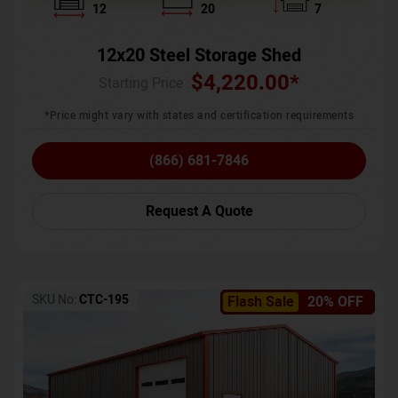
12
20
7
12x20 Steel Storage Shed
$
4,220.00
*
Starting Price :
*Price might vary with states and certification requirements
(866) 681-7846
Request A Quote
SKU No:
CTC-195
Flash Sale
20% OFF