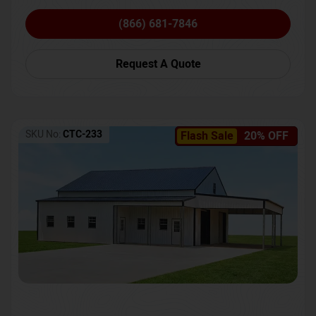
(866) 681-7846
Request A Quote
SKU No:
CTC-233
Flash Sale
20% OFF