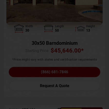
Width
Length
Height
30
50
13
30x50 Barndominium
$
45,646.00
*
Starting Price :
*Price might vary with states and certification requirements
(866) 681-7846
Request A Quote