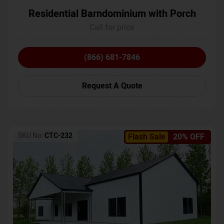
Residential Barndominium with Porch
Call for price
(866) 681-7846
Request A Quote
SKU No:
CTC-232
Flash Sale
20% OFF