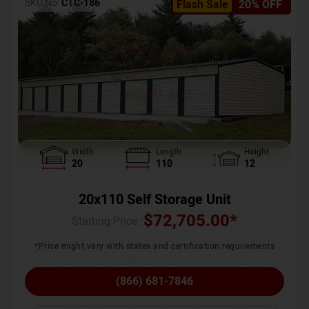
SKU No:
CTC-186
Flash Sale
20% OFF
Width
Length
Height
20
110
12
20x110 Self Storage Unit
$
72,705.00
*
Starting Price :
*Price might vary with states and certification requirements
(866) 681-7846