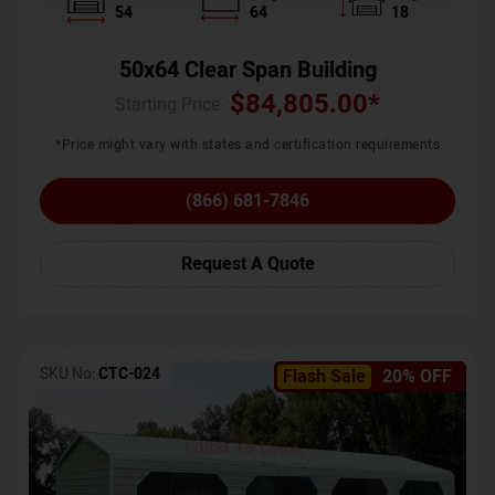
54
64
18
50x64 Clear Span Building
$
84,805.00
*
Starting Price :
*Price might vary with states and certification requirements
(866) 681-7846
Request A Quote
SKU No:
CTC-024
Flash Sale
20% OFF