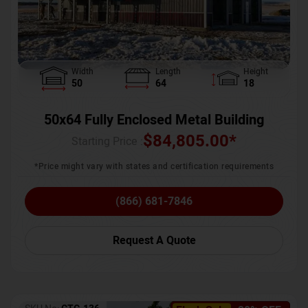
Width
Length
Height
50
64
18
50x64 Fully Enclosed Metal Building
$
84,805.00
*
Starting Price :
*Price might vary with states and certification requirements
(866) 681-7846
Request A Quote