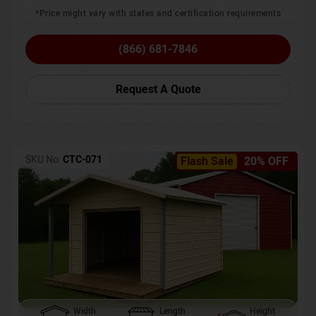
*Price might vary with states and certification requirements
(866) 681-7846
Request A Quote
SKU No:
CTC-071
Flash Sale
20% OFF
Width
Length
Height