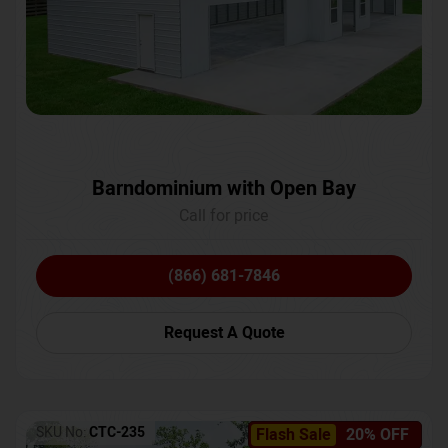
Barndominium with Open Bay
Call for price
(866) 681-7846
Request A Quote
SKU No:
CTC-235
Flash Sale
20% OFF