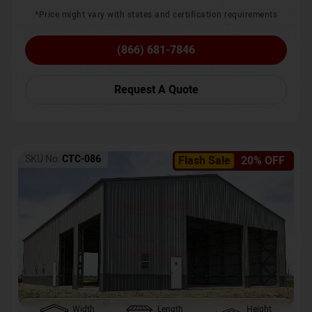
*Price might vary with states and certification requirements
(866) 681-7846
Request A Quote
SKU No:
CTC-086
Flash Sale
20% OFF
Width
Length
Height