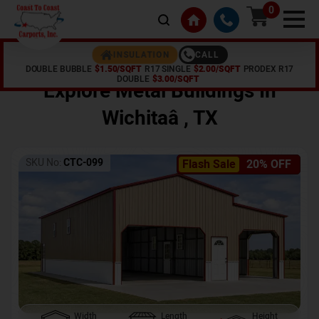
0
CALL
INSULATION
DOUBLE BUBBLE
$1.50/SQFT
R17 SINGLE
$2.00/SQFT
PRODEX R17
Home /
Shop /
Wichitaâ
,
TX
DOUBLE
$3.00/SQFT
Explore Metal Buildings In
Wichitaâ
,
TX
SKU No:
CTC-099
Flash Sale
20% OFF
Width
Length
Height