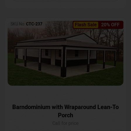
SKU No:
CTC-237
Flash Sale
20% OFF
Barndominium with Wraparound Lean-To
Porch
Call for price