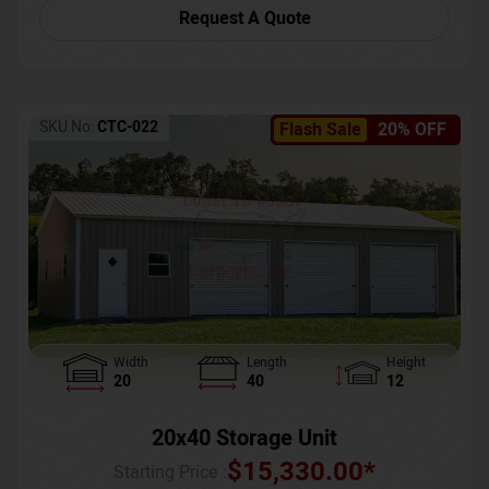
Request A Quote
SKU No:
CTC-022
Flash Sale
20% OFF
Width
Length
Height
20
40
12
20x40 Storage Unit
$
15,330.00
*
Starting Price :