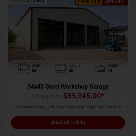
SKU No:
CTC-045
Flash Sale
20% OFF
Width
Length
Height
54
45
14
54x45 Steel Workshop Garage
$
55,945.00
*
Starting Price :
*Price might vary with states and certification requirements
(866) 681-7846