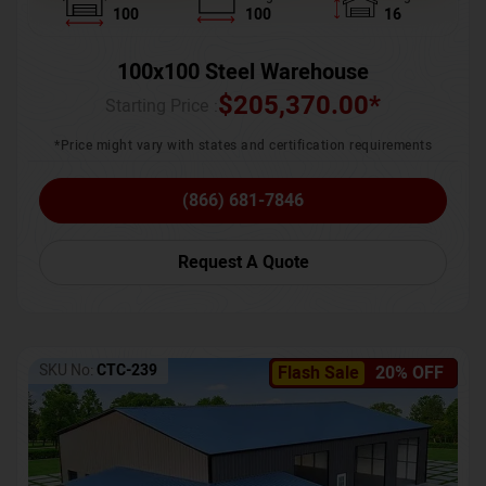
100
100
16
100x100 Steel Warehouse
$
205,370.00
*
Starting Price :
*Price might vary with states and certification requirements
(866) 681-7846
Request A Quote
SKU No:
CTC-239
Flash Sale
20% OFF