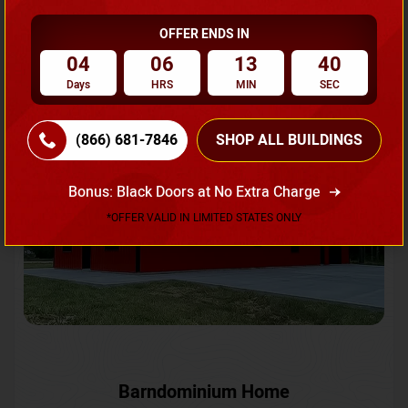
OFFER ENDS IN
Request A Quote
04
06
13
37
Days
HRS
MIN
SEC
SKU No:
CTC-231
Flash Sale
20% OFF
(866) 681-7846
SHOP ALL BUILDINGS
Bonus: Black Doors at No Extra Charge
*OFFER VALID IN LIMITED STATES ONLY
Barndominium Home