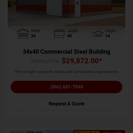
Width
Length
Height
34
40
14
34x40 Commercial Steel Building
$
29,872.00
*
Starting Price :
*Price might vary with states and certification requirements
(866) 681-7846
Request A Quote