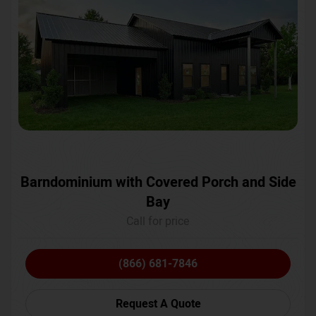
Barndominium with Covered Porch and Side
Bay
Call for price
(866) 681-7846
Request A Quote