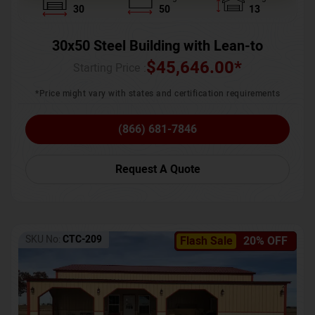
30
50
13
30x50 Steel Building with Lean-to
$
45,646.00
*
Starting Price :
*Price might vary with states and certification requirements
(866) 681-7846
Request A Quote
SKU No:
CTC-209
Flash Sale
20% OFF