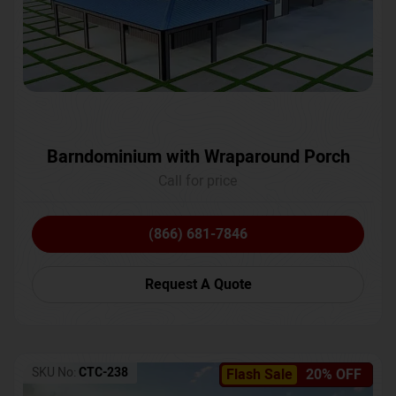
Barndominium with Wraparound Porch
Call for price
(866) 681-7846
Request A Quote
SKU No:
CTC-238
Flash Sale
20% OFF