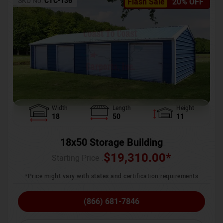
SKU No:
CTC-136
Flash Sale
20% OFF
Width
Length
Height
18
50
11
18x50 Storage Building
$
19,310.00
*
Starting Price :
*Price might vary with states and certification requirements
(866) 681-7846