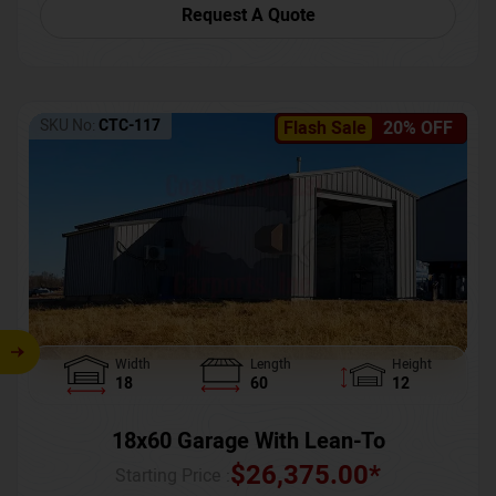
Request A Quote
SKU No:
CTC-117
Flash Sale
20% OFF
Width
Length
Height
18
60
12
18x60 Garage With Lean-To
$
26,375.00
*
Starting Price :