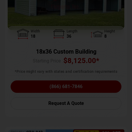
Width
Length
Height
18
36
8
18x36 Custom Building
$
8,125.00
*
Starting Price :
*Price might vary with states and certification requirements
(866) 681-7846
Request A Quote