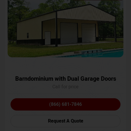
Barndominium with Dual Garage Doors
Call for price
(866) 681-7846
Request A Quote