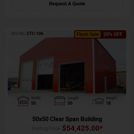
Request A Quote
SKU No:
CTC-106
Flash Sale
20% OFF
Width
Length
Height
50
50
18
50x50 Clear Span Building
$
54,425.00
*
Starting Price :