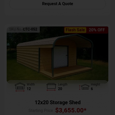
Request A Quote
SKU No:
CTC-052
Flash Sale
20% OFF
Width
Length
Height
12
20
6
12x20 Storage Shed
$
3,655.00
*
Starting Price :