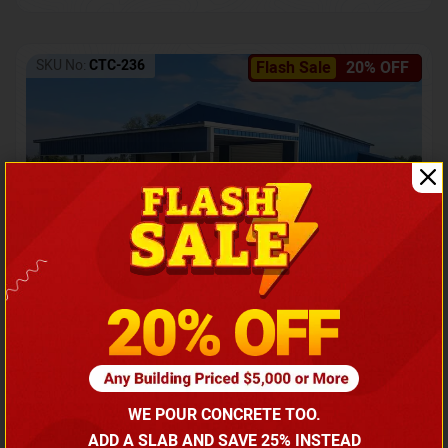
SKU No:
CTC-236
Flash Sale
20% OFF
Barndominium with Front Lean-To Porch
Call for price
WE POUR CONCRETE TOO.
(866) 681-7846
ADD A SLAB AND SAVE 25% INSTEAD