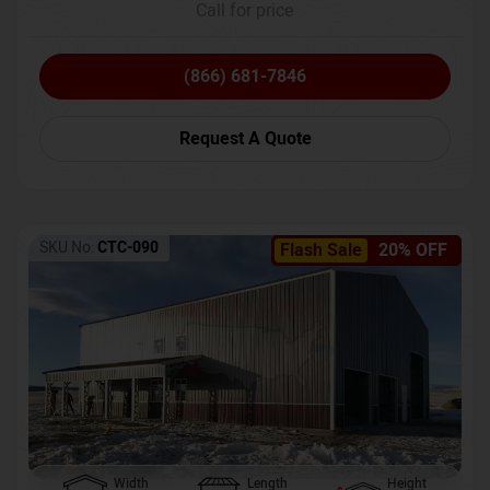
Call for price
(866) 681-7846
Request A Quote
SKU No:
CTC-090
Flash Sale
20% OFF
Width
Length
Height