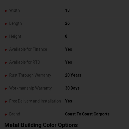
Width
18
Length
26
Height
8
Available for Finance
Yes
Available for RTO
Yes
Rust Through Warranty
20 Years
Workmanship Warranty
30 Days
Free Delivery and Installation
Yes
Brand
Coast To Coast Carports
Metal Building Color Options