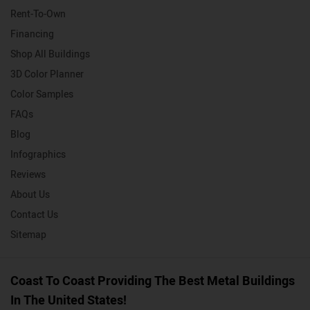
Rent-To-Own
Financing
Shop All Buildings
3D Color Planner
Color Samples
FAQs
Blog
Infographics
Reviews
About Us
Contact Us
Sitemap
Coast To Coast Providing The Best Metal Buildings
In The United States!