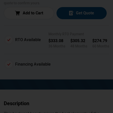
quote to confirm yours.
Add to Cart
Get Quote
Monthly RTO Payment
RTO Available
$
333.08
$
305.32
$
274.79
36 Months
48 Months
60 Months
Financing Available
Description