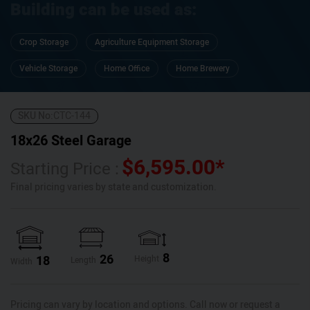
Building can be used as:
Crop Storage
Agriculture Equipment Storage
Vehicle Storage
Home Office
Home Brewery
SKU No:
CTC-144
18x26 Steel Garage
$
6,595.00
*
Starting Price :
Final pricing varies by state and customization.
8
26
18
Height
Length
Width
Pricing can vary by location and options. Call now or request a