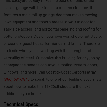
This backyard beauty mixes the best elements of the
classic garage with the feel of a modern structure. It
features a main roll-up garage door that makes moving
lawn equipment and tools a breeze, a walk-in door for
easy side access, and horizontal paneling and roofing for
better protection. Design your own workshop or art studio,
or create a guest house for friends and family. There are
no limits when you’re working with the strength and
versatility of steel. Customize this building for any job by
changing the dimensions, layout, roofing system, doors,
windows, and more. Call Coast-to-Coast Carports at ☎
(866) 681-7846
to speak to one of our building specialists
about how to make this 18x26x8 structure the next
addition to your home.
Technical Specs