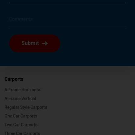
Submit
Carports
A-Frame Horizontal
A-Frame Vertical
Regular Style Carports
One Car Carports
Two Car Carports
Three Car Carports