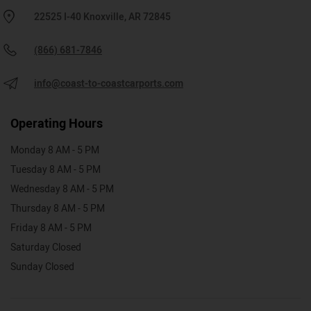
22525 I-40 Knoxville, AR 72845
(866) 681-7846
info@coast-to-coastcarports.com
Operating Hours
Monday 8 AM - 5 PM
Tuesday 8 AM - 5 PM
Wednesday 8 AM - 5 PM
Thursday 8 AM - 5 PM
Friday 8 AM - 5 PM
Saturday Closed
Sunday Closed