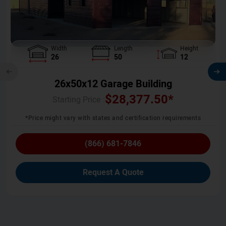
Width
Length
Height
26
50
12
26x50x12 Garage Building
$
28,377.50
*
Starting Price :
*Price might vary with states and certification requirements
(866) 681-7846
Request A Quote