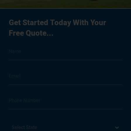
Get Started Today With Your
Free Quote...
Select State