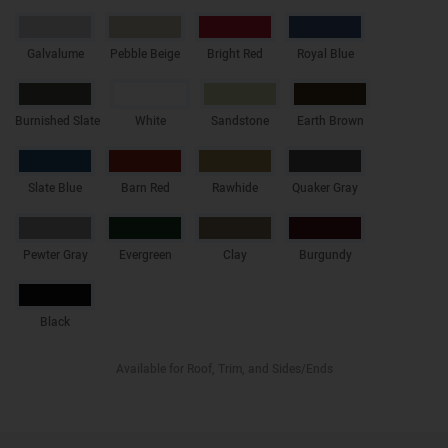
Galvalume
Pebble Beige
Bright Red
Royal Blue
Burnished Slate
White
Sandstone
Earth Brown
Slate Blue
Barn Red
Rawhide
Quaker Gray
Pewter Gray
Evergreen
Clay
Burgundy
Black
Available for Roof, Trim, and Sides/Ends