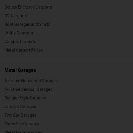
Deluxe Enclosed Carports
RV Carports
Boat Garages and Sheds
Utility Carports
Camper Carports
Metal Carport Prices
Metal Garages
A-Frame Horizontal Garages
A-Frame Vertical Garages
Regular Style Garages
One Car Garages
Two Car Garages
Three Car Garages
Metal Garage Prices