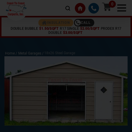
0
CALL
INSULATION
DOUBLE BUBBLE
$1.50/SQFT
R17 SINGLE
$2.00/SQFT
PRODEX R17
DOUBLE
$3.00/SQFT
18x26 Steel Garage
Home /
Metal Garages
/