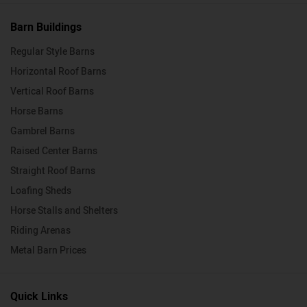
Barn Buildings
Regular Style Barns
Horizontal Roof Barns
Vertical Roof Barns
Horse Barns
Gambrel Barns
Raised Center Barns
Straight Roof Barns
Loafing Sheds
Horse Stalls and Shelters
Riding Arenas
Metal Barn Prices
Quick Links