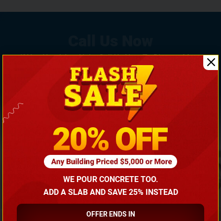
If You Need Any Help, Call Us Now To Discuss More
With Our Building Expert!
(866) 681-7846
WE POUR CONCRETE TOO.
ADD A SLAB AND SAVE 25% INSTEAD
OFFER ENDS IN