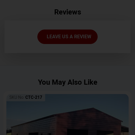
Reviews
LEAVE US A REVIEW
You May Also Like
SKU No:
CTC-217