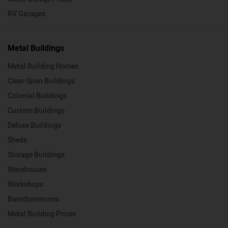
RV Garages
Metal Buildings
Metal Building Homes
Clear-Span Buildings
Colonial Buildings
Custom Buildings
Deluxe Buildings
Sheds
Storage Buildings
Warehouses
Workshops
Barndominiums
Metal Building Prices