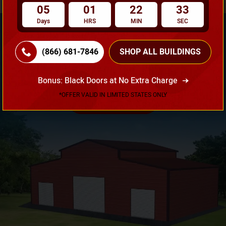
05
01
22
32
Days
HRS
MIN
SEC
(866) 681-7846
SHOP ALL BUILDINGS
Need Own Design? Design Your Building According To
Your Requirement!
Bonus: Black Doors at No Extra Charge
*OFFER VALID IN LIMITED STATES ONLY
3D Design Tool