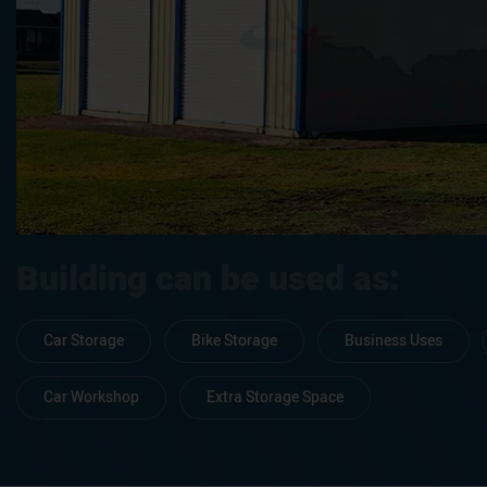
Building can be used as:
Car Storage
Bike Storage
Business Uses
Car Workshop
Extra Storage Space