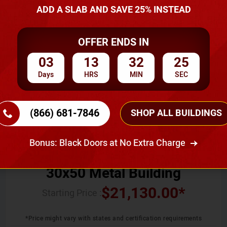
ADD A SLAB AND SAVE 25% INSTEAD
SKU No:
CTC-011
OFFER ENDS IN
03
13
32
24
Days
HRS
MIN
SEC
(866) 681-7846
SHOP ALL BUILDINGS
Width
Length
Height
30
50
12
Bonus: Black Doors at No Extra Charge
30x50 Metal Building
$
21,130.00
*
Starting Price :
*Price might vary with states and certification requirements