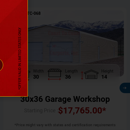
SKU No:
CTC-068
*OFFER VALID IN LIMITED STATES ONLY
Width
Length
Height
30
36
14
30x36 Garage Workshop
$
17,765.00
*
Starting Price :
*Price might vary with states and certification requirements