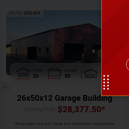
SKU No:
CTC-217
Width
Length
Height
26
50
12
26x50x12 Garage Building
$
28,377.50
*
Starting Price :
*Price might vary with states and certification requirements