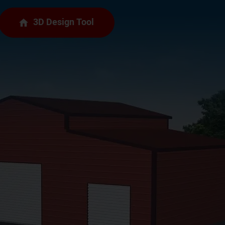
3D Design Tool