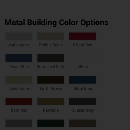
Metal Building Color Options
Galvalume
Pebble Beige
Bright Red
Royal Blue
Burnished Slate
White
Sandstone
Earth Brown
Slate Blue
Barn Red
Rawhide
Quaker Gray