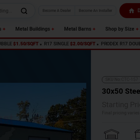
D
Become A Dealer
Become An Installer
s
Metal Buildings
Metal Barns
Shop by Size
UBBLE
$1.50/SQFT
R17 SINGLE
$2.00/SQFT
PRODEX R17 DOU
SKU No:
CTC-157
30x50 Stee
Starting Pri
Final pricing varie