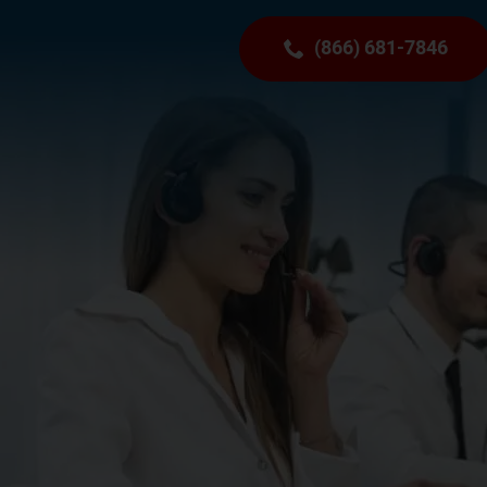
(866) 681-7846