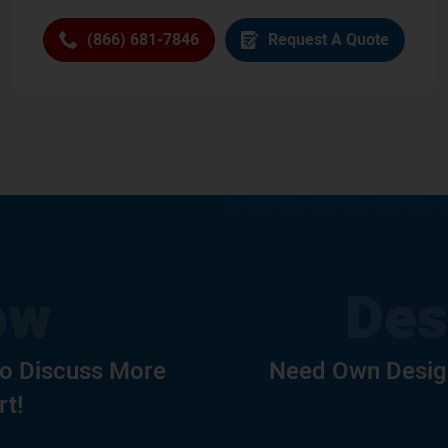
(866) 681-7846
Request A Quote
To Discuss More
Need Own Design
rt!