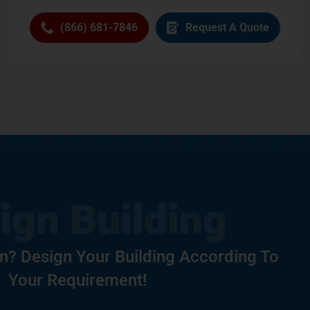
(866) 681-7846
Request A Quote
? Design Your Building According To
Your Requirement!