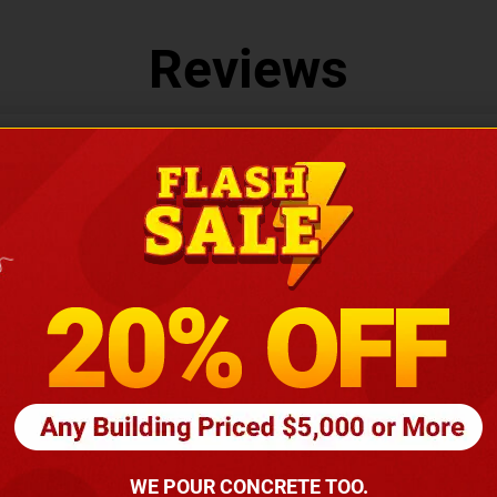
Reviews
LEAVE US A REVIEW
You May Also Like
WE POUR CONCRETE TOO.