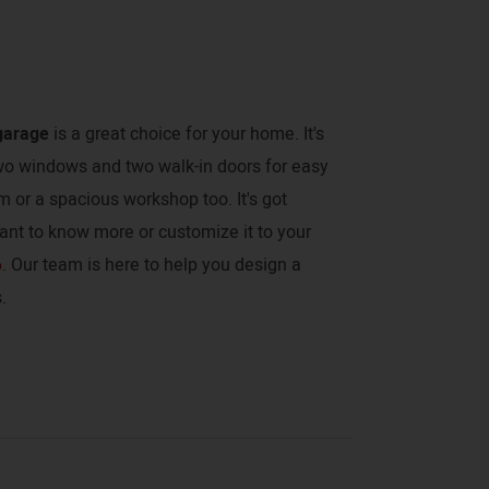
garage
is a great choice for your home. It's
two windows and two walk-in doors for easy
ym or a spacious workshop too. It's got
ant to know more or customize it to your
6
. Our team is here to help you design a
.