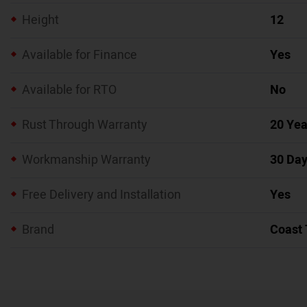
Height
12
Available for Finance
Yes
Available for RTO
No
Rust Through Warranty
20 Yea
Workmanship Warranty
30 Da
Free Delivery and Installation
Yes
Brand
Coast 