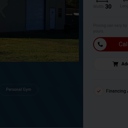
30
Len
Width
Pricing can vary by
yours.
Cal
Add
Personal Gym
Financing 