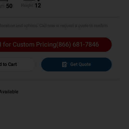
12
50
Height
gth
 location and options. Call now or request a quote to confirm
l for Custom Pricing
(866) 681-7846
 to Cart
Get Quote
Available