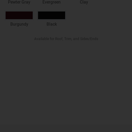
Pewter Gray
Evergreen
Clay
Burgundy
Black
Available for Roof, Trim, and Sides/Ends