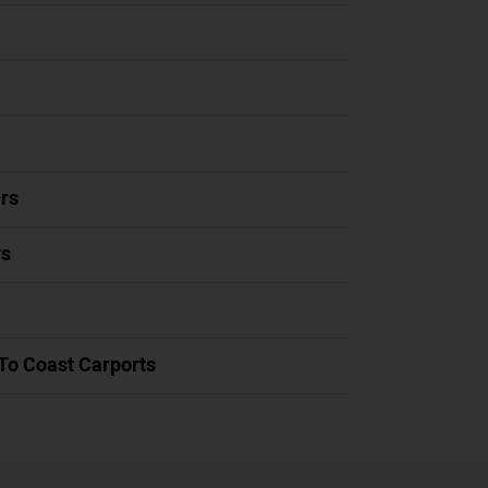
rs
ys
To Coast Carports