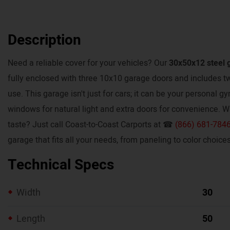
Description
Need a reliable cover for your vehicles? Our
30x50x12 steel 
fully enclosed with three 10x10 garage doors and includes 
use. This garage isn't just for cars; it can be your personal g
windows for natural light and extra doors for convenience. W
taste? Just call Coast-to-Coast Carports at ☎
(866) 681-784
garage that fits all your needs, from paneling to color choices
Technical Specs
Width
30
Length
50