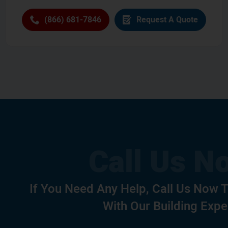
(866) 681-7846
Request A Quote
If You Need Any Help, Call Us Now 
With Our Building Expe