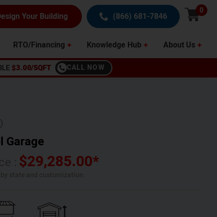
0
esign Your Building
(866) 681-7846
RTO/Financing
Knowledge Hub
About Us
BLE
$3.00/SQFT
CALL NOW
l Garage
$
29,285.00
*
ce :
s by state and customization.