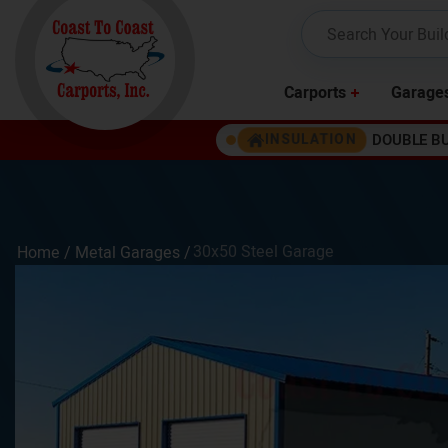
Carports
Garage
DOUBLE B
INSULATION
30x50 Steel Garage
Home /
Metal Garages
/