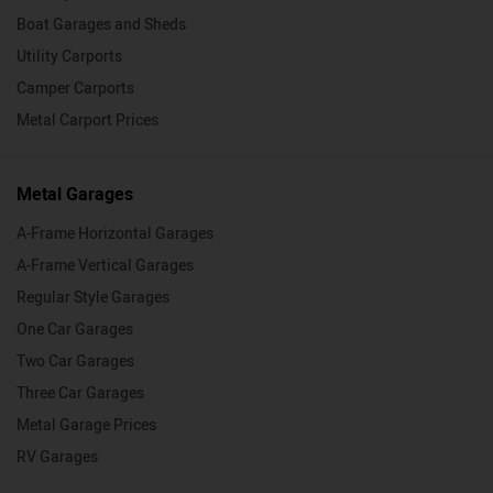
Boat Garages and Sheds
Utility Carports
Camper Carports
Metal Carport Prices
Metal Garages
A-Frame Horizontal Garages
A-Frame Vertical Garages
Regular Style Garages
One Car Garages
Two Car Garages
Three Car Garages
Metal Garage Prices
RV Garages