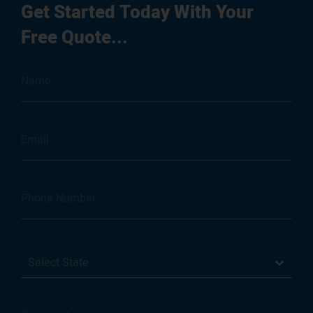
Get Started Today With Your
Free Quote...
Select State