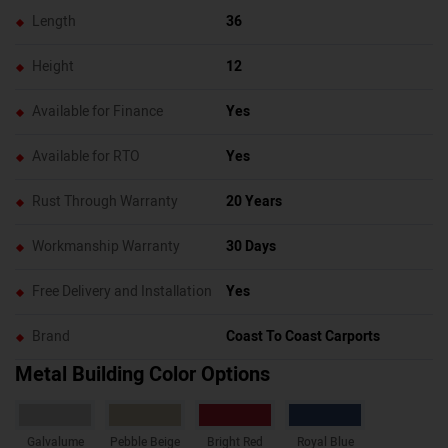
Length
36
Height
12
Available for Finance
Yes
Available for RTO
Yes
Rust Through Warranty
20 Years
Workmanship Warranty
30 Days
Free Delivery and Installation
Yes
Brand
Coast To Coast Carports
Metal Building Color Options
Galvalume
Pebble Beige
Bright Red
Royal Blue