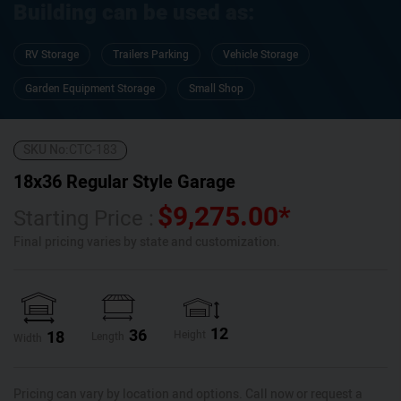
Building can be used as:
RV Storage
Trailers Parking
Vehicle Storage
Garden Equipment Storage
Small Shop
SKU No:
CTC-183
18x36 Regular Style Garage
$
9,275.00
*
Starting Price :
Final pricing varies by state and customization.
12
36
18
Height
Length
Width
Pricing can vary by location and options. Call now or request a