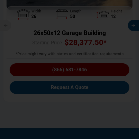
Width
Length
Height
26
50
12
26x50x12 Garage Building
$
28,377.50
*
Starting Price :
*Price might vary with states and certification requirements
(866) 681-7846
Request A Quote