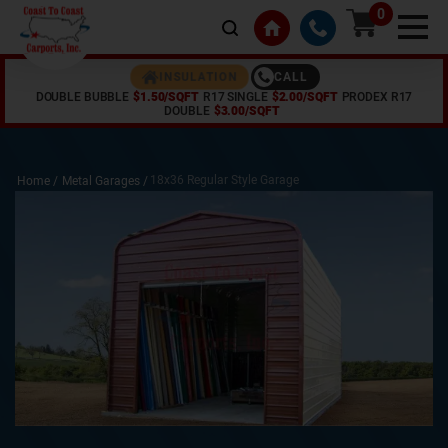
0
CALL
INSULATION
DOUBLE BUBBLE
$1.50/SQFT
R17 SINGLE
$2.00/SQFT
PRODEX R17
DOUBLE
$3.00/SQFT
18x36 Regular Style Garage
Home /
Metal Garages
/