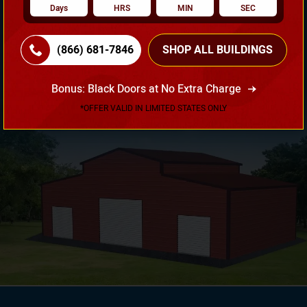
Days
HRS
MIN
SEC
Need Own Design? Design Your Building According To
(866) 681-7846
SHOP ALL BUILDINGS
Your Requirement!
Bonus: Black Doors at No Extra Charge
3D Design Tool
*OFFER VALID IN LIMITED STATES ONLY