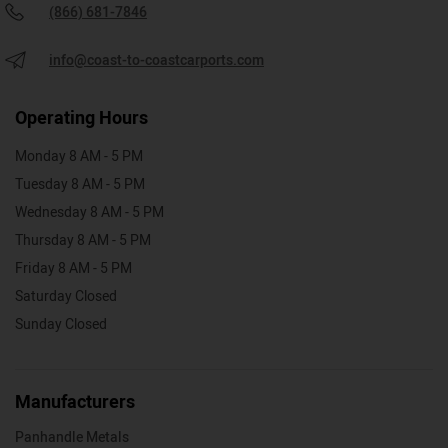
(866) 681-7846
info@coast-to-coastcarports.com
Operating Hours
Monday 8 AM - 5 PM
Tuesday 8 AM - 5 PM
Wednesday 8 AM - 5 PM
Thursday 8 AM - 5 PM
Friday 8 AM - 5 PM
Saturday Closed
Sunday Closed
Manufacturers
Panhandle Metals