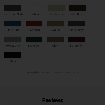
Burnished Slate
White
Sandstone
Earth Brown
Slate Blue
Barn Red
Rawhide
Quaker Gray
Pewter Gray
Evergreen
Clay
Burgundy
Black
Available for Roof, Trim, and Sides/Ends
Reviews