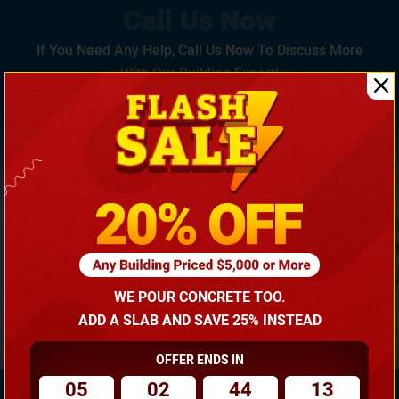
If You Need Any Help, Call Us Now To Discuss More
With Our Building Expert!
(866) 681-7846
WE POUR CONCRETE TOO.
ADD A SLAB AND SAVE 25% INSTEAD
OFFER ENDS IN
05
02
44
12