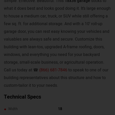
Simple. Effective. Beautiful. This
18x36 garage
sticks to
what it does best and looks good doing it. It’s large enough
to house a medium car, truck, or SUV while still offering a
few sq. ft. for additional storage. And with a 10’ roll-up
garage door, you can rest easy knowing your vehicles and
valuables are always safe and secure. Customize this
building with lean-tos, upgraded A-frame roofing, doors,
windows, and everything you need for your backyard
storage, small-scale business, or agricultural operation.
Call us today at ☎
(866) 681-7846
to speak to one of our
building representatives about this structure and how to
custom-tailor it to your needs.
Technical Specs
Width
18