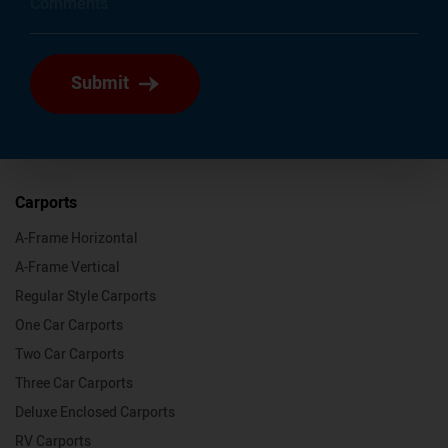
Submit
Carports
A-Frame Horizontal
A-Frame Vertical
Regular Style Carports
One Car Carports
Two Car Carports
Three Car Carports
Deluxe Enclosed Carports
RV Carports