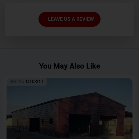
LEAVE US A REVIEW
You May Also Like
SKU No:
CTC-217