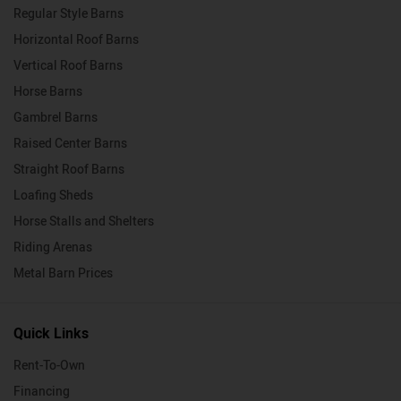
Regular Style Barns
Horizontal Roof Barns
Vertical Roof Barns
Horse Barns
Gambrel Barns
Raised Center Barns
Straight Roof Barns
Loafing Sheds
Horse Stalls and Shelters
Riding Arenas
Metal Barn Prices
Quick Links
Rent-To-Own
Financing