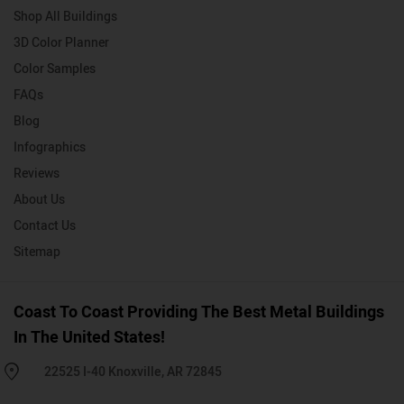
Shop All Buildings
3D Color Planner
Color Samples
FAQs
Blog
Infographics
Reviews
About Us
Contact Us
Sitemap
Coast To Coast Providing The Best Metal Buildings
In The United States!
22525 I-40 Knoxville, AR 72845