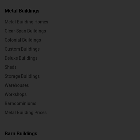
Metal Buildings
Metal Building Homes
Clear-Span Buildings
Colonial Buildings
Custom Buildings
Deluxe Buildings
Sheds
Storage Buildings
Warehouses
Workshops
Barndominiums
Metal Building Prices
Barn Buildings