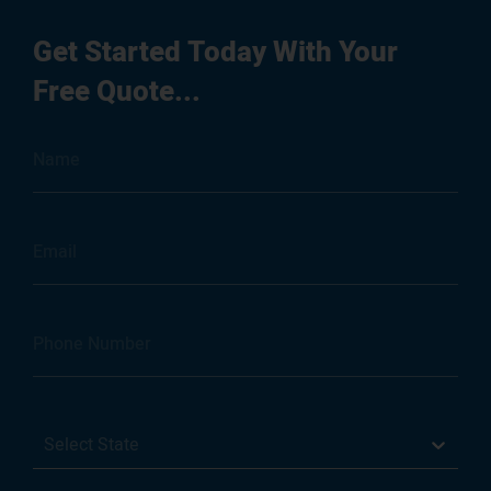
Get Started Today With Your
Free Quote...
Select State