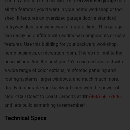
There’s a reason it’s a classic. This
24x26 steel garage
has
all the features you’d want in your home workshop or tool
shed. It features an oversized garage door, a standard
entryway door, and windows for natural light. This garage
can easily be outfitted with additional components or extra
features. Use this building for your backyard workshop,
home business, or recreation room. There’s no limit to the
possibilities. And the best part? You can customize it with
a wide range of color options, reinforced paneling and
roofing systems, larger windows, and much much more.
Ready to upgrade your backyard shed with the power of
steel? Call Coast to Coast Carports at ☎
(866) 681-7846
,
and let’s build something to remember!
Technical Specs