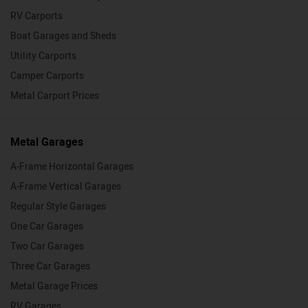
RV Carports
Boat Garages and Sheds
Utility Carports
Camper Carports
Metal Carport Prices
Metal Garages
A-Frame Horizontal Garages
A-Frame Vertical Garages
Regular Style Garages
One Car Garages
Two Car Garages
Three Car Garages
Metal Garage Prices
RV Garages