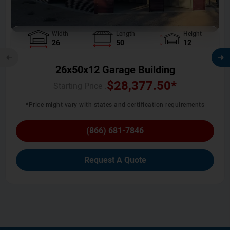
Width
Length
Height
26
50
12
26x50x12 Garage Building
$
28,377.50
*
Starting Price :
*Price might vary with states and certification requirements
(866) 681-7846
Request A Quote