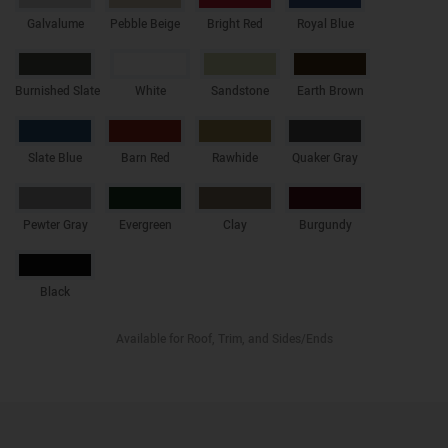
Galvalume
Pebble Beige
Bright Red
Royal Blue
Burnished Slate
White
Sandstone
Earth Brown
Slate Blue
Barn Red
Rawhide
Quaker Gray
Pewter Gray
Evergreen
Clay
Burgundy
Black
Available for Roof, Trim, and Sides/Ends