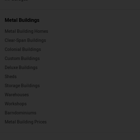
Metal Buildings
Metal Building Homes
Clear-Span Buildings
Colonial Buildings
Custom Buildings
Deluxe Buildings
Sheds
Storage Buildings
Warehouses
Workshops
Barndominiums
Metal Building Prices