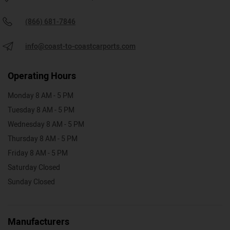
(866) 681-7846
info@coast-to-coastcarports.com
Operating Hours
Monday 8 AM - 5 PM
Tuesday 8 AM - 5 PM
Wednesday 8 AM - 5 PM
Thursday 8 AM - 5 PM
Friday 8 AM - 5 PM
Saturday Closed
Sunday Closed
Manufacturers