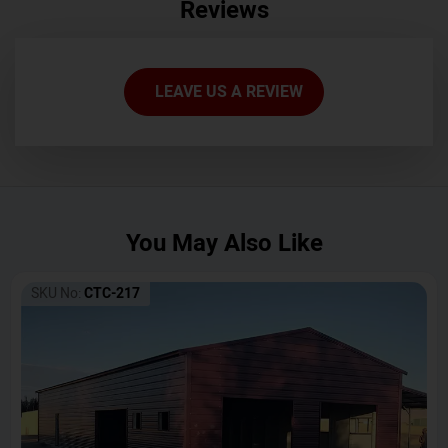
Reviews
LEAVE US A REVIEW
You May Also Like
SKU No:
CTC-217