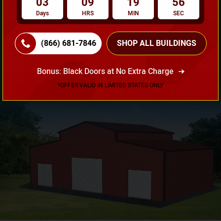
03
09
19
55
Days
HRS
MIN
SEC
(866) 681-7846
SHOP ALL BUILDINGS
Need Own Design? Design Your Building According To
Your Requirement!
Bonus: Black Doors at No Extra Charge
3D Design Tool
*OFFER VALID IN LIMITED STATES ONLY