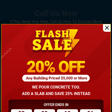
If You Need Any Help, Call Us Now To Discuss More
With Our Building Expert!
(866) 681-7846
WE POUR CONCRETE TOO.
ADD A SLAB AND SAVE 25% INSTEAD
OFFER ENDS IN