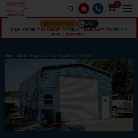
0
CALL
INSULATION
DOUBLE BUBBLE
$1.50/SQFT
R17 SINGLE
$2.00/SQFT
PRODEX R17
DOUBLE
$3.00/SQFT
24x26 Regular Style Garage
Home /
Metal Garages
/