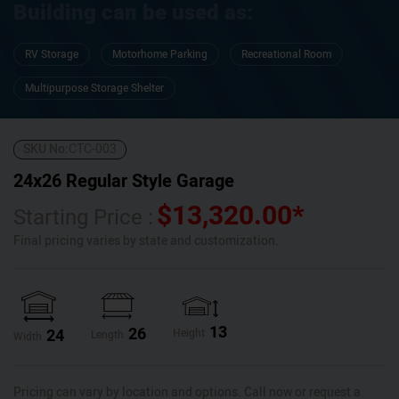
Building can be used as:
RV Storage
Motorhome Parking
Recreational Room
Multipurpose Storage Shelter
SKU No:
CTC-003
24x26 Regular Style Garage
$
13,320.00
*
Starting Price :
Final pricing varies by state and customization.
13
26
24
Height
Length
Width
Pricing can vary by location and options. Call now or request a