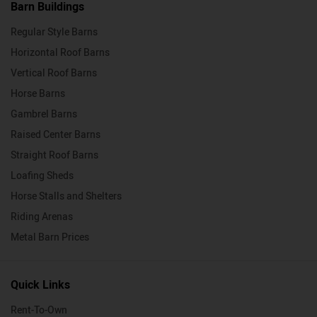
Barn Buildings
Regular Style Barns
Horizontal Roof Barns
Vertical Roof Barns
Horse Barns
Gambrel Barns
Raised Center Barns
Straight Roof Barns
Loafing Sheds
Horse Stalls and Shelters
Riding Arenas
Metal Barn Prices
Quick Links
Rent-To-Own