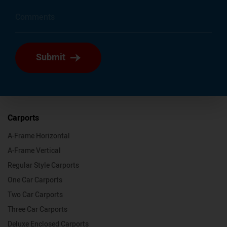
Submit
Carports
A-Frame Horizontal
A-Frame Vertical
Regular Style Carports
One Car Carports
Two Car Carports
Three Car Carports
Deluxe Enclosed Carports