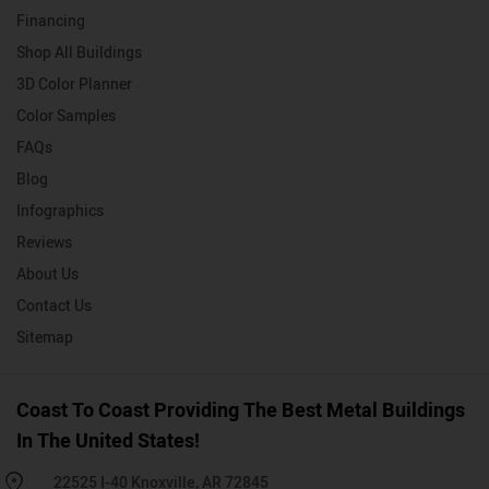
Financing
Shop All Buildings
3D Color Planner
Color Samples
FAQs
Blog
Infographics
Reviews
About Us
Contact Us
Sitemap
Coast To Coast Providing The Best Metal Buildings
In The United States!
22525 I-40 Knoxville, AR 72845