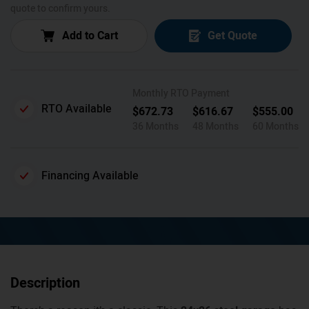
quote to confirm yours.
Add to Cart
Get Quote
Monthly RTO Payment
RTO Available
$
672.73
$
616.67
$
555.00
36 Months
48 Months
60 Months
Financing Available
Description