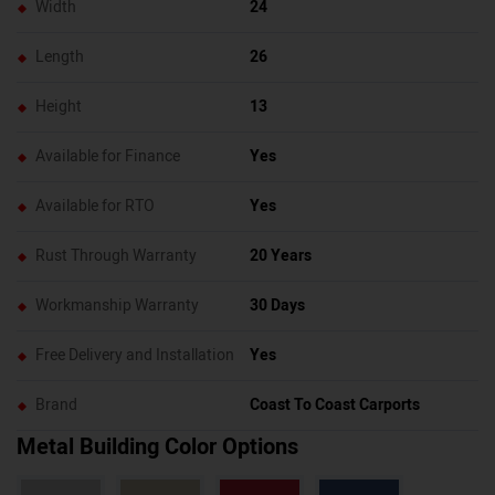
Width
24
Length
26
Height
13
Available for Finance
Yes
Available for RTO
Yes
Rust Through Warranty
20 Years
Workmanship Warranty
30 Days
Free Delivery and Installation
Yes
Brand
Coast To Coast Carports
Metal Building Color Options