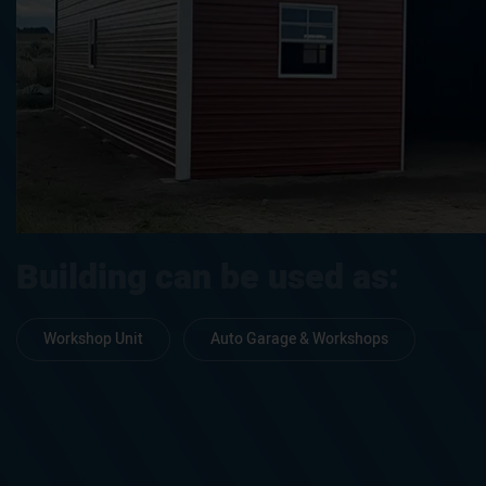
Building can be used as:
Workshop Unit
Auto Garage & Workshops