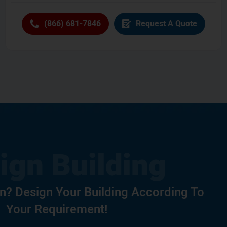
(866) 681-7846
Request A Quote
? Design Your Building According To
Your Requirement!