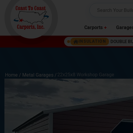
Carports
Garage
DOUBLE B
INSULATION
22x25x8 Workshop Garage
Home /
Metal Garages
/