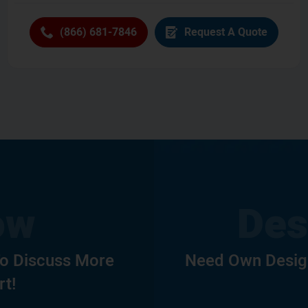
(866) 681-7846
Request A Quote
To Discuss More
Need Own Design
rt!