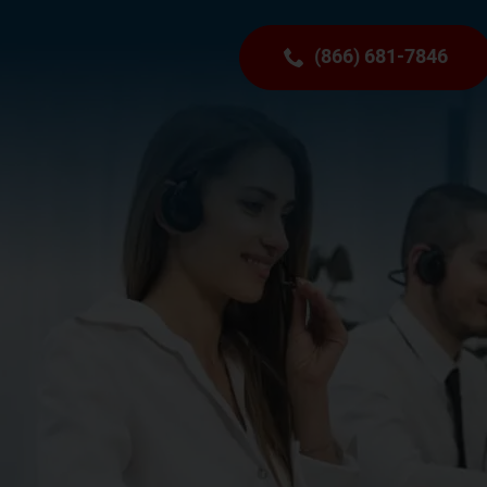
(866) 681-7846