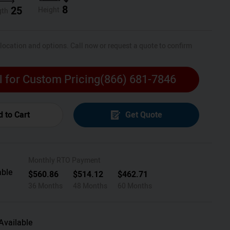
8
25
Height
gth
 location and options. Call now or request a quote to confirm
l for Custom Pricing
(866) 681-7846
 to Cart
Get Quote
Monthly RTO Payment
able
$
560.86
$
514.12
$
462.71
36 Months
48 Months
60 Months
Available