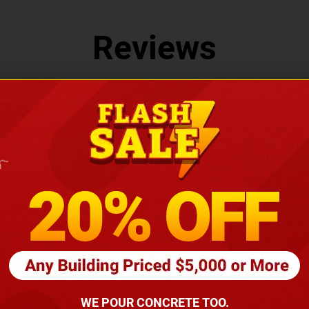
Reviews
LEAVE US A REVIEW
You May Also Like
WE POUR CONCRETE TOO.