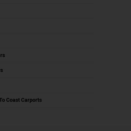
rs
ys
To Coast Carports