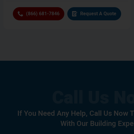
(866) 681-7846
Request A Quote
If You Need Any Help, Call Us Now 
With Our Building Expe