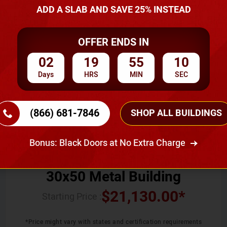
ADD A SLAB AND SAVE 25% INSTEAD
SKU No:
CTC-011
OFFER ENDS IN
02
19
55
09
Days
HRS
MIN
SEC
(866) 681-7846
SHOP ALL BUILDINGS
Width
Length
Height
30
50
12
Bonus: Black Doors at No Extra Charge
30x50 Metal Building
$
21,130.00
*
Starting Price :
*Price might vary with states and certification requirements