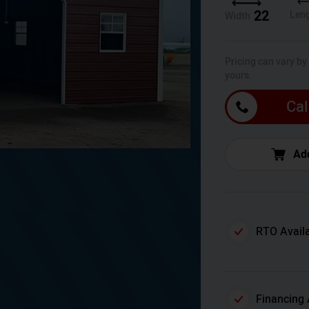
22
Len
Width
Pricing can vary by
yours.
Cal
Add
RTO Avail
Financing 