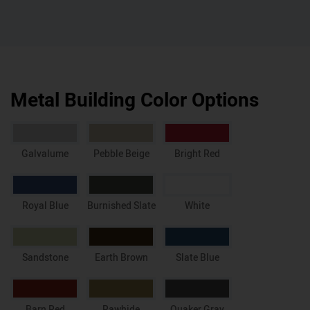
Metal Building Color Options
Galvalume
Pebble Beige
Bright Red
Royal Blue
Burnished Slate
White
Sandstone
Earth Brown
Slate Blue
Barn Red
Rawhide
Quaker Gray