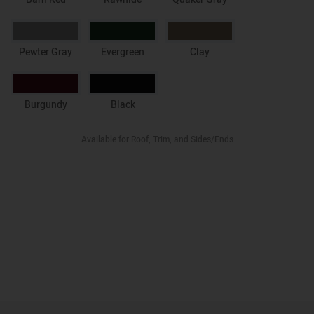
Pewter Gray
Evergreen
Clay
Burgundy
Black
Available for Roof, Trim, and Sides/Ends