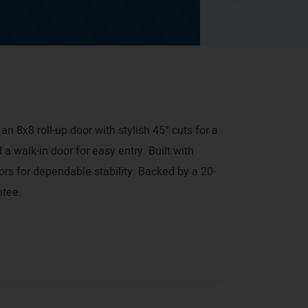
an 8x8 roll-up door with stylish 45° cuts for a
 a walk-in door for easy entry. Built with
rs for dependable stability. Backed by a 20-
ntee.