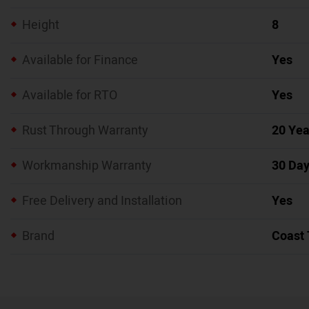
Height
8
Available for Finance
Yes
Available for RTO
Yes
Rust Through Warranty
20 Yea
Workmanship Warranty
30 Da
Free Delivery and Installation
Yes
Brand
Coast 