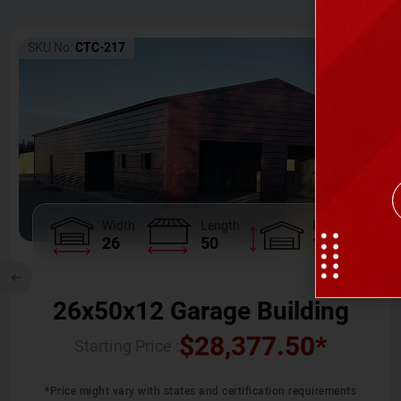
SKU No:
CTC-217
Width
Length
Height
26
50
12
26x50x12 Garage Building
$
28,377.50
*
Starting Price :
*Price might vary with states and certification requirements