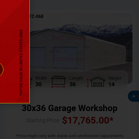
SKU No:
CTC-068
*OFFER VALID IN LIMITED STATES ONLY
Width
Length
Height
30
36
14
30x36 Garage Workshop
$
17,765.00
*
Starting Price :
*Price might vary with states and certification requirements