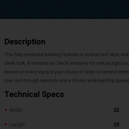
Description
This fully enclosed building features a vertical roof style and 
sleek look. It includes six 24x36 windows for natural light and
braces on every leg and your choice of rebar or cement ancho
year rust-through warranty and a 30-day workmanship guara
Technical Specs
Width
22
Length
25