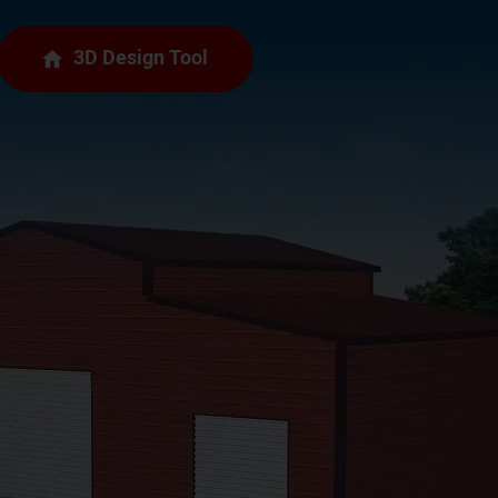
3D Design Tool