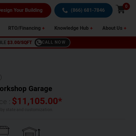
0
esign Your Building
(866) 681-7846
RTO/Financing
Knowledge Hub
About Us
BLE
$3.00/SQFT
CALL NOW
orkshop Garage
$
11,105.00
*
ce :
s by state and customization.