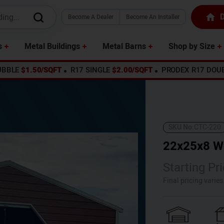
D
Become A Dealer
Become An Installer
s
Metal Buildings
Metal Barns
Shop by Size
UBBLE
$1.50/SQFT
R17 SINGLE
$2.00/SQFT
PRODEX R17 DOU
SKU No:
CTC-220
22x25x8 W
Starting Pri
Final pricing varie