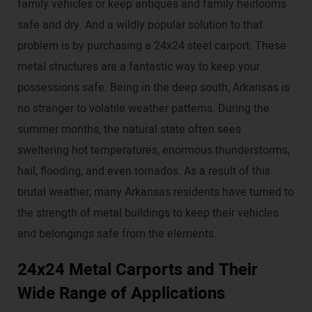
family vehicles or keep antiques and family heirlooms
safe and dry. And a wildly popular solution to that
problem is by purchasing a 24x24 steel carport. These
metal structures are a fantastic way to keep your
possessions safe. Being in the deep south, Arkansas is
no stranger to volatile weather patterns. During the
summer months, the natural state often sees
sweltering hot temperatures, enormous thunderstorms,
hail, flooding, and even tornados. As a result of this
brutal weather, many Arkansas residents have turned to
the strength of metal buildings to keep their vehicles
and belongings safe from the elements.
24x24 Metal Carports and Their
Wide Range of Applications