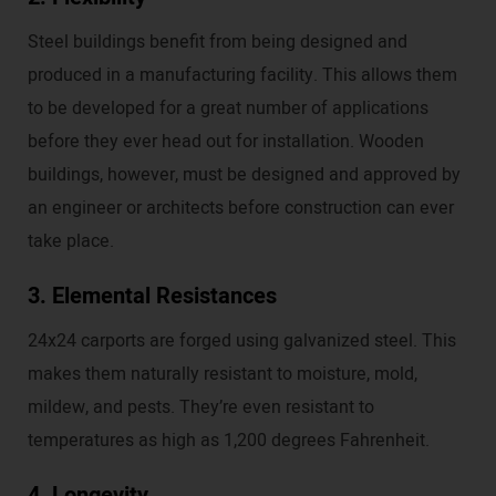
Steel buildings benefit from being designed and
produced in a manufacturing facility. This allows them
to be developed for a great number of applications
before they ever head out for installation. Wooden
buildings, however, must be designed and approved by
an engineer or architects before construction can ever
take place.
3. Elemental Resistances
24x24 carports are forged using galvanized steel. This
makes them naturally resistant to moisture, mold,
mildew, and pests. They’re even resistant to
temperatures as high as 1,200 degrees Fahrenheit.
4. Longevity