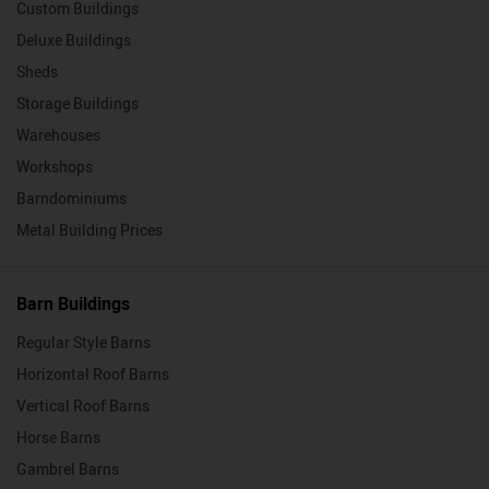
Custom Buildings
Deluxe Buildings
Sheds
Storage Buildings
Warehouses
Workshops
Barndominiums
Metal Building Prices
Barn Buildings
Regular Style Barns
Horizontal Roof Barns
Vertical Roof Barns
Horse Barns
Gambrel Barns