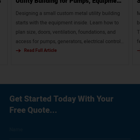
s
Utility Building for Pumps, Equipment,
S
and Service Infrastructure`
Designing a small custom metal utility building
M
starts with the equipment inside. Learn how to
b
plan size, doors, ventilation, foundations, and
T
access for pumps, generators, electrical controls,
f
and service infrastructure.
Read Full Article
p
em
g
ur
Get Started Today With Your
Free Quote...