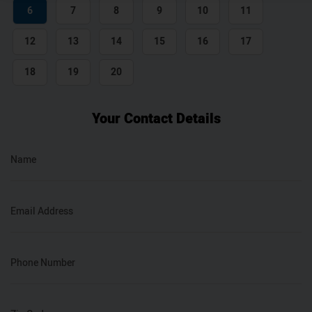
6
7
8
9
10
11
12
13
14
15
16
17
18
19
20
Your Contact Details
Name
Email Address
Phone Number