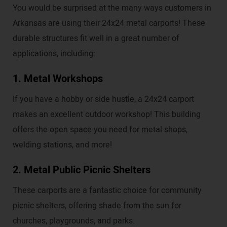
You would be surprised at the many ways customers in
Arkansas are using their 24x24 metal carports! These
durable structures fit well in a great number of
applications, including:
1. Metal Workshops
If you have a hobby or side hustle, a 24x24 carport
makes an excellent outdoor workshop! This building
offers the open space you need for metal shops,
welding stations, and more!
2. Metal Public Picnic Shelters
These carports are a fantastic choice for community
picnic shelters, offering shade from the sun for
churches, playgrounds, and parks.