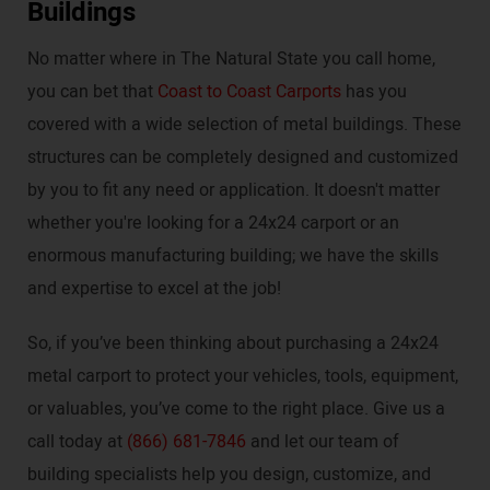
Buildings
No matter where in The Natural State you call home,
you can bet that
Coast to Coast Carports
has you
covered with a wide selection of metal buildings. These
structures can be completely designed and customized
by you to fit any need or application. It doesn't matter
whether you're looking for a 24x24 carport or an
enormous manufacturing building; we have the skills
and expertise to excel at the job!
So, if you’ve been thinking about purchasing a 24x24
metal carport to protect your vehicles, tools, equipment,
or valuables, you’ve come to the right place. Give us a
call today at
(866) 681-7846
and let our team of
building specialists help you design, customize, and