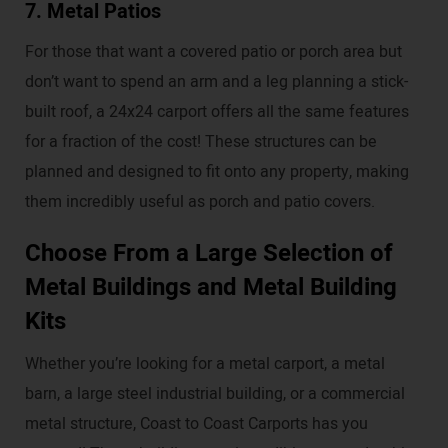
7. Metal Patios
For those that want a covered patio or porch area but
don’t want to spend an arm and a leg planning a stick-
built roof, a 24x24 carport offers all the same features
for a fraction of the cost! These structures can be
planned and designed to fit onto any property, making
them incredibly useful as porch and patio covers.
Choose From a Large Selection of
Metal Buildings and Metal Building
Kits
Whether you’re looking for a metal carport, a metal
barn, a large steel industrial building, or a commercial
metal structure, Coast to Coast Carports has you