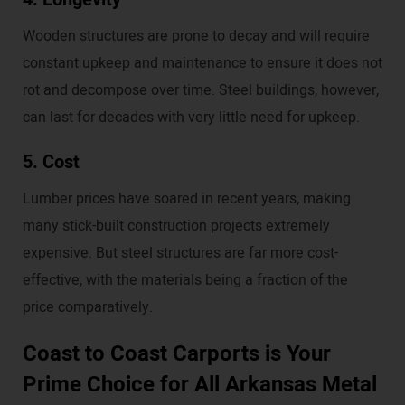
Wooden structures are prone to decay and will require
constant upkeep and maintenance to ensure it does not
rot and decompose over time. Steel buildings, however,
can last for decades with very little need for upkeep.
5. Cost
Lumber prices have soared in recent years, making
many stick-built construction projects extremely
expensive. But steel structures are far more cost-
effective, with the materials being a fraction of the
price comparatively.
Coast to Coast Carports is Your
Prime Choice for All Arkansas Metal