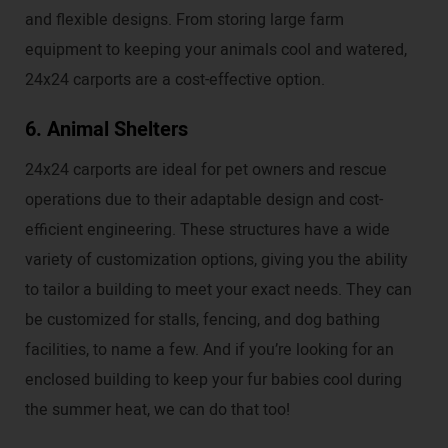
and flexible designs. From storing large farm
equipment to keeping your animals cool and watered,
24x24 carports are a cost-effective option.
6. Animal Shelters
24x24 carports are ideal for pet owners and rescue
operations due to their adaptable design and cost-
efficient engineering. These structures have a wide
variety of customization options, giving you the ability
to tailor a building to meet your exact needs. They can
be customized for stalls, fencing, and dog bathing
facilities, to name a few. And if you’re looking for an
enclosed building to keep your fur babies cool during
the summer heat, we can do that too!