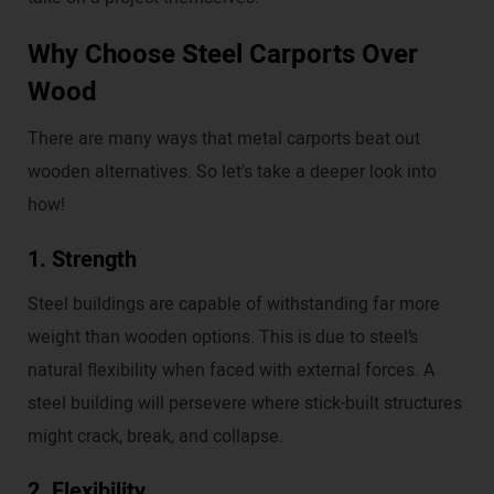
Why Choose Steel Carports Over
Wood
There are many ways that metal carports beat out
wooden alternatives. So let's take a deeper look into
how!
1. Strength
Steel buildings are capable of withstanding far more
weight than wooden options. This is due to steel’s
natural flexibility when faced with external forces. A
steel building will persevere where stick-built structures
might crack, break, and collapse.
2. Flexibility