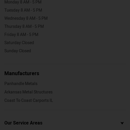
Monday 8 AM - 5 PM
Tuesday 8 AM - 5 PM
Wednesday 8 AM - 5 PM
Thursday 8 AM - 5 PM
Friday 8 AM - 5 PM
Saturday Closed
Sunday Closed
Manufacturers
Panhandle Metals
Arkansas Metal Structures
Coast To Coast Carports IL
Our Service Areas