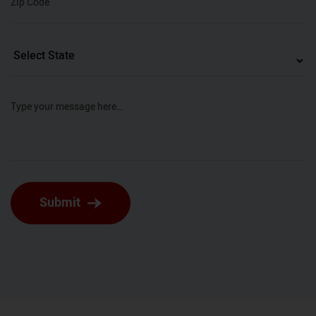
Zip Code
Type your message here…
Submit