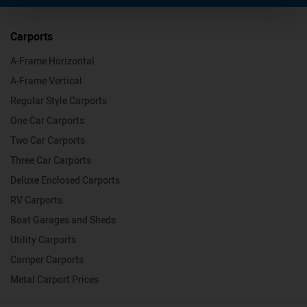
Carports
A-Frame Horizontal
A-Frame Vertical
Regular Style Carports
One Car Carports
Two Car Carports
Three Car Carports
Deluxe Enclosed Carports
RV Carports
Boat Garages and Sheds
Utility Carports
Camper Carports
Metal Carport Prices