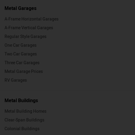
Metal Garages
A-Frame Horizontal Garages
A-Frame Vertical Garages
Regular Style Garages
One Car Garages
Two Car Garages
Three Car Garages
Metal Garage Prices
RV Garages
Metal Buildings
Metal Building Homes
Clear-Span Buildings
Colonial Buildings