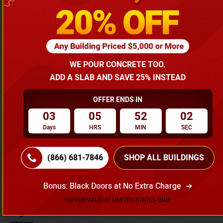
Agriculture Buildings
Width
12
18
20
22
24
26
WE POUR CONCRETE TOO.
28
30
32
34
36
38
ADD A SLAB AND SAVE 25% INSTEAD
40
50
60
OFFER ENDS IN
03
05
52
01
Length
Days
HRS
MIN
SEC
20
25
30
35
40
45
(866) 681-7846
SHOP ALL BUILDINGS
50
55
60
65
70
75
80
85
90
95
100
Bonus: Black Doors at No Extra Charge
*OFFER VALID IN LIMITED STATES ONLY
Height