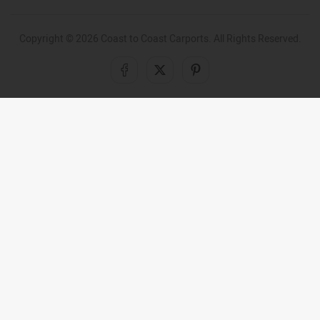
Copyright ©
2026
Coast to Coast Carports. All Rights Reserved.