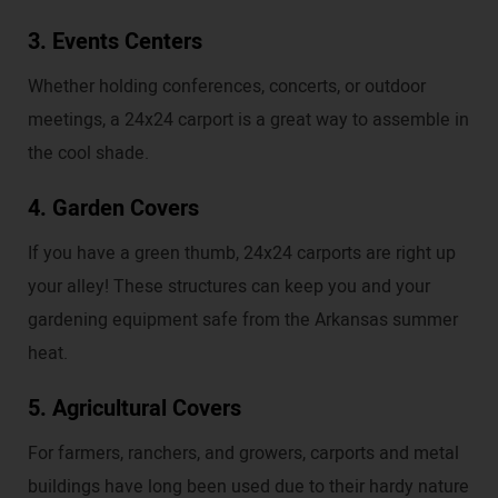
3. Events Centers
Whether holding conferences, concerts, or outdoor
meetings, a 24x24 carport is a great way to assemble in
the cool shade.
4. Garden Covers
If you have a green thumb, 24x24 carports are right up
your alley! These structures can keep you and your
gardening equipment safe from the Arkansas summer
heat.
5. Agricultural Covers
For farmers, ranchers, and growers, carports and metal
buildings have long been used due to their hardy nature