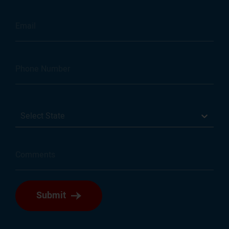
Select State
Submit