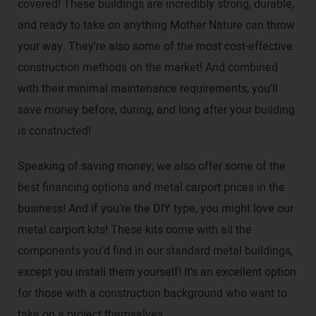
covered! These buildings are incredibly strong, durable,
and ready to take on anything Mother Nature can throw
your way. They're also some of the most cost-effective
construction methods on the market! And combined
with their minimal maintenance requirements, you'll
save money before, during, and long after your building
is constructed!
Speaking of saving money, we also offer some of the
best financing options and metal carport prices in the
business! And if you're the DIY type, you might love our
metal carport kits! These kits come with all the
components you'd find in our standard metal buildings,
except you install them yourself! It's an excellent option
for those with a construction background who want to
take on a project themselves.