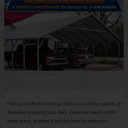
Having insufficient storage space is a problem plenty of
Arkansas residents face daily. Everyone needs a little
extra space, whether it has the room to store your