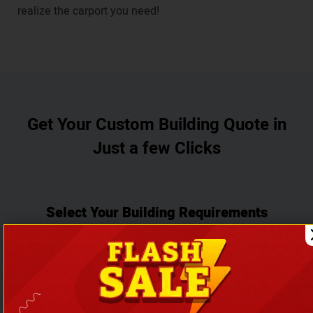
realize the carport you need!
Get Your Custom Building Quote in
Just a few Clicks
Select Your Building Requirements
Choose Building Type
Garages
Carports
Metal Buildings