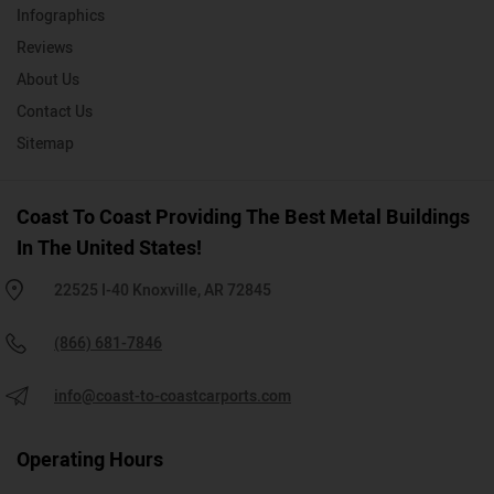
Infographics
Reviews
About Us
Contact Us
Sitemap
Coast To Coast Providing The Best Metal Buildings
In The United States!
22525 I-40 Knoxville, AR 72845
(866) 681-7846
info@coast-to-coastcarports.com
Operating Hours