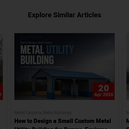
Explore Similar Articles
20
2
Apr 2026
Metal Carports
Metal Buildings
M
How to Design a Small Custom Metal
M