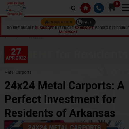
0
INSULATION
CALL
DOUBLE BUBBLE
$1.50/SQFT
R17 SINGLE
$2.00/SQFT
PRODEX R17 DOUBL
Home
Articles
24x24 Metal Carports: A Perfect Investment for Residents of
$3.00/SQFT
/
/
Arkansas
27
APR 2022
Metal Carports
24x24 Metal Carports: A
Perfect Investment for
Residents of Arkansas