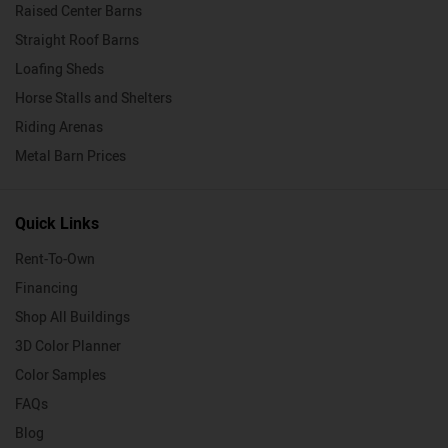
Raised Center Barns
Straight Roof Barns
Loafing Sheds
Horse Stalls and Shelters
Riding Arenas
Metal Barn Prices
Quick Links
Rent-To-Own
Financing
Shop All Buildings
3D Color Planner
Color Samples
FAQs
Blog