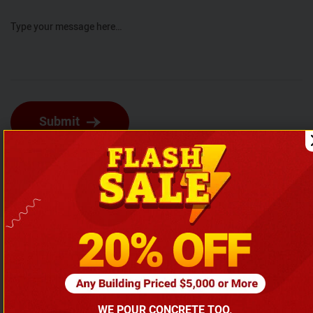
Type your message here…
Submit
Explore Similar Articles
WE POUR CONCRETE TOO.