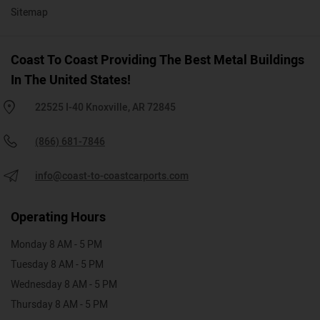
Sitemap
Coast To Coast Providing The Best Metal Buildings
In The United States!
22525 I-40 Knoxville, AR 72845
(866) 681-7846
info@coast-to-coastcarports.com
Operating Hours
Monday 8 AM - 5 PM
Tuesday 8 AM - 5 PM
Wednesday 8 AM - 5 PM
Thursday 8 AM - 5 PM