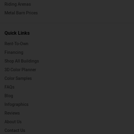
Riding Arenas
Metal Barn Prices
Quick Links
Rent-To-Own
Financing
Shop All Buildings
3D Color Planner
Color Samples
FAQs
Blog
Infographics
Reviews
About Us
Contact Us