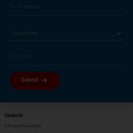
Select State
Submit
Carports
A-Frame Horizontal