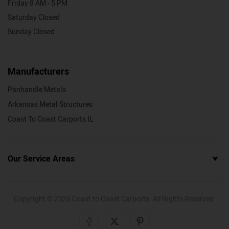
Friday 8 AM - 5 PM
Saturday Closed
Sunday Closed
Manufacturers
Panhandle Metals
Arkansas Metal Structures
Coast To Coast Carports IL
Our Service Areas
Copyright ©
2026
Coast to Coast Carports. All Rights Reserved.