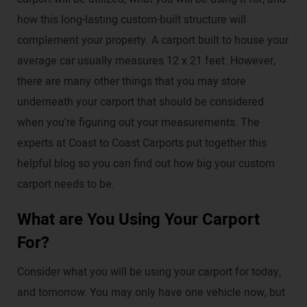
how this long-lasting custom-built structure will
complement your property. A carport built to house your
average car usually measures 12 x 21 feet. However,
there are many other things that you may store
underneath your carport that should be considered
when you're figuring out your measurements. The
experts at Coast to Coast Carports put together this
helpful blog so you can find out how big your custom
carport needs to be.
What are You Using Your Carport
For?
Consider what you will be using your carport for today,
and tomorrow. You may only have one vehicle now, but