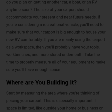
do you plan on getting another car, a boat, or an RV
anytime soon? The size of your carport should
accommodate your present and near-future needs. If
you're considering a recreational vehicle, you'll need to
make sure that your carport is big enough to house your
new RV comfortably. If you are mainly using the carport
as a workspace, then you'll probably have your tools,
workbenches, and more stored underneath. Take the
time to properly measure all of your equipment to make
sure you'll have enough space.
Where are You Building It?
Start by measuring the area where you're thinking of
placing your carport. This is especially important if
space is limited, like outside your home or business on