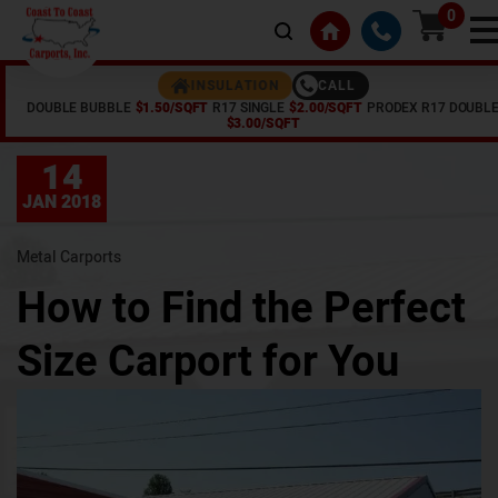
0
CALL
INSULATION
DOUBLE BUBBLE
$1.50/SQFT
R17 SINGLE
$2.00/SQFT
PRODEX R17 DOUBL
Home /
Articles /
How to Find the Perfect Size Carport for You
$3.00/SQFT
14
JAN 2018
Metal Carports
How to Find the Perfect
Size Carport for You