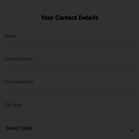
Your Contact Details
Name
Email Address
Phone Number
Zip Code