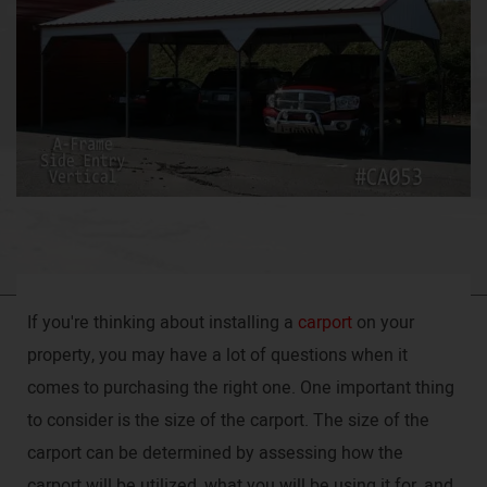
If you're thinking about installing a
carport
on your
property, you may have a lot of questions when it
comes to purchasing the right one. One important thing
to consider is the size of the carport. The size of the
carport can be determined by assessing how the
carport will be utilized, what you will be using it for, and