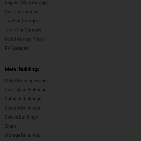
Regular Style Garages
One Car Garages
Two Car Garages
Three Car Garages
Metal Garage Prices
RV Garages
Metal Buildings
Metal Building Homes
Clear-Span Buildings
Colonial Buildings
Custom Buildings
Deluxe Buildings
Sheds
Storage Buildings