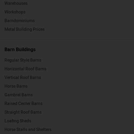
Warehouses
Workshops
Barndominiums
Metal Building Prices
Barn Buildings
Regular Style Barns
Horizontal Roof Barns
Vertical Roof Barns
Horse Barns
Gambrel Barns
Raised Center Barns
Straight Roof Barns
Loafing Sheds
Horse Stalls and Shelters