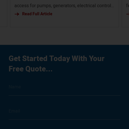
access for pumps, generators, electrical controls,
f
and service infrastructure.
Read Full Article
p
em
g
ur
Get Started Today With Your
Free Quote...