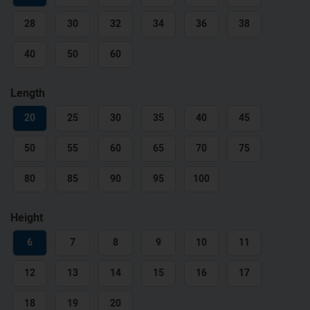
28
30
32
34
36
38
40
50
60
Length
20
25
30
35
40
45
50
55
60
65
70
75
80
85
90
95
100
Height
6
7
8
9
10
11
12
13
14
15
16
17
18
19
20