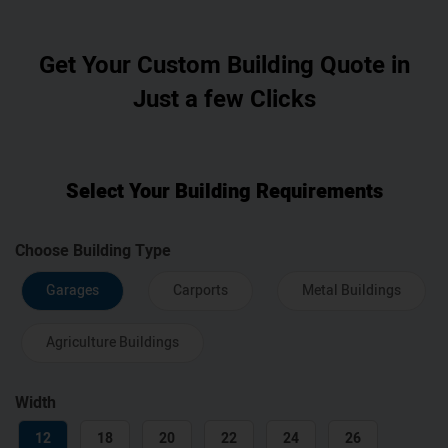
Get Your Custom Building Quote in
Just a few Clicks
Select Your Building Requirements
Choose Building Type
Garages
Carports
Metal Buildings
Agriculture Buildings
Width
12
18
20
22
24
26