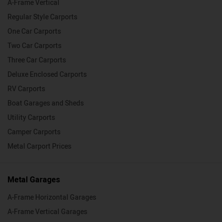
A-Frame Vertical
Regular Style Carports
One Car Carports
Two Car Carports
Three Car Carports
Deluxe Enclosed Carports
RV Carports
Boat Garages and Sheds
Utility Carports
Camper Carports
Metal Carport Prices
Metal Garages
A-Frame Horizontal Garages
A-Frame Vertical Garages