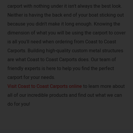
carport with nothing under it isn't always the best look.
Neither is having the back end of your boat sticking out
because you didn't make it long enough. Knowing the
dimension of what you will be using the carport to cover
is all you'll need when ordering from Coast to Coast
Carports. Building high-quality custom metal structures
are what Coast to Coast Carports does. Our team of
friendly experts is here to help you find the perfect
carport for your needs.
Visit Coast to Coast Carports online
to learn more about
all of our incredible products and find out what we can
do for you!