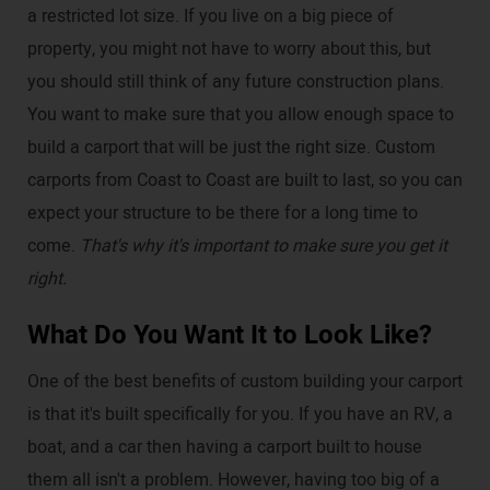
a restricted lot size. If you live on a big piece of
property, you might not have to worry about this, but
you should still think of any future construction plans.
You want to make sure that you allow enough space to
build a carport that will be just the right size. Custom
carports from Coast to Coast are built to last, so you can
expect your structure to be there for a long time to
come.
That's why it's important to make sure you get it
right.
What Do You Want It to Look Like?
One of the best benefits of custom building your carport
is that it's built specifically for you. If you have an RV, a
boat, and a car then having a carport built to house
them all isn't a problem. However, having too big of a