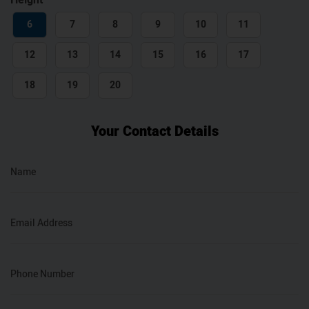
Height
6
7
8
9
10
11
12
13
14
15
16
17
18
19
20
Your Contact Details
Name
Email Address
Phone Number