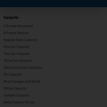
Carports
A-Frame Horizontal
A-Frame Vertical
Regular Style Carports
One Car Carports
Two Car Carports
Three Car Carports
Deluxe Enclosed Carports
RV Carports
Boat Garages and Sheds
Utility Carports
Camper Carports
Metal Carport Prices