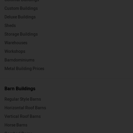
Custom Buildings
Deluxe Buildings
Sheds
Storage Buildings
Warehouses
Workshops
Barndominiums
Metal Building Prices
Barn Buildings
Regular Style Barns
Horizontal Roof Barns
Vertical Roof Barns
Horse Barns