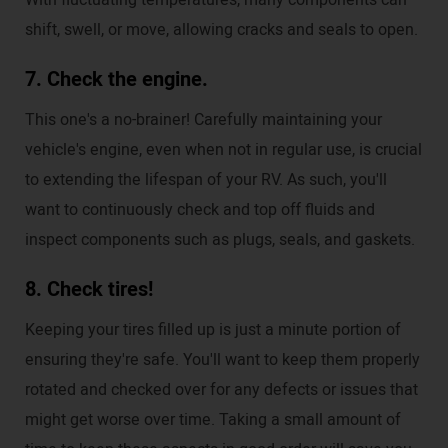
With fluctuating temperatures, many components can
shift, swell, or move, allowing cracks and seals to open.
7. Check the engine.
This one's a no-brainer! Carefully maintaining your
vehicle's engine, even when not in regular use, is crucial
to extending the lifespan of your RV. As such, you'll
want to continuously check and top off fluids and
inspect components such as plugs, seals, and gaskets.
8. Check tires!
Keeping your tires filled up is just a minute portion of
ensuring they're safe. You'll want to keep them properly
rotated and checked over for any defects or issues that
might get worse over time. Taking a small amount of