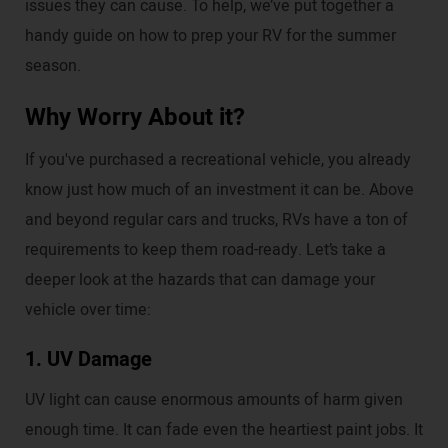
issues they can cause. To help, we’ve put together a
handy guide on how to prep your RV for the summer
season.
Why Worry About it?
If you've purchased a recreational vehicle, you already
know just how much of an investment it can be. Above
and beyond regular cars and trucks, RVs have a ton of
requirements to keep them road-ready. Let’s take a
deeper look at the hazards that can damage your
vehicle over time:
1. UV Damage
UV light can cause enormous amounts of harm given
enough time. It can fade even the heartiest paint jobs. It