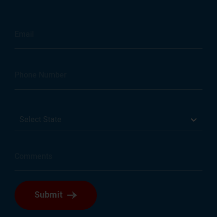
Select State
Submit