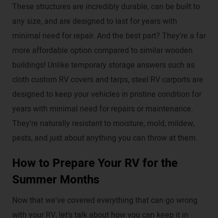
These structures are incredibly durable, can be built to
any size, and are designed to last for years with
minimal need for repair. And the best part? They're a far
more affordable option compared to similar wooden
buildings! Unlike temporary storage answers such as
cloth custom RV covers and tarps, steel RV carports are
designed to keep your vehicles in pristine condition for
years with minimal need for repairs or maintenance.
They're naturally resistant to moisture, mold, mildew,
pests, and just about anything you can throw at them.
How to Prepare Your RV for the
Summer Months
Now that we've covered everything that can go wrong
with your RV, let's talk about how you can keep it in