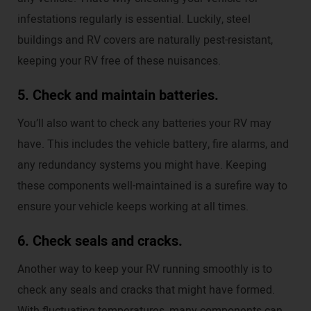
infestations regularly is essential. Luckily, steel
buildings and RV covers are naturally pest-resistant,
keeping your RV free of these nuisances.
5. Check and maintain batteries.
You’ll also want to check any batteries your RV may
have. This includes the vehicle battery, fire alarms, and
any redundancy systems you might have. Keeping
these components well-maintained is a surefire way to
ensure your vehicle keeps working at all times.
6. Check seals and cracks.
Another way to keep your RV running smoothly is to
check any seals and cracks that might have formed.