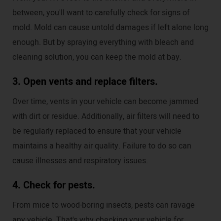
between, you'll want to carefully check for signs of
mold. Mold can cause untold damages if left alone long
enough. But by spraying everything with bleach and
cleaning solution, you can keep the mold at bay.
3. Open vents and replace filters.
Over time, vents in your vehicle can become jammed
with dirt or residue. Additionally, air filters will need to
be regularly replaced to ensure that your vehicle
maintains a healthy air quality. Failure to do so can
cause illnesses and respiratory issues.
4. Check for pests.
From mice to wood-boring insects, pests can ravage
any vehicle. That's why checking your vehicle for