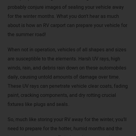
probably conjure images of sealing your vehicle away
for the winter months. What you don't hear as much
about is how an RV carport can prepare your vehicle for
the summer road!
When not in operation, vehicles of all shapes and sizes
are susceptible to the elements. Harsh UV rays, high
winds, rain, and debris rain down on these automobiles
daily, causing untold amounts of damage over time.
These UV rays can penetrate vehicle clear coats, fading
paint, cracking components, and dry rotting crucial
fixtures like plugs and seals.
So, much like storing your RV away for the winter, you’ll
need to prepare for the hotter, humid months and the