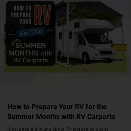
How to Prepare Your RV for the
Summer Months with RV Carports
Most people thinking about RV storage solutions