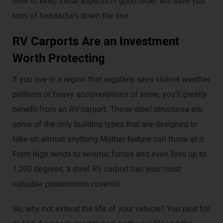
time to keep these aspects in good order will save you
tons of headaches down the line.
RV Carports Are an Investment
Worth Protecting
If you live in a region that regularly sees violent weather
patterns or heavy accumulations of snow, you’ll greatly
benefit from an RV carport. These steel structures are
some of the only building types that are designed to
take on almost anything Mother Nature can throw at it.
From high winds to seismic forces and even fires up to
1,200 degrees, a steel RV carport has your most
valuable possessions covered.
So, why not extend the life of your vehicle? You paid for