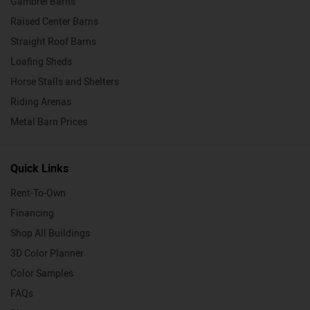
Gambrel Barns
Raised Center Barns
Straight Roof Barns
Loafing Sheds
Horse Stalls and Shelters
Riding Arenas
Metal Barn Prices
Quick Links
Rent-To-Own
Financing
Shop All Buildings
3D Color Planner
Color Samples
FAQs