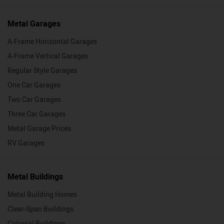
Metal Garages
A-Frame Horizontal Garages
A-Frame Vertical Garages
Regular Style Garages
One Car Garages
Two Car Garages
Three Car Garages
Metal Garage Prices
RV Garages
Metal Buildings
Metal Building Homes
Clear-Span Buildings
Colonial Buildings