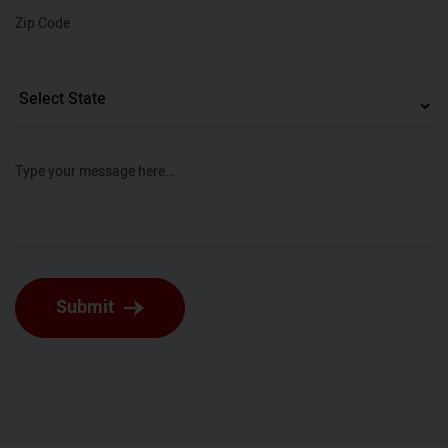
Zip Code
Type your message here…
Submit