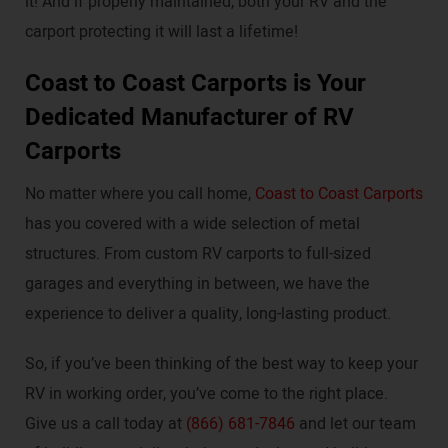
it! And if properly maintained, both your RV and the
carport protecting it will last a lifetime!
Coast to Coast Carports is Your
Dedicated Manufacturer of RV
Carports
No matter where you call home,
Coast to Coast Carports
has you covered with a wide selection of metal
structures. From custom RV carports to full-sized
garages and everything in between, we have the
experience to deliver a quality, long-lasting product.
So, if you’ve been thinking of the best way to keep your
RV in working order, you’ve come to the right place.
Give us a call today at
(866) 681-7846
and let our team