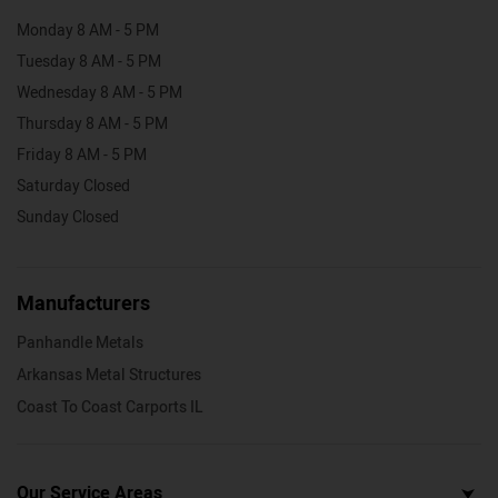
Monday 8 AM - 5 PM
Tuesday 8 AM - 5 PM
Wednesday 8 AM - 5 PM
Thursday 8 AM - 5 PM
Friday 8 AM - 5 PM
Saturday Closed
Sunday Closed
Manufacturers
Panhandle Metals
Arkansas Metal Structures
Coast To Coast Carports IL
Our Service Areas