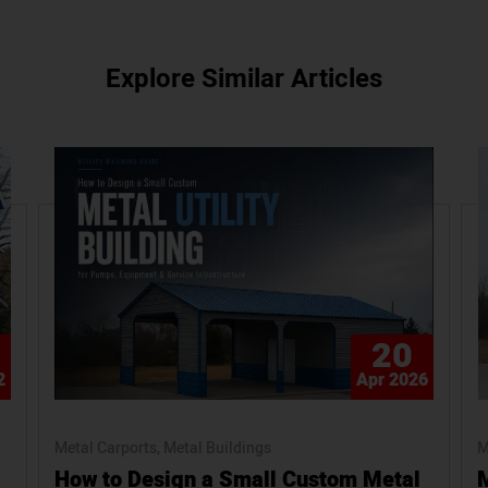
Explore Similar Articles
20
2
Apr 2026
Metal Carports
Metal Buildings
M
How to Design a Small Custom Metal
M