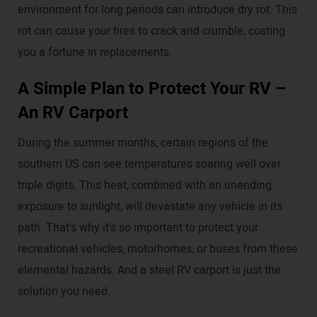
environment for long periods can introduce dry rot. This
rot can cause your tires to crack and crumble, costing
you a fortune in replacements.
A Simple Plan to Protect Your RV –
An RV Carport
During the summer months, certain regions of the
southern US can see temperatures soaring well over
triple digits. This heat, combined with an unending
exposure to sunlight, will devastate any vehicle in its
path. That's why it's so important to protect your
recreational vehicles, motorhomes, or buses from these
elemental hazards. And a steel RV carport is just the
solution you need.