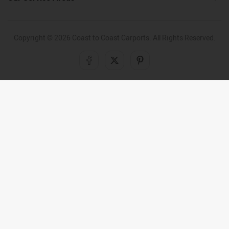
Copyright ©
2026
Coast to Coast Carports. All Rights Reserved.