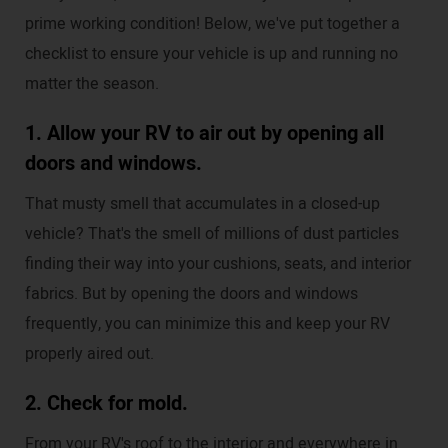
prime working condition! Below, we've put together a
checklist to ensure your vehicle is up and running no
matter the season.
1. Allow your RV to air out by opening all
doors and windows.
That musty smell that accumulates in a closed-up
vehicle? That's the smell of millions of dust particles
finding their way into your cushions, seats, and interior
fabrics. But by opening the doors and windows
frequently, you can minimize this and keep your RV
properly aired out.
2. Check for mold.
From your RV's roof to the interior and everywhere in