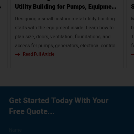
s
Utility Building for Pumps, Equipment,
S
and Service Infrastructure`
Designing a small custom metal utility building
M
starts with the equipment inside. Learn how to
b
plan size, doors, ventilation, foundations, and
T
access for pumps, generators, electrical controls,
f
and service infrastructure.
Read Full Article
p
em
g
ur
Get Started Today With Your
Free Quote...