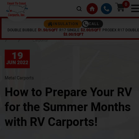
0
CALL
INSULATION
DOUBLE BUBBLE
$1.50/SQFT
R17 SINGLE
$2.00/SQFT
PRODEX R17 DOUBL
Home
Articles
How to Prepare Your RV for the Summer Months with RV
$3.00/SQFT
/
/
Carports!
19
JUN 2022
Metal Carports
How to Prepare Your RV
for the Summer Months
with RV Carports!