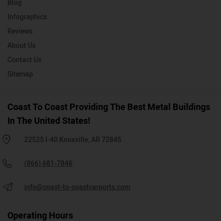
Blog
Infographics
Reviews
About Us
Contact Us
Sitemap
Coast To Coast Providing The Best Metal Buildings
In The United States!
22525 I-40 Knoxville, AR 72845
(866) 681-7846
info@coast-to-coastcarports.com
Operating Hours