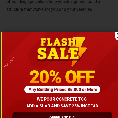
of building specialists help you design and build a
structure that works for you and your vehicles.
Get Your Custom Building Quote in
Just a few Clicks
Select Your Building Requirements
WE POUR CONCRETE TOO.
Choose Building Type
ADD A SLAB AND SAVE 25% INSTEAD
Garages
Carports
Metal Buildings
OFFER ENDS IN