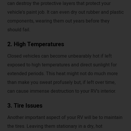
can destroy the protective layers that protect your
vehicle's paint job. It can even dry out rubber and plastic
components, wearing them out years before they
should fail.
2. High Temperatures
Closed vehicles can become unbearably hot if left
exposed to high temperatures and direct sunlight for
extended periods. This heat might not do much more
than make you sweat profusely but, if left over time,
can cause immense destruction to your RV's interior.
3. Tire Issues
Another important aspect of your RV will be to maintain
the tires. Leaving them stationary in a dry, hot