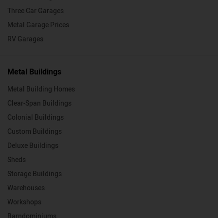
Three Car Garages
Metal Garage Prices
RV Garages
Metal Buildings
Metal Building Homes
Clear-Span Buildings
Colonial Buildings
Custom Buildings
Deluxe Buildings
Sheds
Storage Buildings
Warehouses
Workshops
Barndominiums