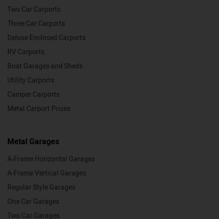
Two Car Carports
Three Car Carports
Deluxe Enclosed Carports
RV Carports
Boat Garages and Sheds
Utility Carports
Camper Carports
Metal Carport Prices
Metal Garages
A-Frame Horizontal Garages
A-Frame Vertical Garages
Regular Style Garages
One Car Garages
Two Car Garages