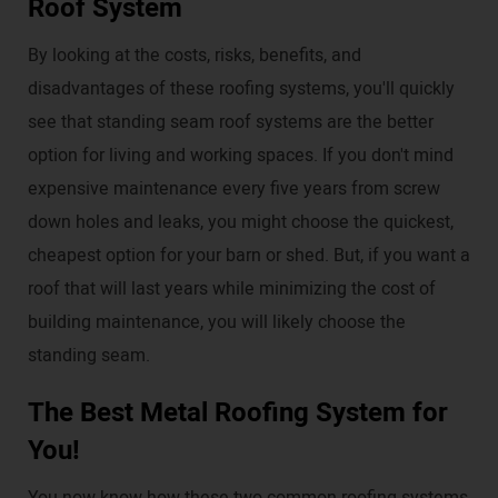
Roof System
By looking at the costs, risks, benefits, and
disadvantages of these roofing systems, you'll quickly
see that standing seam roof systems are the better
option for living and working spaces. If you don't mind
expensive maintenance every five years from screw
down holes and leaks, you might choose the quickest,
cheapest option for your barn or shed. But, if you want a
roof that will last years while minimizing the cost of
building maintenance, you will likely choose the
standing seam.
The Best Metal Roofing System for
You!
You now know how these two common roofing systems