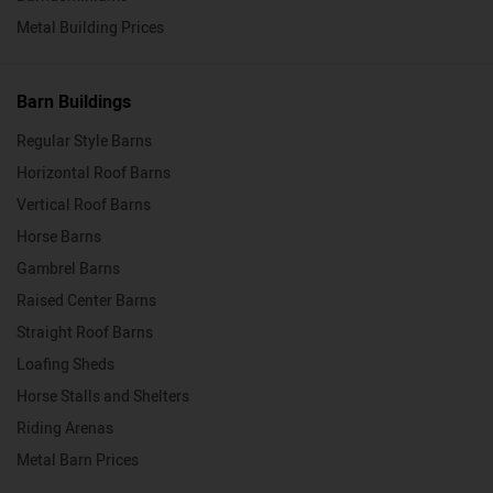
Metal Building Prices
Barn Buildings
Regular Style Barns
Horizontal Roof Barns
Vertical Roof Barns
Horse Barns
Gambrel Barns
Raised Center Barns
Straight Roof Barns
Loafing Sheds
Horse Stalls and Shelters
Riding Arenas
Metal Barn Prices