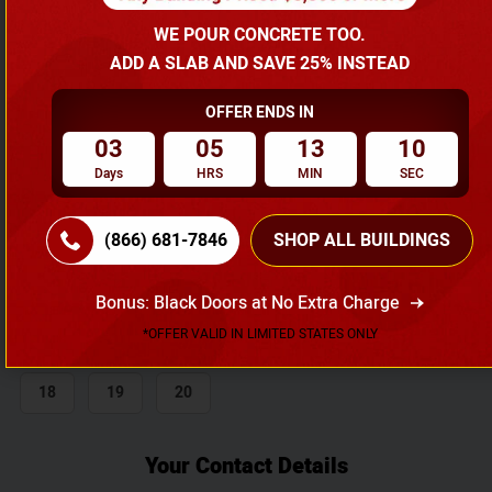
WE POUR CONCRETE TOO.
Length
ADD A SLAB AND SAVE 25% INSTEAD
20
25
30
35
40
45
OFFER ENDS IN
03
05
13
09
50
55
60
65
70
75
Days
HRS
MIN
SEC
80
85
90
95
100
(866) 681-7846
SHOP ALL BUILDINGS
Height
6
7
8
9
10
11
Bonus: Black Doors at No Extra Charge
*OFFER VALID IN LIMITED STATES ONLY
12
13
14
15
16
17
18
19
20
Your Contact Details