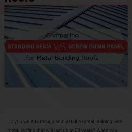
Do you want to design and install a metal building with
metal roofing that will last up to 50 years? When you