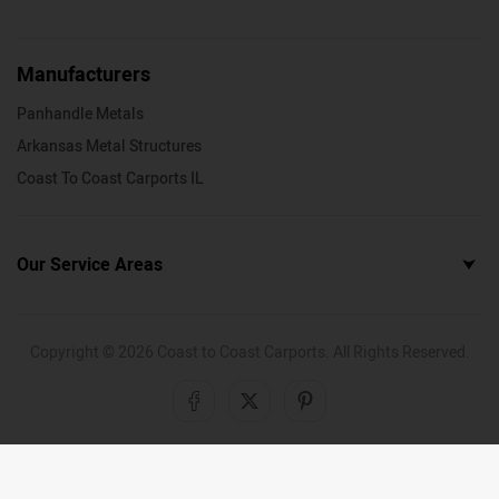
Manufacturers
Panhandle Metals
Arkansas Metal Structures
Coast To Coast Carports IL
Our Service Areas
Copyright ©
2026
Coast to Coast Carports. All Rights Reserved.