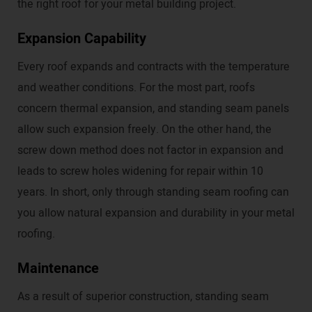
the right roof for your metal building project.
Expansion Capability
Every roof expands and contracts with the temperature
and weather conditions. For the most part, roofs
concern thermal expansion, and standing seam panels
allow such expansion freely. On the other hand, the
screw down method does not factor in expansion and
leads to screw holes widening for repair within 10
years. In short, only through standing seam roofing can
you allow natural expansion and durability in your metal
roofing.
Maintenance
As a result of superior construction, standing seam