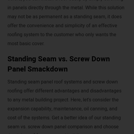
in panels directly through the metal. While this solution
may not be as permanent as a standing seam, it does
offer the convenience and simplicity of an effective
roofing system to the customer who only wants the
most basic cover.
Standing Seam vs. Screw Down
Panel Smackdown
Standing seam panel roof systems and screw down
roofing offer different advantages and disadvantages
to any metal building project. Here, let's consider the
expansion capability, maintenance, oil canning, and
cost of the systems. Get a better idea of our standing
seam vs. screw down panel comparison and choose