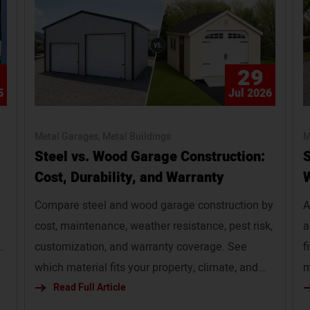
29
5
Jul 2026
Metal Garages
Metal Buildings
M
Steel vs. Wood Garage Construction:
S
Cost, Durability, and Warranty
W
Compare steel and wood garage construction by
A
cost, maintenance, weather resistance, pest risk,
a
customization, and warranty coverage. See
f
y
which material fits your property, climate, and
m
budget. Slug: steel-vs-wood-garage
Read Full Article
f