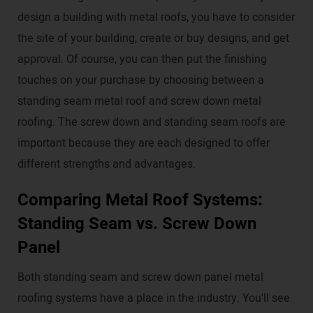
design a building with metal roofs, you have to consider
the site of your building, create or buy designs, and get
approval. Of course, you can then put the finishing
touches on your purchase by choosing between a
standing seam metal roof and screw down metal
roofing. The screw down and standing seam roofs are
important because they are each designed to offer
different strengths and advantages.
Comparing Metal Roof Systems:
Standing Seam vs. Screw Down
Panel
Both standing seam and screw down panel metal
roofing systems have a place in the industry. You'll see