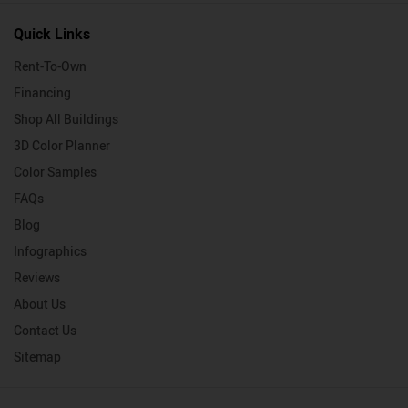
Quick Links
Rent-To-Own
Financing
Shop All Buildings
3D Color Planner
Color Samples
FAQs
Blog
Infographics
Reviews
About Us
Contact Us
Sitemap