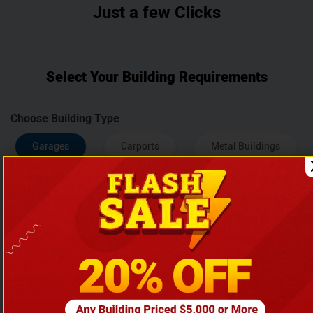
Just a few Clicks
Select Your Building Requirements
Choose Building Type
Garages
Carports
Metal Buildings
Agriculture Buildings
Width
12
18
20
22
24
26
28
30
32
34
36
38
40
50
60