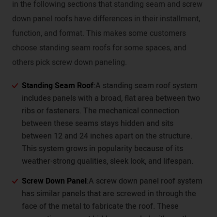
in the following sections that standing seam and screw
down panel roofs have differences in their installment,
function, and format. This makes some customers
choose standing seam roofs for some spaces, and
others pick screw down paneling.
Standing Seam Roof
:A standing seam roof system
includes panels with a broad, flat area between two
ribs or fasteners. The mechanical connection
between these seams stays hidden and sits
between 12 and 24 inches apart on the structure.
This system grows in popularity because of its
weather-strong qualities, sleek look, and lifespan.
Screw Down Panel
:A screw down panel roof system
has similar panels that are screwed in through the
face of the metal to fabricate the roof. These