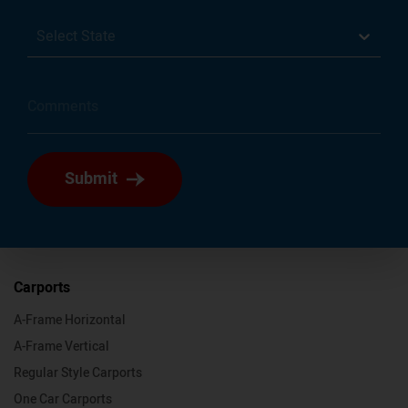
Select State
Submit
Carports
A-Frame Horizontal
A-Frame Vertical
Regular Style Carports
One Car Carports