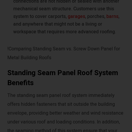
connections are not hidden or sealed with another
mechanical seam structure. Customers use this
system to cover carports,
garages
, porches,
barns
,
and anywhere that might not be a living or
workspace that requires more advanced roofing.
!Comparing Standing Seam vs. Screw Down Panel for
Metal Building Roofs
Standing Seam Panel Roof System
Benefits
The standing seam panel roof system immediately
offers hidden fasteners that sit outside the building
envelope, providing better weather and wind resistance
under various roof and loading conditions. In addition,
the seaming method of this system ensure that your