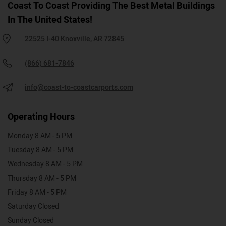
Coast To Coast Providing The Best Metal Buildings
In The United States!
22525 I-40 Knoxville, AR 72845
(866) 681-7846
info@coast-to-coastcarports.com
Operating Hours
Monday 8 AM - 5 PM
Tuesday 8 AM - 5 PM
Wednesday 8 AM - 5 PM
Thursday 8 AM - 5 PM
Friday 8 AM - 5 PM
Saturday Closed
Sunday Closed