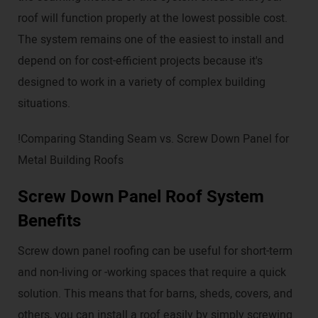
roof will function properly at the lowest possible cost.
The system remains one of the easiest to install and
depend on for cost-efficient projects because it's
designed to work in a variety of complex building
situations.
!Comparing Standing Seam vs. Screw Down Panel for
Metal Building Roofs
Screw Down Panel Roof System
Benefits
Screw down panel roofing can be useful for short-term
and non-living or -working spaces that require a quick
solution. This means that for barns, sheds, covers, and
others, you can install a roof easily by simply screwing