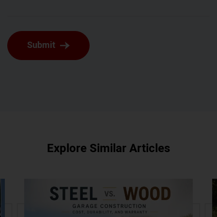
Submit
Explore Similar Articles