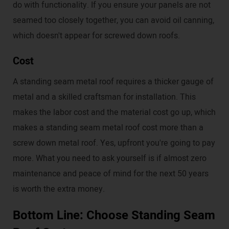
do with functionality. If you ensure your panels are not
seamed too closely together, you can avoid oil canning,
which doesn't appear for screwed down roofs.
Cost
A standing seam metal roof requires a thicker gauge of
metal and a skilled craftsman for installation. This
makes the labor cost and the material cost go up, which
makes a standing seam metal roof cost more than a
screw down metal roof. Yes, upfront you're going to pay
more. What you need to ask yourself is if almost zero
maintenance and peace of mind for the next 50 years
is worth the extra money.
Bottom Line: Choose Standing Seam