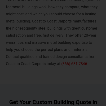
for metal buildings work, how they compare, what they
might cost, and which you should choose for a lasting
metal building. Coast to Coast Carports manufactures
the highest-quality steel buildings with great customer
satisfaction and free, fast delivery. They offer 20-year
warranties and massive metal building expertise to
help you choose the perfect plans and materials.
Contact qualified and trained design consultants from
Coast to Coast Carports today at
(866) 681-7846
.
Get Your Custom Building Quote in