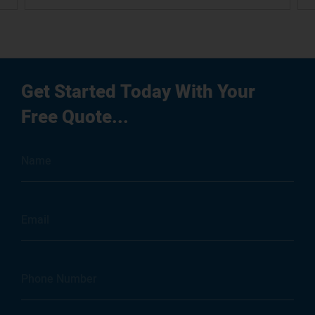
Get Started Today With Your
Free Quote...