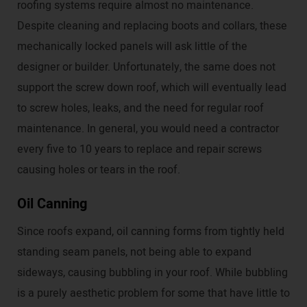
roofing systems require almost no maintenance.
Despite cleaning and replacing boots and collars, these
mechanically locked panels will ask little of the
designer or builder. Unfortunately, the same does not
support the screw down roof, which will eventually lead
to screw holes, leaks, and the need for regular roof
maintenance. In general, you would need a contractor
every five to 10 years to replace and repair screws
causing holes or tears in the roof.
Oil Canning
Since roofs expand, oil canning forms from tightly held
standing seam panels, not being able to expand
sideways, causing bubbling in your roof. While bubbling
is a purely aesthetic problem for some that have little to