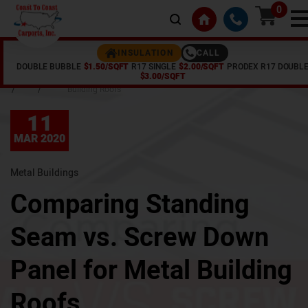
0
CALL
INSULATION
DOUBLE BUBBLE
$1.50/SQFT
R17 SINGLE
$2.00/SQFT
PRODEX R17 DOUBL
Home
Articles
Comparing Standing Seam vs. Screw Down Panel for Metal
$3.00/SQFT
/
/
Building Roofs
11
MAR 2020
Metal Buildings
Comparing Standing
Seam vs. Screw Down
Panel for Metal Building
Roofs