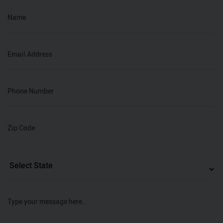
Name
Email Address
Phone Number
Zip Code
Type your message here…