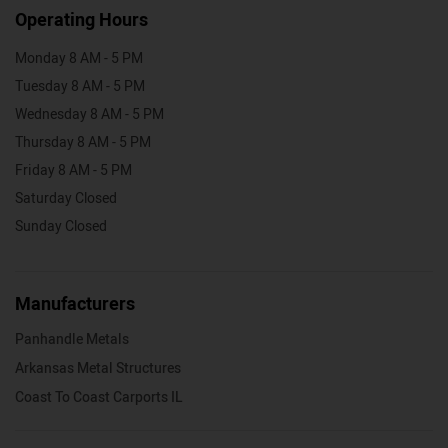
Operating Hours
Monday 8 AM - 5 PM
Tuesday 8 AM - 5 PM
Wednesday 8 AM - 5 PM
Thursday 8 AM - 5 PM
Friday 8 AM - 5 PM
Saturday Closed
Sunday Closed
Manufacturers
Panhandle Metals
Arkansas Metal Structures
Coast To Coast Carports IL