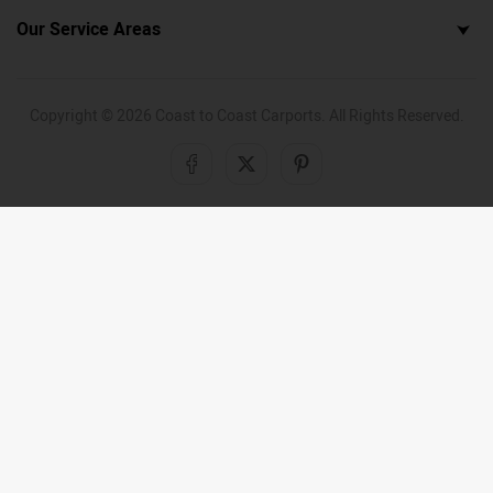
Our Service Areas
Copyright ©
2026
Coast to Coast Carports. All Rights Reserved.