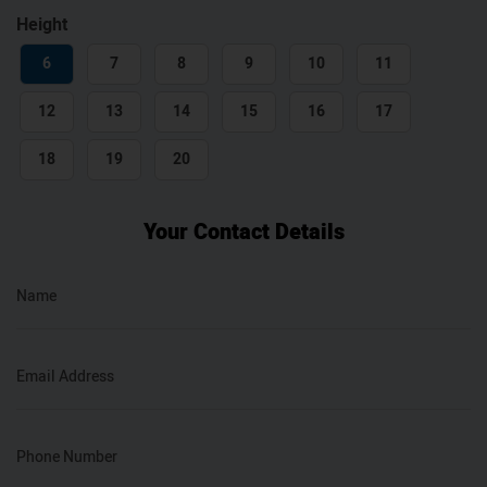
Height
6
7
8
9
10
11
12
13
14
15
16
17
18
19
20
Your Contact Details
Name
Email Address
Phone Number