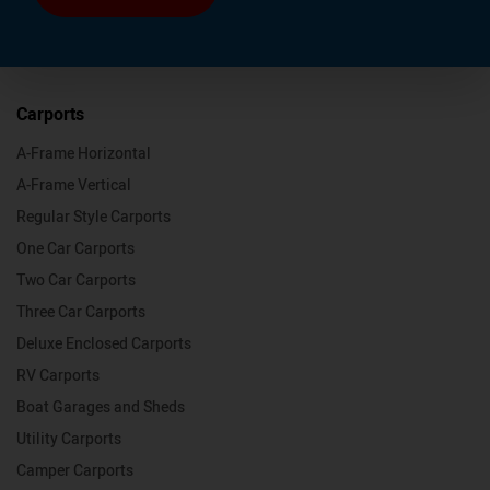
Carports
A-Frame Horizontal
A-Frame Vertical
Regular Style Carports
One Car Carports
Two Car Carports
Three Car Carports
Deluxe Enclosed Carports
RV Carports
Boat Garages and Sheds
Utility Carports
Camper Carports