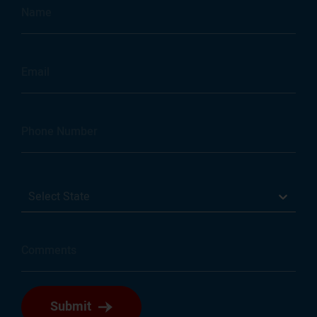
Select State
Submit