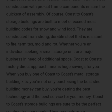
construction with pre-cut frame components ensure the
quickest of assembly. Of course, Coast to Coast’s
storage buildings are built to meet or exceed most
building codes for snow and wind load. They are
constructed from strong, durable steel that is resistant
to fire, termites, mold and rot. Whether you're an
individual seeking a small storage unit or a major
business in need of additional space, Coast to Coast’s
factory direct approach means huge savings for you.
When you buy one of Coast to Coast’s metal storage
building kits, you're not only purchasing the best steel
building money can buy, you're getting the best
technology and the best service for your money. Coast
to Coast’s storage buildings are sure to be the perfect
solution for your needs. Their products are a