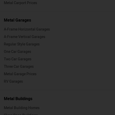
Metal Carport Prices
Metal Garages
A-Frame Horizontal Garages
A-Frame Vertical Garages
Regular Style Garages
One Car Garages
Two Car Garages
Three Car Garages
Metal Garage Prices
RV Garages
Metal Buildings
Metal Building Homes