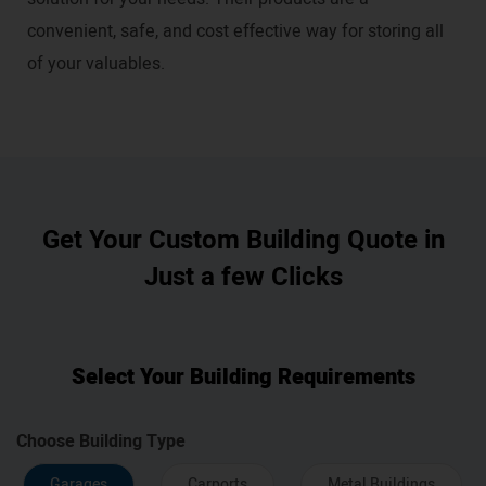
convenient, safe, and cost effective way for storing all
of your valuables.
Get Your Custom Building Quote in
Just a few Clicks
Select Your Building Requirements
Choose Building Type
Garages
Carports
Metal Buildings