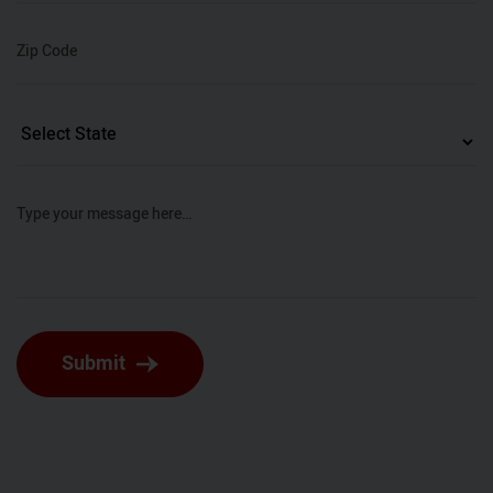
Zip Code
Type your message here…
Submit