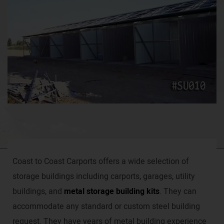
Coast to Coast Carports offers a wide selection of
storage buildings including carports, garages, utility
buildings, and
metal storage building kits
. They can
accommodate any standard or custom steel building
request. They have years of metal building experience