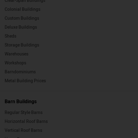
Clear-Span Buildings
Colonial Buildings
Custom Buildings
Deluxe Buildings
Sheds
Storage Buildings
Warehouses
Workshops
Barndominiums
Metal Building Prices
Barn Buildings
Regular Style Barns
Horizontal Roof Barns
Vertical Roof Barns