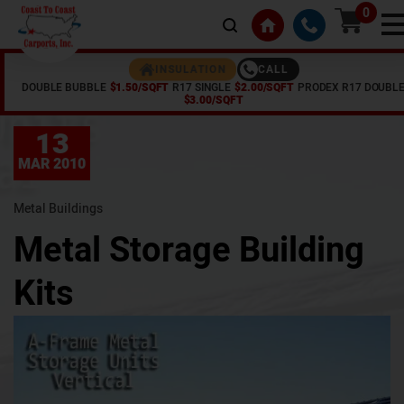
0
CALL
INSULATION
DOUBLE BUBBLE
$1.50/SQFT
R17 SINGLE
$2.00/SQFT
PRODEX R17 DOUBL
Home /
Articles /
Metal Storage Building Kits
$3.00/SQFT
13
MAR 2010
Metal Buildings
Metal Storage Building
Kits