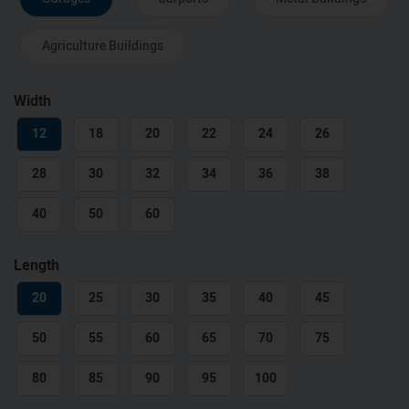
Agriculture Buildings
Width
12
18
20
22
24
26
28
30
32
34
36
38
40
50
60
Length
20
25
30
35
40
45
50
55
60
65
70
75
80
85
90
95
100