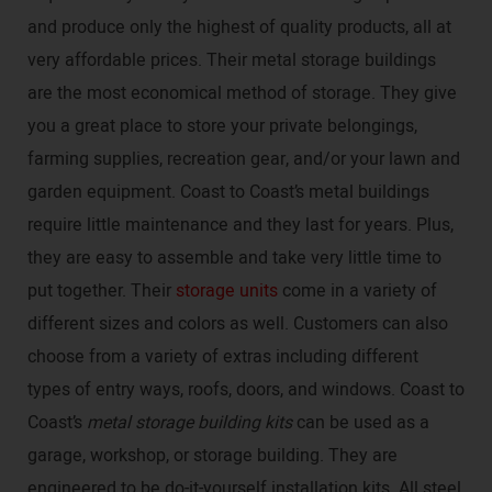
and produce only the highest of quality products, all at
very affordable prices. Their metal storage buildings
are the most economical method of storage. They give
you a great place to store your private belongings,
farming supplies, recreation gear, and/or your lawn and
garden equipment. Coast to Coast’s metal buildings
require little maintenance and they last for years. Plus,
they are easy to assemble and take very little time to
put together. Their
storage units
come in a variety of
different sizes and colors as well. Customers can also
choose from a variety of extras including different
types of entry ways, roofs, doors, and windows. Coast to
Coast’s
metal storage building kits
can be used as a
garage, workshop, or storage building. They are
engineered to be do-it-yourself installation kits. All steel