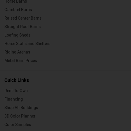
Horse Barns
Gambrel Barns
Raised Center Barns
Straight Roof Barns
Loafing Sheds
Horse Stalls and Shelters
Riding Arenas
Metal Barn Prices
Quick Links
Rent-To-Own
Financing
Shop All Buildings
3D Color Planner
Color Samples