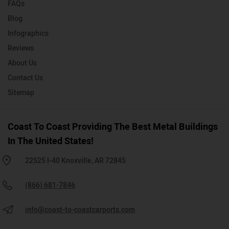
FAQs
Blog
Infographics
Reviews
About Us
Contact Us
Sitemap
Coast To Coast Providing The Best Metal Buildings
In The United States!
22525 I-40 Knoxville, AR 72845
(866) 681-7846
info@coast-to-coastcarports.com