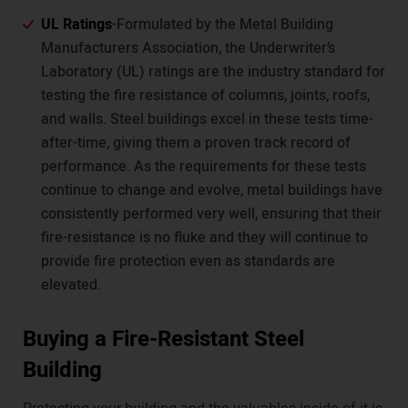
UL Ratings
-Formulated by the Metal Building
Manufacturers Association, the Underwriter’s
Laboratory (UL) ratings are the industry standard for
testing the fire resistance of columns, joints, roofs,
and walls. Steel buildings excel in these tests time-
after-time, giving them a proven track record of
performance. As the requirements for these tests
continue to change and evolve, metal buildings have
consistently performed very well, ensuring that their
fire-resistance is no fluke and they will continue to
provide fire protection even as standards are
elevated.
Buying a Fire-Resistant Steel
Building