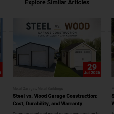
Explore Similar Articles
29
5
Jul 2026
Metal Garages
Metal Buildings
M
Steel vs. Wood Garage Construction:
S
Cost, Durability, and Warranty
W
Compare steel and wood garage construction by
A