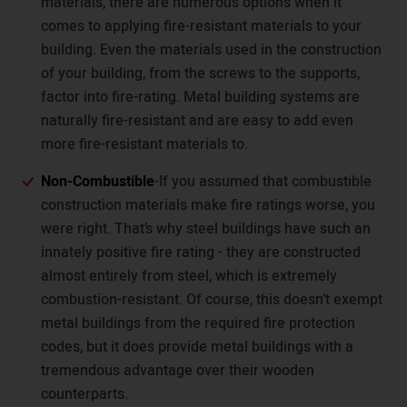
materials, there are numerous options when it
comes to applying fire-resistant materials to your
building. Even the materials used in the construction
of your building, from the screws to the supports,
factor into fire-rating. Metal building systems are
naturally fire-resistant and are easy to add even
more fire-resistant materials to.
Non-Combustible
-If you assumed that combustible
construction materials make fire ratings worse, you
were right. That’s why steel buildings have such an
innately positive fire rating - they are constructed
almost entirely from steel, which is extremely
combustion-resistant. Of course, this doesn’t exempt
metal buildings from the required fire protection
codes, but it does provide metal buildings with a
tremendous advantage over their wooden
counterparts.