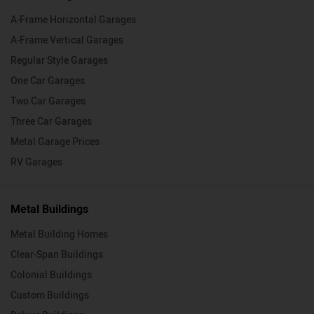
A-Frame Horizontal Garages
A-Frame Vertical Garages
Regular Style Garages
One Car Garages
Two Car Garages
Three Car Garages
Metal Garage Prices
RV Garages
Metal Buildings
Metal Building Homes
Clear-Span Buildings
Colonial Buildings
Custom Buildings