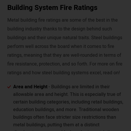
Building System Fire Ratings
Metal building fire ratings are some of the best in the
building industry thanks to the design behind such
buildings and their unique natural traits. Steel buildings
perform well across the board when it comes to fire
ratings, meaning that they are well-rounded in terms of
fire resistance, protection, and so forth. For more on fire
ratings and how steel building systems excel, read on!
Area and Height
- Buildings are limited in their
allowable area and height. This is especially true of
certain building categories, including retail buildings,
education buildings, and more. Traditional wooden
buildings often face stricter size restrictions than
metal buildings, putting them at a distinct