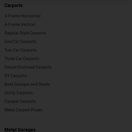
Carports
A-Frame Horizontal
A-Frame Vertical
Regular Style Carports
One Car Carports
Two Car Carports
Three Car Carports
Deluxe Enclosed Carports
RV Carports
Boat Garages and Sheds
Utility Carports
Camper Carports
Metal Carport Prices
Metal Garages