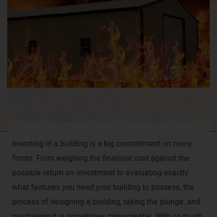
Investing in a building is a big commitment on many
fronts. From weighing the financial cost against the
possible return on investment to evaluating exactly
what features you need your building to possess, the
process of designing a building, taking the plunge, and
purchasing it is sometimes monumental. With so much