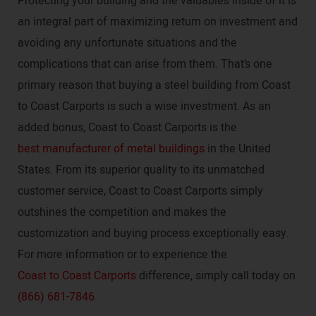
Protecting your building and the valuables inside of it is
an integral part of maximizing return on investment and
avoiding any unfortunate situations and the
complications that can arise from them. That’s one
primary reason that buying a steel building from Coast
to Coast Carports is such a wise investment. As an
added bonus, Coast to Coast Carports is the
best manufacturer of metal buildings
in the United
States. From its superior quality to its unmatched
customer service, Coast to Coast Carports simply
outshines the competition and makes the
customization and buying process exceptionally easy.
For more information or to experience the
Coast to Coast Carports
difference, simply call today on
(866) 681-7846
.