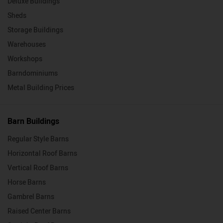
Deluxe Buildings
Sheds
Storage Buildings
Warehouses
Workshops
Barndominiums
Metal Building Prices
Barn Buildings
Regular Style Barns
Horizontal Roof Barns
Vertical Roof Barns
Horse Barns
Gambrel Barns
Raised Center Barns