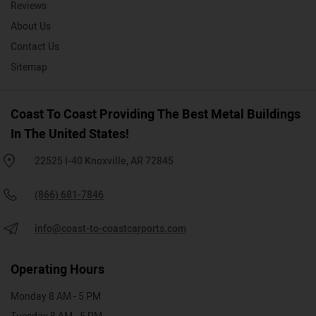
Reviews
About Us
Contact Us
Sitemap
Coast To Coast Providing The Best Metal Buildings
In The United States!
22525 I-40 Knoxville, AR 72845
(866) 681-7846
info@coast-to-coastcarports.com
Operating Hours
Monday 8 AM - 5 PM