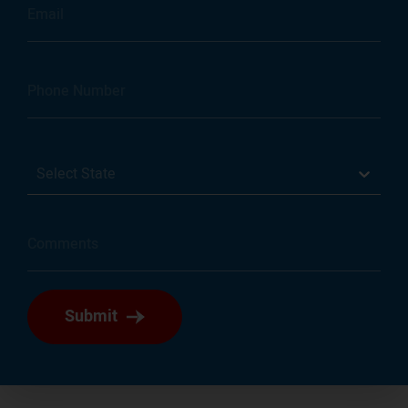
Select State
Submit