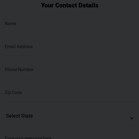
Your Contact Details
Name
Email Address
Phone Number
Zip Code
Type your message here…