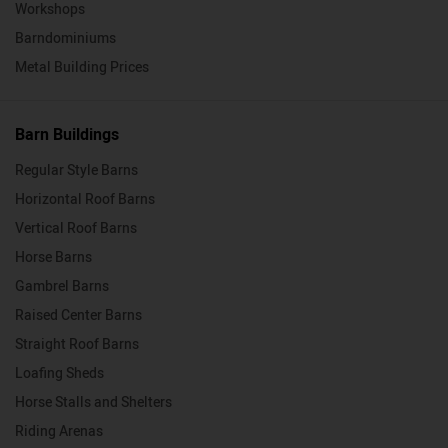
Workshops
Barndominiums
Metal Building Prices
Barn Buildings
Regular Style Barns
Horizontal Roof Barns
Vertical Roof Barns
Horse Barns
Gambrel Barns
Raised Center Barns
Straight Roof Barns
Loafing Sheds
Horse Stalls and Shelters
Riding Arenas