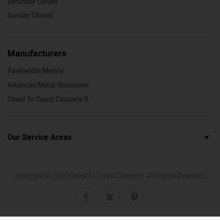
Saturday Closed
Sunday Closed
Manufacturers
Panhandle Metals
Arkansas Metal Structures
Coast To Coast Carports IL
Our Service Areas
Copyright ©
2026
Coast to Coast Carports. All Rights Reserved.