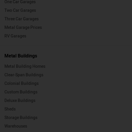
One Car Garages
Two Car Garages
Three Car Garages
Metal Garage Prices
RV Garages
Metal Buildings
Metal Building Homes
Clear-Span Buildings
Colonial Buildings
Custom Buildings
Deluxe Buildings
Sheds
Storage Buildings
Warehouses