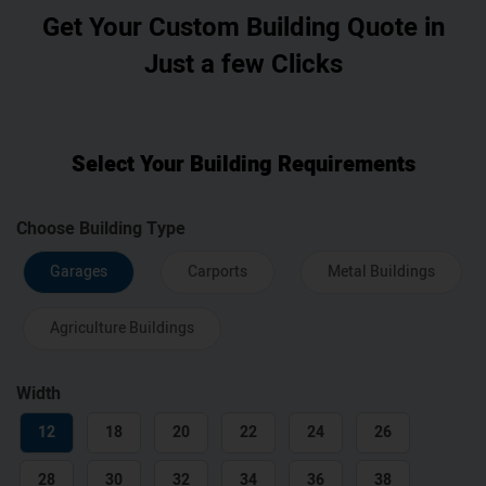
Get Your Custom Building Quote in
Just a few Clicks
Select Your Building Requirements
Choose Building Type
Garages
Carports
Metal Buildings
Agriculture Buildings
Width
12
18
20
22
24
26
28
30
32
34
36
38