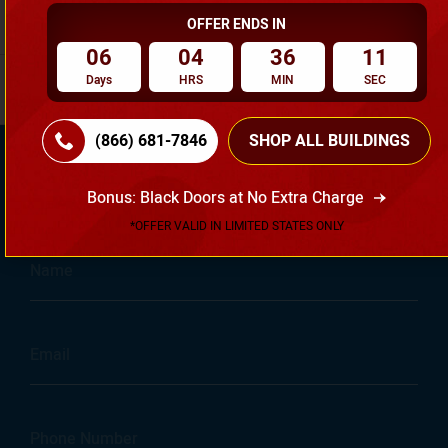
budget. Slug: steel-vs-wood-garage
Read Full Article
f
OFFER ENDS IN
06
04
36
10
Days
HRS
MIN
SEC
(866) 681-7846
SHOP ALL BUILDINGS
Get Started Today With Your
Bonus: Black Doors at No Extra Charge
Free Quote...
*OFFER VALID IN LIMITED STATES ONLY