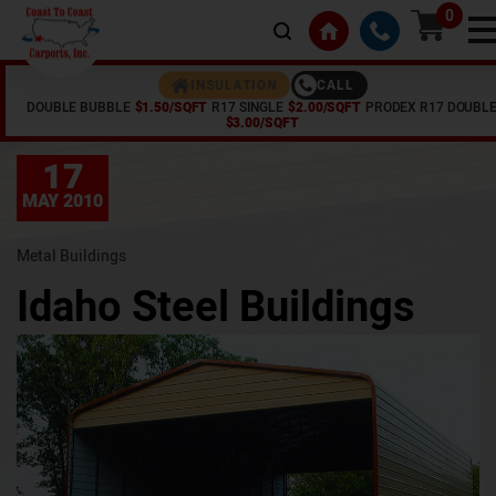
0
CALL
INSULATION
DOUBLE BUBBLE
$1.50/SQFT
R17 SINGLE
$2.00/SQFT
PRODEX R17 DOUBL
Home /
Articles /
Idaho Steel Buildings
$3.00/SQFT
17
MAY 2010
Metal Buildings
Idaho Steel Buildings