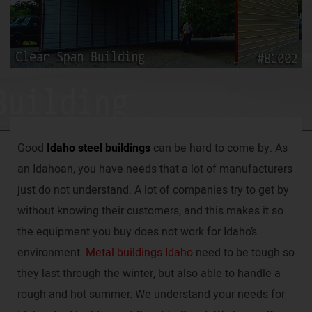
Good
Idaho steel buildings
can be hard to come by. As
an Idahoan, you have needs that a lot of manufacturers
just do not understand. A lot of companies try to get by
without knowing their customers, and this makes it so
the equipment you buy does not work for Idaho’s
environment.
Metal buildings Idaho
need to be tough so
they last through the winter, but also able to handle a
rough and hot summer. We understand your needs for