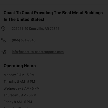
Coast To Coast Providing The Best Metal Buildings
In The United States!
22525 I-40 Knoxville, AR 72845
(866) 681-7846
info@coast-to-coastcarports.com
Operating Hours
Monday 8 AM - 5 PM
Tuesday 8 AM - 5 PM
Wednesday 8 AM - 5 PM
Thursday 8 AM - 5 PM
Friday 8 AM - 5 PM