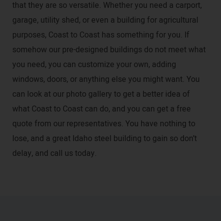
that they are so versatile. Whether you need a carport,
garage, utility shed, or even a building for agricultural
purposes, Coast to Coast has something for you. If
somehow our pre-designed buildings do not meet what
you need, you can customize your own, adding
windows, doors, or anything else you might want. You
can look at our photo gallery to get a better idea of
what Coast to Coast can do, and you can get a free
quote from our representatives. You have nothing to
lose, and a great Idaho steel building to gain so don’t
delay, and call us today.