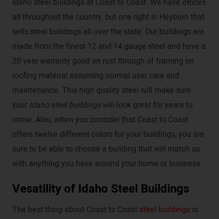
Idaho steel buildings at Coast to Coast. We have offices
all throughout the country, but one right in Heyburn that
sells steel buildings all over the state. Our buildings are
made from the finest 12 and 14 gauge steel and have a
20 year warranty good on rust through of framing on
roofing material assuming normal user care and
maintenance. This high quality steel will make sure
your
Idaho steel buildings
will look great for years to
come. Also, when you consider that Coast to Coast
offers twelve different colors for your buildings, you are
sure to be able to choose a building that will match up
with anything you have around your home or business.
Vesatility of Idaho Steel Buildings
The best thing about Coast to Coast
steel buildings
is